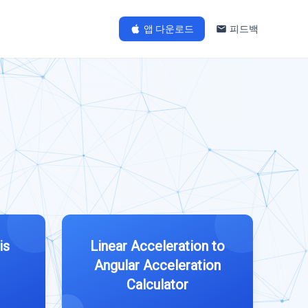
앱 다운로드
피드백
is
Linear Acceleration to
Angular Acceleration
Calculator