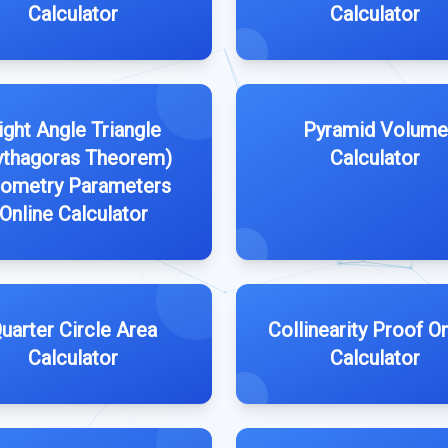
Calculator
Calculator
ight Angle Triangle
Pyramid Volume
ythagoras Theorem)
Calculator
ometry Parameters
Online Calculator
uarter Circle Area
Collinearity Proof On
Calculator
Calculator