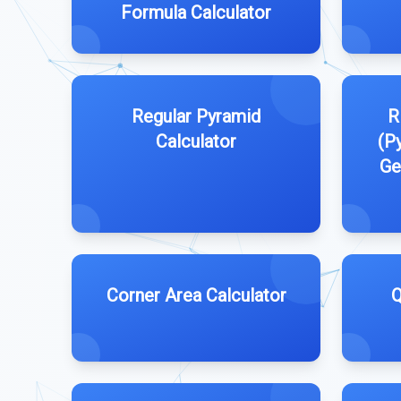
Formula Calculator
Regular Pyramid
R
Calculator
(P
Ge
Corner Area Calculator
Q