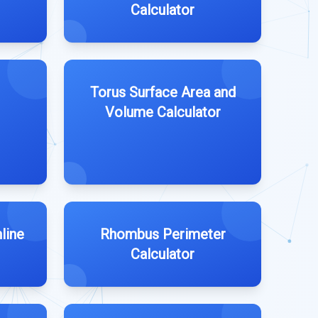
Calculator
Torus Surface Area and
Volume Calculator
line
Rhombus Perimeter
Calculator