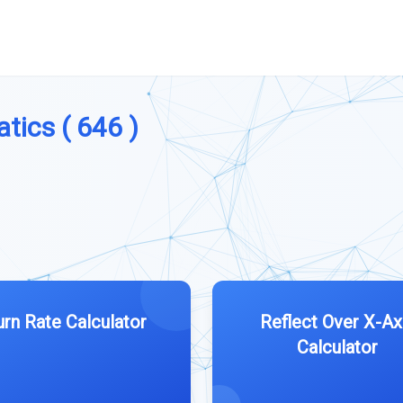
tics ( 646 )
urn Rate Calculator
Reflect Over X-Ax
Calculator