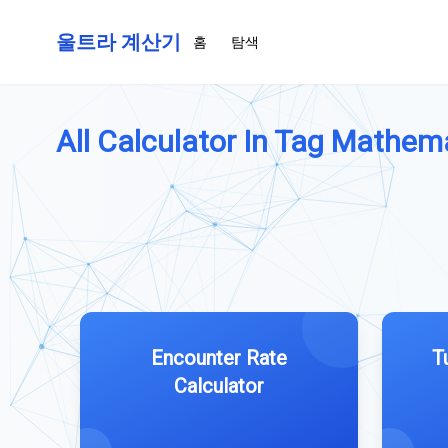
울트라 계산기
홈
탐색
All Calculator In Tag Mathema
Encounter Rate
T
Calculator