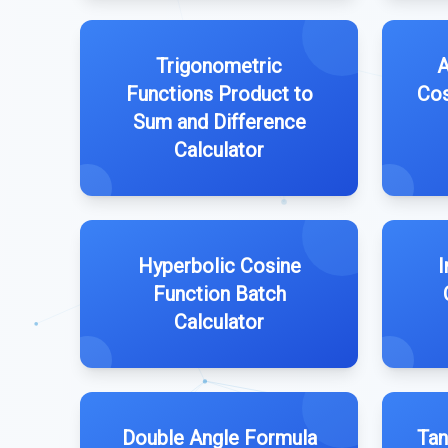
Trigonometric
A
Functions Product to
Cos
Sum and Difference
Calculator
Hyperbolic Cosine
I
Function Batch
Calculator
Double Angle Formula
Tan