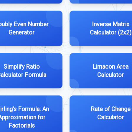
oubly Even Number
Inverse Matrix
Generator
Calculator (2x2)
Simplify Ratio
Limacon Area
alculator Formula
Calculator
irling's Formula: An
Rate of Change
Approximation for
Calculator
Factorials