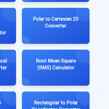
Polar to Cartesian 2D
Converter
tor
ical
Root Mean Square
ter
(RMS) Calculator
e
Rectangular to Polar