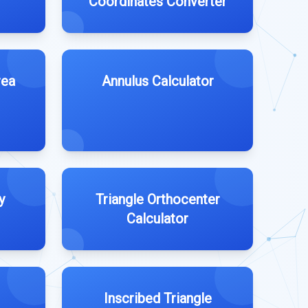
Coordinates Converter
rea
Annulus Calculator
y
Triangle Orthocenter
Calculator
Inscribed Triangle