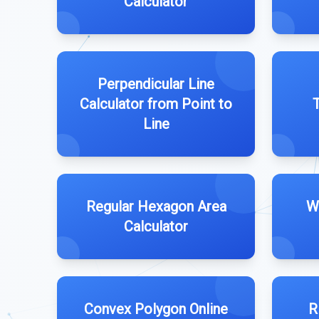
Calculator
Perpendicular Line
Calculator from Point to
T
Line
Regular Hexagon Area
W
Calculator
Convex Polygon Online
R