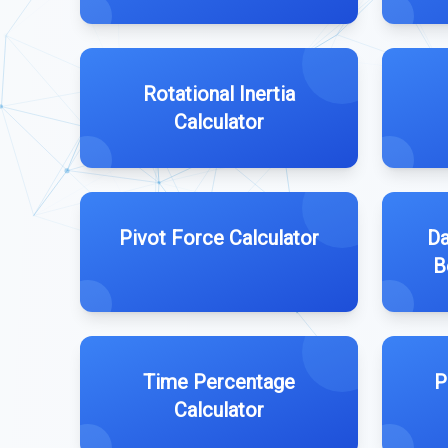
Rotational Inertia
Calculator
Pivot Force Calculator
Da
B
Time Percentage
P
Calculator