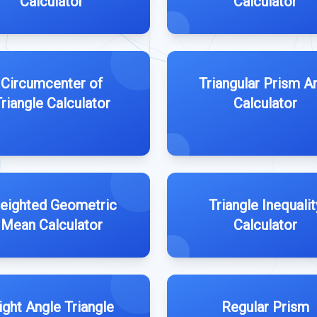
Calculator
Calculator
Circumcenter of
Triangular Prism A
riangle Calculator
Calculator
eighted Geometric
Triangle Inequalit
Mean Calculator
Calculator
ight Angle Triangle
Regular Prism