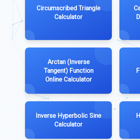
Circumscribed Triangle
Ca
Calculator
D
Arctan (Inverse
Tangent) Function
F
Online Calculator
Inverse Hyperbolic Sine
H
Calculator