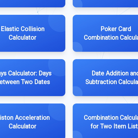
Elastic Collision
Poker Card
Calculator
Combination Calcul
ys Calculator: Days
Date Addition an
etween Two Dates
Subtraction Calcula
iston Acceleration
Combination Calcul
Calculator
for Two Item List