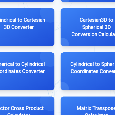
indrical to Cartesian
Cartesian3D to
3D Converter
Spherical 3D
Conversion Calcula
erical to Cylindrical
Cylindrical to Spher
ordinates Converter
Coordinates Conver
ctor Cross Product
Matrix Transpos