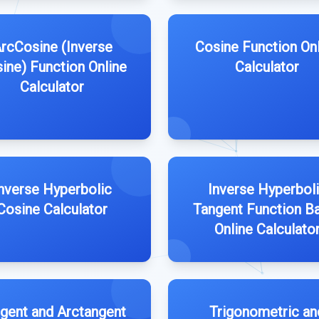
rcCosine (Inverse
Cosine Function On
ine) Function Online
Calculator
Calculator
nverse Hyperbolic
Inverse Hyperbol
Cosine Calculator
Tangent Function B
Online Calculato
gent and Arctangent
Trigonometric an