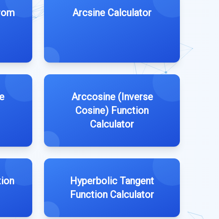
from
Arcsine Calculator
e
Arccosine (Inverse
Cosine) Function
Calculator
ion
Hyperbolic Tangent
Function Calculator