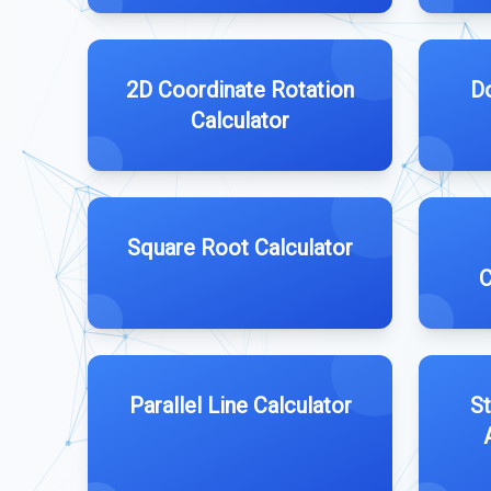
2D Coordinate Rotation
D
Calculator
Square Root Calculator
C
Parallel Line Calculator
St