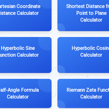
rtesian Coordinate
Shortest Distance 
istance Calculator
Point to Plane
Calculator
Hyperbolic Sine
Hyperbolic Cosin
unction Calculator
Calculator
alf-Angle Formula
Riemann Zeta Funct
Calculator
Calculator