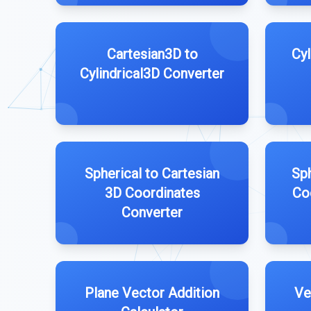
Cartesian3D to
Cyl
Cylindrical3D Converter
Spherical to Cartesian
Sph
3D Coordinates
Co
Converter
Plane Vector Addition
Ve