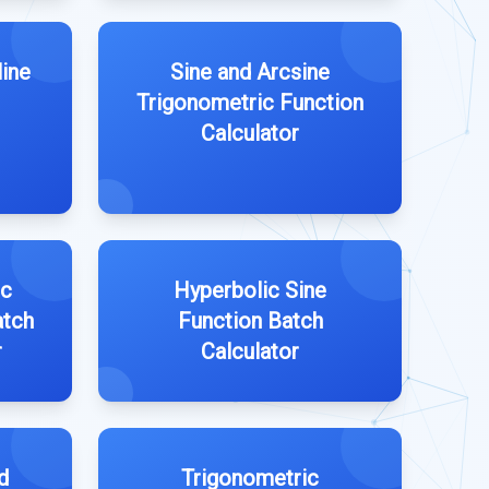
line
Sine and Arcsine
Trigonometric Function
Calculator
ic
Hyperbolic Sine
atch
Function Batch
r
Calculator
d
Trigonometric