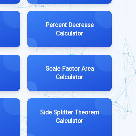
Percent Decrease
Calculator
Scale Factor Area
Calculator
Side Splitter Theorem
Calculator