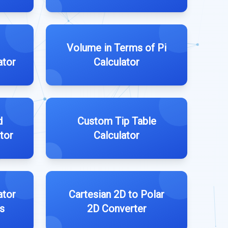
Volume in Terms of Pi
ator
Calculator
d
Custom Tip Table
tor
Calculator
ator
Cartesian 2D to Polar
s
2D Converter