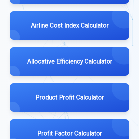
Airline Cost Index Calculator
Allocative Efficiency Calculator
Product Profit Calculator
Profit Factor Calculator