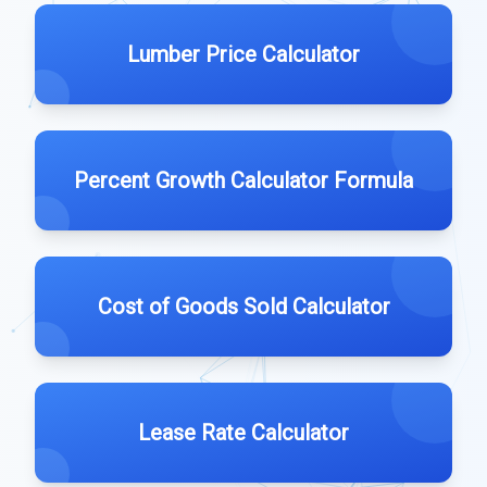
Lumber Price Calculator
Percent Growth Calculator Formula
Cost of Goods Sold Calculator
Lease Rate Calculator