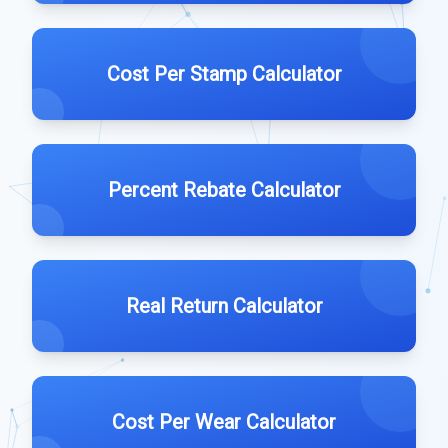
Cost Per Stamp Calculator
Percent Rebate Calculator
Real Return Calculator
Cost Per Wear Calculator