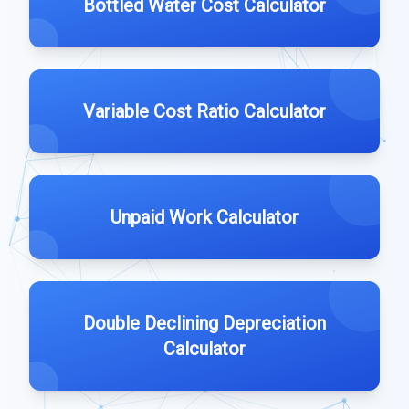
Bottled Water Cost Calculator
Variable Cost Ratio Calculator
Unpaid Work Calculator
Double Declining Depreciation
Calculator