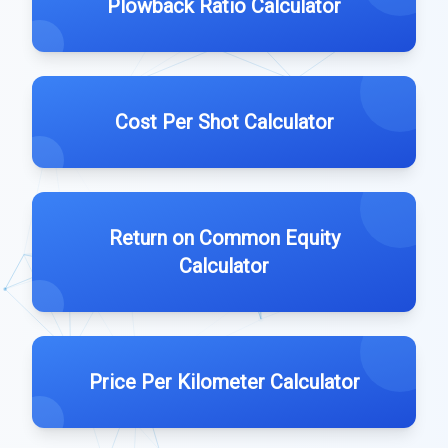
Plowback Ratio Calculator
Cost Per Shot Calculator
Return on Common Equity
Calculator
Price Per Kilometer Calculator