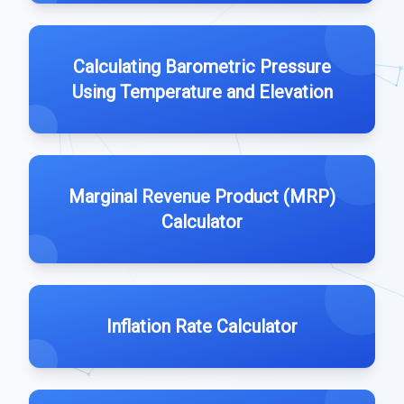
Calculating Barometric Pressure
Using Temperature and Elevation
Marginal Revenue Product (MRP)
Calculator
Inflation Rate Calculator