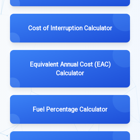
Cost of Interruption Calculator
Equivalent Annual Cost (EAC)
Calculator
Fuel Percentage Calculator