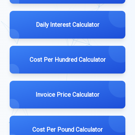
Daily Interest Calculator
Cost Per Hundred Calculator
Invoice Price Calculator
Cost Per Pound Calculator