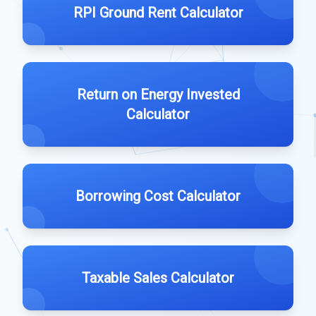
RPI Ground Rent Calculator
Return on Energy Invested
Calculator
Borrowing Cost Calculator
Taxable Sales Calculator