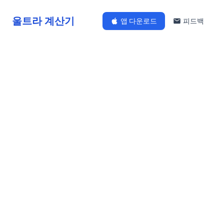
울트라 계산기
앱 다운로드
피드백