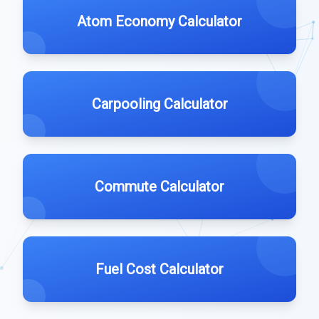
Atom Economy Calculator
Carpooling Calculator
Commute Calculator
Fuel Cost Calculator