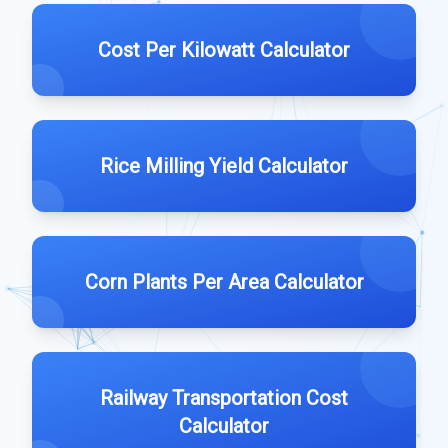
Cost Per Kilowatt Calculator
Rice Milling Yield Calculator
Corn Plants Per Area Calculator
Railway Transportation Cost
Calculator