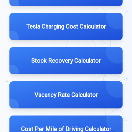
Tesla Charging Cost Calculator
Stock Recovery Calculator
Vacancy Rate Calculator
Cost Per Mile of Driving Calculator