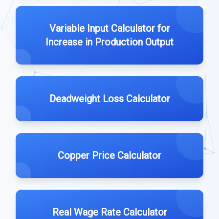
Variable Input Calculator for
Increase in Production Output
Deadweight Loss Calculator
Copper Price Calculator
Real Wage Rate Calculator