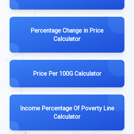
Percentage Change in Price
Calculator
Price Per 100G Calculator
Income Percentage Of Poverty Line
Calculator