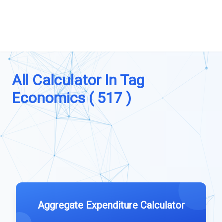
All Calculator In Tag
Economics ( 517 )
Aggregate Expenditure Calculator