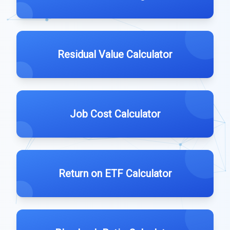
Residual Value Calculator
Job Cost Calculator
Return on ETF Calculator