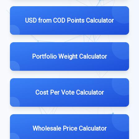
USD from COD Points Calculator
Portfolio Weight Calculator
Cost Per Vote Calculator
Wholesale Price Calculator