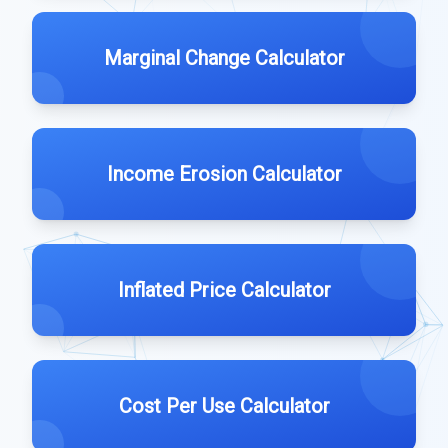
Marginal Change Calculator
Income Erosion Calculator
Inflated Price Calculator
Cost Per Use Calculator