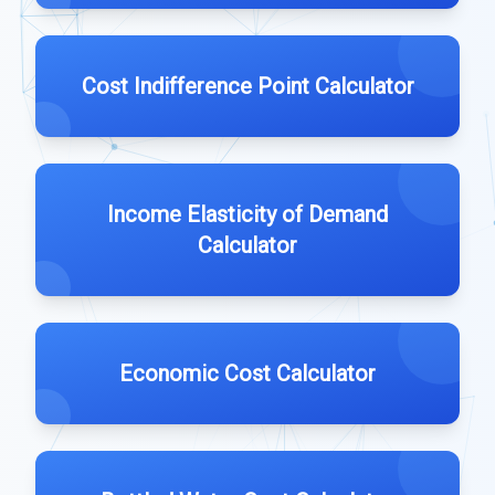
Cost Indifference Point Calculator
Income Elasticity of Demand
Calculator
Economic Cost Calculator