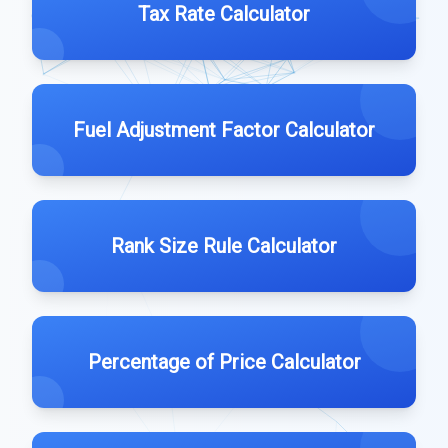
Tax Rate Calculator
Fuel Adjustment Factor Calculator
Rank Size Rule Calculator
Percentage of Price Calculator