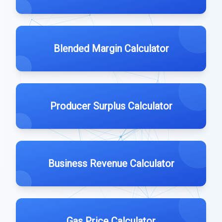
Blended Margin Calculator
Producer Surplus Calculator
Business Revenue Calculator
Gas Price Calculator