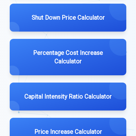
Shut Down Price Calculator
Percentage Cost Increase
Calculator
Capital Intensity Ratio Calculator
Price Increase Calculator