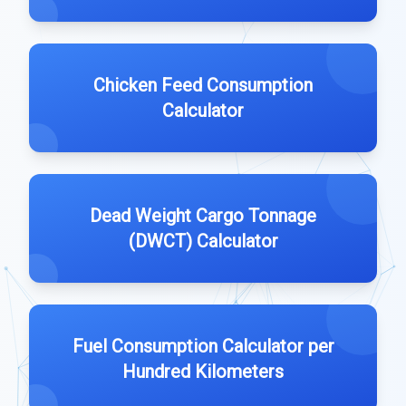
Chicken Feed Consumption
Calculator
Dead Weight Cargo Tonnage
(DWCT) Calculator
Fuel Consumption Calculator per
Hundred Kilometers