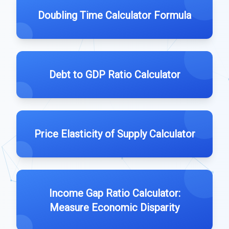
Doubling Time Calculator Formula
Debt to GDP Ratio Calculator
Price Elasticity of Supply Calculator
Income Gap Ratio Calculator:
Measure Economic Disparity