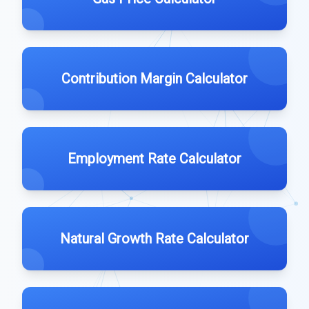
Contribution Margin Calculator
Employment Rate Calculator
Natural Growth Rate Calculator