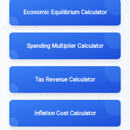
Economic Equilibrium Calculator
Spending Multiplier Calculator
Tax Revenue Calculator
Inflation Cost Calculator