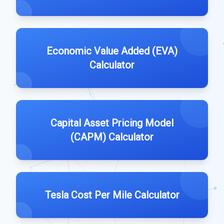
Economic Value Added (EVA)
Calculator
Capital Asset Pricing Model
(CAPM) Calculator
Tesla Cost Per Mile Calculator