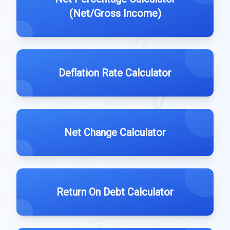
(Net/Gross Income)
Deflation Rate Calculator
Net Change Calculator
Return On Debt Calculator