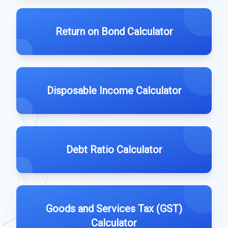
Return on Bond Calculator
Disposable Income Calculator
Debt Ratio Calculator
Goods and Services Tax (GST)
Calculator