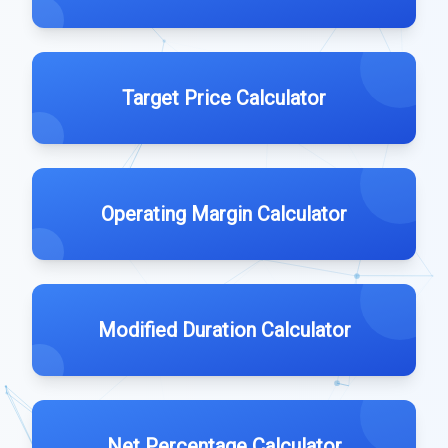
Target Price Calculator
Operating Margin Calculator
Modified Duration Calculator
Net Percentage Calculator