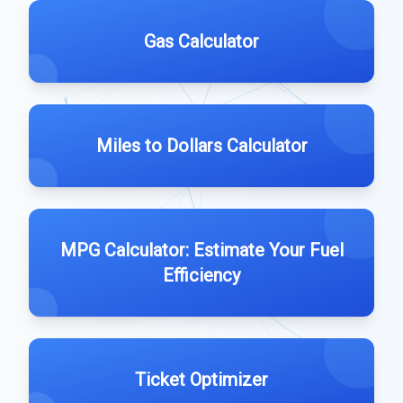
Gas Calculator
Miles to Dollars Calculator
MPG Calculator: Estimate Your Fuel
Efficiency
Ticket Optimizer