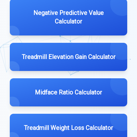
Negative Predictive Value
Calculator
Treadmill Elevation Gain Calculator
Midface Ratio Calculator
Treadmill Weight Loss Calculator