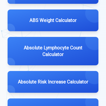
ABS Weight Calculator
Absolute Lymphocyte Count
Calculator
Absolute Risk Increase Calculator