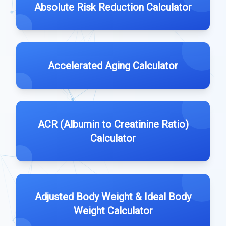
Absolute Risk Reduction Calculator
Accelerated Aging Calculator
ACR (Albumin to Creatinine Ratio)
Calculator
Adjusted Body Weight & Ideal Body
Weight Calculator