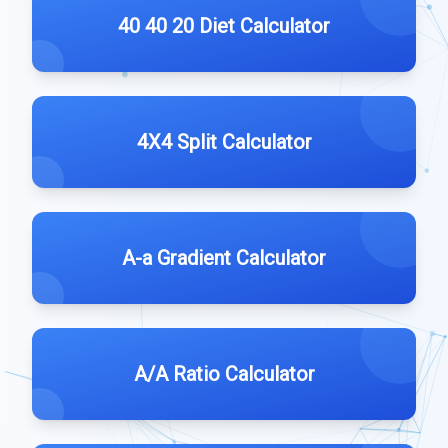
40 40 20 Diet Calculator
4X4 Split Calculator
A-a Gradient Calculator
A/A Ratio Calculator