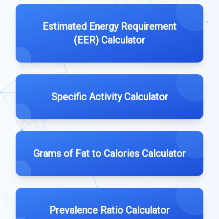
Estimated Energy Requirement
(EER) Calculator
Specific Activity Calculator
Grams of Fat to Calories Calculator
Prevalence Ratio Calculator