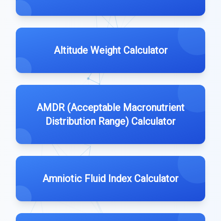
Altitude Weight Calculator
AMDR (Acceptable Macronutrient
Distribution Range) Calculator
Amniotic Fluid Index Calculator