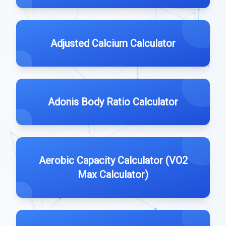
Adjusted Calcium Calculator
Adonis Body Ratio Calculator
Aerobic Capacity Calculator (VO2
Max Calculator)