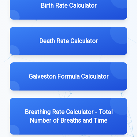
Birth Rate Calculator
Death Rate Calculator
Galveston Formula Calculator
Breathing Rate Calculator - Total
Number of Breaths and Time