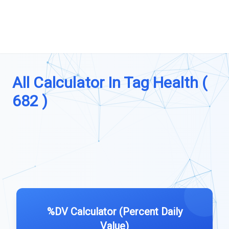
All Calculator In Tag Health (
682 )
%DV Calculator (Percent Daily
Value)