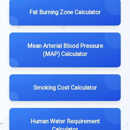
Fat Burning Zone Calculator
Mean Arterial Blood Pressure
(MAP) Calculator
Smoking Cost Calculator
Human Water Requirement
Calculator