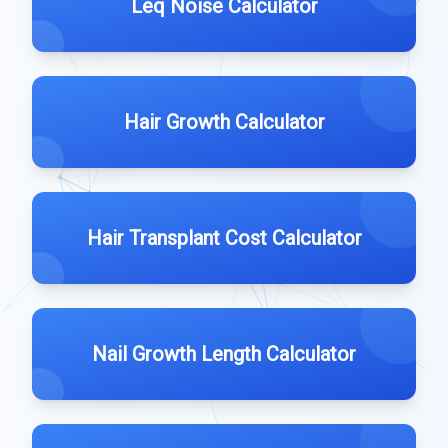
Leq Noise Calculator
Hair Growth Calculator
Hair Transplant Cost Calculator
Nail Growth Length Calculator