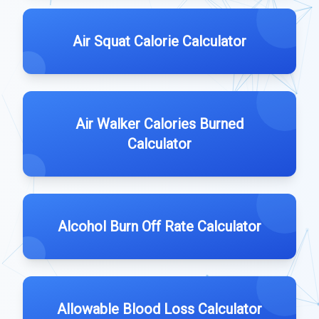
Air Squat Calorie Calculator
Air Walker Calories Burned
Calculator
Alcohol Burn Off Rate Calculator
Allowable Blood Loss Calculator