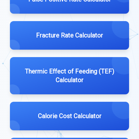
Fracture Rate Calculator
Thermic Effect of Feeding (TEF)
Calculator
Calorie Cost Calculator