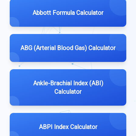
Abbott Formula Calculator
ABG (Arterial Blood Gas) Calculator
Ankle-Brachial Index (ABI)
Calculator
ABPI Index Calculator