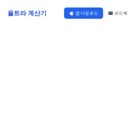
울트라 계산기
앱 다운로드
피드백