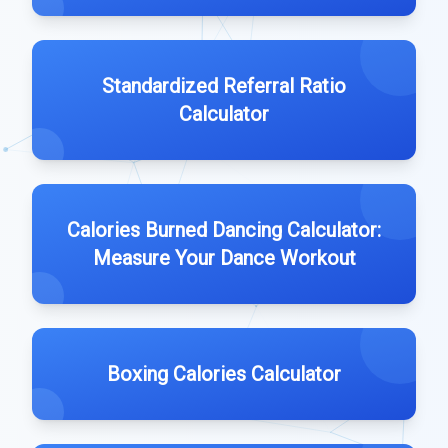
Standardized Referral Ratio
Calculator
Calories Burned Dancing Calculator:
Measure Your Dance Workout
Boxing Calories Calculator