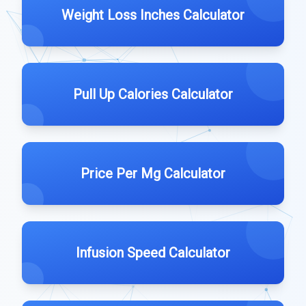
Weight Loss Inches Calculator
Pull Up Calories Calculator
Price Per Mg Calculator
Infusion Speed Calculator