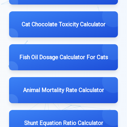
Cat Chocolate Toxicity Calculator
Fish Oil Dosage Calculator For Cats
Animal Mortality Rate Calculator
Shunt Equation Ratio Calculator