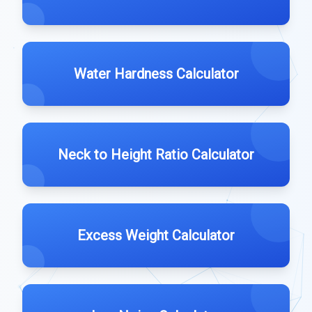
Water Hardness Calculator
Neck to Height Ratio Calculator
Excess Weight Calculator