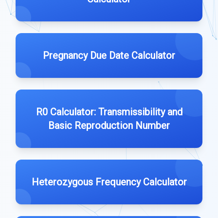
Pregnancy Due Date Calculator
R0 Calculator: Transmissibility and
Basic Reproduction Number
Heterozygous Frequency Calculator