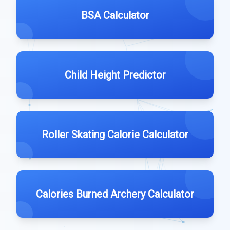
BSA Calculator
Child Height Predictor
Roller Skating Calorie Calculator
Calories Burned Archery Calculator