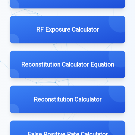
RF Exposure Calculator
Reconstitution Calculator Equation
Reconstitution Calculator
False Positive Rate Calculator