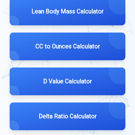
Lean Body Mass Calculator
CC to Ounces Calculator
D Value Calculator
Delta Ratio Calculator