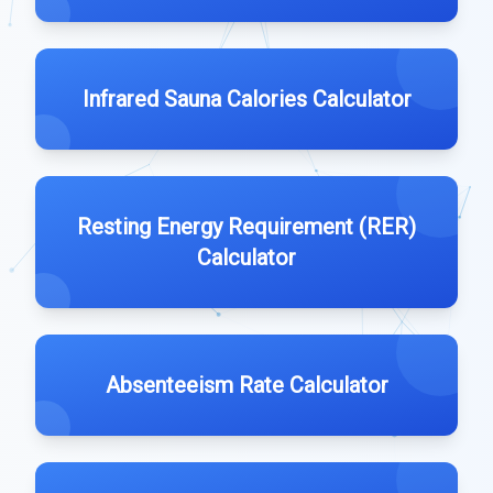
Infrared Sauna Calories Calculator
Resting Energy Requirement (RER)
Calculator
Absenteeism Rate Calculator