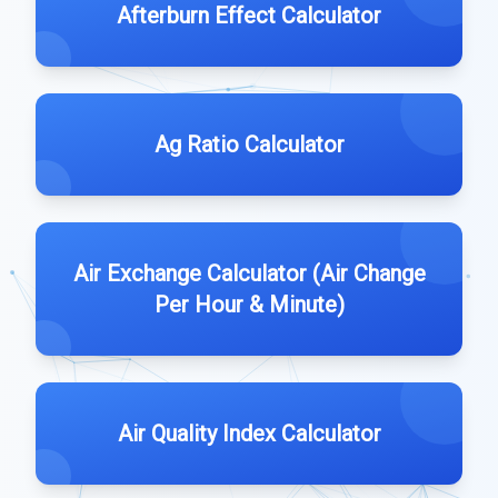
Afterburn Effect Calculator
Ag Ratio Calculator
Air Exchange Calculator (Air Change
Per Hour & Minute)
Air Quality Index Calculator