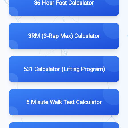
36 Hour Fast Calculator
3RM (3-Rep Max) Calculator
531 Calculator (Lifting Program)
6 Minute Walk Test Calculator