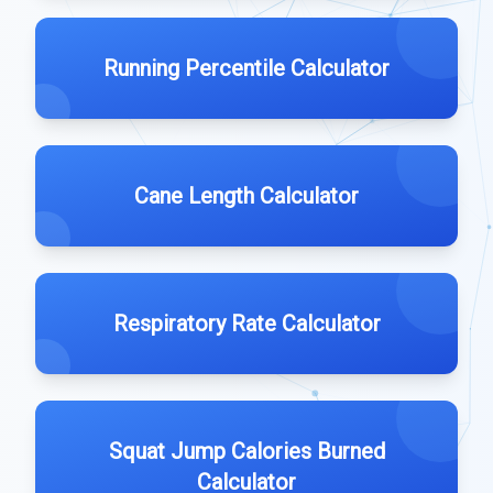
Running Percentile Calculator
Cane Length Calculator
Respiratory Rate Calculator
Squat Jump Calories Burned
Calculator