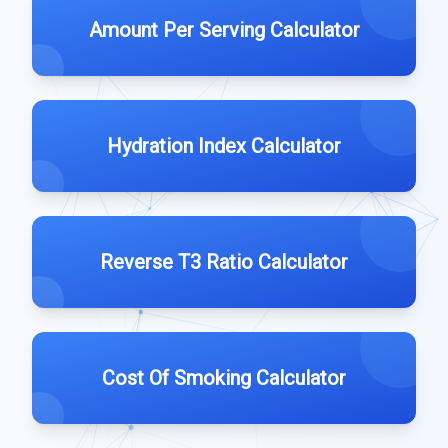
Amount Per Serving Calculator
Hydration Index Calculator
Reverse T3 Ratio Calculator
Cost Of Smoking Calculator