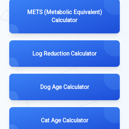
METS (Metabolic Equivalent)
Calculator
Log Reduction Calculator
Dog Age Calculator
Cat Age Calculator