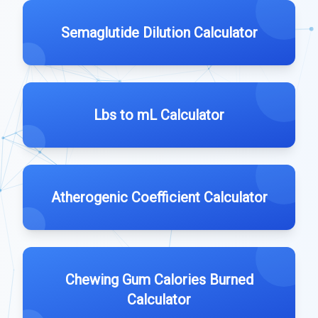
Semaglutide Dilution Calculator
Lbs to mL Calculator
Atherogenic Coefficient Calculator
Chewing Gum Calories Burned
Calculator