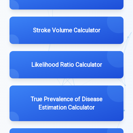
Stroke Volume Calculator
Likelihood Ratio Calculator
True Prevalence of Disease
Estimation Calculator