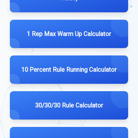
1 Rep Max Warm Up Calculator
10 Percent Rule Running Calculator
30/30/30 Rule Calculator