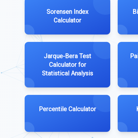
Sorensen Index
Bi
Calculator
Jarque-Bera Test
Pa
Calculator for
Statistical Analysis
Percentile Calculator