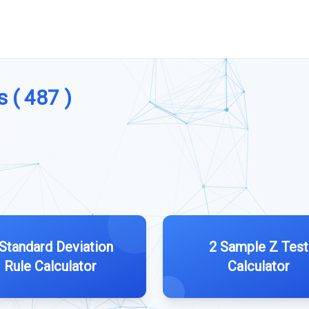
s ( 487 )
 Standard Deviation
2 Sample Z Test
Rule Calculator
Calculator