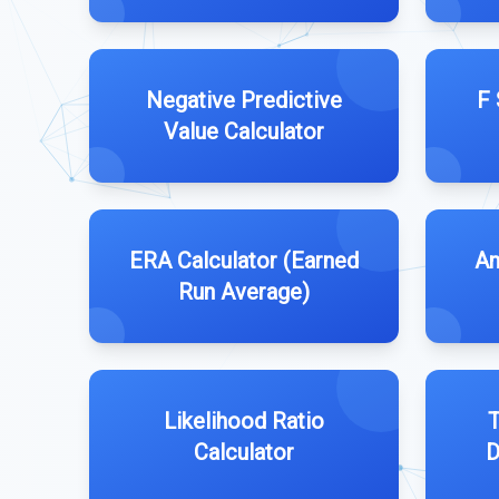
Negative Predictive
F 
Value Calculator
ERA Calculator (Earned
An
Run Average)
Likelihood Ratio
T
Calculator
D