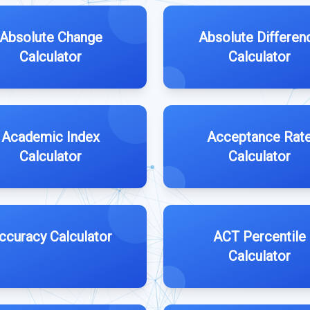
Absolute Change
Absolute Differen
Calculator
Calculator
Academic Index
Acceptance Rat
Calculator
Calculator
ccuracy Calculator
ACT Percentile
Calculator