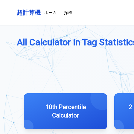
超計算機
ホーム
探検
All Calculator In Tag Statistic
10th Percentile
2
Calculator