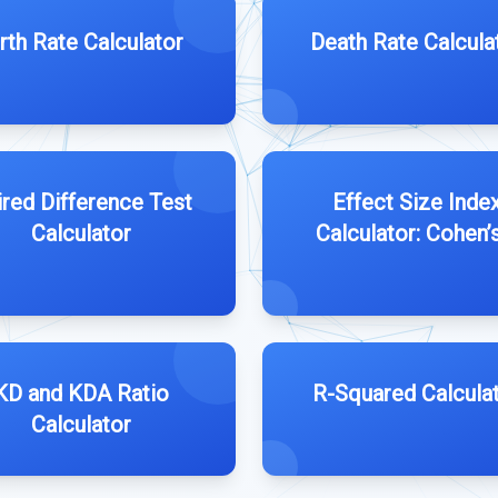
rth Rate Calculator
Death Rate Calcula
ired Difference Test
Effect Size Inde
Calculator
Calculator: Cohen’
KD and KDA Ratio
R-Squared Calcula
Calculator