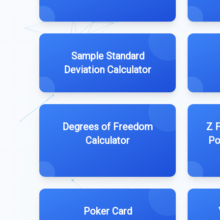
Sample Standard
Deviation Calculator
Degrees of Freedom
Z F
Calculator
Po
Poker Card