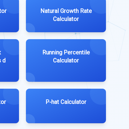
tor
Natural Growth Rate
Calculator
x
Running Percentile
s d
Calculator
tor
P-hat Calculator