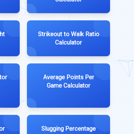
ht
Strikeout to Walk Ratio
Calculator
tor
Average Points Per
Game Calculator
or
Slugging Percentage