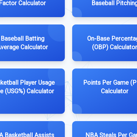
Factor Calculator
Baseball Pitchin
Baseball Batting
On-Base Percenta
verage Calculator
(OBP) Calculato
ketball Player Usage
Points Per Game (
e (USG%) Calculator
Calculator
 Basketball Assists
NBA Steals Per G