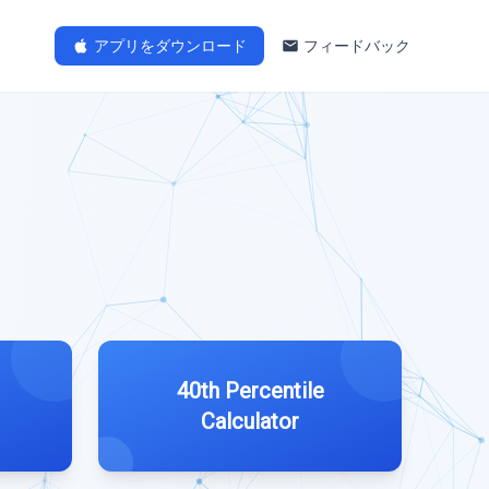
アプリをダウンロード
フィードバック
40th Percentile
Calculator