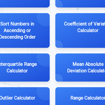
Sort Numbers in
Coefficient of Varia
Ascending or
Calculator
Descending Order
nterquartile Range
Mean Absolute
Calculator
Deviation Calculat
Outlier Calculator
Range Calculato