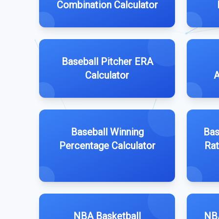
Combination Calculator
Baseball Pitcher ERA
Calculator
A
Baseball Winning
Bas
Percentage Calculator
Rat
NBA Basketball
NBA