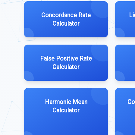
Concordance Rate
Li
Calculator
False Positive Rate
Calculator
Harmonic Mean
Co
Calculator