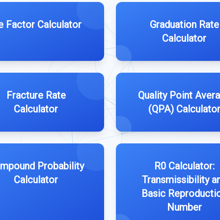
e Factor Calculator
Graduation Rate
Calculator
Fracture Rate
Quality Point Aver
Calculator
(QPA) Calculato
mpound Probability
R0 Calculator:
Calculator
Transmissibility a
Basic Reproducti
Number