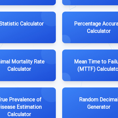
Statistic Calculator
Percentage Accur
Calculator
imal Mortality Rate
Mean Time to Fail
Calculator
(MTTF) Calculato
rue Prevalence of
Random Decima
isease Estimation
Generator
Calculator