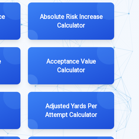
ce
Absolute Risk Increase
Calculator
e
Acceptance Value
Calculator
Adjusted Yards Per
Attempt Calculator