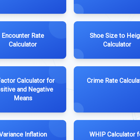
Encounter Rate
Shoe Size to Heig
Calculator
Calculator
actor Calculator for
Crime Rate Calcula
sitive and Negative
Means
Variance Inflation
WHIP Calculator f