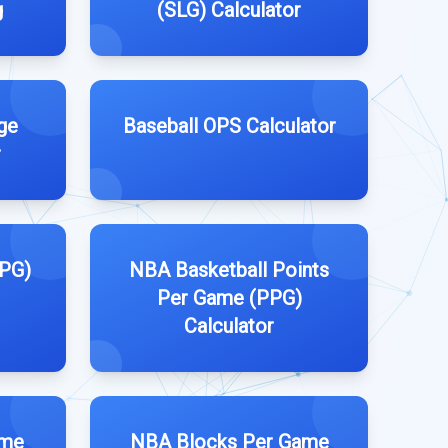
g
(SLG) Calculator
ge
Baseball OPS Calculator
r
PPG)
NBA Basketball Points
Per Game (PPG)
Calculator
ame
NBA Blocks Per Game