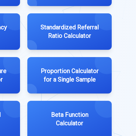
acy
Standardized Referral
Ratio Calculator
ure
Proportion Calculator
r
for a Single Sample
l
Beta Function
Calculator