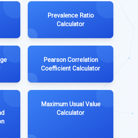
Prevalence Ratio
Calculator
age
Pearson Correlation
r
Coefficient Calculator
Maximum Usual Value
nd
Calculator
on