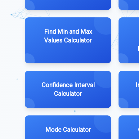
Find Min and Max
Values Calculator
Confidence Interval
I
Calculator
Mode Calculator