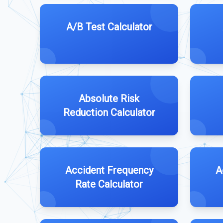
A/B Test Calculator
Absolute Risk
Reduction Calculator
Accident Frequency
A
Rate Calculator