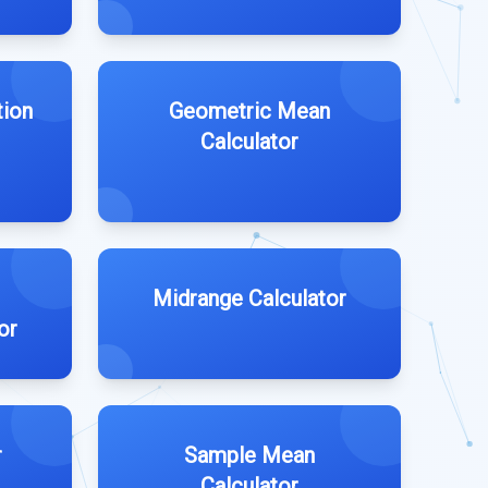
tion
Geometric Mean
Calculator
Midrange Calculator
or
r
Sample Mean
Calculator