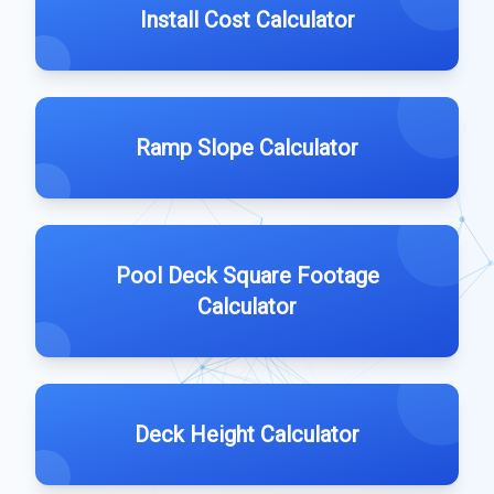
Install Cost Calculator
Ramp Slope Calculator
Pool Deck Square Footage
Calculator
Deck Height Calculator