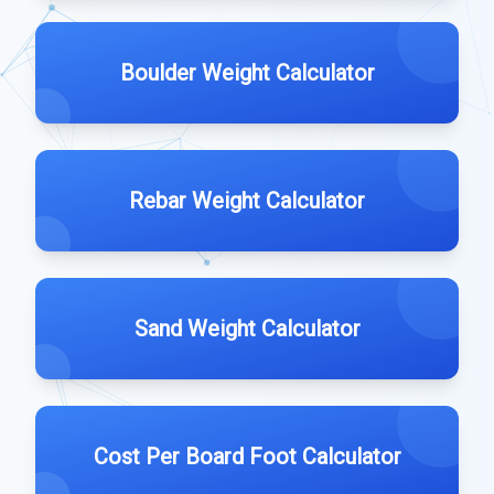
Boulder Weight Calculator
Rebar Weight Calculator
Sand Weight Calculator
Cost Per Board Foot Calculator