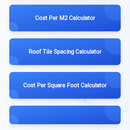
Cost Per M2 Calculator
Roof Tile Spacing Calculator
Cost Per Square Foot Calculator