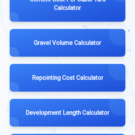
Calculator
Gravel Volume Calculator
Repointing Cost Calculator
Development Length Calculator