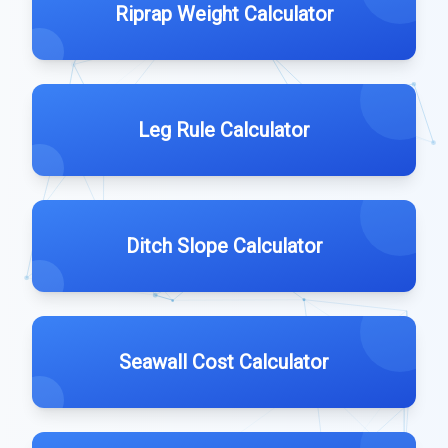
Riprap Weight Calculator
Leg Rule Calculator
Ditch Slope Calculator
Seawall Cost Calculator