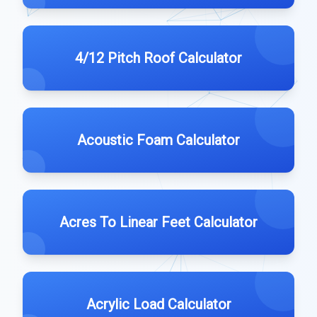
4/12 Pitch Roof Calculator
Acoustic Foam Calculator
Acres To Linear Feet Calculator
Acrylic Load Calculator