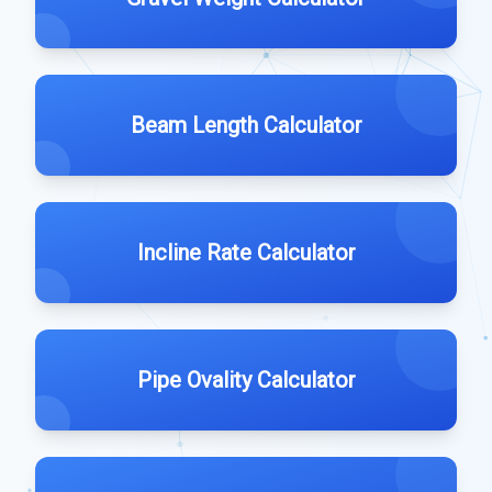
Beam Length Calculator
Incline Rate Calculator
Pipe Ovality Calculator