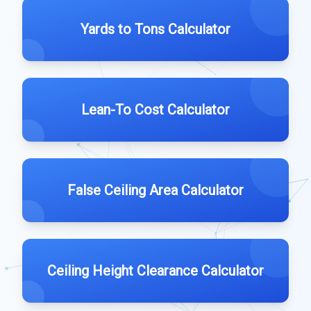
Yards to Tons Calculator
Lean-To Cost Calculator
False Ceiling Area Calculator
Ceiling Height Clearance Calculator