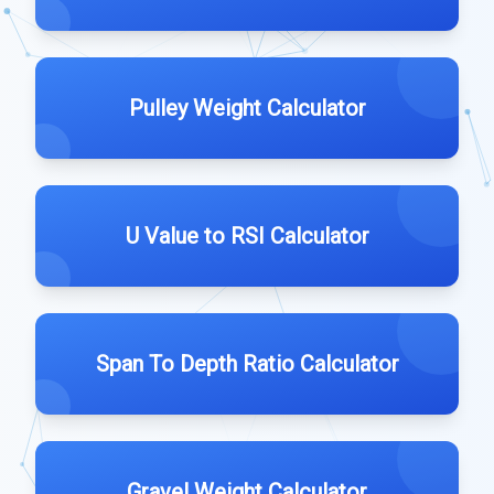
Pulley Weight Calculator
U Value to RSI Calculator
Span To Depth Ratio Calculator
Gravel Weight Calculator