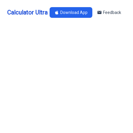
Calculator Ultra
Download App
Feedback