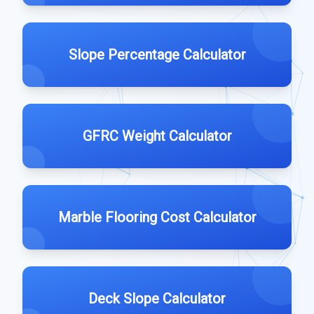
Slope Percentage Calculator
GFRC Weight Calculator
Marble Flooring Cost Calculator
Deck Slope Calculator