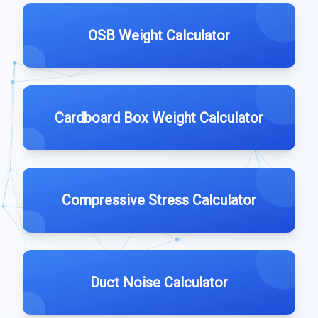
OSB Weight Calculator
Cardboard Box Weight Calculator
Compressive Stress Calculator
Duct Noise Calculator