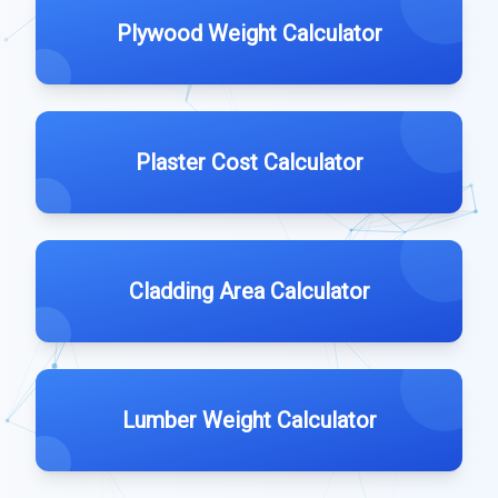
Plywood Weight Calculator
Plaster Cost Calculator
Cladding Area Calculator
Lumber Weight Calculator