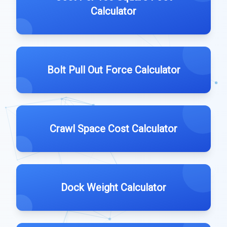
Calculator
Bolt Pull Out Force Calculator
Crawl Space Cost Calculator
Dock Weight Calculator