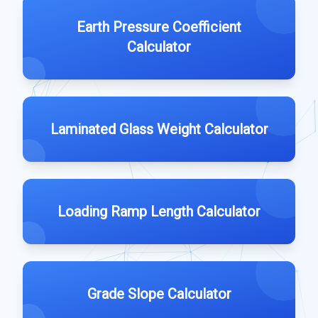
Earth Pressure Coefficient
Calculator
Laminated Glass Weight Calculator
Loading Ramp Length Calculator
Grade Slope Calculator