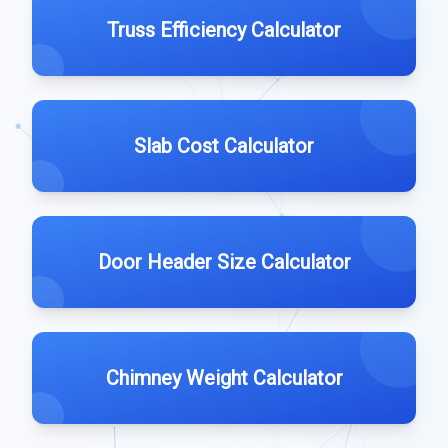
Truss Efficiency Calculator
Slab Cost Calculator
Door Header Size Calculator
Chimney Weight Calculator