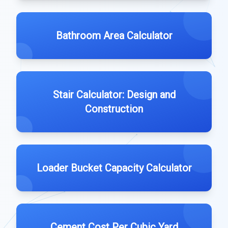
Bathroom Area Calculator
Stair Calculator: Design and
Construction
Loader Bucket Capacity Calculator
Cement Cost Per Cubic Yard