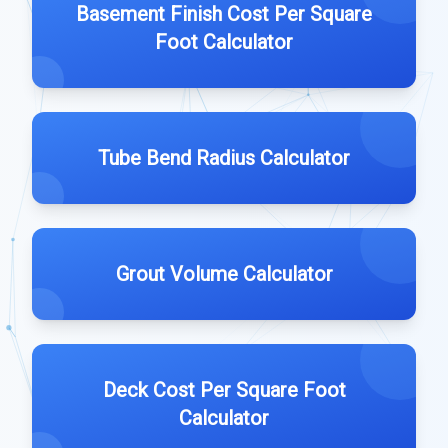
Basement Finish Cost Per Square
Foot Calculator
Tube Bend Radius Calculator
Grout Volume Calculator
Deck Cost Per Square Foot
Calculator