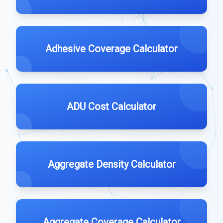
Adhesive Coverage Calculator
ADU Cost Calculator
Aggregate Density Calculator
Aggregate Coverage Calculator