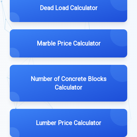
Dead Load Calculator
Marble Price Calculator
Number of Concrete Blocks
Calculator
Lumber Price Calculator