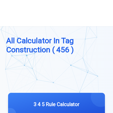
All Calculator In Tag
Construction ( 456 )
3 4 5 Rule Calculator