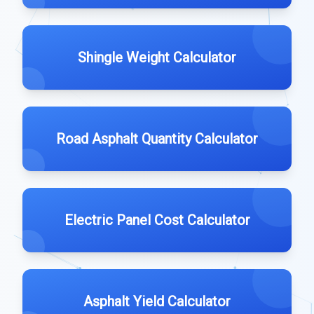
Shingle Weight Calculator
Road Asphalt Quantity Calculator
Electric Panel Cost Calculator
Asphalt Yield Calculator