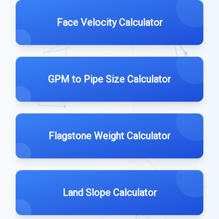
Face Velocity Calculator
GPM to Pipe Size Calculator
Flagstone Weight Calculator
Land Slope Calculator