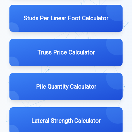
Studs Per Linear Foot Calculator
Truss Price Calculator
Pile Quantity Calculator
Lateral Strength Calculator