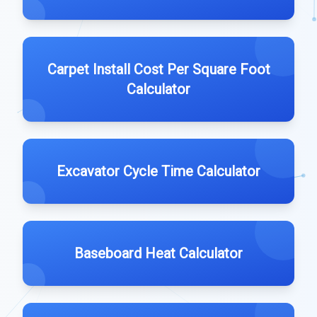
Carpet Install Cost Per Square Foot
Calculator
Excavator Cycle Time Calculator
Baseboard Heat Calculator