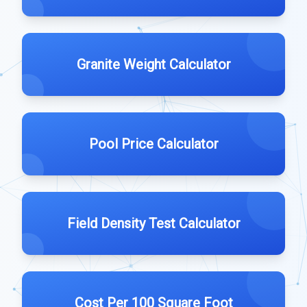
Granite Weight Calculator
Pool Price Calculator
Field Density Test Calculator
Cost Per 100 Square Foot