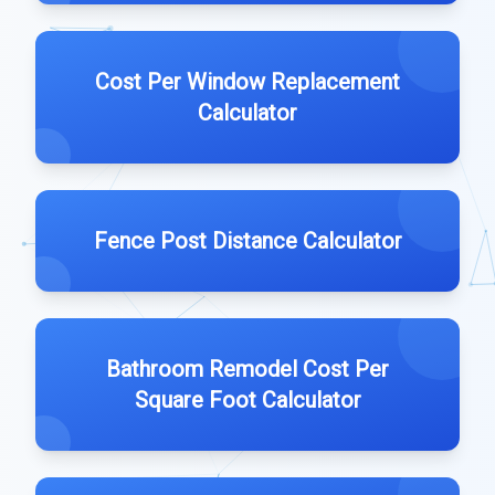
Cost Per Window Replacement
Calculator
Fence Post Distance Calculator
Bathroom Remodel Cost Per
Square Foot Calculator