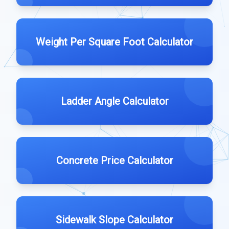
Weight Per Square Foot Calculator
Ladder Angle Calculator
Concrete Price Calculator
Sidewalk Slope Calculator