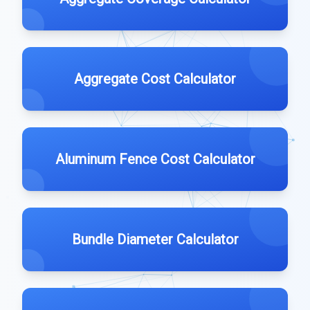
Aggregate Cost Calculator
Aluminum Fence Cost Calculator
Bundle Diameter Calculator