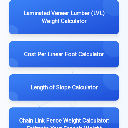
Laminated Veneer Lumber (LVL)
Weight Calculator
Cost Per Linear Foot Calculator
Length of Slope Calculator
Chain Link Fence Weight Calculator: