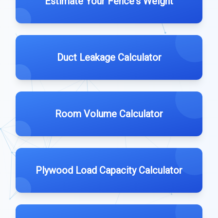
Estimate Your Fence's Weight
Duct Leakage Calculator
Room Volume Calculator
Plywood Load Capacity Calculator