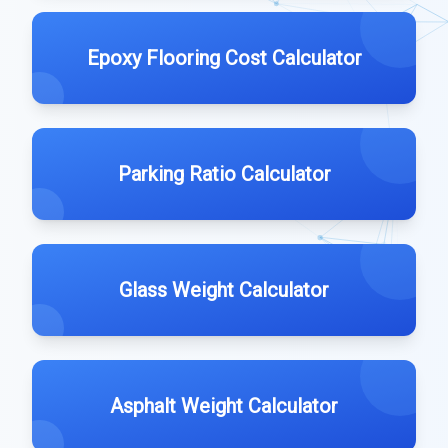
Epoxy Flooring Cost Calculator
Parking Ratio Calculator
Glass Weight Calculator
Asphalt Weight Calculator