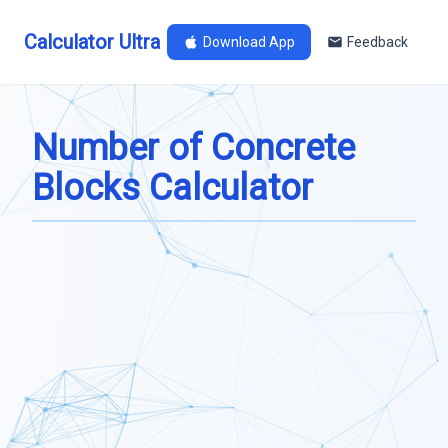
Calculator Ultra
Download App
Feedback
Number of Concrete
Blocks Calculator