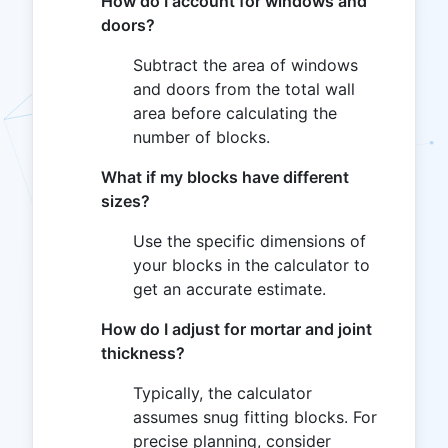
How do I account for windows and
doors?
Subtract the area of windows
and doors from the total wall
area before calculating the
number of blocks.
What if my blocks have different
sizes?
Use the specific dimensions of
your blocks in the calculator to
get an accurate estimate.
How do I adjust for mortar and joint
thickness?
Typically, the calculator
assumes snug fitting blocks. For
precise planning, consider