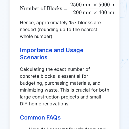
2500
mm
×
5000
mm
\text{Number of Blocks} 
Number of Blocks
=
=
200
mm
×
400
mm
Hence, approximately 157 blocks are
needed (rounding up to the nearest
whole number).
Importance and Usage
Scenarios
Calculating the exact number of
concrete blocks is essential for
budgeting, purchasing materials, and
minimizing waste. This is crucial for both
large construction projects and small
DIY home renovations.
Common FAQs