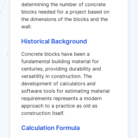
determining the number of concrete
blocks needed for a project based on
the dimensions of the blocks and the
wall.
Historical Background
Concrete blocks have been a
fundamental building material for
centuries, providing durability and
versatility in construction. The
development of calculators and
software tools for estimating material
requirements represents a modern
approach to a practice as old as
construction itself.
Calculation Formula