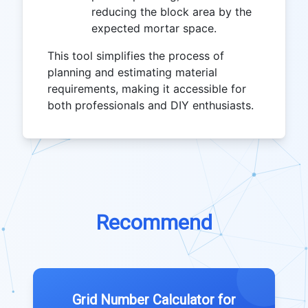
reducing the block area by the
expected mortar space.
This tool simplifies the process of
planning and estimating material
requirements, making it accessible for
both professionals and DIY enthusiasts.
Recommend
Grid Number Calculator for