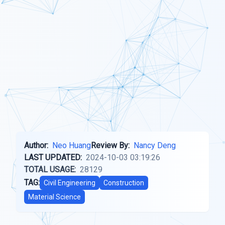
Author:
Neo Huang
Review By:
Nancy Deng
LAST UPDATED:
2024-10-03 03:19:26
TOTAL USAGE:
28129
TAG:
Civil Engineering
Construction
Material Science