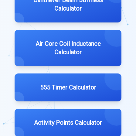
Cantilever Beam Stiffness
Calculator
Air Core Coil Inductance
Calculator
555 Timer Calculator
Activity Points Calculator