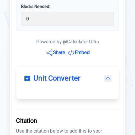
Blocks Needed:
Powered by @Calculator Ultra
Share
Embed
Unit Converter
Citation
Use the citation below to add this to your