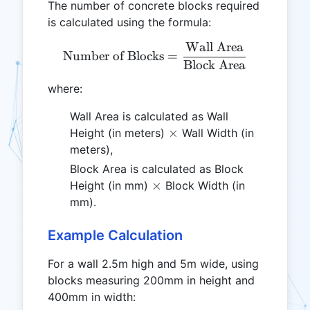
The number of concrete blocks required
is calculated using the formula:
Wall Area
\text{Number of Blocks} 
Number of Blocks
=
Block Area
where:
Wall Area is calculated as Wall
\times
×
Height (in meters)
Wall Width (in
meters),
Block Area is calculated as Block
\times
×
Height (in mm)
Block Width (in
mm).
Example Calculation
For a wall 2.5m high and 5m wide, using
blocks measuring 200mm in height and
400mm in width: