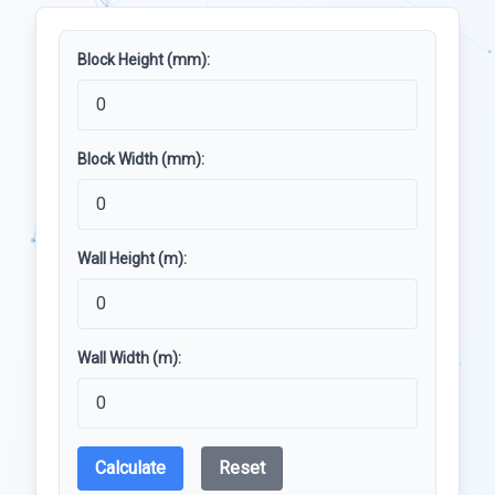
Block Height (mm):
Block Width (mm):
Wall Height (m):
Wall Width (m):
Calculate
Reset