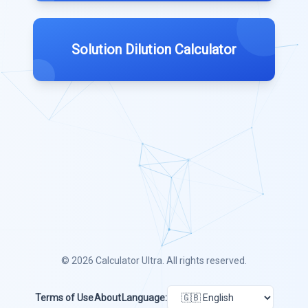
Solution Dilution Calculator
© 2026
Calculator Ultra
. All rights reserved.
Terms of Use
About
Language: