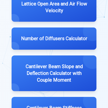
Lattice Open Area and Air Flow
Velocity
Number of Diffusers Calculator
Cantilever Beam Slope and
Deflection Calculator with
Couple Moment