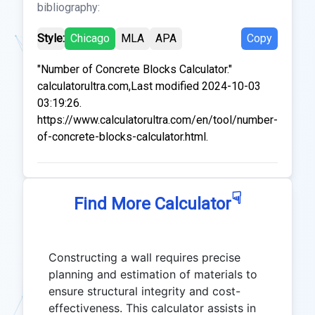
bibliography:
Style:
Chicago
MLA
APA
Copy
"Number of Concrete Blocks Calculator."
calculatorultra.com,Last modified 2024-10-03
03:19:26.
https://www.calculatorultra.com/en/tool/number-
of-concrete-blocks-calculator.html.
☟
Find More Calculator
Constructing a wall requires precise
planning and estimation of materials to
ensure structural integrity and cost-
effectiveness. This calculator assists in