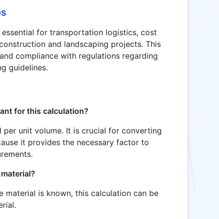
os
essential for transportation logistics, cost
 construction and landscaping projects. This
 and compliance with regulations regarding
ng guidelines.
ant for this calculation?
 per unit volume. It is crucial for converting
use it provides the necessary factor to
urements.
 material?
e material is known, this calculation can be
rial.