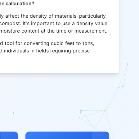
he calculation?
y affect the density of materials, particularly
 compost. It's important to use a density value
s moisture content at the time of measurement.
d tool for converting cubic feet to tons,
 individuals in fields requiring precise