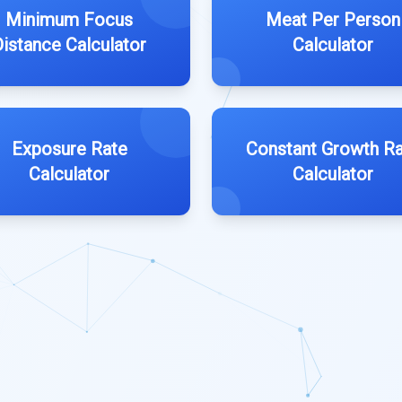
Minimum Focus
Meat Per Person
Distance Calculator
Calculator
Exposure Rate
Constant Growth R
Calculator
Calculator