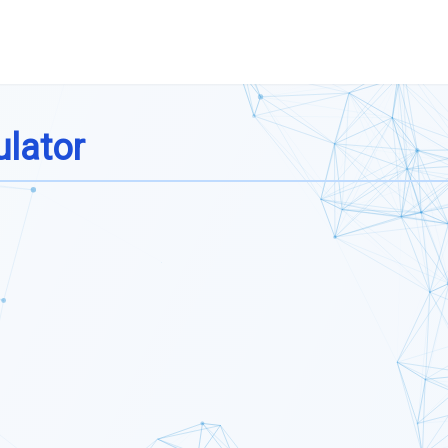
ulator