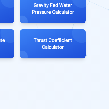
Gravity Fed Water
Pressure Calculator
ate
Thrust Coefficient
Calculator