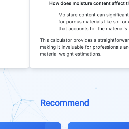
How does moisture content affect t
Moisture content can significantl
for porous materials like soil or
that accounts for the material'
This calculator provides a straightforwar
making it invaluable for professionals and
material weight estimations.
Recommend