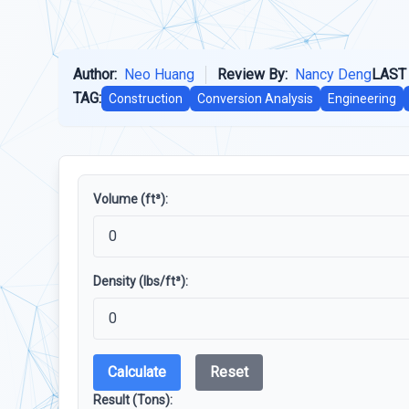
Author:
Neo Huang
Review By:
Nancy Deng
LAST
TAG:
Construction
Conversion Analysis
Engineering
Volume (ft³):
Density (lbs/ft³):
Calculate
Reset
Result (Tons):