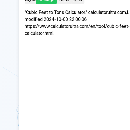
"Cubic Feet to Tons Calculator." calculatorultra.com,L
modified 2024-10-03 22:00:06.
https://www.calculatorultra.com/en/tool/cubic-feet-
calculator.html.