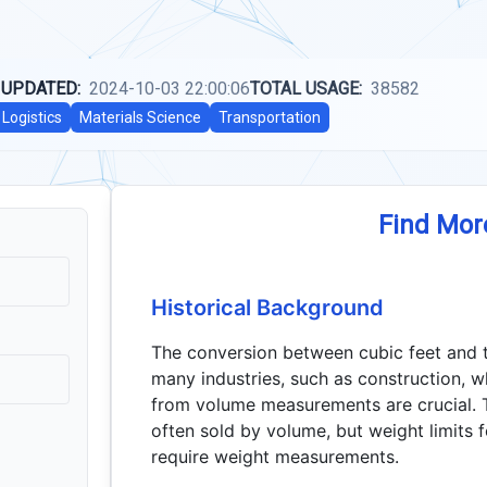
 UPDATED:
2024-10-03 22:00:06
TOTAL USAGE:
38582
Logistics
Materials Science
Transportation
Find Mor
Historical Background
The conversion between cubic feet and t
many industries, such as construction, w
from volume measurements are crucial. T
often sold by volume, but weight limits f
require weight measurements.