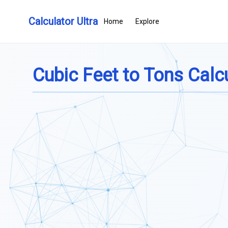
Calculator Ultra
Home
Explore
Cubic Feet to Tons Calc