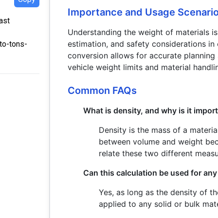
Importance and Usage Scenari
ast
Understanding the weight of materials is 
estimation, and safety considerations in
to-tons-
conversion allows for accurate planning
vehicle weight limits and material handli
Common FAQs
What is density, and why is it import
Density is the mass of a material
between volume and weight beca
relate these two different meas
Can this calculation be used for any
Yes, as long as the density of th
applied to any solid or bulk mate