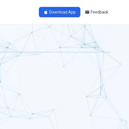
Download App
Feedback