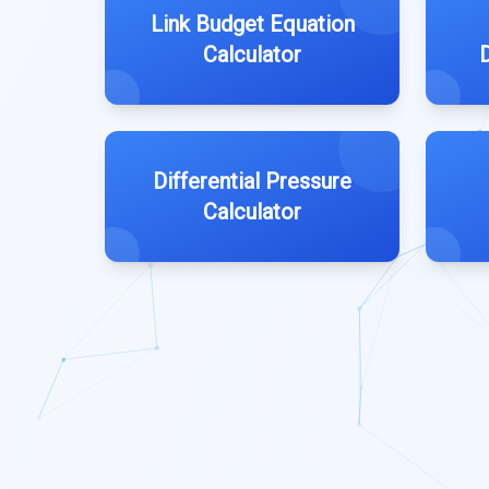
Link Budget Equation
Calculator
Differential Pressure
Calculator