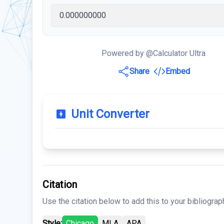
Powered by @Calculator Ultra
Share
Embed
Unit Converter
Citation
Use the citation below to add this to your bibliograp
Style:
Chicago
MLA
APA