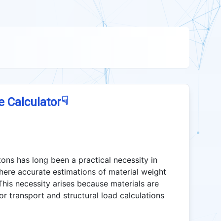
☟
e Calculator
ons has long been a practical necessity in
here accurate estimations of material weight
his necessity arises because materials are
or transport and structural load calculations