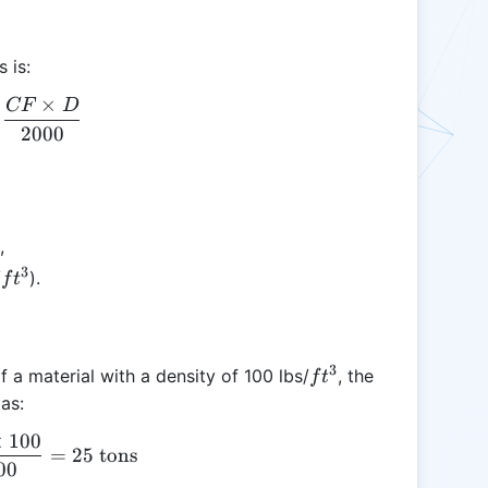
 is:
×
CF
D
T = \frac{CF \times D}{2000}
2000
3
,
3
ft^3
/
).
f
t
3
ft^3
 a material with a density of 100 lbs/
, the
f
t
as:
×
100
T = \frac{500 \times 100}{2000} = 25 \text{ tons
=
25
tons
00