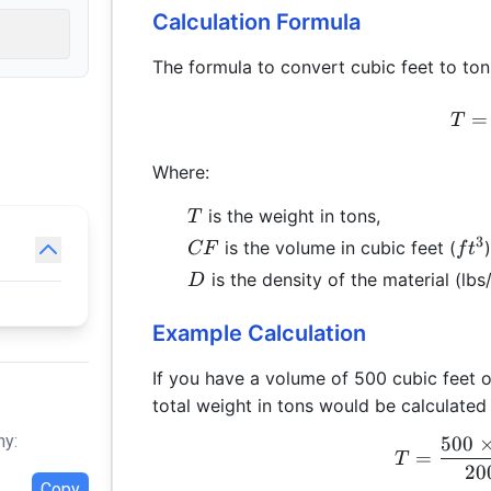
Calculation Formula
The formula to convert cubic feet to tons
=
T
Where:
T
is the weight in tons,
T
3
CF
ft^
is the volume in cubic feet (
)
CF
f
t
D
is the density of the material (lbs
D
Example Calculation
If you have a volume of 500 cubic feet of
total weight in tons would be calculated 
hy:
500
=
T
20
Copy