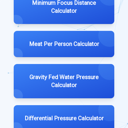
Minimum Focus Distance
Calculator
Meat Per Person Calculator
Gravity Fed Water Pressure
Calculator
Differential Pressure Calculator