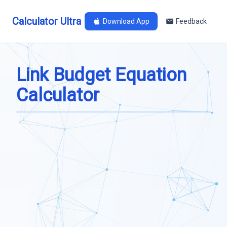
Calculator Ultra
Download App
Feedback
Link Budget Equation
Calculator