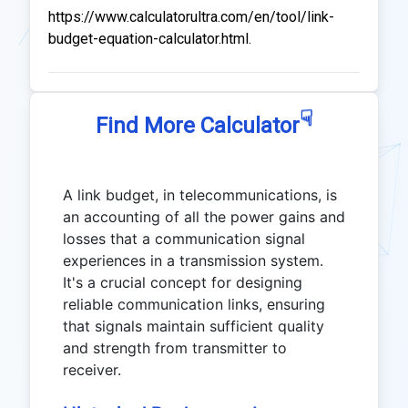
https://www.calculatorultra.com/en/tool/link-
budget-equation-calculator.html.
☟
Find More Calculator
A link budget, in telecommunications, is
an accounting of all the power gains and
losses that a communication signal
experiences in a transmission system.
It's a crucial concept for designing
reliable communication links, ensuring
that signals maintain sufficient quality
and strength from transmitter to
receiver.