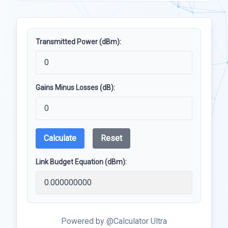
Transmitted Power (dBm):
Gains Minus Losses (dB):
Calculate
Reset
Link Budget Equation (dBm):
Powered by @Calculator Ultra