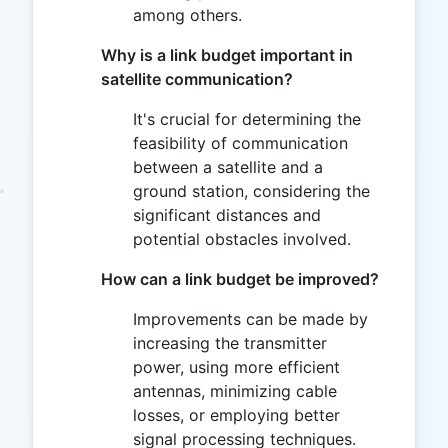
among others.
Why is a link budget important in
satellite communication?
It's crucial for determining the
feasibility of communication
between a satellite and a
ground station, considering the
significant distances and
potential obstacles involved.
How can a link budget be improved?
Improvements can be made by
increasing the transmitter
power, using more efficient
antennas, minimizing cable
losses, or employing better
signal processing techniques.