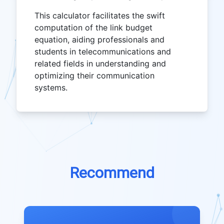
This calculator facilitates the swift
computation of the link budget
equation, aiding professionals and
students in telecommunications and
related fields in understanding and
optimizing their communication
systems.
Recommend