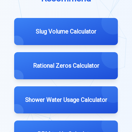
Slug Volume Calculator
Rational Zeros Calculator
Shower Water Usage Calculator