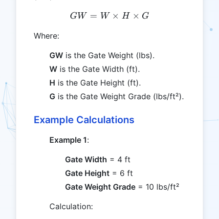
=
GW = W \times H \times
×
×
G
W
W
H
G
Where:
GW
is the Gate Weight (lbs).
W
is the Gate Width (ft).
H
is the Gate Height (ft).
G
is the Gate Weight Grade (lbs/ft²).
Example Calculations
Example 1
:
Gate Width
= 4 ft
Gate Height
= 6 ft
Gate Weight Grade
= 10 lbs/ft²
Calculation: