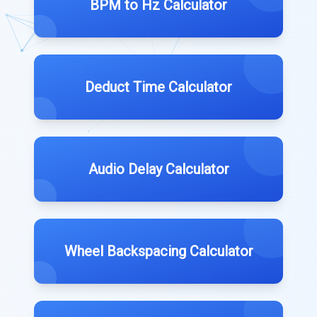
BPM to Hz Calculator
Deduct Time Calculator
Audio Delay Calculator
Wheel Backspacing Calculator