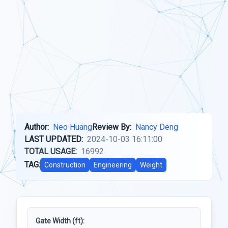
Author:
Neo Huang
Review By:
Nancy Deng
LAST UPDATED:
2024-10-03 16:11:00
TOTAL USAGE:
16992
TAG:
Construction
Engineering
Weight
Gate Width (ft):