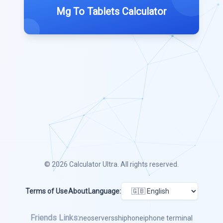
Mg To Tablets Calculator
© 2026
Calculator Ultra
. All rights reserved.
Terms of Use
About
Language:
Friends Links:
neoserver
ssh
iphone
iphone terminal