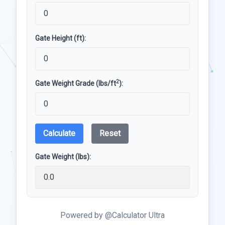
Gate Height (ft):
2
Gate Weight Grade (lbs/ft
):
Calculate
Reset
Gate Weight (lbs):
Powered by @Calculator Ultra