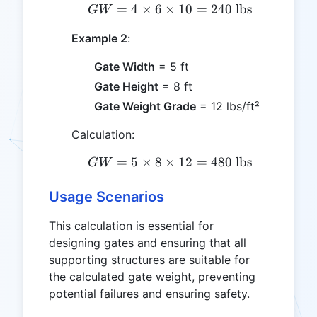
=
4
×
6
×
GW = 4 \times 6 \times 
10
=
240
lbs
G
W
Example 2
:
Gate Width
= 5 ft
Gate Height
= 8 ft
Gate Weight Grade
= 12 lbs/ft²
Calculation:
=
5
×
8
×
GW = 5 \times 8 \times 
12
=
480
lbs
G
W
Usage Scenarios
This calculation is essential for
designing gates and ensuring that all
supporting structures are suitable for
the calculated gate weight, preventing
potential failures and ensuring safety.