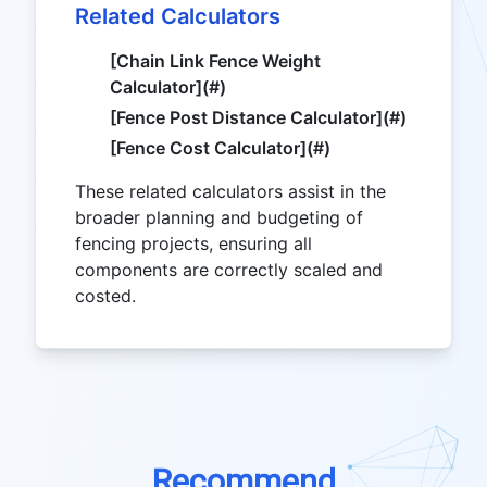
Related Calculators
[Chain Link Fence Weight
Calculator](#)
[Fence Post Distance Calculator](#)
[Fence Cost Calculator](#)
These related calculators assist in the
broader planning and budgeting of
fencing projects, ensuring all
components are correctly scaled and
costed.
Recommend