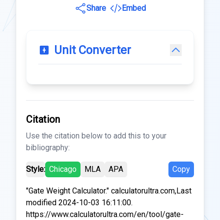
Share
Embed
Unit Converter
Citation
Use the citation below to add this to your
bibliography:
Style:
Chicago
MLA
APA
Copy
"Gate Weight Calculator." calculatorultra.com,Last
modified 2024-10-03 16:11:00.
https://www.calculatorultra.com/en/tool/gate-