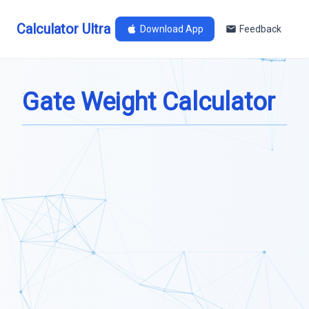
Calculator Ultra
Download App
Feedback
Gate Weight Calculator