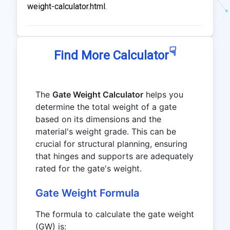
weight-calculator.html.
☟
Find More Calculator
The
Gate Weight Calculator
helps you
determine the total weight of a gate
based on its dimensions and the
material's weight grade. This can be
crucial for structural planning, ensuring
that hinges and supports are adequately
rated for the gate's weight.
Gate Weight Formula
The formula to calculate the gate weight
(GW) is: