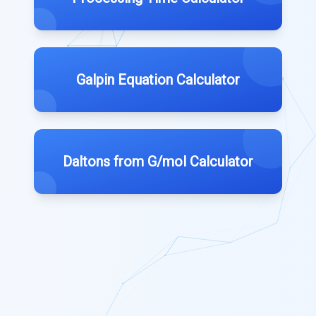
Galpin Equation Calculator
Daltons from G/mol Calculator