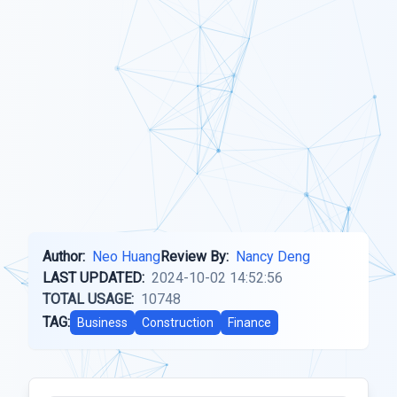
Author:
Neo Huang
Review By:
Nancy Deng
LAST UPDATED:
2024-10-02 14:52:56
TOTAL USAGE:
10748
TAG:
Business
Construction
Finance