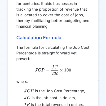
for centuries. It aids businesses in
tracking the proportion of revenue that
is allocated to cover the cost of jobs,
thereby facilitating better budgeting and
financial planning.
Calculation Formula
The formula for calculating the Job Cost
Percentage is straightforward yet
powerful:
J
C
JCP = \frac{JC}{TR} \ti
=
×
100
J
CP
TR
where:
JCP
is the Job Cost Percentage,
J
CP
JC
is the job cost in dollars,
J
C
TR
is the total revenue in dollars.
TR