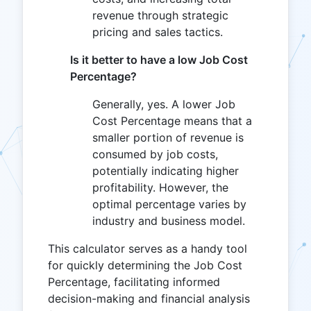
revenue through strategic
pricing and sales tactics.
Is it better to have a low Job Cost
Percentage?
Generally, yes. A lower Job
Cost Percentage means that a
smaller portion of revenue is
consumed by job costs,
potentially indicating higher
profitability. However, the
optimal percentage varies by
industry and business model.
This calculator serves as a handy tool
for quickly determining the Job Cost
Percentage, facilitating informed
decision-making and financial analysis