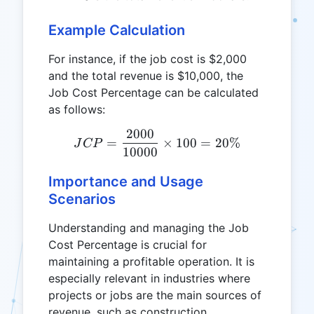
Example Calculation
For instance, if the job cost is $2,000
and the total revenue is $10,000, the
Job Cost Percentage can be calculated
as follows:
2000
JCP = \frac{2000}{10000
=
×
100
=
20%
J
CP
10000
Importance and Usage
Scenarios
Understanding and managing the Job
Cost Percentage is crucial for
maintaining a profitable operation. It is
especially relevant in industries where
projects or jobs are the main sources of
revenue, such as construction,