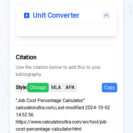
Unit Converter
Citation
Use the citation below to add this to your
bibliography:
Style:
Chicago
MLA
APA
Copy
"Job Cost Percentage Calculator."
calculatorultra.com,Last modified 2024-10-02
14:52:56.
https://www.calculatorultra.com/en/tool/job-
cost-percentage-calculator.html.