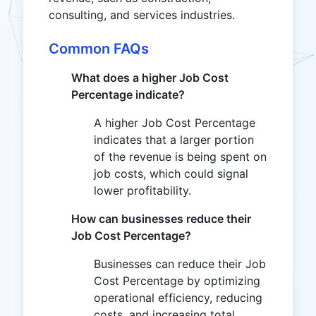
consulting, and services industries.
Common FAQs
What does a higher Job Cost
Percentage indicate?
A higher Job Cost Percentage
indicates that a larger portion
of the revenue is being spent on
job costs, which could signal
lower profitability.
How can businesses reduce their
Job Cost Percentage?
Businesses can reduce their Job
Cost Percentage by optimizing
operational efficiency, reducing
costs, and increasing total