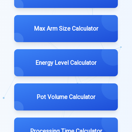
Max Arm Size Calculator
Energy Level Calculator
Pot Volume Calculator
Processing Time Calculator