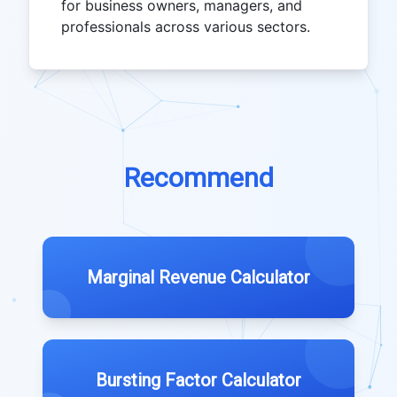
for business owners, managers, and
professionals across various sectors.
Recommend
Marginal Revenue Calculator
Bursting Factor Calculator