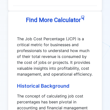
☟
Find More Calculator
The Job Cost Percentage (JCP) is a
critical metric for businesses and
professionals to understand how much
of their total revenue is consumed by
the cost of jobs or projects. It provides
valuable insights into profitability, cost
management, and operational efficiency.
Historical Background
The concept of calculating job cost
percentages has been pivotal in
accounting and financial management