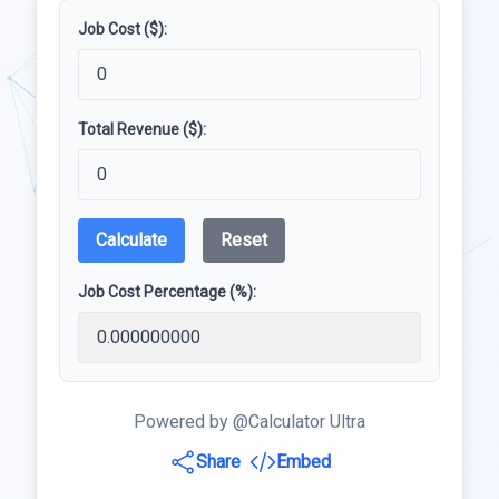
Job Cost ($):
Total Revenue ($):
Calculate
Reset
Job Cost Percentage (%):
Powered by @Calculator Ultra
Share
Embed