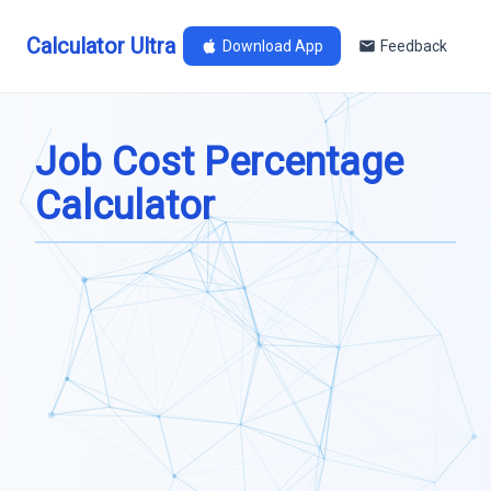
Calculator Ultra
Download App
Feedback
Job Cost Percentage
Calculator