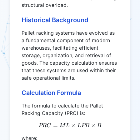
structural overload.
Historical Background
Pallet racking systems have evolved as
a fundamental component of modern
warehouses, facilitating efficient
storage, organization, and retrieval of
goods. The capacity calculation ensures
that these systems are used within their
safe operational limits.
Calculation Formula
The formula to calculate the Pallet
Racking Capacity (PRC) is:
=
PRC = ML \times LPB \ti
×
×
PRC
M
L
L
PB
B
where: