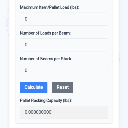
Maximum Item/Pallet Load (lbs):
Number of Loads per Beam:
Number of Beams per Stack:
Calculate
Reset
Pallet Racking Capacity (lbs):