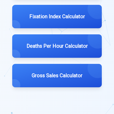
Fixation Index Calculator
Deaths Per Hour Calculator
Gross Sales Calculator