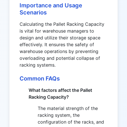
Importance and Usage
Scenarios
Calculating the Pallet Racking Capacity
is vital for warehouse managers to
design and utilize their storage space
effectively. It ensures the safety of
warehouse operations by preventing
overloading and potential collapse of
racking systems.
Common FAQs
What factors affect the Pallet
Racking Capacity?
The material strength of the
racking system, the
configuration of the racks, and