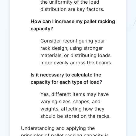
the uniformity of the load
distribution are key factors.
How can I increase my pallet racking
capacity?
Consider reconfiguring your
rack design, using stronger
materials, or distributing loads
more evenly across the beams.
Is it necessary to calculate the
capacity for each type of load?
Yes, different items may have
varying sizes, shapes, and
weights, affecting how they
should be stored on the racks.
Understanding and applying the
principles of pallet racking capacity is