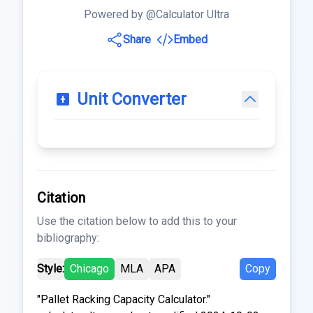
Powered by @Calculator Ultra
Share
Embed
Unit Converter
Citation
Use the citation below to add this to your
bibliography:
Style:
Chicago
MLA
APA
Copy
"Pallet Racking Capacity Calculator."