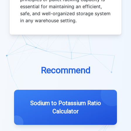
essential for maintaining an efficient,
safe, and well-organized storage system
in any warehouse setting.
Recommend
Sodium to Potassium Ratio
Calculator