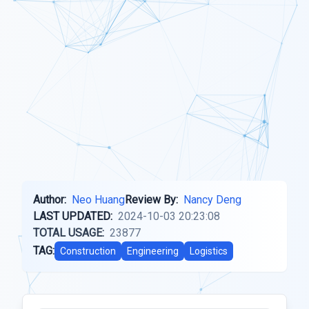
Author:
Neo Huang
Review By:
Nancy Deng
LAST UPDATED:
2024-10-03 20:23:08
TOTAL USAGE:
23877
TAG:
Construction
Engineering
Logistics