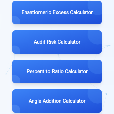
Enantiomeric Excess Calculator
Audit Risk Calculator
Percent to Ratio Calculator
Angle Addition Calculator