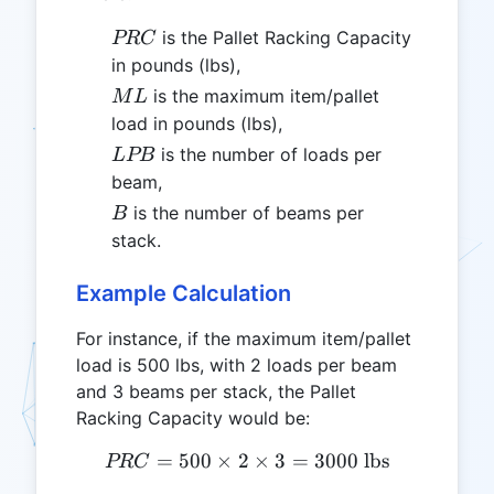
PRC
is the Pallet Racking Capacity
PRC
in pounds (lbs),
ML
is the maximum item/pallet
M
L
load in pounds (lbs),
LPB
is the number of loads per
L
PB
beam,
B
is the number of beams per
B
stack.
Example Calculation
For instance, if the maximum item/pallet
load is 500 lbs, with 2 loads per beam
and 3 beams per stack, the Pallet
Racking Capacity would be:
=
500
×
2
PRC = 500 \times 2 \times
×
3
=
3000
lbs
PRC