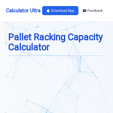
Calculator Ultra
Download App
Feedback
Pallet Racking Capacity
Calculator