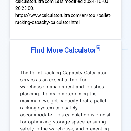
calculatorultra.com,Last modified 2024-10-03
20:23:08.
https://www.calculatorultra.com/en/tool/pallet-
racking-capacity-calculator.html.
☟
Find More Calculator
The Pallet Racking Capacity Calculator
serves as an essential tool for
warehouse management and logistics
planning. It aids in determining the
maximum weight capacity that a pallet
racking system can safely
accommodate. This calculation is crucial
for optimizing storage space, ensuring
safety in the warehouse, and preventing