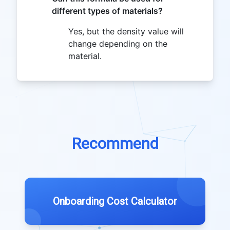
different types of materials?
Yes, but the density value will
change depending on the
material.
Recommend
Onboarding Cost Calculator