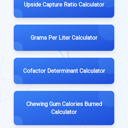
Upside Capture Ratio Calculator
Grams Per Liter Calculator
Cofactor Determinant Calculator
Chewing Gum Calories Burned
Calculator