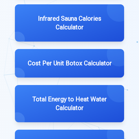
Infrared Sauna Calories
Calculator
Cost Per Unit Botox Calculator
Total Energy to Heat Water
Calculator