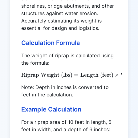
shorelines, bridge abutments, and other
structures against water erosion.
Accurately estimating its weight is
essential for design and logistics.
Calculation Formula
The weight of riprap is calculated using
the formula:
Riprap Weight (lbs)
\text{Riprap Weight (lbs)}
=
Length (feet)
×
Width 
Note: Depth in inches is converted to
feet in the calculation.
Example Calculation
For a riprap area of 10 feet in length, 5
feet in width, and a depth of 6 inches: