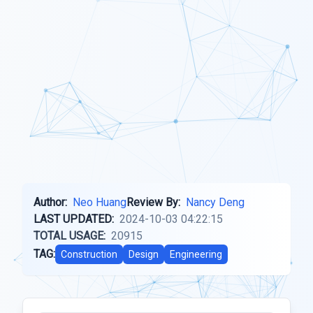
Author:
Neo Huang
Review By:
Nancy Deng
LAST UPDATED:
2024-10-03 04:22:15
TOTAL USAGE:
20915
TAG:
Construction
Design
Engineering