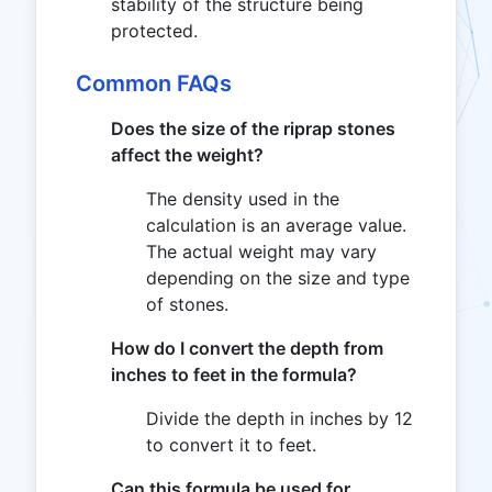
stability of the structure being
protected.
Common FAQs
Does the size of the riprap stones
affect the weight?
The density used in the
calculation is an average value.
The actual weight may vary
depending on the size and type
of stones.
How do I convert the depth from
inches to feet in the formula?
Divide the depth in inches by 12
to convert it to feet.
Can this formula be used for