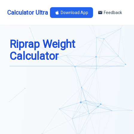
Calculator Ultra
Download App
Feedback
Riprap Weight
Calculator