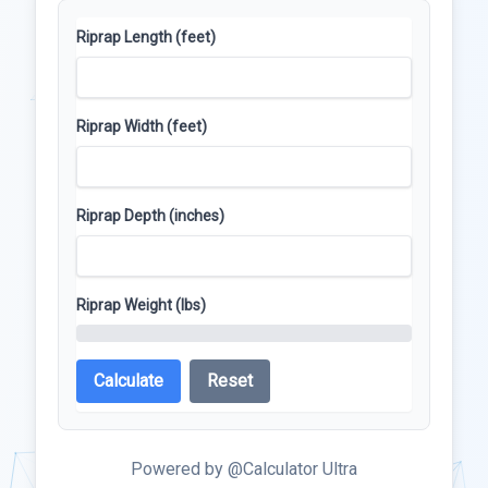
Riprap Length (feet)
Riprap Width (feet)
Riprap Depth (inches)
Riprap Weight (lbs)
Calculate
Reset
Powered by @Calculator Ultra