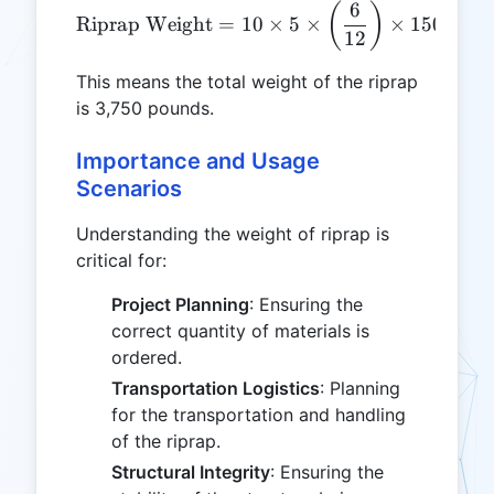
6
\text{Riprap Weight} = 10 
(
)
Riprap Weight
=
10
×
5
×
×
150
=
3
,
12
This means the total weight of the riprap
is 3,750 pounds.
Importance and Usage
Scenarios
Understanding the weight of riprap is
critical for:
Project Planning
: Ensuring the
correct quantity of materials is
ordered.
Transportation Logistics
: Planning
for the transportation and handling
of the riprap.
Structural Integrity
: Ensuring the