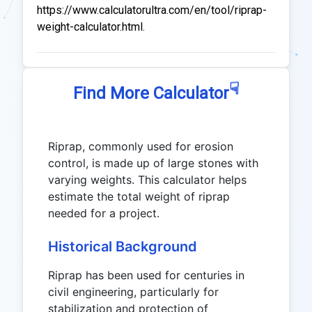
https://www.calculatorultra.com/en/tool/riprap-
weight-calculator.html.
☟
Find More Calculator
Riprap, commonly used for erosion
control, is made up of large stones with
varying weights. This calculator helps
estimate the total weight of riprap
needed for a project.
Historical Background
Riprap has been used for centuries in
civil engineering, particularly for
stabilization and protection of