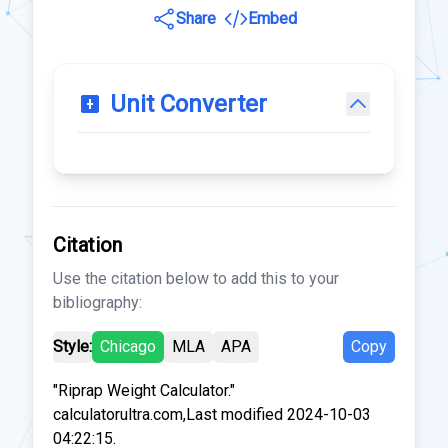
Share
Embed
Unit Converter
Citation
Use the citation below to add this to your
bibliography:
Style:
Chicago
MLA
APA
Copy
"Riprap Weight Calculator."
calculatorultra.com,Last modified 2024-10-03
04:22:15.