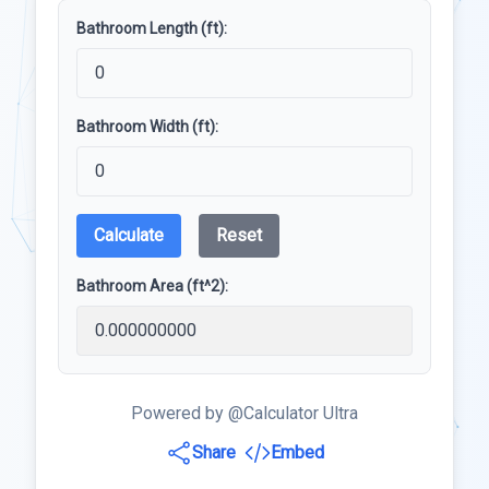
Bathroom Length (ft):
Bathroom Width (ft):
Calculate
Reset
Bathroom Area (ft^2):
Powered by @Calculator Ultra
Share
Embed