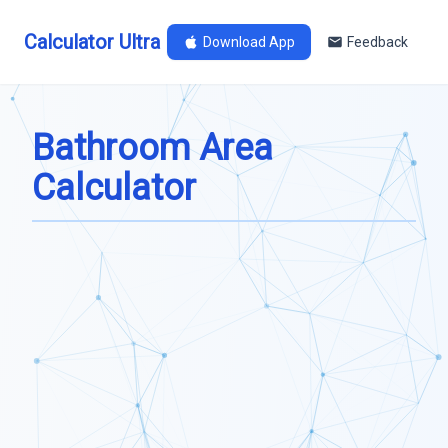
Calculator Ultra
Download App
Feedback
Bathroom Area
Calculator