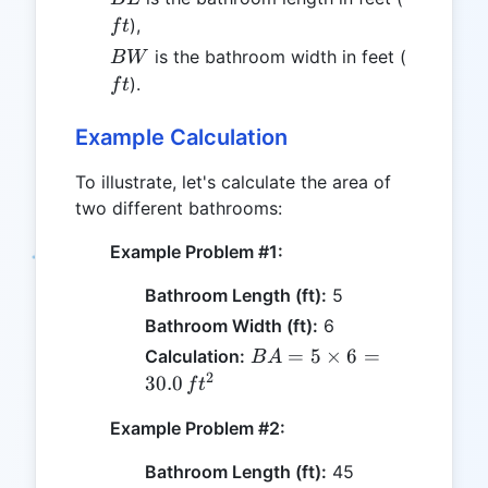
),
f
t
BW
ft
is the bathroom width in feet (
B
W
).
f
t
Example Calculation
To illustrate, let's calculate the area of
two different bathrooms:
Example Problem #1:
Bathroom Length (ft):
5
Bathroom Width (ft):
6
BA =
=
5
×
6
=
Calculation:
B
A
5
2
30.0
f
t
\times
Example Problem #2:
6 =
30.0
Bathroom Length (ft):
45
\, ft^2