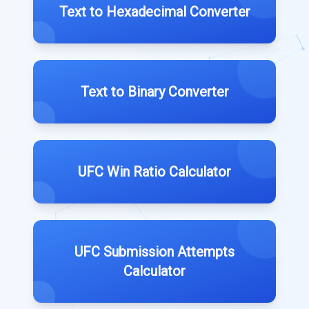
Text to Hexadecimal Converter
Text to Binary Converter
UFC Win Ratio Calculator
UFC Submission Attempts
Calculator