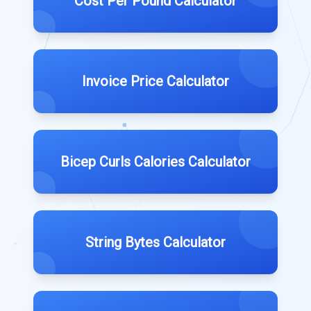
Cost Per Pound Calculator
Invoice Price Calculator
Bicep Curls Calories Calculator
String Bytes Calculator