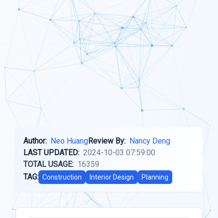
Author:
Neo Huang
Review By:
Nancy Deng
LAST UPDATED:
2024-10-03 07:59:00
TOTAL USAGE:
16359
TAG:
Construction
Interior Design
Planning