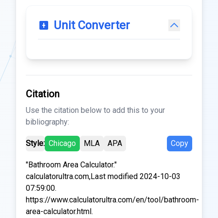
Unit Converter
Citation
Use the citation below to add this to your
bibliography:
Style:
Chicago
MLA
APA
Copy
"Bathroom Area Calculator."
calculatorultra.com,Last modified 2024-10-03
07:59:00.
https://www.calculatorultra.com/en/tool/bathroom-
area-calculator.html.