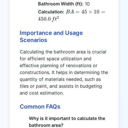
Bathroom Width (ft):
10
BA =
=
45
×
10
=
Calculation:
B
A
45
2
450.0
f
t
\times
10 =
Importance and Usage
450.0
Scenarios
\, ft^2
Calculating the bathroom area is crucial
for efficient space utilization and
effective planning of renovations or
constructions. It helps in determining the
quantity of materials needed, such as
tiles or paint, and assists in budgeting
and cost estimation.
Common FAQs
Why is it important to calculate the
bathroom area?