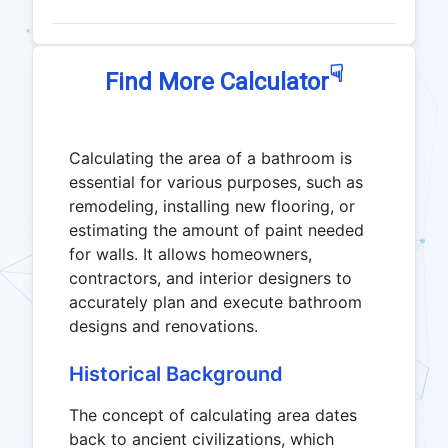
☟
Find More Calculator
Calculating the area of a bathroom is
essential for various purposes, such as
remodeling, installing new flooring, or
estimating the amount of paint needed
for walls. It allows homeowners,
contractors, and interior designers to
accurately plan and execute bathroom
designs and renovations.
Historical Background
The concept of calculating area dates
back to ancient civilizations, which