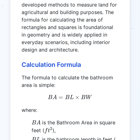
developed methods to measure land for
agricultural and building purposes. The
formula for calculating the area of
rectangles and squares is foundational
in geometry and is widely applied in
everyday scenarios, including interior
design and architecture.
Calculation Formula
The formula to calculate the bathroom
area is simple:
=
BA = BL \times BW
×
B
A
B
L
B
W
where:
BA
is the Bathroom Area in square
B
A
2
ft^2
feet (
),
f
t
BL
ft
is the bathroom length in feet (
B
L