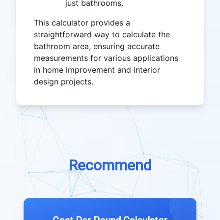
just bathrooms.
This calculator provides a
straightforward way to calculate the
bathroom area, ensuring accurate
measurements for various applications
in home improvement and interior
design projects.
Recommend