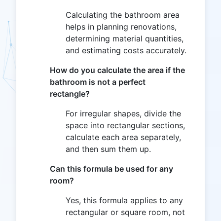
Calculating the bathroom area
helps in planning renovations,
determining material quantities,
and estimating costs accurately.
How do you calculate the area if the
bathroom is not a perfect
rectangle?
For irregular shapes, divide the
space into rectangular sections,
calculate each area separately,
and then sum them up.
Can this formula be used for any
room?
Yes, this formula applies to any
rectangular or square room, not