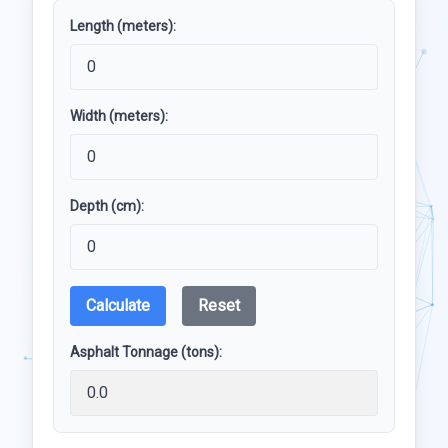
Length (meters):
Width (meters):
Depth (cm):
Calculate
Reset
Asphalt Tonnage (tons):