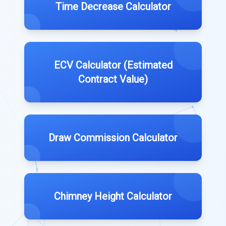
Time Decrease Calculator
ECV Calculator (Estimated
Contract Value)
Draw Commission Calculator
Chimney Height Calculator