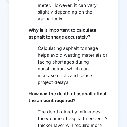
meter. However, it can vary
slightly depending on the
asphalt mix.
Why is it important to calculate
asphalt tonnage accurately?
Calculating asphalt tonnage
helps avoid wasting materials or
facing shortages during
construction, which can
increase costs and cause
project delays.
How can the depth of asphalt affect
the amount required?
The depth directly influences
the volume of asphalt needed. A
thicker layer will require more