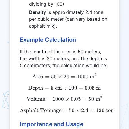
dividing by 100)
Density
is approximately 2.4 tons
per cubic meter (can vary based on
asphalt mix).
Example Calculation
If the length of the area is 50 meters,
the width is 20 meters, and the depth is
5 centimeters, the calculation would be:
2
Area
=
50
×
20
\text{Area} = 50 \times 2
=
1000
m
Depth
=
5
cm
÷
\text{Depth} = 5 \text{ c
100
=
0.05
m
3
Volume
=
1000
\text{Volume} = 1000 \ti
×
0.05
=
50
m
Asphalt Tonnage
=
\text{Asphalt Tonnage} = 
50
×
2.4
=
120
tons
Importance and Usage