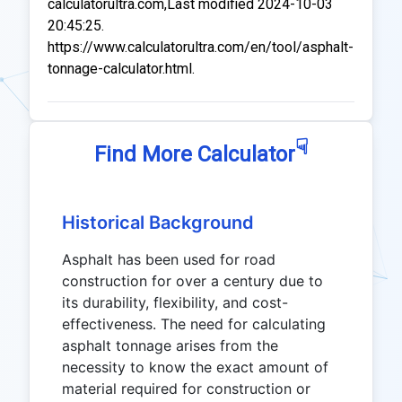
calculatorultra.com,Last modified 2024-10-03
20:45:25.
https://www.calculatorultra.com/en/tool/asphalt-
tonnage-calculator.html.
☟
Find More Calculator
Historical Background
Asphalt has been used for road
construction for over a century due to
its durability, flexibility, and cost-
effectiveness. The need for calculating
asphalt tonnage arises from the
necessity to know the exact amount of
material required for construction or