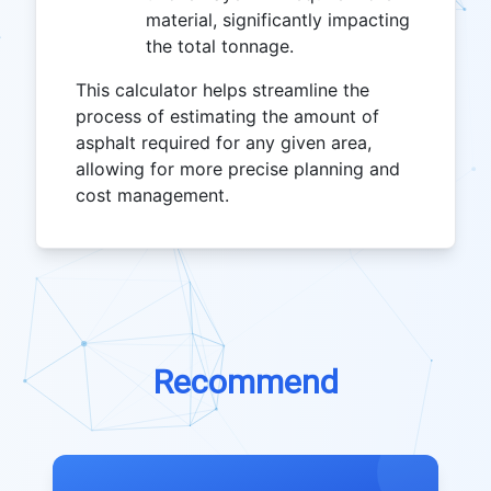
material, significantly impacting
the total tonnage.
This calculator helps streamline the
process of estimating the amount of
asphalt required for any given area,
allowing for more precise planning and
cost management.
Recommend