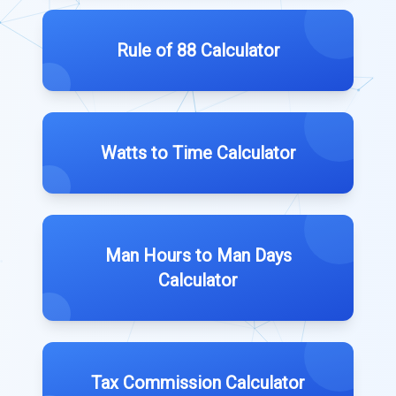
Rule of 88 Calculator
Watts to Time Calculator
Man Hours to Man Days
Calculator
Tax Commission Calculator