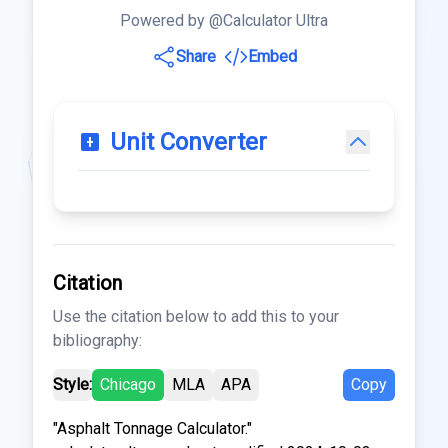
Powered by @Calculator Ultra
Share
Embed
Unit Converter
Citation
Use the citation below to add this to your
bibliography:
Style:
Chicago
MLA
APA
Copy
"Asphalt Tonnage Calculator."