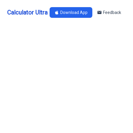
Calculator Ultra
Download App
Feedback