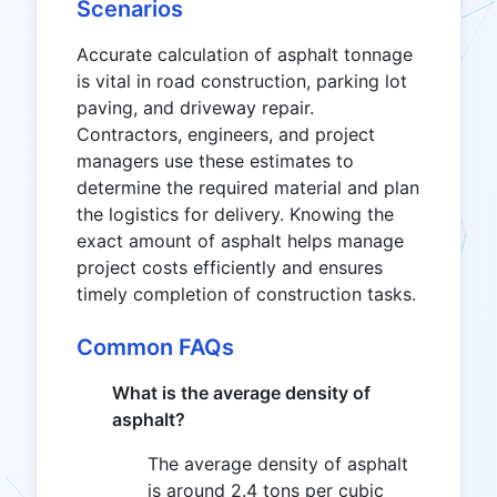
Scenarios
Accurate calculation of asphalt tonnage
is vital in road construction, parking lot
paving, and driveway repair.
Contractors, engineers, and project
managers use these estimates to
determine the required material and plan
the logistics for delivery. Knowing the
exact amount of asphalt helps manage
project costs efficiently and ensures
timely completion of construction tasks.
Common FAQs
What is the average density of
asphalt?
The average density of asphalt
is around 2.4 tons per cubic