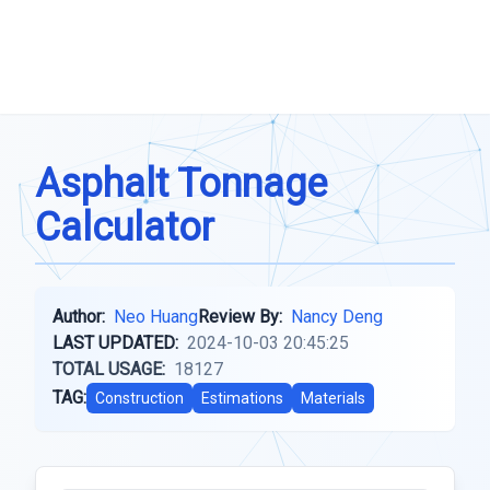
Asphalt Tonnage
Calculator
Author:
Neo Huang
Review By:
Nancy Deng
LAST UPDATED:
2024-10-03 20:45:25
TOTAL USAGE:
18127
TAG:
Construction
Estimations
Materials