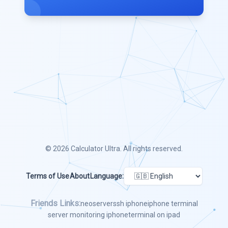
© 2026
Calculator Ultra
. All rights reserved.
Terms of Use
About
Language:
Friends Links:
neoserver
ssh iphone
iphone terminal
server monitoring iphone
terminal on ipad