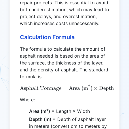
repair projects. This is essential to avoid
both underestimation, which may lead to
project delays, and overestimation,
which increases costs unnecessarily.
Calculation Formula
The formula to calculate the amount of
asphalt needed is based on the area of
the surface, the thickness of the layer,
and the density of asphalt. The standard
formula is:
2
\text{Asphalt Tonnage} = 
Asphalt Tonnage
=
Area (m
)
×
Depth (m)
Where:
Area (m²)
= Length × Width
Depth (m)
= Depth of asphalt layer
in meters (convert cm to meters by