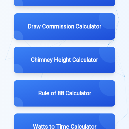
Draw Commission Calculator
Chimney Height Calculator
Rule of 88 Calculator
Watts to Time Calculator