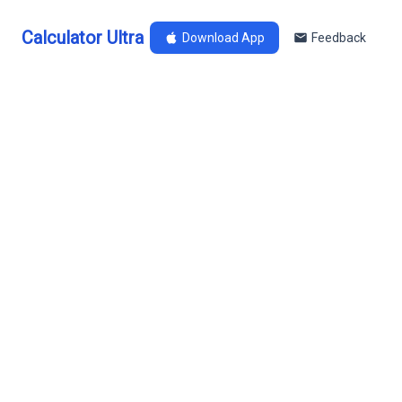
Calculator Ultra
Download App
Feedback