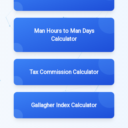
Man Hours to Man Days
Calculator
Tax Commission Calculator
Gallagher Index Calculator