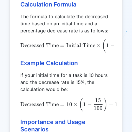
Calculation Formula
The formula to calculate the decreased
time based on an initial time and a
percentage decrease rate is as follows:
Decre
\text{Decreased Time} = \t
(
Decreased Time
=
Initial Time
×
1
−
Example Calculation
If your initial time for a task is 10 hours
and the decrease rate is 15%, the
calculation would be:
15
\text{Decreased Time} = 10
(
)
Decreased Time
=
10
×
1
−
=
10
×
0
100
Importance and Usage
Scenarios