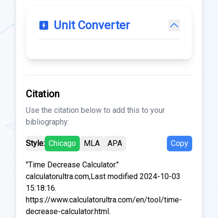
Unit Converter
Citation
Use the citation below to add this to your
bibliography:
Style:
Chicago
MLA
APA
Copy
"Time Decrease Calculator."
calculatorultra.com,Last modified 2024-10-03
15:18:16.
https://www.calculatorultra.com/en/tool/time-
decrease-calculator.html.