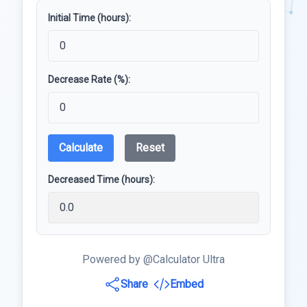
Initial Time (hours):
Decrease Rate (%):
Calculate
Reset
Decreased Time (hours):
Powered by @Calculator Ultra
Share
Embed