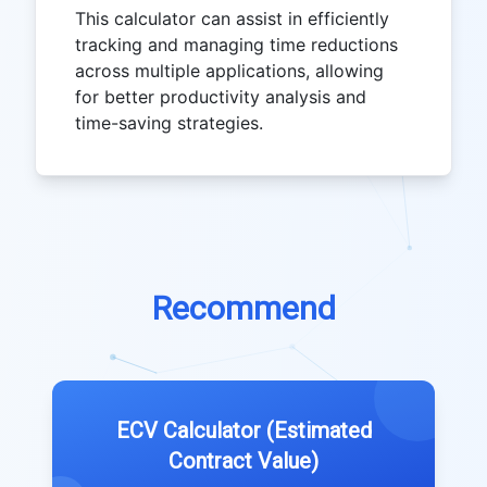
This calculator can assist in efficiently
tracking and managing time reductions
across multiple applications, allowing
for better productivity analysis and
time-saving strategies.
Recommend
ECV Calculator (Estimated
Contract Value)