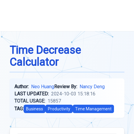
Time Decrease
Calculator
Author:
Neo Huang
Review By:
Nancy Deng
LAST UPDATED:
2024-10-03 15:18:16
TOTAL USAGE:
15857
TAG:
Business
Productivity
Time Management