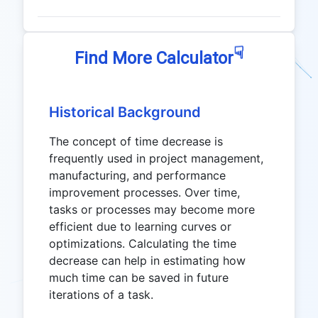
☟
Find More Calculator
Historical Background
The concept of time decrease is
frequently used in project management,
manufacturing, and performance
improvement processes. Over time,
tasks or processes may become more
efficient due to learning curves or
optimizations. Calculating the time
decrease can help in estimating how
much time can be saved in future
iterations of a task.