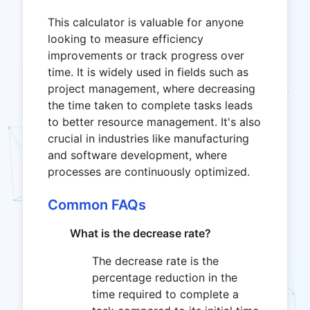
This calculator is valuable for anyone
looking to measure efficiency
improvements or track progress over
time. It is widely used in fields such as
project management, where decreasing
the time taken to complete tasks leads
to better resource management. It's also
crucial in industries like manufacturing
and software development, where
processes are continuously optimized.
Common FAQs
What is the decrease rate?
The decrease rate is the
percentage reduction in the
time required to complete a