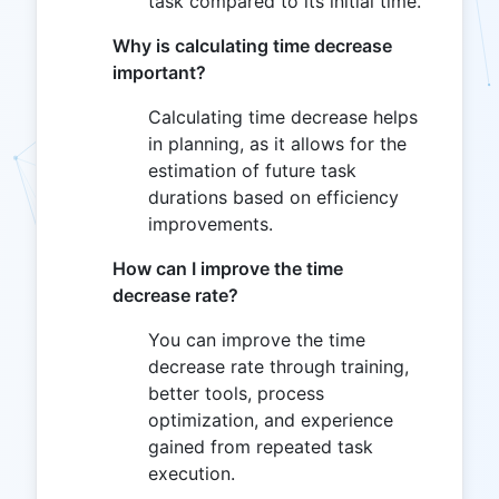
task compared to its initial time.
Why is calculating time decrease
important?
Calculating time decrease helps
in planning, as it allows for the
estimation of future task
durations based on efficiency
improvements.
How can I improve the time
decrease rate?
You can improve the time
decrease rate through training,
better tools, process
optimization, and experience
gained from repeated task
execution.