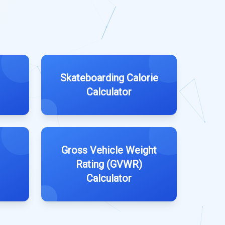
Skateboarding Calorie
Calculator
I
Gross Vehicle Weight
Rating (GVWR)
Calculator