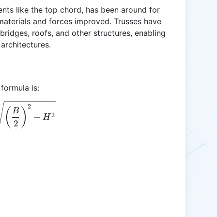
ents like the top chord, has been around for
 materials and forces improved. Trusses have
bridges, roofs, and other structures, enabling
architectures.
formula is:
\text{TCL} = \sqrt{\left(\frac{B}{2}\right)^2 +
2
(
)
B
2
+
H
2