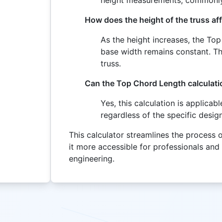
How does the height of the truss a
As the height increases, the To
base width remains constant. Thi
truss.
Can the Top Chord Length calculatio
Yes, this calculation is applicab
regardless of the specific design
This calculator streamlines the process
it more accessible for professionals and
engineering.