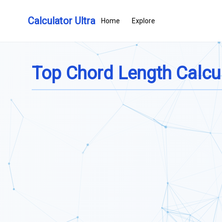
Calculator Ultra
Home
Explore
Top Chord Length Calcu