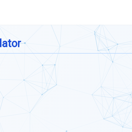
lator