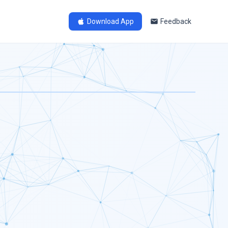
Download App
Feedback