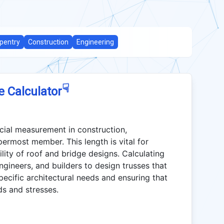
pentry
Construction
Engineering
☟
e Calculator
cial measurement in construction,
permost member. This length is vital for
ility of roof and bridge designs. Calculating
ngineers, and builders to design trusses that
specific architectural needs and ensuring that
ds and stresses.