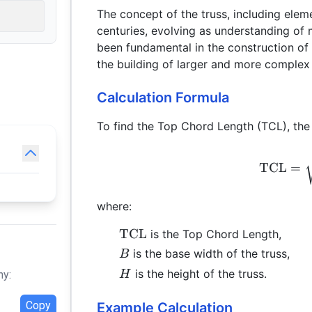
The concept of the truss, including elem
centuries, evolving as understanding of
been fundamental in the construction of 
the building of larger and more complex 
Calculation Formula
To find the Top Chord Length (TCL), the 
TCL
=
where:
\text{TCL}
TCL
is the Top Chord Length,
B
is the base width of the truss,
B
H
is the height of the truss.
H
hy:
Copy
Example Calculation