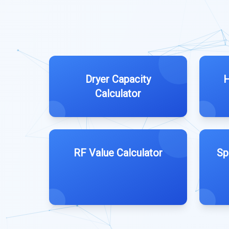
Dryer Capacity
H
Calculator
RF Value Calculator
Sp