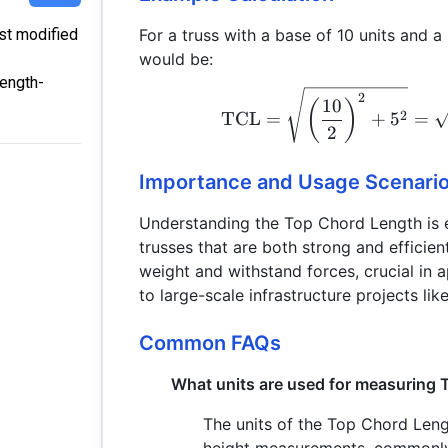
For a truss with a base of 10 units and a
ast modified
would be:
length-
2
10
(
)
2
TCL
=
+
5
=
2
Importance and Usage Scenari
Understanding the Top Chord Length is e
trusses that are both strong and efficient.
weight and withstand forces, crucial in a
to large-scale infrastructure projects lik
Common FAQs
What units are used for measuring
The units of the Top Chord Leng
height measurements, commonly