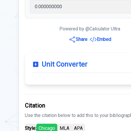
Powered by @Calculator Ultra
Share
Embed
Unit Converter
Citation
Use the citation below to add this to your bibliograp
Style:
Chicago
MLA
APA