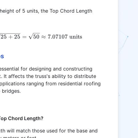
 height of 5 units, the Top Chord Length
\text{TCL} = \sqrt{\left(\frac{10}{2}\right)^2 +
25
+
25
=
50
≈
7.07107
units
os
ssential for designing and constructing
 It affects the truss's ability to distribute
pplications ranging from residential roofing
e bridges.
 Top Chord Length?
th will match those used for the base and
 meters or feet.