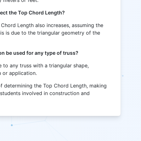
ffect the Top Chord Length?
p Chord Length also increases, assuming the
s is due to the triangular geometry of the
n be used for any type of truss?
le to any truss with a triangular shape,
 or application.
 of determining the Top Chord Length, making
 students involved in construction and