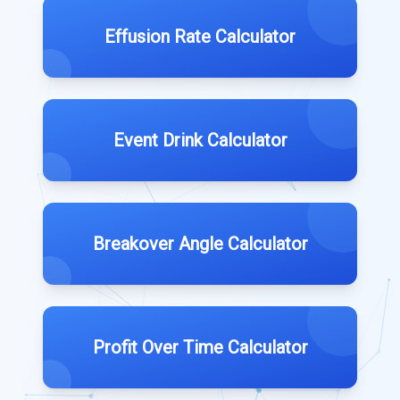
Effusion Rate Calculator
Event Drink Calculator
Breakover Angle Calculator
Profit Over Time Calculator