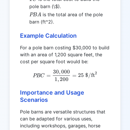
pole barn (\$).
PBA
is the total area of the pole
PB
A
barn (ft^2).
Example Calculation
For a pole barn costing $30,000 to build
with an area of 1,200 square feet, the
cost per square foot would be:
30
,
000
PBC = \frac{30,000}{1,20
2
=
=
25
$/ft
PBC
1
,
200
Importance and Usage
Scenarios
Pole barns are versatile structures that
can be adapted for various uses,
including workshops, garages, horse