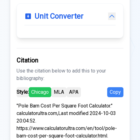
Unit Converter
Citation
Use the citation below to add this to your
bibliography:
Style:
Chicago
MLA
APA
Copy
"Pole Barn Cost Per Square Foot Calculator."
calculatorultra.com,Last modified 2024-10-03
20:04:52.
https://www.calculatorultra.com/en/tool/pole-
barn-cost-per-square-foot-calculator.html.