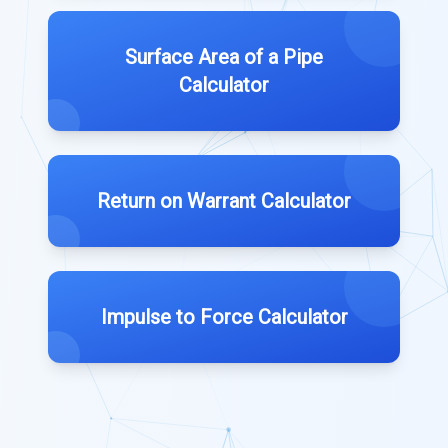
Surface Area of a Pipe
Calculator
Return on Warrant Calculator
Impulse to Force Calculator