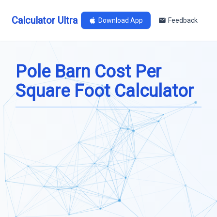
Calculator Ultra
Download App
Feedback
Pole Barn Cost Per
Square Foot Calculator