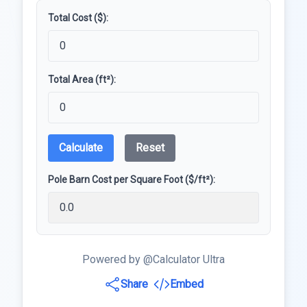
Total Cost ($):
Total Area (ft²):
Calculate
Reset
Pole Barn Cost per Square Foot ($/ft²):
Powered by @Calculator Ultra
Share
Embed