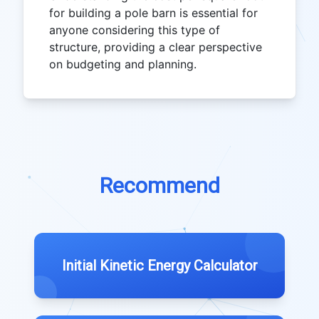
for building a pole barn is essential for
anyone considering this type of
structure, providing a clear perspective
on budgeting and planning.
Recommend
Initial Kinetic Energy Calculator