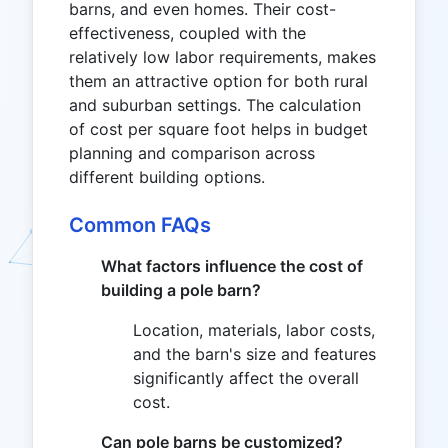
barns, and even homes. Their cost-
effectiveness, coupled with the
relatively low labor requirements, makes
them an attractive option for both rural
and suburban settings. The calculation
of cost per square foot helps in budget
planning and comparison across
different building options.
Common FAQs
What factors influence the cost of
building a pole barn?
Location, materials, labor costs,
and the barn's size and features
significantly affect the overall
cost.
Can pole barns be customized?