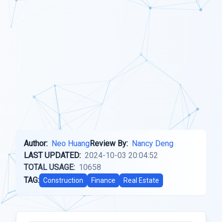
Author:
Neo Huang
Review By:
Nancy Deng
LAST UPDATED:
2024-10-03 20:04:52
TOTAL USAGE:
10658
TAG:
Construction
Finance
Real Estate