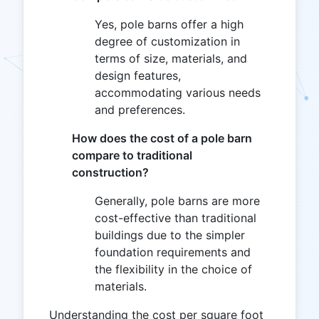
Yes, pole barns offer a high
degree of customization in
terms of size, materials, and
design features,
accommodating various needs
and preferences.
How does the cost of a pole barn
compare to traditional
construction?
Generally, pole barns are more
cost-effective than traditional
buildings due to the simpler
foundation requirements and
the flexibility in the choice of
materials.
Understanding the cost per square foot