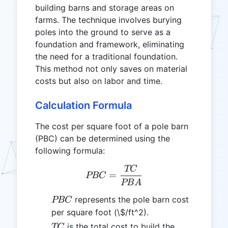
building barns and storage areas on
farms. The technique involves burying
poles into the ground to serve as a
foundation and framework, eliminating
the need for a traditional foundation.
This method not only saves on material
costs but also on labor and time.
Calculation Formula
The cost per square foot of a pole barn
(PBC) can be determined using the
following formula:
TC
PBC = \frac{TC}{PBA}
=
PBC
PB
A
PBC
represents the pole barn cost
PBC
per square foot (\$/ft^2).
TC
is the total cost to build the
TC