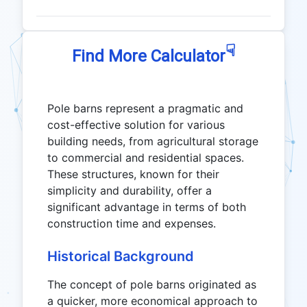
☟
Find More Calculator
Pole barns represent a pragmatic and
cost-effective solution for various
building needs, from agricultural storage
to commercial and residential spaces.
These structures, known for their
simplicity and durability, offer a
significant advantage in terms of both
construction time and expenses.
Historical Background
The concept of pole barns originated as
a quicker, more economical approach to