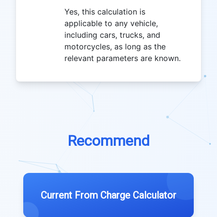
Yes, this calculation is
applicable to any vehicle,
including cars, trucks, and
motorcycles, as long as the
relevant parameters are known.
Recommend
Current From Charge Calculator