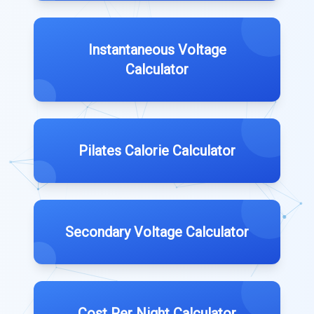
Instantaneous Voltage
Calculator
Pilates Calorie Calculator
Secondary Voltage Calculator
Cost Per Night Calculator