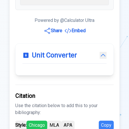
Powered by @Calculator Ultra
Share
Embed
Unit Converter
Citation
Use the citation below to add this to your
bibliography:
Style:
Chicago
MLA
APA
Copy