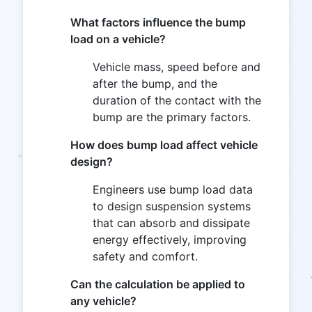
What factors influence the bump
load on a vehicle?
Vehicle mass, speed before and
after the bump, and the
duration of the contact with the
bump are the primary factors.
How does bump load affect vehicle
design?
Engineers use bump load data
to design suspension systems
that can absorb and dissipate
energy effectively, improving
safety and comfort.
Can the calculation be applied to
any vehicle?