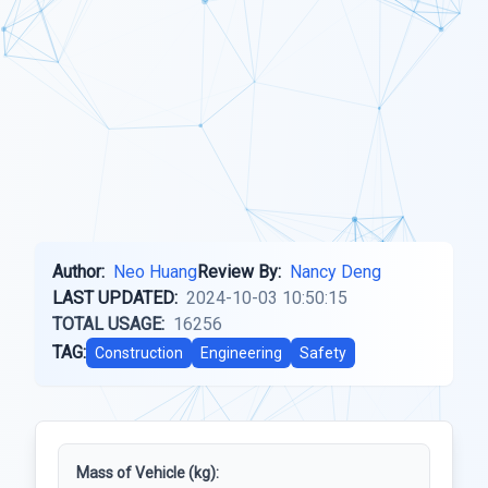
Author:
Neo Huang
Review By:
Nancy Deng
LAST UPDATED:
2024-10-03 10:50:15
TOTAL USAGE:
16256
TAG:
Construction
Engineering
Safety
Mass of Vehicle (kg):