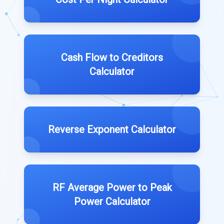
Cash Flow to Creditors
Calculator
Reverse Exponent Calculator
RF Average Power to Peak
Power Calculator