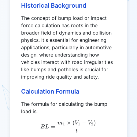
Historical Background
The concept of bump load or impact
force calculation has roots in the
broader field of dynamics and collision
physics. It's essential for engineering
applications, particularly in automotive
design, where understanding how
vehicles interact with road irregularities
like bumps and potholes is crucial for
improving ride quality and safety.
Calculation Formula
The formula for calculating the bump
load is:
×
(
−
)
BL = \frac{m_1 \times (V
m
V
V
1
1
2
=
B
L
t