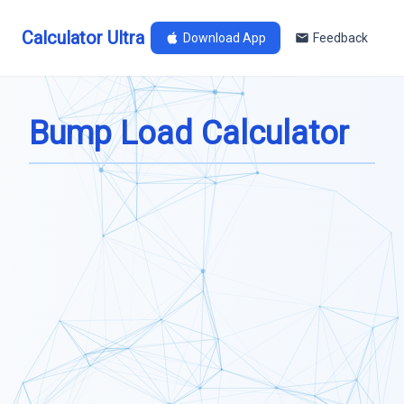
Calculator Ultra
Download App
Feedback
Bump Load Calculator