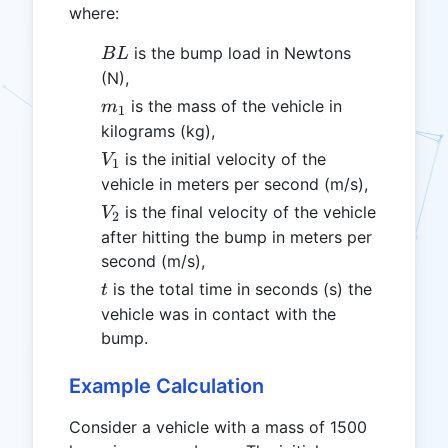
where:
BL
is the bump load in Newtons
B
L
(N),
m_1
is the mass of the vehicle in
m
1
kilograms (kg),
V_1
is the initial velocity of the
V
1
vehicle in meters per second (m/s),
V_2
is the final velocity of the vehicle
V
2
after hitting the bump in meters per
second (m/s),
t
is the total time in seconds (s) the
t
vehicle was in contact with the
bump.
Example Calculation
Consider a vehicle with a mass of 1500