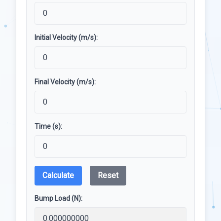
Initial Velocity (m/s):
Final Velocity (m/s):
Time (s):
Calculate
Reset
Bump Load (N):