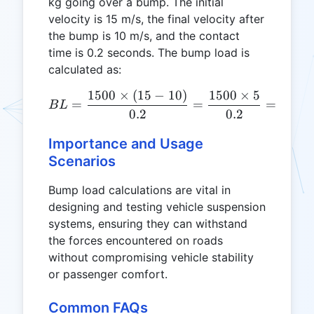
kg going over a bump. The initial
velocity is 15 m/s, the final velocity after
the bump is 10 m/s, and the contact
time is 0.2 seconds. The bump load is
calculated as:
1500
×
(
15
−
10
)
1500
×
5
BL = \frac{1500 \times (1
=
=
=
3750
B
L
0.2
0.2
Importance and Usage
Scenarios
Bump load calculations are vital in
designing and testing vehicle suspension
systems, ensuring they can withstand
the forces encountered on roads
without compromising vehicle stability
or passenger comfort.
Common FAQs