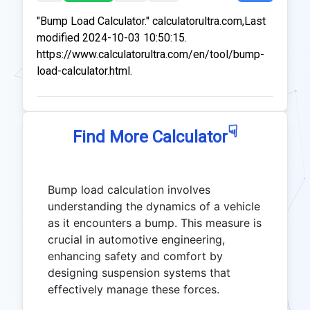
"Bump Load Calculator." calculatorultra.com,Last
modified 2024-10-03 10:50:15.
https://www.calculatorultra.com/en/tool/bump-
load-calculator.html.
☟
Find More Calculator
Bump load calculation involves
understanding the dynamics of a vehicle
as it encounters a bump. This measure is
crucial in automotive engineering,
enhancing safety and comfort by
designing suspension systems that
effectively manage these forces.