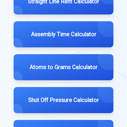
Straight Line Rent Calculator
Assembly Time Calculator
Atoms to Grams Calculator
Shut Off Pressure Calculator