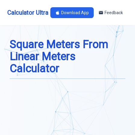
Calculator Ultra
Download App
Feedback
Square Meters From
Linear Meters
Calculator