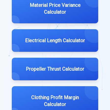
Material Price Variance
Calculator
Electrical Length Calculator
Propeller Thrust Calculator
Clothing Profit Margin
Calculator