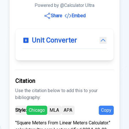
Powered by @Calculator Ultra
Share
Embed
Unit Converter
Citation
Use the citation below to add this to your
bibliography:
Style:
Chicago
MLA
APA
Copy
"Square Meters From Linear Meters Calculator."