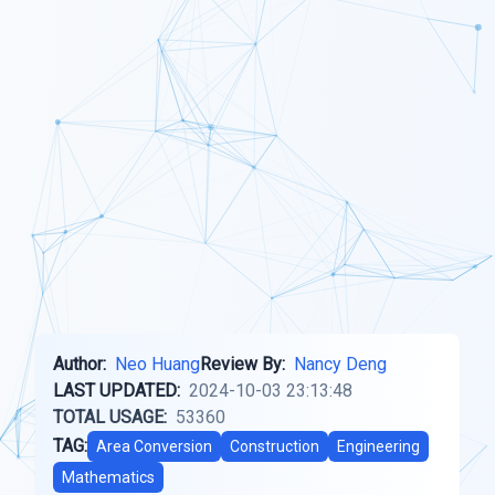
Author:
Neo Huang
Review By:
Nancy Deng
LAST UPDATED:
2024-10-03 23:13:48
TOTAL USAGE:
53360
TAG:
Area Conversion
Construction
Engineering
Mathematics