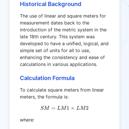
Historical Background
The use of linear and square meters for
measurement dates back to the
introduction of the metric system in the
late 18th century. This system was
developed to have a unified, logical, and
simple set of units for all to use,
enhancing the consistency and ease of
calculations in various applications.
Calculation Formula
To calculate square meters from linear
meters, the formula is:
=
SM = LM1 \times LM2
1
×
2
SM
L
M
L
M
where: