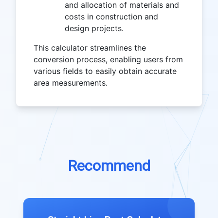
and allocation of materials and
costs in construction and
design projects.
This calculator streamlines the
conversion process, enabling users from
various fields to easily obtain accurate
area measurements.
Recommend