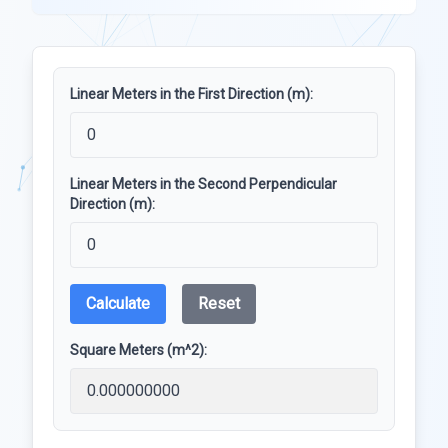
Linear Meters in the First Direction (m):
Linear Meters in the Second Perpendicular
Direction (m):
Calculate
Reset
Square Meters (m^2):