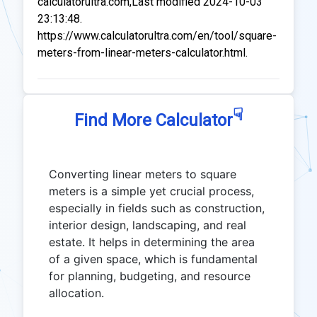
calculatorultra.com,Last modified 2024-10-03
23:13:48.
https://www.calculatorultra.com/en/tool/square-
meters-from-linear-meters-calculator.html.
☟
Find More Calculator
Converting linear meters to square
meters is a simple yet crucial process,
especially in fields such as construction,
interior design, landscaping, and real
estate. It helps in determining the area
of a given space, which is fundamental
for planning, budgeting, and resource
allocation.