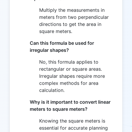
Multiply the measurements in
meters from two perpendicular
directions to get the area in
square meters.
Can this formula be used for
irregular shapes?
No, this formula applies to
rectangular or square areas.
Irregular shapes require more
complex methods for area
calculation.
Why is it important to convert linear
meters to square meters?
Knowing the square meters is
essential for accurate planning