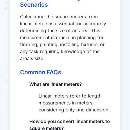
Scenarios
Calculating the square meters from
linear meters is essential for accurately
determining the size of an area. This
measurement is crucial in planning for
flooring, painting, installing fixtures, or
any task requiring knowledge of the
area's size.
Common FAQs
What are linear meters?
Linear meters refer to length
measurements in meters,
considering only one dimension.
How do you convert linear meters to
square meters?