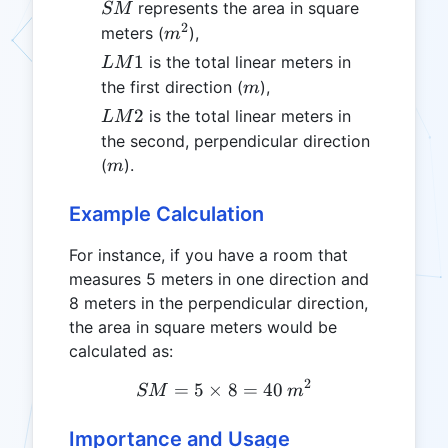
SM
represents the area in square
SM
2
m^2
meters (
),
m
LM1
1
is the total linear meters in
L
M
m
the first direction (
),
m
LM2
2
is the total linear meters in
L
M
the second, perpendicular direction
m
(
).
m
Example Calculation
For instance, if you have a room that
measures 5 meters in one direction and
8 meters in the perpendicular direction,
the area in square meters would be
calculated as:
2
=
5
×
SM = 5 \times 8 = 40 \, 
8
=
40
SM
m
Importance and Usage