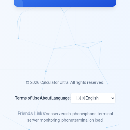
© 2026
Calculator Ultra
. All rights reserved.
Terms of Use
About
Language:
Friends Links:
neoserver
ssh iphone
iphone terminal
server monitoring iphone
terminal on ipad