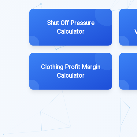
Shut Off Pressure
Calculator
Clothing Profit Margin
Calculator