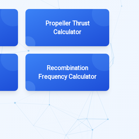
Propeller Thrust
Calculator
Recombination
Frequency Calculator