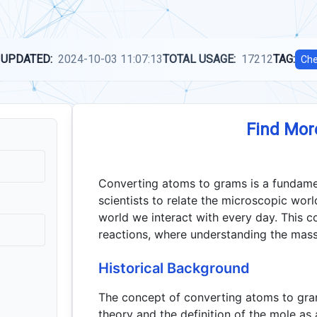
 UPDATED:
2024-10-03 11:07:13
TOTAL USAGE:
17212
TAG:
Che
Find Mor
Converting atoms to grams is a fundamen
scientists to relate the microscopic wor
world we interact with every day. This c
reactions, where understanding the mass 
Historical Background
The concept of converting atoms to gra
theory and the definition of the mole a