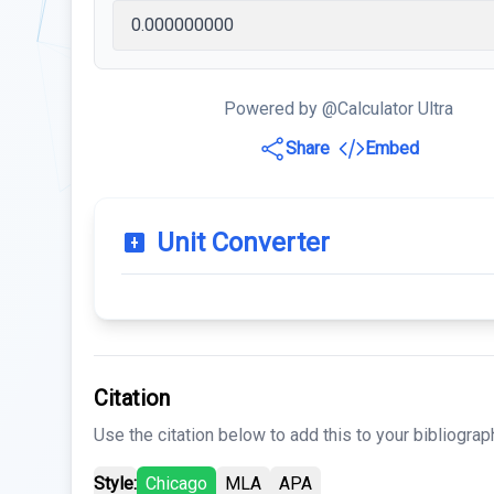
Powered by @Calculator Ultra
Share
Embed
Unit Converter
Citation
Use the citation below to add this to your bibliograp
Style:
Chicago
MLA
APA