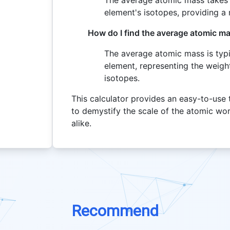
The average atomic mass takes 
element's isotopes, providing a 
How do I find the average atomic m
The average atomic mass is typi
element, representing the weight
isotopes.
This calculator provides an easy-to-use 
to demystify the scale of the atomic wor
alike.
Recommend