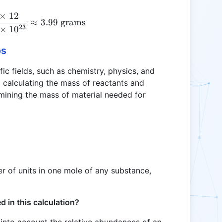
×
12
G = \frac{2 \times 10^{23} \times 12}{6.0221408 
≈
3.99
grams
23
×
1
0
os
fic fields, such as chemistry, physics, and
m calculating the mass of reactants and
rmining the mass of material needed for
 of units in one mole of any substance,
 in this calculation?