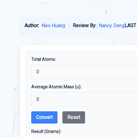
Author:
Neo Huang
Review By:
Nancy Deng
LAST
Total Atoms:
Average Atomic Mass (u):
Convert
Reset
Result (Grams):