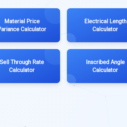
Material Price
Electrical Length
Variance Calculator
Calculator
Sell Through Rate
Inscribed Angle
Calculator
Calculator