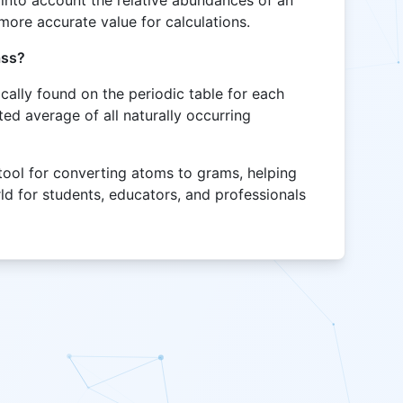
into account the relative abundances of an
more accurate value for calculations.
ass?
cally found on the periodic table for each
ed average of all naturally occurring
tool for converting atoms to grams, helping
ld for students, educators, and professionals