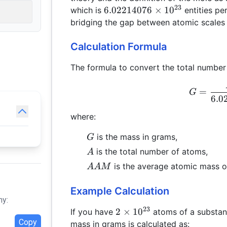
23
6.02214076
6.02214076
×
1
0
which is
entities pe
\times
bridging the gap between atomic scales 
10^{23}
Calculation Formula
The formula to convert the total number
=
G
6.0
where:
G
is the mass in grams,
G
A
is the total number of atoms,
A
AAM
is the average atomic mass of
AA
M
Example Calculation
hy:
23
2 \times
2
×
1
0
If you have
atoms of a substan
Copy
10^{23}
mass in grams is calculated as: