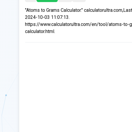
"Atoms to Grams Calculator." calculatorultra.com,Las
2024-10-03 11:07:13.
https://www.calculatorultra.com/en/tool/atoms-to-
calculator.html.