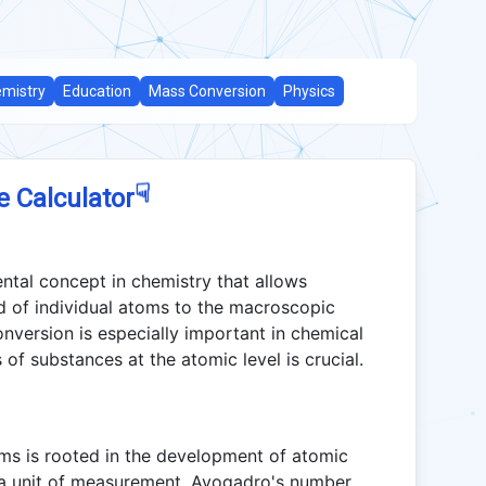
mistry
Education
Mass Conversion
Physics
☟
e Calculator
tal concept in chemistry that allows
ld of individual atoms to the macroscopic
onversion is especially important in chemical
of substances at the atomic level is crucial.
ms is rooted in the development of atomic
s a unit of measurement. Avogadro's number,