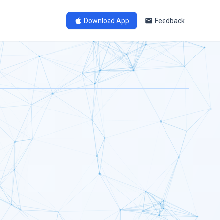
Download App
Feedback