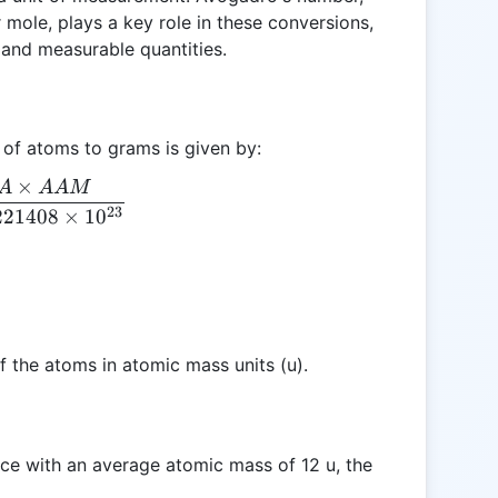
r mole, plays a key role in these conversions,
and measurable quantities.
 of atoms to grams is given by:
×
A
AA
M
G = \frac{A \times AAM}{6.0221408 \times 10^{
23
221408
×
1
0
 the atoms in atomic mass units (u).
ce with an average atomic mass of 12 u, the