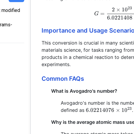
23
2
×
1
0
t modified
=
G
6.0221408
grams-
Importance and Usage Scenari
This conversion is crucial in many scienti
materials science, for tasks ranging fro
products in a chemical reaction to dete
experiments.
Common FAQs
What is Avogadro's number?
Avogadro's number is the number
23
6.02214076
6.02214076
×
1
0
defined as
.
\times
Why is the average atomic mass used
10^{23}