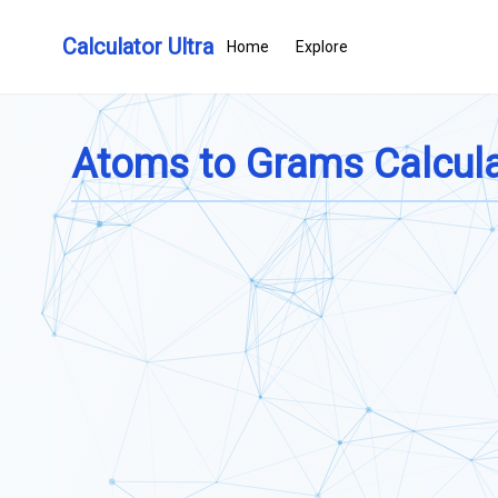
Calculator Ultra
Home
Explore
Atoms to Grams Calcula