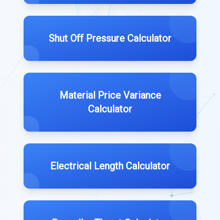
Shut Off Pressure Calculator
Material Price Variance
Calculator
Electrical Length Calculator