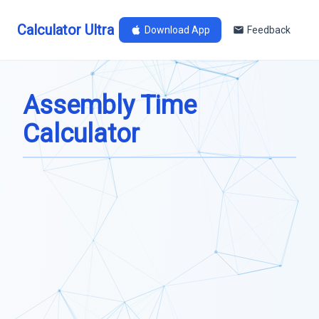
Calculator Ultra
Download App
Feedback
Assembly Time
Calculator