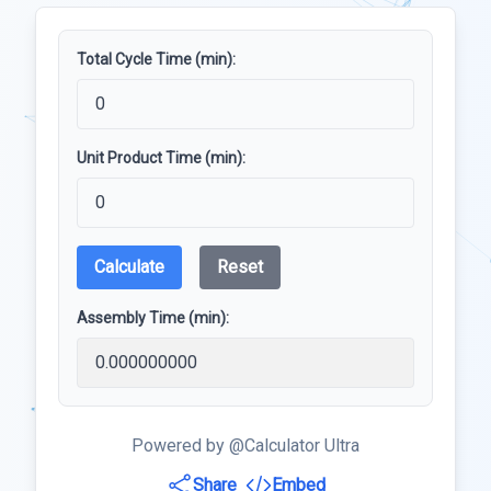
Total Cycle Time (min):
Unit Product Time (min):
Calculate
Reset
Assembly Time (min):
Powered by @Calculator Ultra
Share
Embed