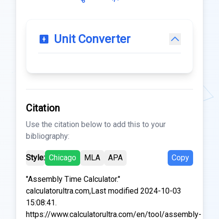
Unit Converter
Citation
Use the citation below to add this to your
bibliography:
Style:
Chicago
MLA
APA
Copy
"Assembly Time Calculator."
calculatorultra.com,Last modified 2024-10-03
15:08:41.
https://www.calculatorultra.com/en/tool/assembly-