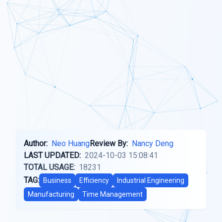
Author:
Neo Huang
Review By:
Nancy Deng
LAST UPDATED:
2024-10-03 15:08:41
TOTAL USAGE:
18231
TAG:
Business
Efficiency
Industrial Engineering
Manufacturing
Time Management