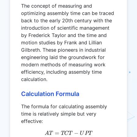
The concept of measuring and
optimizing assembly time can be traced
back to the early 20th century with the
introduction of scientific management
by Frederick Taylor and the time and
motion studies by Frank and Lillian
Gilbreth. These pioneers in industrial
engineering laid the groundwork for
modern methods of measuring work
efficiency, including assembly time
calculation.
Calculation Formula
The formula for calculating assembly
time is relatively simple but very
effective:
=
AT = TCT - UPT
−
A
T
TCT
U
PT