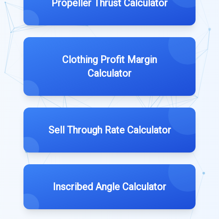
Propeller Thrust Calculator
Clothing Profit Margin
Calculator
Sell Through Rate Calculator
Inscribed Angle Calculator