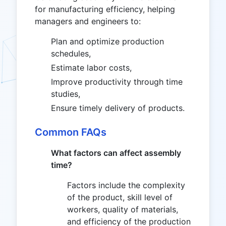
for manufacturing efficiency, helping
managers and engineers to:
Plan and optimize production
schedules,
Estimate labor costs,
Improve productivity through time
studies,
Ensure timely delivery of products.
Common FAQs
What factors can affect assembly
time?
Factors include the complexity
of the product, skill level of
workers, quality of materials,
and efficiency of the production