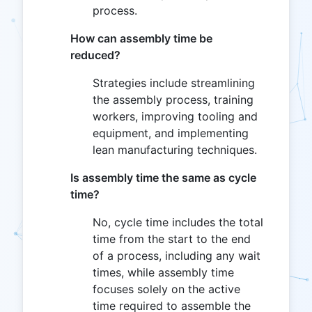
process.
How can assembly time be
reduced?
Strategies include streamlining
the assembly process, training
workers, improving tooling and
equipment, and implementing
lean manufacturing techniques.
Is assembly time the same as cycle
time?
No, cycle time includes the total
time from the start to the end
of a process, including any wait
times, while assembly time
focuses solely on the active
time required to assemble the