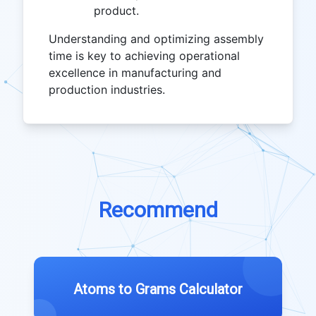
product.
Understanding and optimizing assembly
time is key to achieving operational
excellence in manufacturing and
production industries.
Recommend
Atoms to Grams Calculator