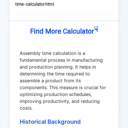
time-calculator.html.
☟
Find More Calculator
Assembly time calculation is a
fundamental process in manufacturing
and production planning. It helps in
determining the time required to
assemble a product from its
components. This measure is crucial for
optimizing production schedules,
improving productivity, and reducing
costs.
Historical Background