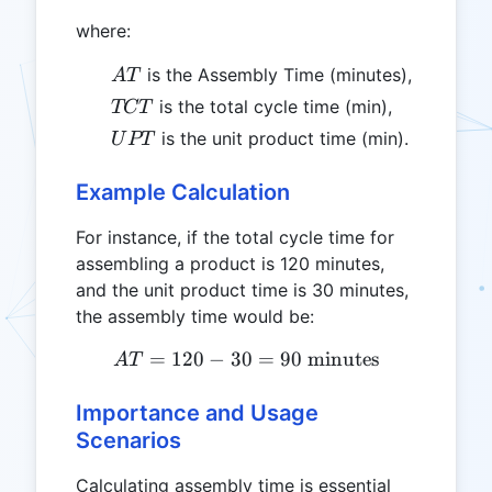
where:
AT
is the Assembly Time (minutes),
A
T
TCT
is the total cycle time (min),
TCT
UPT
is the unit product time (min).
U
PT
Example Calculation
For instance, if the total cycle time for
assembling a product is 120 minutes,
and the unit product time is 30 minutes,
the assembly time would be:
=
120
−
30
AT = 120 - 30 = 90 \text{
=
90
minutes
A
T
Importance and Usage
Scenarios
Calculating assembly time is essential