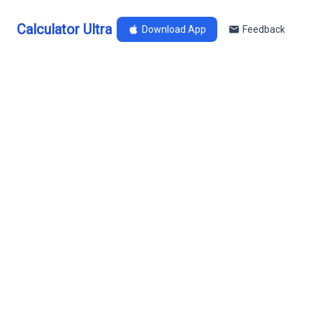
Calculator Ultra
Download App
Feedback