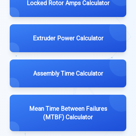
Locked Rotor Amps Calculator
Extruder Power Calculator
Assembly Time Calculator
Mean Time Between Failures
(MTBF) Calculator