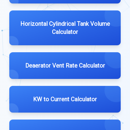
Horizontal Cylindrical Tank Volume
Calculator
Deaerator Vent Rate Calculator
KW to Current Calculator