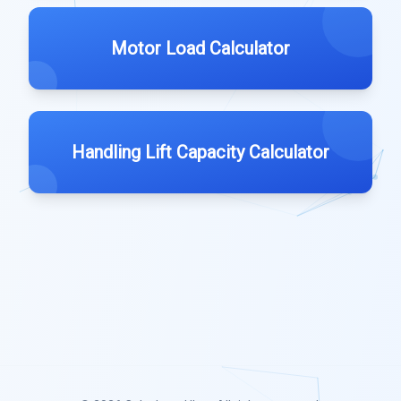
Motor Load Calculator
Handling Lift Capacity Calculator