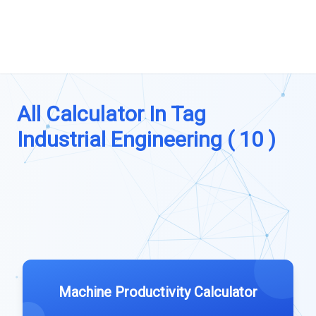
All Calculator In Tag
Industrial Engineering ( 10 )
Machine Productivity Calculator