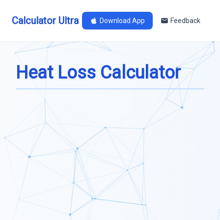
Calculator Ultra
Download App
Feedback
Heat Loss Calculator