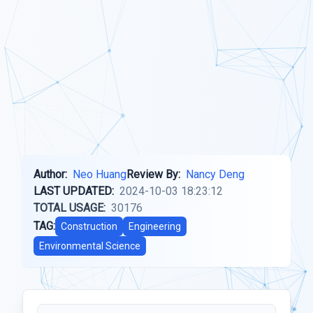
Author:
Neo Huang
Review By:
Nancy Deng
LAST UPDATED:
2024-10-03 18:23:12
TOTAL USAGE:
30176
TAG:
Construction
Engineering
Environmental Science