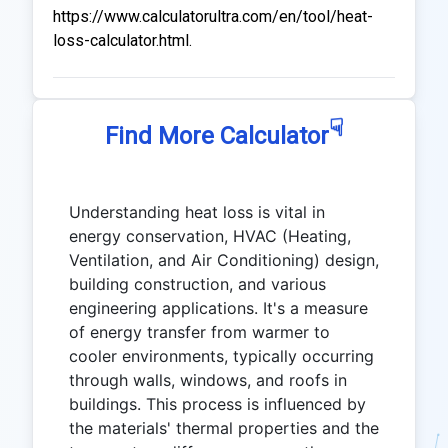
https://www.calculatorultra.com/en/tool/heat-
loss-calculator.html.
☟
Find More Calculator
Understanding heat loss is vital in
energy conservation, HVAC (Heating,
Ventilation, and Air Conditioning) design,
building construction, and various
engineering applications. It's a measure
of energy transfer from warmer to
cooler environments, typically occurring
through walls, windows, and roofs in
buildings. This process is influenced by
the materials' thermal properties and the