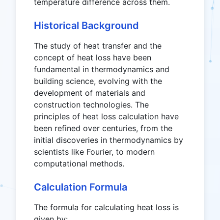
temperature difference across them.
Historical Background
The study of heat transfer and the
concept of heat loss have been
fundamental in thermodynamics and
building science, evolving with the
development of materials and
construction technologies. The
principles of heat loss calculation have
been refined over centuries, from the
initial discoveries in thermodynamics by
scientists like Fourier, to modern
computational methods.
Calculation Formula
The formula for calculating heat loss is
given by: