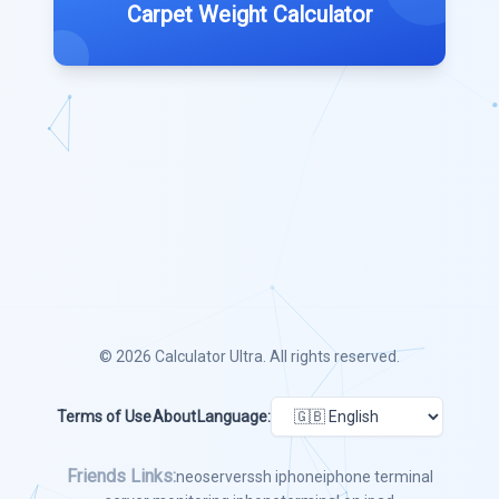
Carpet Weight Calculator
© 2026
Calculator Ultra
. All rights reserved.
Terms of Use
About
Language:
Friends Links:
neoserver
ssh iphone
iphone terminal