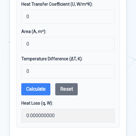
Heat Transfer Coefficient (U, W/m²K):
Area (A, m²):
Temperature Difference (ΔT, K):
Calculate
Reset
Heat Loss (q, W):