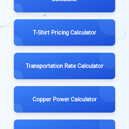
T-Shirt Pricing Calculator
Transportation Rate Calculator
Copper Power Calculator