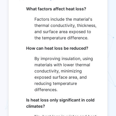
What factors affect heat loss?
Factors include the material's
thermal conductivity, thickness,
and surface area exposed to
the temperature difference.
How can heat loss be reduced?
By improving insulation, using
materials with lower thermal
conductivity, minimizing
exposed surface area, and
reducing temperature
differences.
Is heat loss only significant in cold
climates?