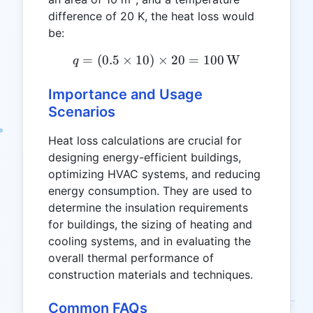
difference of 20 K, the heat loss would
be:
=
(
0.5
×
10
)
q = (0.5 \times 10) \times
×
20
=
100
W
q
Importance and Usage
Scenarios
Heat loss calculations are crucial for
designing energy-efficient buildings,
optimizing HVAC systems, and reducing
energy consumption. They are used to
determine the insulation requirements
for buildings, the sizing of heating and
cooling systems, and in evaluating the
overall thermal performance of
construction materials and techniques.
Common FAQs