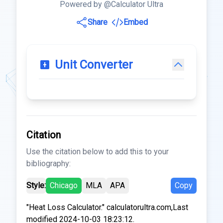
Powered by @Calculator Ultra
Share
Embed
Unit Converter
Citation
Use the citation below to add this to your
bibliography:
Style:
Chicago
MLA
APA
Copy
"Heat Loss Calculator." calculatorultra.com,Last
modified 2024-10-03 18:23:12.