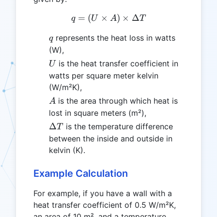
=
(
×
q = (U \times A) \times \
)
×
Δ
q
U
A
T
q
represents the heat loss in watts
q
(W),
U
is the heat transfer coefficient in
U
watts per square meter kelvin
(W/m²K),
A
is the area through which heat is
A
lost in square meters (m²),
\Delta
Δ
is the temperature difference
T
T
between the inside and outside in
kelvin (K).
Example Calculation
For example, if you have a wall with a
heat transfer coefficient of 0.5 W/m²K,
an area of 10 m², and a temperature