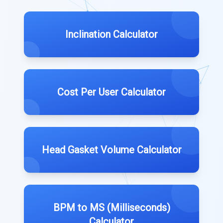
Inclination Calculator
Cost Per User Calculator
Head Gasket Volume Calculator
BPM to MS (Milliseconds)
Calculator