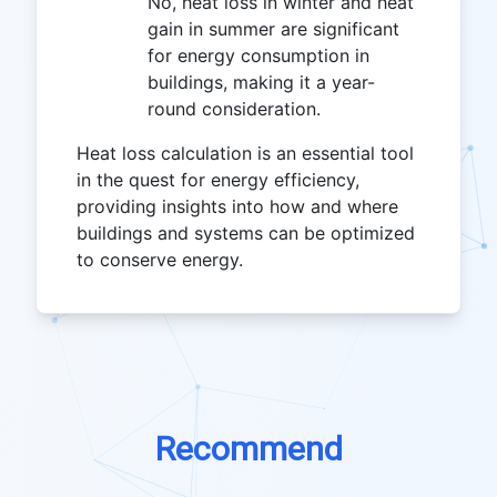
No, heat loss in winter and heat
gain in summer are significant
for energy consumption in
buildings, making it a year-
round consideration.
Heat loss calculation is an essential tool
in the quest for energy efficiency,
providing insights into how and where
buildings and systems can be optimized
to conserve energy.
Recommend