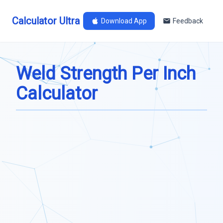
Calculator Ultra
Download App
Feedback
Weld Strength Per Inch
Calculator