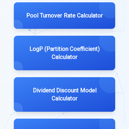
Pool Turnover Rate Calculator
LogP (Partition Coefficient)
Calculator
Dividend Discount Model
Calculator