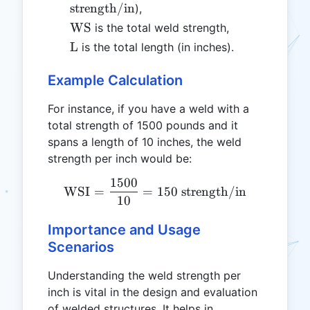
strength/in
),
\text{WS}
WS
is the total weld strength,
\text{L}
L
is the total length (in inches).
Example Calculation
For instance, if you have a weld with a
total strength of 1500 pounds and it
spans a length of 10 inches, the weld
strength per inch would be:
1500
\text{WSI} = \frac{1500}
WSI
=
=
150
strength/in
10
Importance and Usage
Scenarios
Understanding the weld strength per
inch is vital in the design and evaluation
of welded structures. It helps in