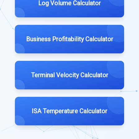
Log Volume Calculator
Business Profitability Calculator
Terminal Velocity Calculator
ISA Temperature Calculator