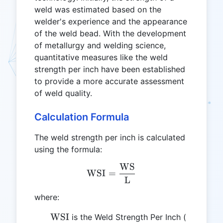
weld was estimated based on the
welder's experience and the appearance
of the weld bead. With the development
of metallurgy and welding science,
quantitative measures like the weld
strength per inch have been established
to provide a more accurate assessment
of weld quality.
Calculation Formula
The weld strength per inch is calculated
using the formula:
WS
\text{WSI} = \frac{\tex
WSI
=
L
where:
\text{WSI}
\text{st
WSI
is the Weld Strength Per Inch (