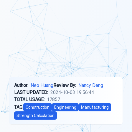
Author:
Neo Huang
Review By:
Nancy Deng
LAST UPDATED:
2024-10-03 19:56:44
TOTAL USAGE:
17857
TAG:
Construction
Engineering
Manufacturing
Strength Calculation