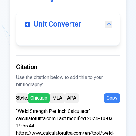
Unit Converter
Citation
Use the citation below to add this to your
bibliography:
Style:
Chicago
MLA
APA
Copy
"Weld Strength Per Inch Calculator."
calculatorultra.com,Last modified 2024-10-03
19:56:44.
https://www.calculatorultra.com/en/tool/weld-