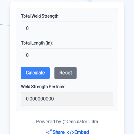
Total Weld Strength:
Total Length (in):
Calculate
Reset
Weld Strength Per Inch:
Powered by @Calculator Ultra
Share
Embed