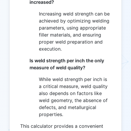
increased?
Increasing weld strength can be
achieved by optimizing welding
parameters, using appropriate
filler materials, and ensuring
proper weld preparation and
execution.
Is weld strength per inch the only
measure of weld quality?
While weld strength per inch is
a critical measure, weld quality
also depends on factors like
weld geometry, the absence of
defects, and metallurgical
properties.
This calculator provides a convenient