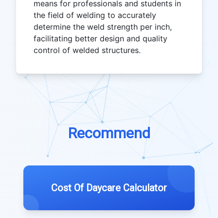
means for professionals and students in
the field of welding to accurately
determine the weld strength per inch,
facilitating better design and quality
control of welded structures.
Recommend
Cost Of Daycare Calculator