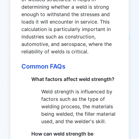
determining whether a weld is strong
enough to withstand the stresses and
loads it will encounter in service. This
calculation is particularly important in
industries such as construction,
automotive, and aerospace, where the
reliability of welds is critical.
Common FAQs
What factors affect weld strength?
Weld strength is influenced by
factors such as the type of
welding process, the materials
being welded, the filler material
used, and the welder's skill.
How can weld strength be