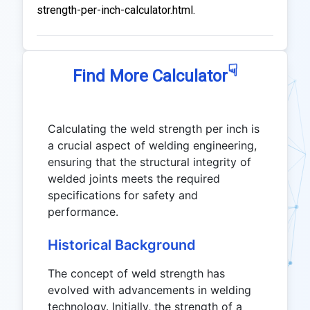
strength-per-inch-calculator.html.
☟
Find More Calculator
Calculating the weld strength per inch is
a crucial aspect of welding engineering,
ensuring that the structural integrity of
welded joints meets the required
specifications for safety and
performance.
Historical Background
The concept of weld strength has
evolved with advancements in welding
technology. Initially, the strength of a