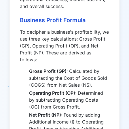
and overall success.
Business Profit Formula
To decipher a business's profitability, we
use three key calculations: Gross Profit
(GP), Operating Profit (OP), and Net
Profit (NP). These are derived as
follows:
Gross Profit (GP)
: Calculated by
subtracting the Cost of Goods Sold
(COGS) from Net Sales (NS).
Operating Profit (OP)
: Determined
by subtracting Operating Costs
(OC) from Gross Profit.
Net Profit (NP)
: Found by adding
Additional Income (I) to Operating
Profit, then subtracting Additional