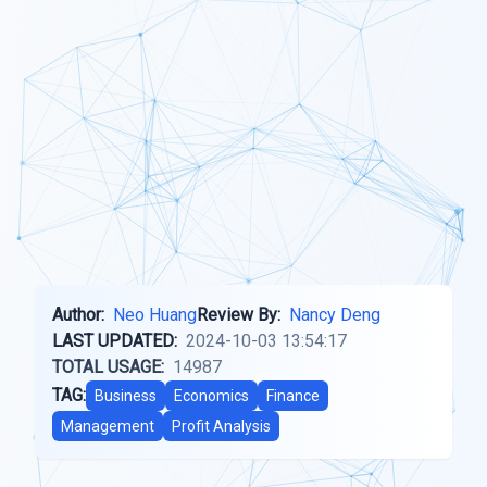
Author:
Neo Huang
Review By:
Nancy Deng
LAST UPDATED:
2024-10-03 13:54:17
TOTAL USAGE:
14987
TAG:
Business
Economics
Finance
Management
Profit Analysis