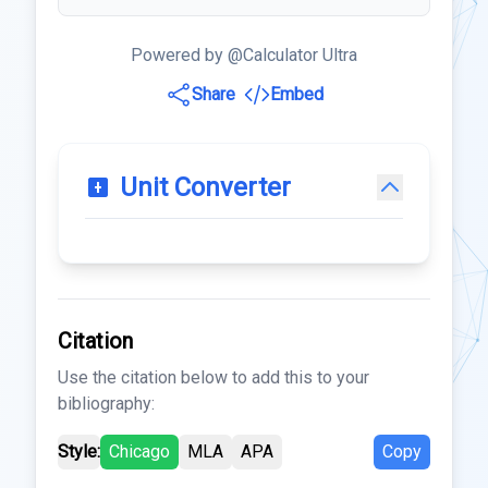
Powered by @Calculator Ultra
Share
Embed
Unit Converter
Citation
Use the citation below to add this to your
bibliography:
Style:
Chicago
MLA
APA
Copy