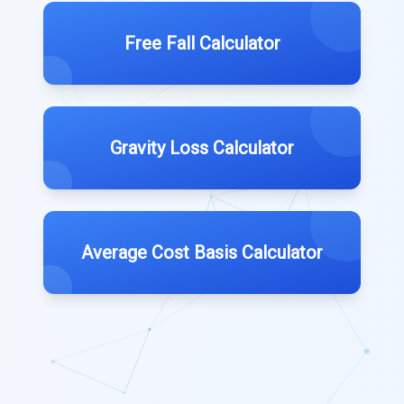
Free Fall Calculator
Gravity Loss Calculator
Average Cost Basis Calculator