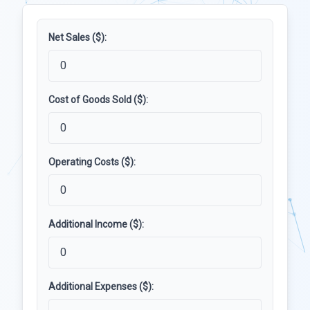
Net Sales ($):
Cost of Goods Sold ($):
Operating Costs ($):
Additional Income ($):
Additional Expenses ($):