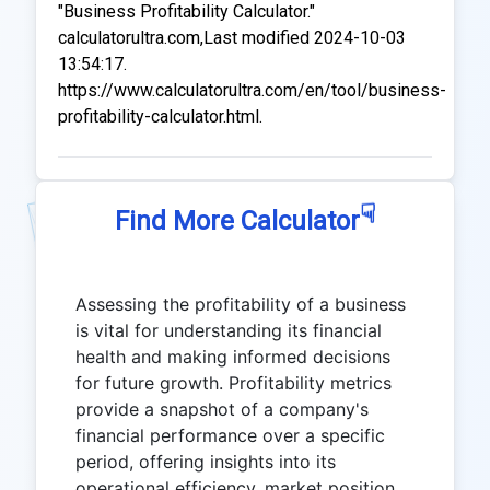
"Business Profitability Calculator."
calculatorultra.com,Last modified 2024-10-03
13:54:17.
https://www.calculatorultra.com/en/tool/business-
profitability-calculator.html.
☟
Find More Calculator
Assessing the profitability of a business
is vital for understanding its financial
health and making informed decisions
for future growth. Profitability metrics
provide a snapshot of a company's
financial performance over a specific
period, offering insights into its
operational efficiency, market position,