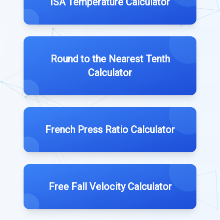
ISA Temperature Calculator
Round to the Nearest Tenth
Calculator
French Press Ratio Calculator
Free Fall Velocity Calculator