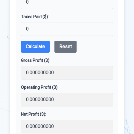
Taxes Paid ($):
Calculate
Reset
Gross Profit ($):
Operating Profit ($):
Net Profit ($):