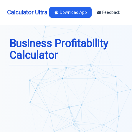
Calculator Ultra
Download App
Feedback
Business Profitability
Calculator