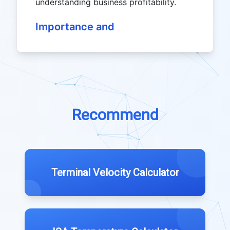
understanding business profitability.
Importance and
Recommend
Terminal Velocity Calculator