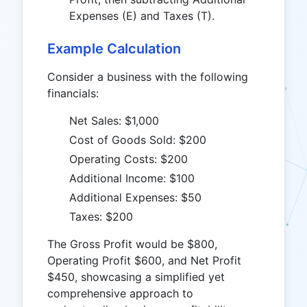
Expenses (E) and Taxes (T).
Example Calculation
Consider a business with the following
financials:
Net Sales: $1,000
Cost of Goods Sold: $200
Operating Costs: $200
Additional Income: $100
Additional Expenses: $50
Taxes: $200
The Gross Profit would be $800,
Operating Profit $600, and Net Profit
$450, showcasing a simplified yet
comprehensive approach to