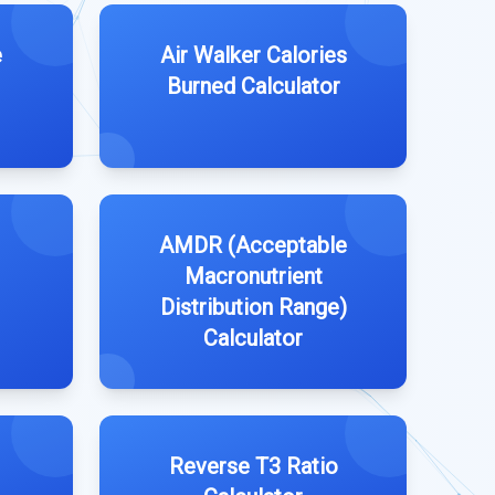
e
Air Walker Calories
Burned Calculator
AMDR (Acceptable
Macronutrient
Distribution Range)
Calculator
Reverse T3 Ratio