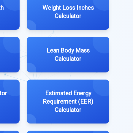
th
Weight Loss Inches
Calculator
Lean Body Mass
Calculator
tor
Estimated Energy
Requirement (EER)
Calculator