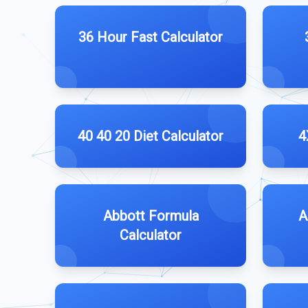
36 Hour Fast Calculator
40 40 20 Diet Calculator
4
Abbott Formula
A
Calculator