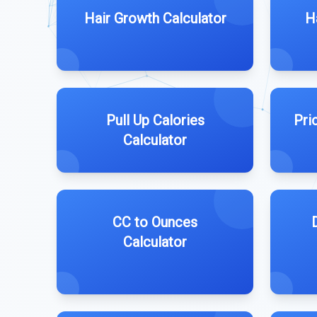
Hair Growth Calculator
H
Pull Up Calories
Pri
Calculator
CC to Ounces
Calculator