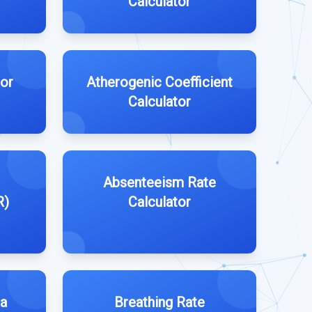
Calculator
tor
Atherogenic Coefficient
Calculator
Absenteeism Rate
R)
Calculator
la
Breathing Rate