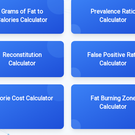
Grams of Fat to
Prevalence Rati
alories Calculator
Calculator
Reconstitution
False Positive Ra
Calculator
Calculator
orie Cost Calculator
Fat Burning Zon
Calculator