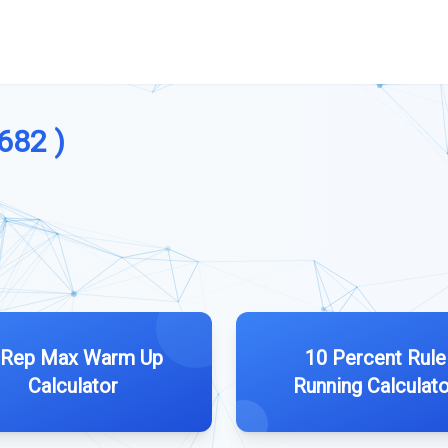
 682 )
 Rep Max Warm Up
10 Percent Rule
Calculator
Running Calculato