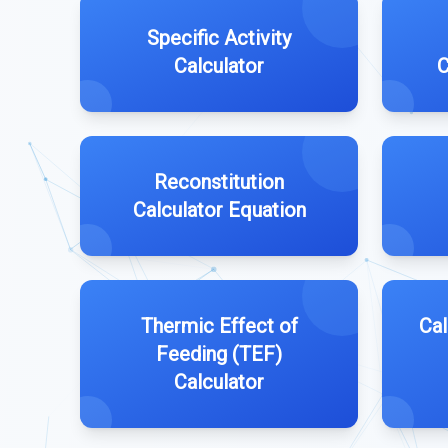
Specific Activity
Calculator
C
Reconstitution
Calculator Equation
Thermic Effect of
Cal
Feeding (TEF)
Calculator