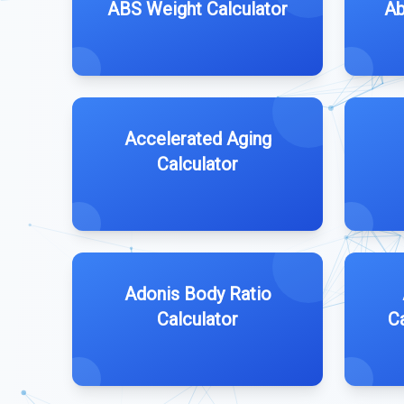
ABS Weight Calculator
Ab
Accelerated Aging
Calculator
Adonis Body Ratio
Calculator
C