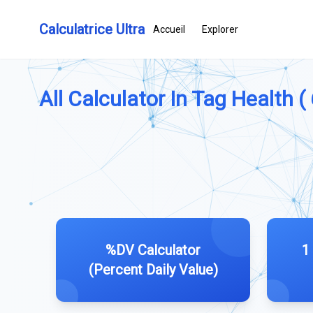
Calculatrice Ultra
Accueil
Explorer
All Calculator In Tag Health (
%DV Calculator
1
(Percent Daily Value)