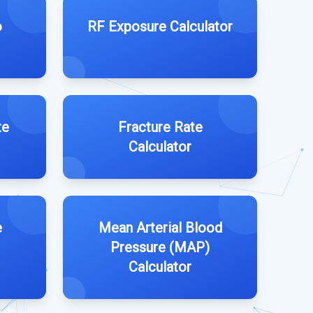
o
RF Exposure Calculator
te
Fracture Rate
Calculator
e
Mean Arterial Blood
Pressure (MAP)
Calculator