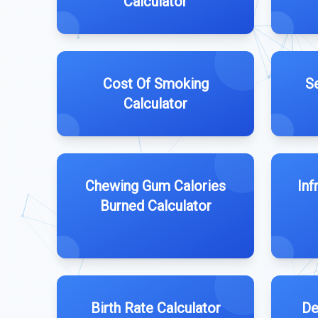
Calculator
Cost Of Smoking
S
Calculator
Chewing Gum Calories
Inf
Burned Calculator
Birth Rate Calculator
De