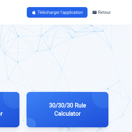
Télécharger l'application
Retour
30/30/30 Rule
r
Calculator