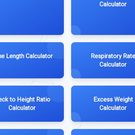
Calculator
e Length Calculator
Respiratory Rat
Calculator
ck to Height Ratio
Excess Weight
Calculator
Calculator