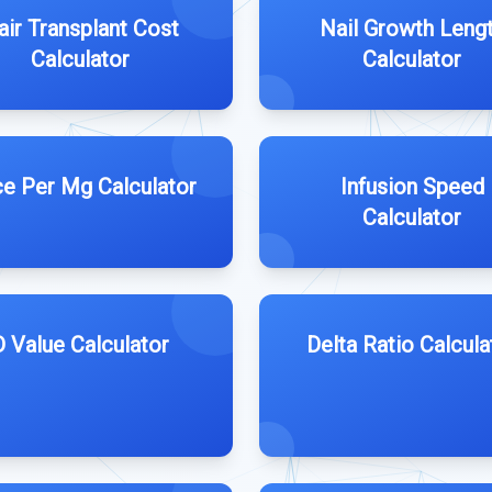
air Transplant Cost
Nail Growth Leng
Calculator
Calculator
ce Per Mg Calculator
Infusion Speed
Calculator
D Value Calculator
Delta Ratio Calcula