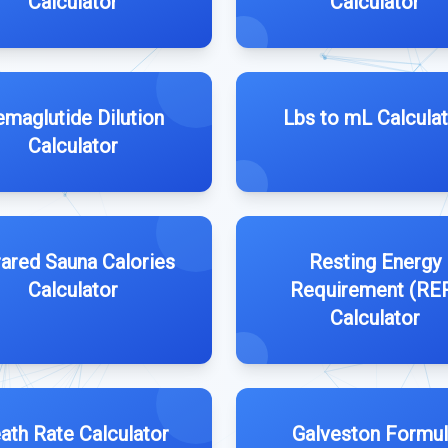
Calculator
Calculator
emaglutide Dilution
Lbs to mL Calcula
Calculator
rared Sauna Calories
Resting Energy
Calculator
Requirement (RE
Calculator
ath Rate Calculator
Galveston Formu