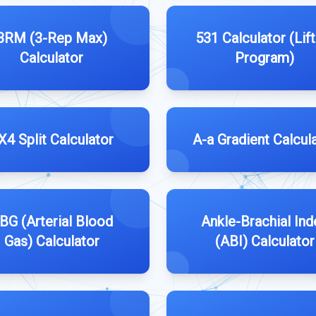
3RM (3-Rep Max)
531 Calculator (Lift
Calculator
Program)
X4 Split Calculator
A-a Gradient Calcul
BG (Arterial Blood
Ankle-Brachial Ind
Gas) Calculator
(ABI) Calculator