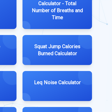
Calculator - Total
Number of Breaths and
Time
e
Squat Jump Calories
Burned Calculator
Leq Noise Calculator