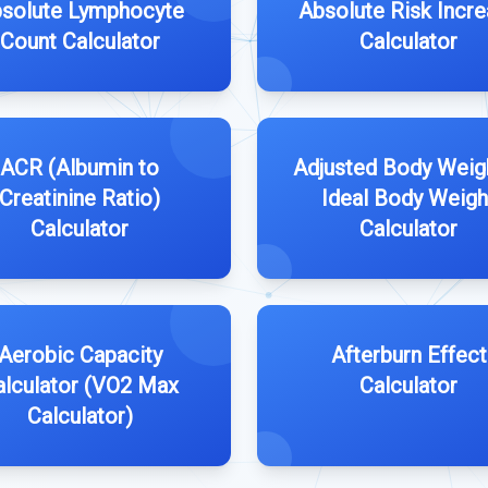
solute Lymphocyte
Absolute Risk Incr
Count Calculator
Calculator
ACR (Albumin to
Adjusted Body Weig
Creatinine Ratio)
Ideal Body Weigh
Calculator
Calculator
Aerobic Capacity
Afterburn Effect
alculator (VO2 Max
Calculator
Calculator)