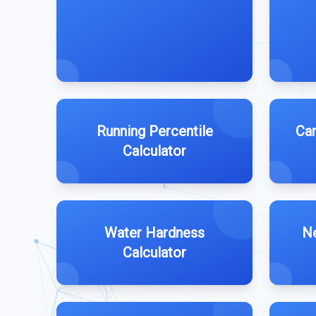
Running Percentile
Can
Calculator
Water Hardness
Ne
Calculator