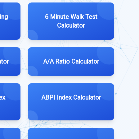
ing
6 Minute Walk Test
Calculator
ator
A/A Ratio Calculator
ex
ABPI Index Calculator