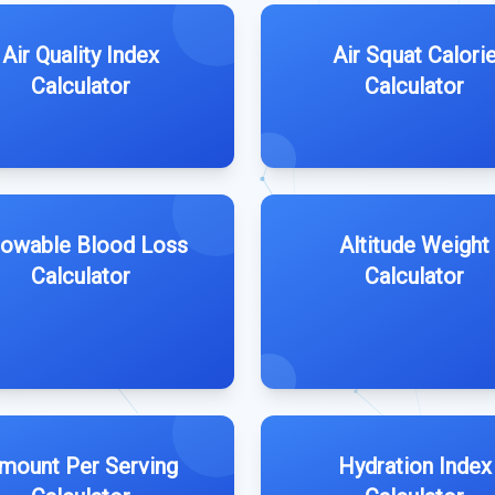
Air Quality Index
Air Squat Calori
Calculator
Calculator
lowable Blood Loss
Altitude Weight
Calculator
Calculator
mount Per Serving
Hydration Index