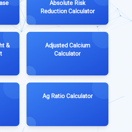
ease
Absolute Risk
Reduction Calculator
ht &
Adjusted Calcium
t
Calculator
Ag Ratio Calculator