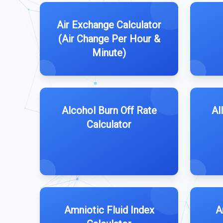
Air Exchange Calculator
(Air Change Per Hour &
Minute)
Alcohol Burn Off Rate
Al
Calculator
Amniotic Fluid Index
A