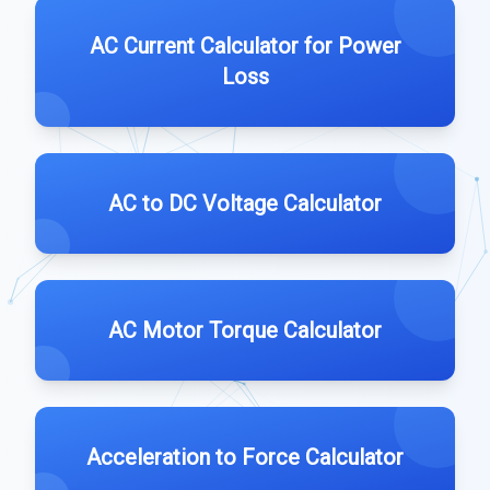
AC Current Calculator for Power
Loss
AC to DC Voltage Calculator
AC Motor Torque Calculator
Acceleration to Force Calculator