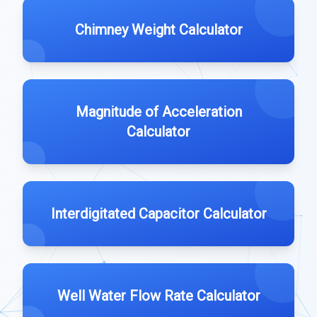
Chimney Weight Calculator
Magnitude of Acceleration
Calculator
Interdigitated Capacitor Calculator
Well Water Flow Rate Calculator