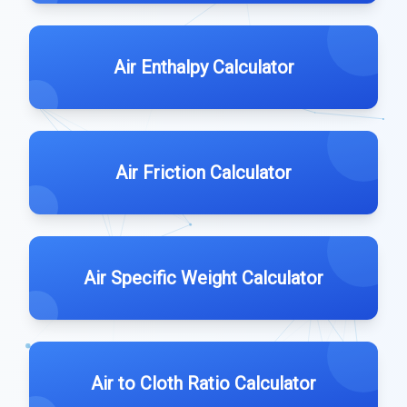
Air Enthalpy Calculator
Air Friction Calculator
Air Specific Weight Calculator
Air to Cloth Ratio Calculator