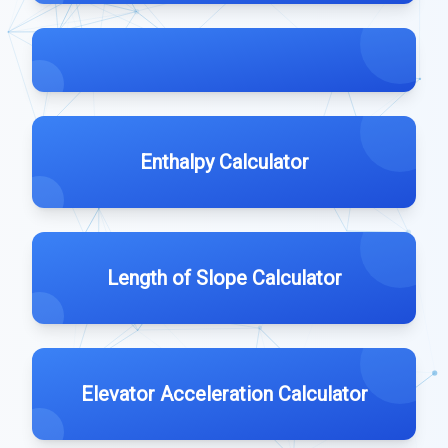
Enthalpy Calculator
Length of Slope Calculator
Elevator Acceleration Calculator