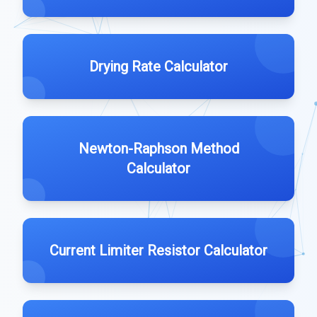
Drying Rate Calculator
Newton-Raphson Method
Calculator
Current Limiter Resistor Calculator