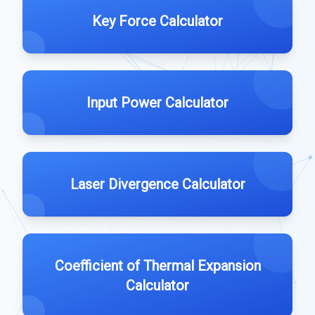
Key Force Calculator
Input Power Calculator
Laser Divergence Calculator
Coefficient of Thermal Expansion
Calculator