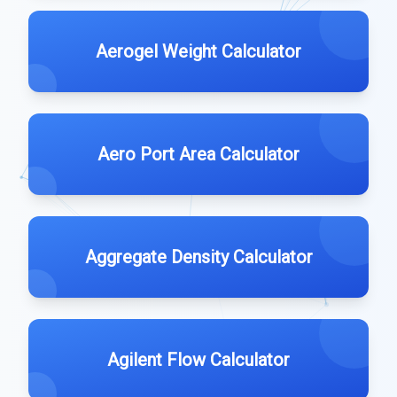
Aerogel Weight Calculator
Aero Port Area Calculator
Aggregate Density Calculator
Agilent Flow Calculator