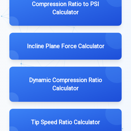
Compression Ratio to PSI
Calculator
Incline Plane Force Calculator
Dynamic Compression Ratio
Calculator
Tip Speed Ratio Calculator