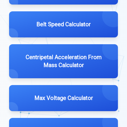
Belt Speed Calculator
Centripetal Acceleration From
Mass Calculator
Max Voltage Calculator