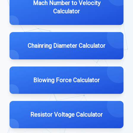
Mach Number to Velocity
Calculator
Chainring Diameter Calculator
Blowing Force Calculator
Resistor Voltage Calculator