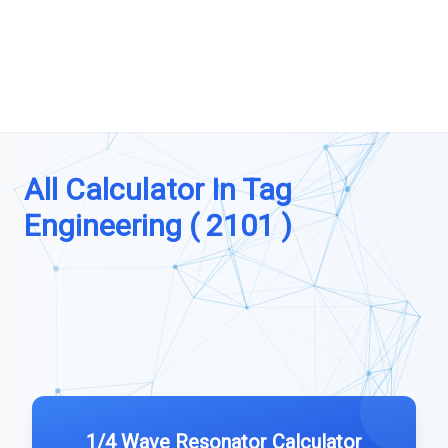
All Calculator In Tag
Engineering ( 2101 )
1/4 Wave Resonator Calculator