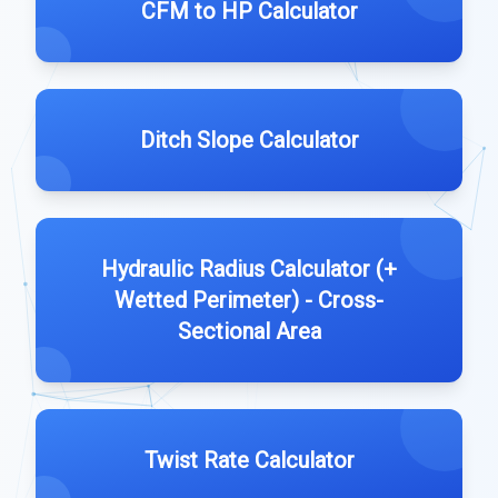
CFM to HP Calculator
Ditch Slope Calculator
Hydraulic Radius Calculator (+
Wetted Perimeter) - Cross-
Sectional Area
Twist Rate Calculator