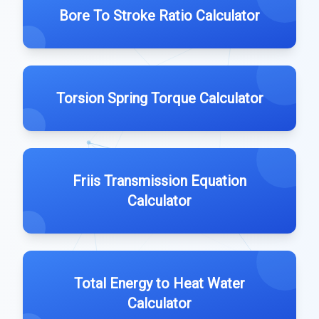
Bore To Stroke Ratio Calculator
Torsion Spring Torque Calculator
Friis Transmission Equation
Calculator
Total Energy to Heat Water
Calculator