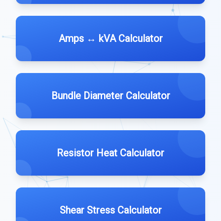
Amps ↔ kVA Calculator
Bundle Diameter Calculator
Resistor Heat Calculator
Shear Stress Calculator