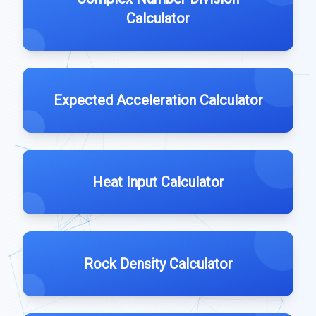
Calculator
Expected Acceleration Calculator
Heat Input Calculator
Rock Density Calculator