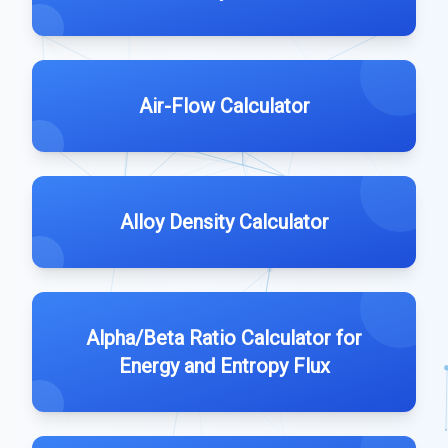
Air-Flow Calculator
Alloy Density Calculator
Alpha/Beta Ratio Calculator for
Energy and Entropy Flux