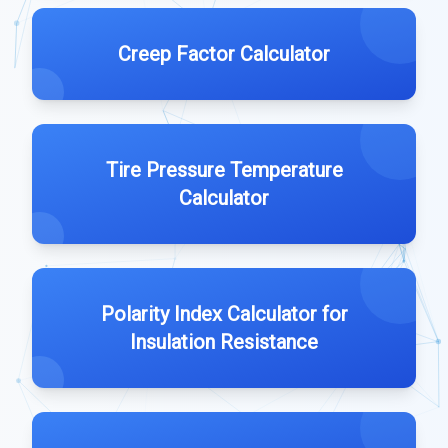
Creep Factor Calculator
Tire Pressure Temperature
Calculator
Polarity Index Calculator for
Insulation Resistance