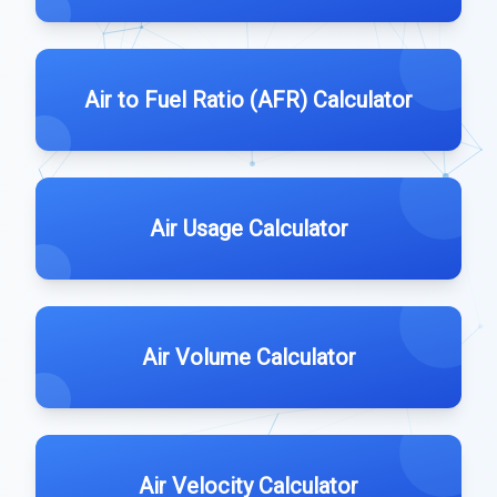
Air to Fuel Ratio (AFR) Calculator
Air Usage Calculator
Air Volume Calculator
Air Velocity Calculator