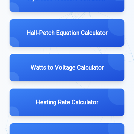
Hall-Petch Equation Calculator
Watts to Voltage Calculator
Heating Rate Calculator