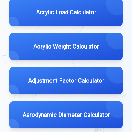
Acrylic Load Calculator
Acrylic Weight Calculator
Adjustment Factor Calculator
Aerodynamic Diameter Calculator