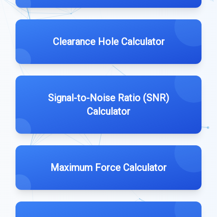
Clearance Hole Calculator
Signal-to-Noise Ratio (SNR)
Calculator
Maximum Force Calculator