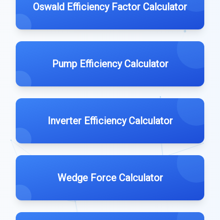
Oswald Efficiency Factor Calculator
Pump Efficiency Calculator
Inverter Efficiency Calculator
Wedge Force Calculator