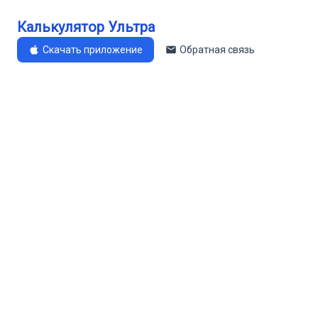
Калькулятор Ультра
Скачать приложение
Обратная связь