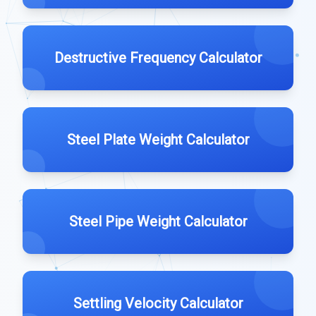
Destructive Frequency Calculator
Steel Plate Weight Calculator
Steel Pipe Weight Calculator
Settling Velocity Calculator