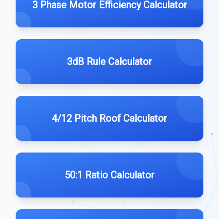
3 Phase Motor Efficiency Calculator
3dB Rule Calculator
4/12 Pitch Roof Calculator
50:1 Ratio Calculator