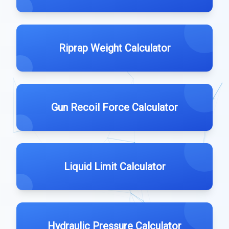
Riprap Weight Calculator
Gun Recoil Force Calculator
Liquid Limit Calculator
Hydraulic Pressure Calculator