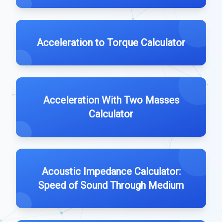
Acceleration to Torque Calculator
Acceleration With Two Masses
Calculator
Acoustic Impedance Calculator:
Speed of Sound Through Medium