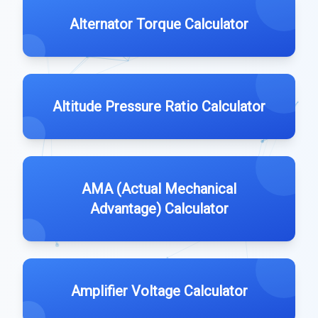
Alternator Torque Calculator
Altitude Pressure Ratio Calculator
AMA (Actual Mechanical
Advantage) Calculator
Amplifier Voltage Calculator