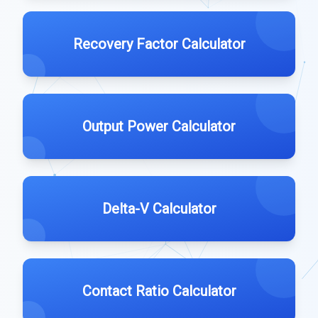
Recovery Factor Calculator
Output Power Calculator
Delta-V Calculator
Contact Ratio Calculator