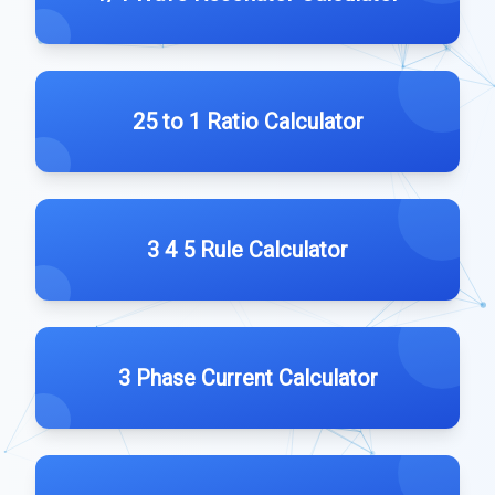
25 to 1 Ratio Calculator
3 4 5 Rule Calculator
3 Phase Current Calculator