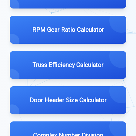
RPM Gear Ratio Calculator
Truss Efficiency Calculator
Door Header Size Calculator
Complex Number Division