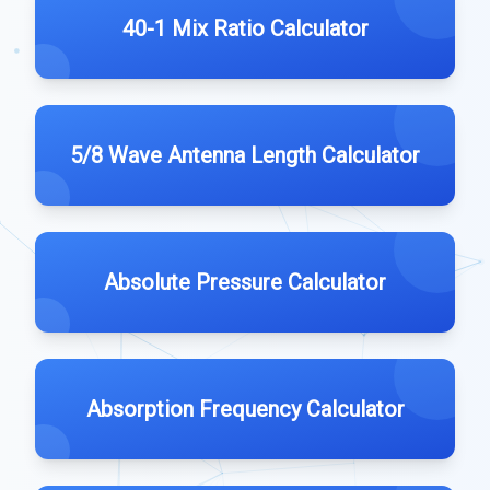
40-1 Mix Ratio Calculator
5/8 Wave Antenna Length Calculator
Absolute Pressure Calculator
Absorption Frequency Calculator