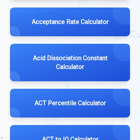
Acceptance Rate Calculator
Acid Dissociation Constant
Calculator
ACT Percentile Calculator
ACT to IQ Calculator