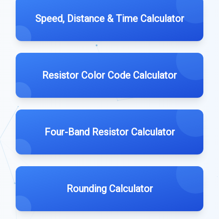
Speed, Distance & Time Calculator
Resistor Color Code Calculator
Four-Band Resistor Calculator
Rounding Calculator