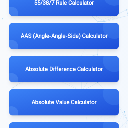
55/38/7 Rule Calculator
AAS (Angle-Angle-Side) Calculator
Absolute Difference Calculator
Absolute Value Calculator