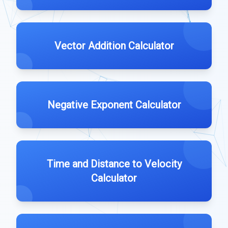
Vector Addition Calculator
Negative Exponent Calculator
Time and Distance to Velocity
Calculator