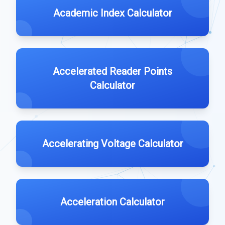
Academic Index Calculator
Accelerated Reader Points
Calculator
Accelerating Voltage Calculator
Acceleration Calculator