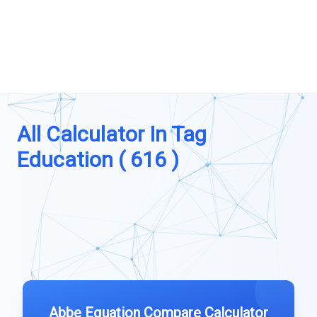
All Calculator In Tag
Education ( 616 )
Abbe Equation Compare Calculator