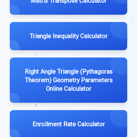
Matrix Transpose Calculator
Triangle Inequality Calculator
Right Angle Triangle (Pythagoras
Theorem) Geometry Parameters
Online Calculator
Enrollment Rate Calculator