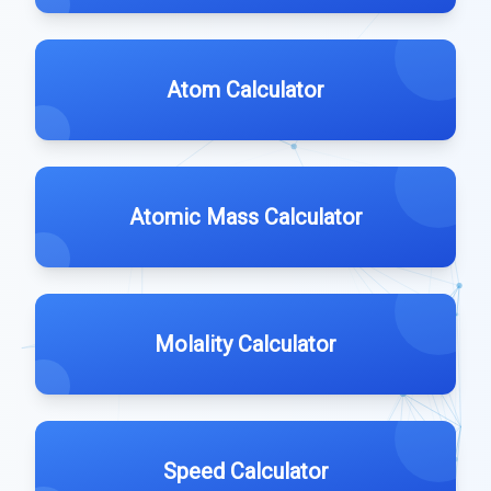
Atom Calculator
Atomic Mass Calculator
Molality Calculator
Speed Calculator