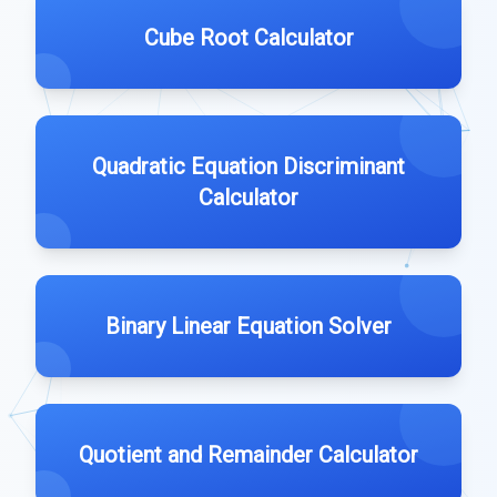
Cube Root Calculator
Quadratic Equation Discriminant
Calculator
Binary Linear Equation Solver
Quotient and Remainder Calculator