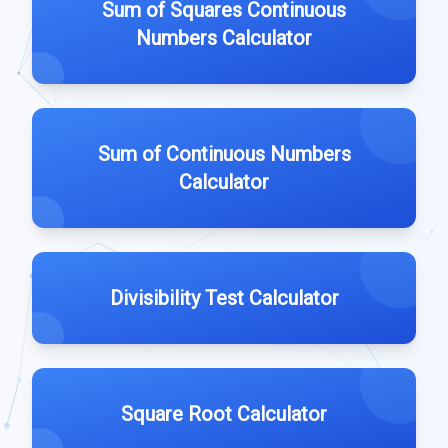
Sum of Squares Continuous
Numbers Calculator
Sum of Continuous Numbers
Calculator
Divisibility Test Calculator
Square Root Calculator