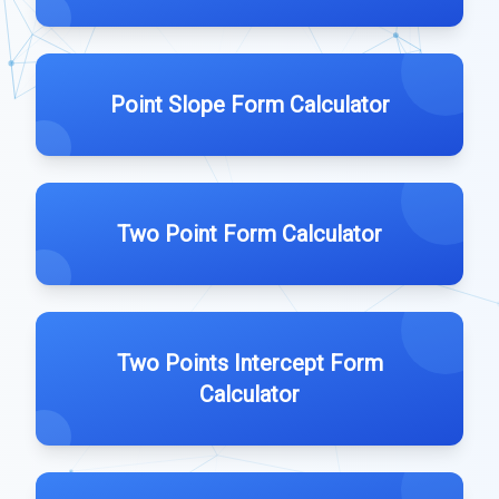
Point Slope Form Calculator
Two Point Form Calculator
Two Points Intercept Form
Calculator