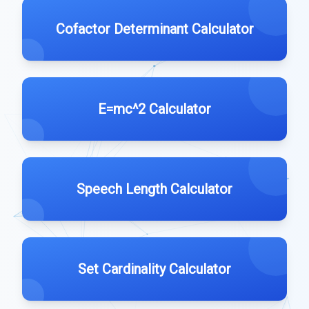
Cofactor Determinant Calculator
E=mc^2 Calculator
Speech Length Calculator
Set Cardinality Calculator