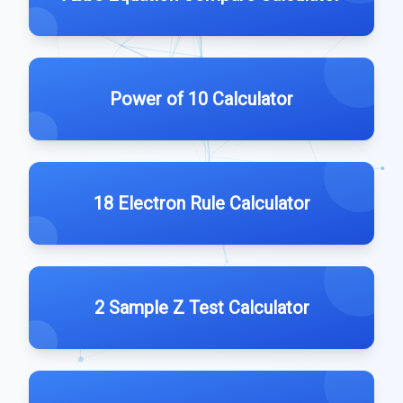
Power of 10 Calculator
18 Electron Rule Calculator
2 Sample Z Test Calculator