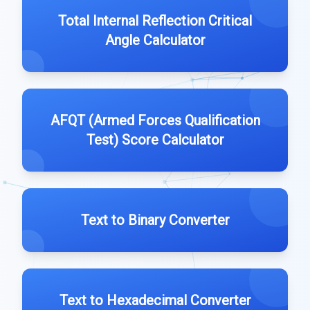
Total Internal Reflection Critical
Angle Calculator
AFQT (Armed Forces Qualification
Test) Score Calculator
Text to Binary Converter
Text to Hexadecimal Converter