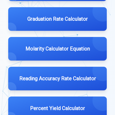
Graduation Rate Calculator
Molarity Calculator Equation
Reading Accuracy Rate Calculator
Percent Yield Calculator