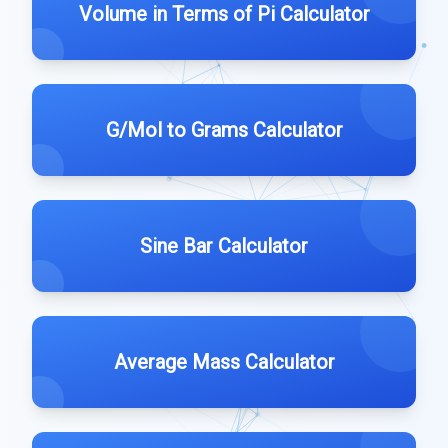
Volume in Terms of Pi Calculator
G/Mol to Grams Calculator
Sine Bar Calculator
Average Mass Calculator