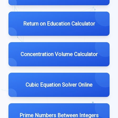
Return on Education Calculator
Concentration Volume Calculator
Cubic Equation Solver Online
Prime Numbers Between Integers