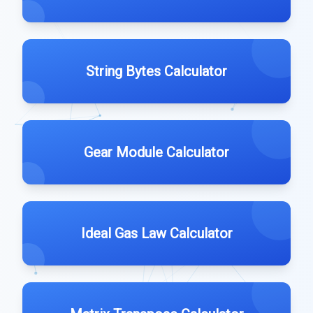
String Bytes Calculator
Gear Module Calculator
Ideal Gas Law Calculator