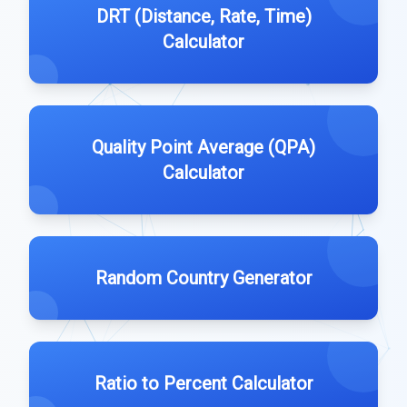
DRT (Distance, Rate, Time)
Calculator
Quality Point Average (QPA)
Calculator
Random Country Generator
Ratio to Percent Calculator