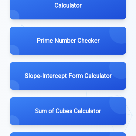
Calculator
Prime Number Checker
Slope-Intercept Form Calculator
Sum of Cubes Calculator