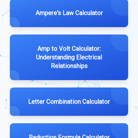
Ampere's Law Calculator
Amp to Volt Calculator:
Understanding Electrical
Relationships
Letter Combination Calculator
Reduction Formula Calculator