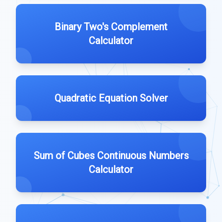
Binary Two's Complement
Calculator
Quadratic Equation Solver
Sum of Cubes Continuous Numbers
Calculator