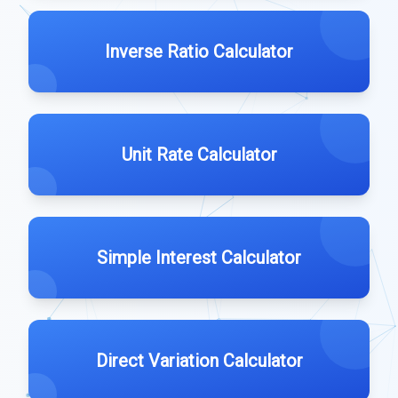
Inverse Ratio Calculator
Unit Rate Calculator
Simple Interest Calculator
Direct Variation Calculator