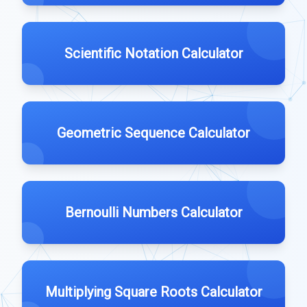
Scientific Notation Calculator
Geometric Sequence Calculator
Bernoulli Numbers Calculator
Multiplying Square Roots Calculator