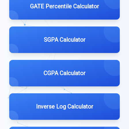
GATE Percentile Calculator
SGPA Calculator
CGPA Calculator
Inverse Log Calculator