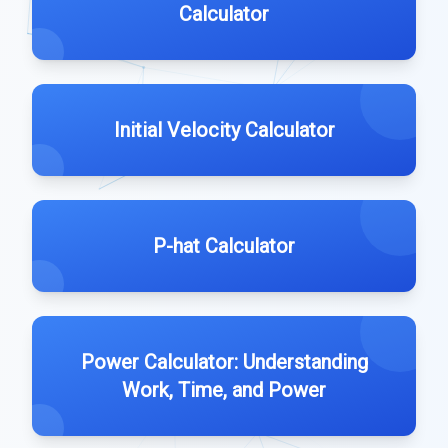
Calculator
Initial Velocity Calculator
P-hat Calculator
Power Calculator: Understanding
Work, Time, and Power