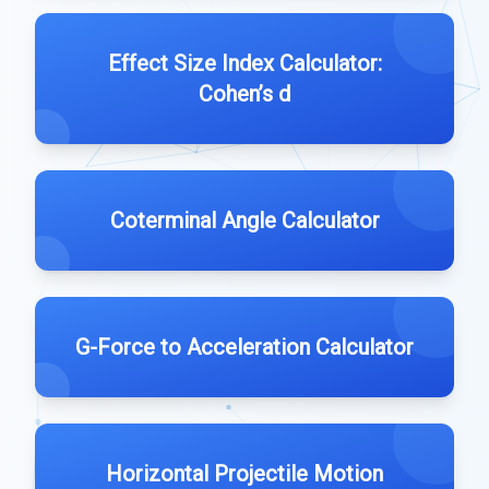
Effect Size Index Calculator:
Cohen’s d
Coterminal Angle Calculator
G-Force to Acceleration Calculator
Horizontal Projectile Motion