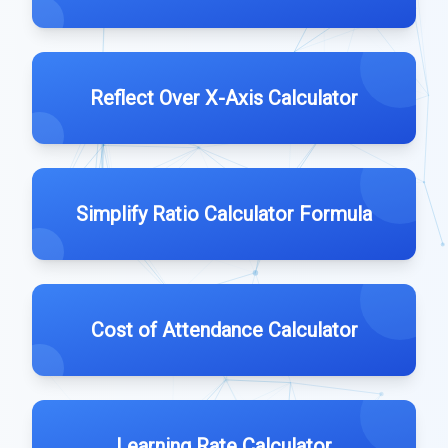
Reflect Over X-Axis Calculator
Simplify Ratio Calculator Formula
Cost of Attendance Calculator
Learning Rate Calculator