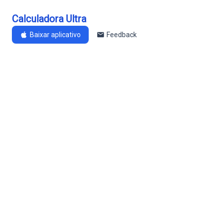
Calculadora Ultra
Baixar aplicativo
Feedback