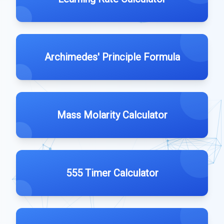
Archimedes' Principle Formula
Mass Molarity Calculator
555 Timer Calculator