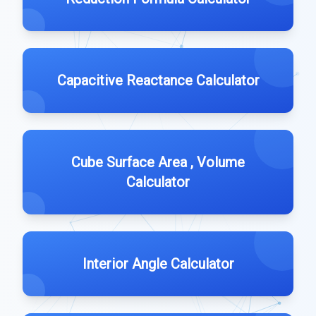
Capacitive Reactance Calculator
Cube Surface Area , Volume
Calculator
Interior Angle Calculator