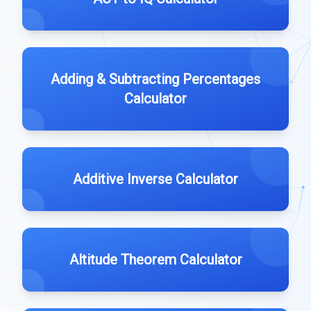
Adding & Subtracting Percentages
Calculator
Additive Inverse Calculator
Altitude Theorem Calculator