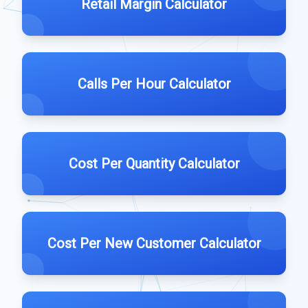
Retail Margin Calculator
Calls Per Hour Calculator
Cost Per Quantity Calculator
Cost Per New Customer Calculator