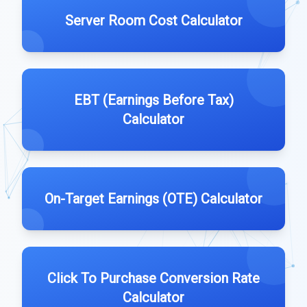
Server Room Cost Calculator
EBT (Earnings Before Tax)
Calculator
On-Target Earnings (OTE) Calculator
Click To Purchase Conversion Rate
Calculator