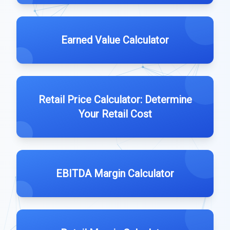
Earned Value Calculator
Retail Price Calculator: Determine
Your Retail Cost
EBITDA Margin Calculator