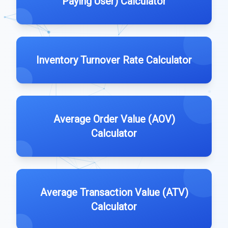
Paying User) Calculator
Inventory Turnover Rate Calculator
Average Order Value (AOV)
Calculator
Average Transaction Value (ATV)
Calculator