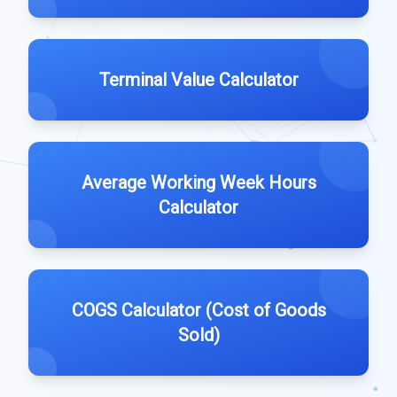
Terminal Value Calculator
Average Working Week Hours
Calculator
COGS Calculator (Cost of Goods
Sold)