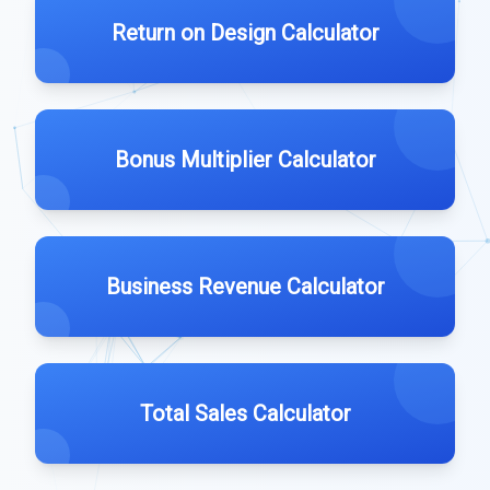
Return on Design Calculator
Bonus Multiplier Calculator
Business Revenue Calculator
Total Sales Calculator