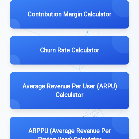
Contribution Margin Calculator
Churn Rate Calculator
Average Revenue Per User (ARPU)
Calculator
ARPPU (Average Revenue Per