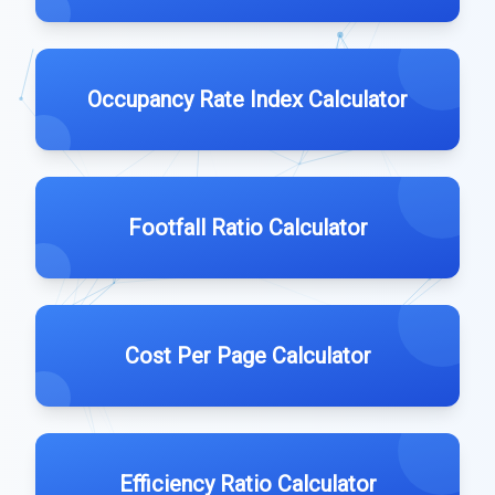
Occupancy Rate Index Calculator
Footfall Ratio Calculator
Cost Per Page Calculator
Efficiency Ratio Calculator