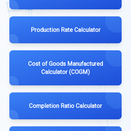
Production Rate Calculator
Cost of Goods Manufactured
Calculator (COGM)
Completion Ratio Calculator