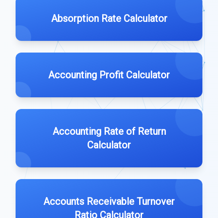
Absorption Rate Calculator
Accounting Profit Calculator
Accounting Rate of Return
Calculator
Accounts Receivable Turnover
Ratio Calculator