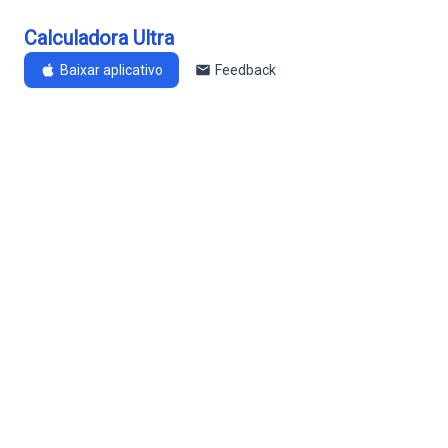
Calculadora Ultra
Baixar aplicativo
Feedback