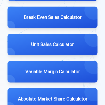
Break Even Sales Calculator
Unit Sales Calculator
Variable Margin Calculator
Absolute Market Share Calculator