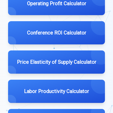
Operating Profit Calculator
Conference ROI Calculator
Price Elasticity of Supply Calculator
Labor Productivity Calculator