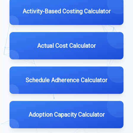
Activity-Based Costing Calculator
Actual Cost Calculator
Schedule Adherence Calculator
Adoption Capacity Calculator