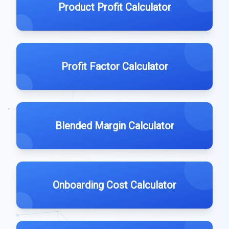
Product Profit Calculator
Profit Factor Calculator
Blended Margin Calculator
Onboarding Cost Calculator