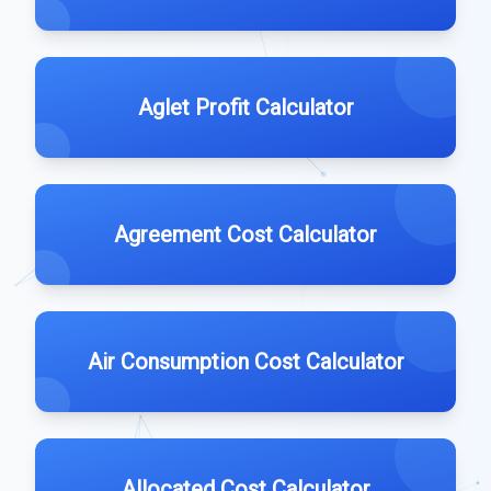
Aglet Profit Calculator
Agreement Cost Calculator
Air Consumption Cost Calculator
Allocated Cost Calculator