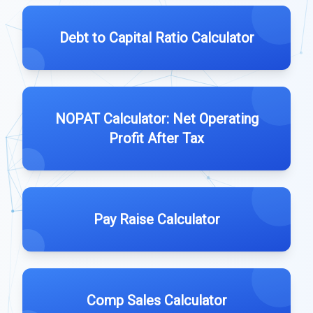
Debt to Capital Ratio Calculator
NOPAT Calculator: Net Operating
Profit After Tax
Pay Raise Calculator
Comp Sales Calculator