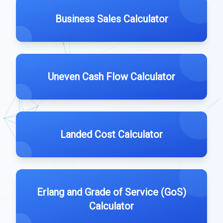
Business Sales Calculator
Uneven Cash Flow Calculator
Landed Cost Calculator
Erlang and Grade of Service (GoS)
Calculator