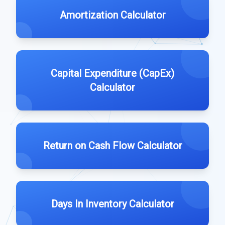
Amortization Calculator
Capital Expenditure (CapEx)
Calculator
Return on Cash Flow Calculator
Days In Inventory Calculator