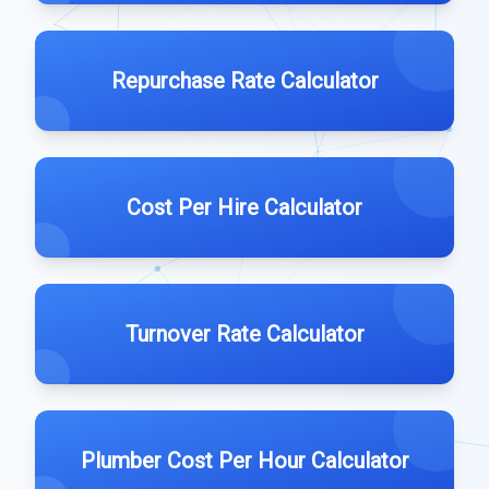
Repurchase Rate Calculator
Cost Per Hire Calculator
Turnover Rate Calculator
Plumber Cost Per Hour Calculator