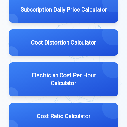
Subscription Daily Price Calculator
Cost Distortion Calculator
Electrician Cost Per Hour
Calculator
Cost Ratio Calculator