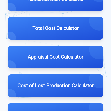
Total Cost Calculator
Appraisal Cost Calculator
Cost of Lost Production Calculator