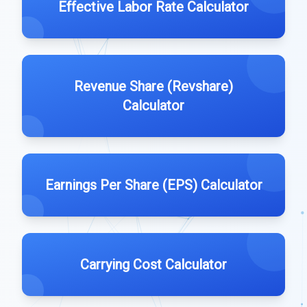
Effective Labor Rate Calculator
Revenue Share (Revshare)
Calculator
Earnings Per Share (EPS) Calculator
Carrying Cost Calculator