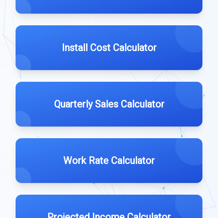
Install Cost Calculator
Quarterly Sales Calculator
Work Rate Calculator
Projected Income Calculator