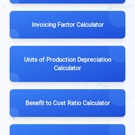
Invoicing Factor Calculator
Units of Production Depreciation
Calculator
Benefit to Cost Ratio Calculator