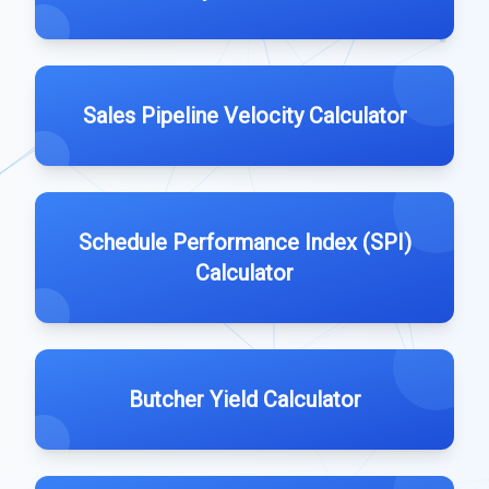
Sales Pipeline Velocity Calculator
Schedule Performance Index (SPI)
Calculator
Butcher Yield Calculator