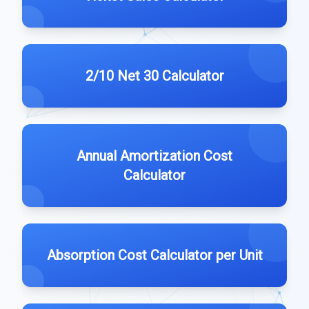
2/10 Net 30 Calculator
Annual Amortization Cost
Calculator
Absorption Cost Calculator per Unit