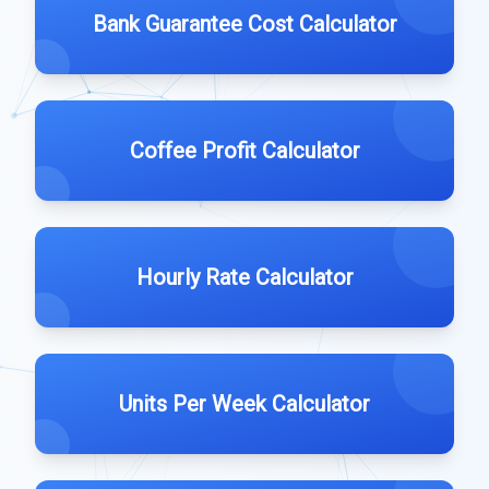
Bank Guarantee Cost Calculator
Coffee Profit Calculator
Hourly Rate Calculator
Units Per Week Calculator