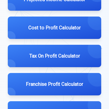
Cost to Profit Calculator
Tax On Profit Calculator
Franchise Profit Calculator