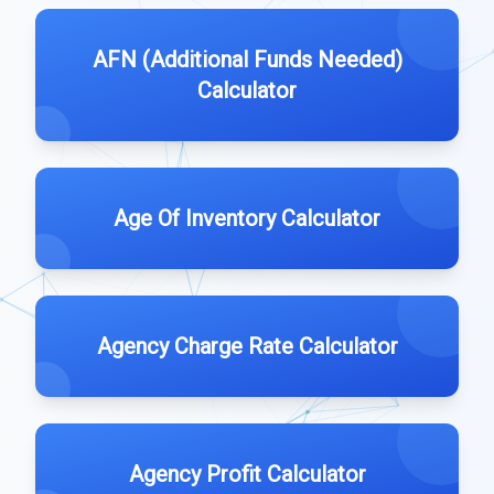
AFN (Additional Funds Needed)
Calculator
Age Of Inventory Calculator
Agency Charge Rate Calculator
Agency Profit Calculator