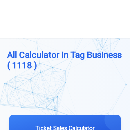
All Calculator In Tag Business
( 1118 )
Ticket Sales Calculator