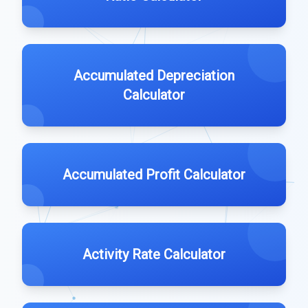
Accumulated Depreciation
Calculator
Accumulated Profit Calculator
Activity Rate Calculator