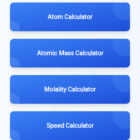
Atom Calculator
Atomic Mass Calculator
Molality Calculator
Speed Calculator