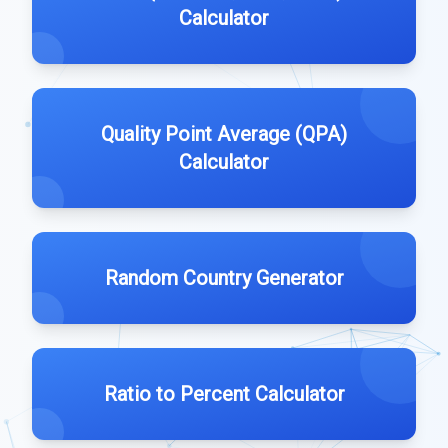
Calculator
Quality Point Average (QPA)
Calculator
Random Country Generator
Ratio to Percent Calculator