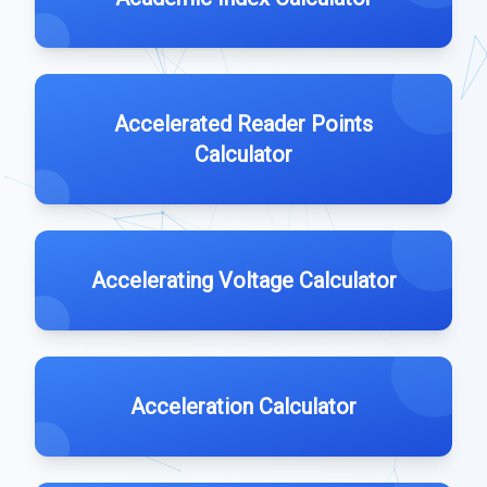
Accelerated Reader Points
Calculator
Accelerating Voltage Calculator
Acceleration Calculator