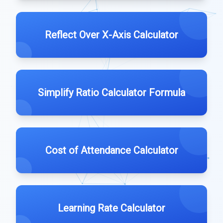
Reflect Over X-Axis Calculator
Simplify Ratio Calculator Formula
Cost of Attendance Calculator
Learning Rate Calculator