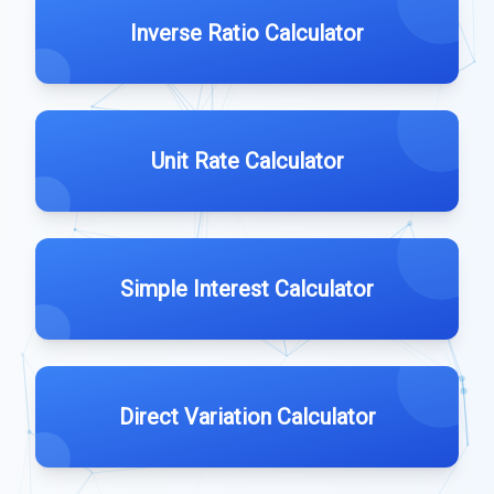
Inverse Ratio Calculator
Unit Rate Calculator
Simple Interest Calculator
Direct Variation Calculator