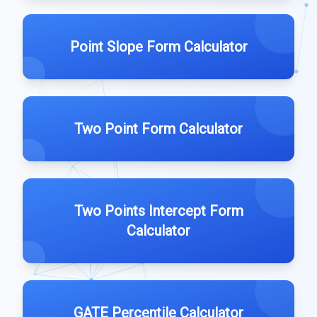
Point Slope Form Calculator
Two Point Form Calculator
Two Points Intercept Form
Calculator
GATE Percentile Calculator