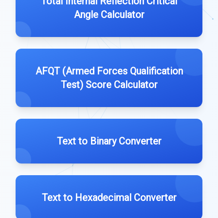
Total Internal Reflection Critical
Angle Calculator
AFQT (Armed Forces Qualification
Test) Score Calculator
Text to Binary Converter
Text to Hexadecimal Converter