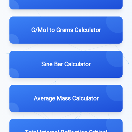
G/Mol to Grams Calculator
Sine Bar Calculator
Average Mass Calculator