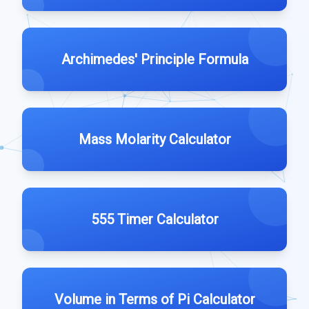
Archimedes' Principle Formula
Mass Molarity Calculator
555 Timer Calculator
Volume in Terms of Pi Calculator