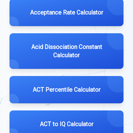
Acceptance Rate Calculator
Acid Dissociation Constant
Calculator
ACT Percentile Calculator
ACT to IQ Calculator