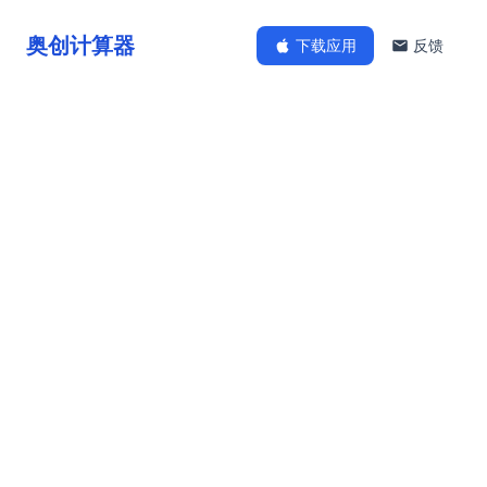
奥创计算器
下载应用
反馈