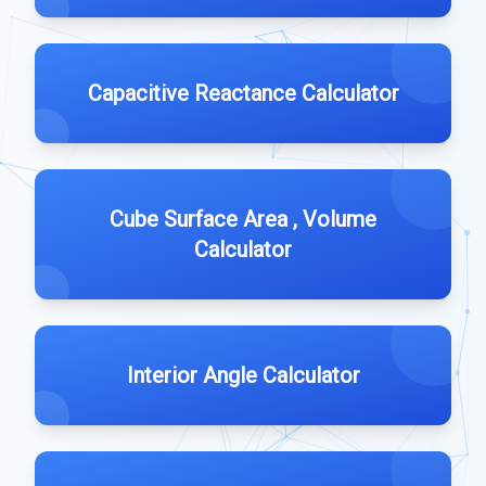
Capacitive Reactance Calculator
Cube Surface Area , Volume
Calculator
Interior Angle Calculator