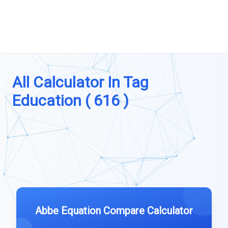
All Calculator In Tag
Education ( 616 )
Abbe Equation Compare Calculator