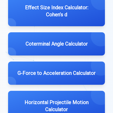
Effect Size Index Calculator:
Cohen’s d
Coterminal Angle Calculator
G-Force to Acceleration Calculator
Horizontal Projectile Motion
Calculator