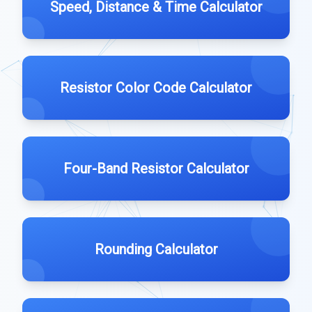
Speed, Distance & Time Calculator
Resistor Color Code Calculator
Four-Band Resistor Calculator
Rounding Calculator