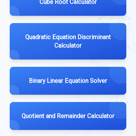
Cube Root Calculator
Quadratic Equation Discriminant
Calculator
Binary Linear Equation Solver
Quotient and Remainder Calculator