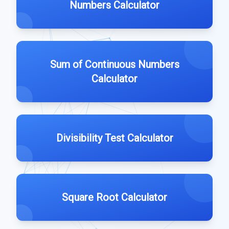
Numbers Calculator
Sum of Continuous Numbers
Calculator
Divisibility Test Calculator
Square Root Calculator