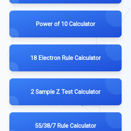
Power of 10 Calculator
18 Electron Rule Calculator
2 Sample Z Test Calculator
55/38/7 Rule Calculator