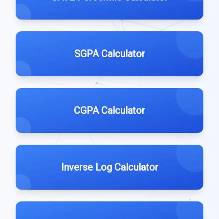
SGPA Calculator
CGPA Calculator
Inverse Log Calculator