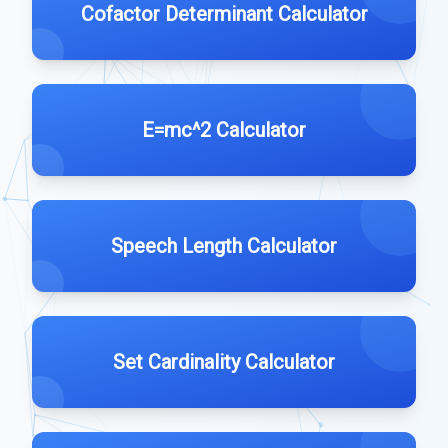
Cofactor Determinant Calculator
E=mc^2 Calculator
Speech Length Calculator
Set Cardinality Calculator