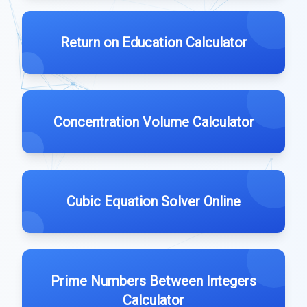
Return on Education Calculator
Concentration Volume Calculator
Cubic Equation Solver Online
Prime Numbers Between Integers
Calculator