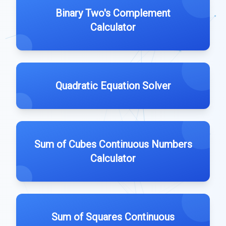
Binary Two's Complement
Calculator
Quadratic Equation Solver
Sum of Cubes Continuous Numbers
Calculator
Sum of Squares Continuous