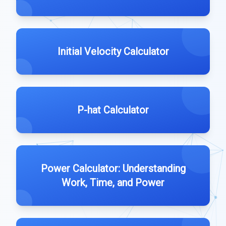
Initial Velocity Calculator
P-hat Calculator
Power Calculator: Understanding
Work, Time, and Power