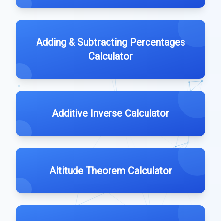
Adding & Subtracting Percentages
Calculator
Additive Inverse Calculator
Altitude Theorem Calculator