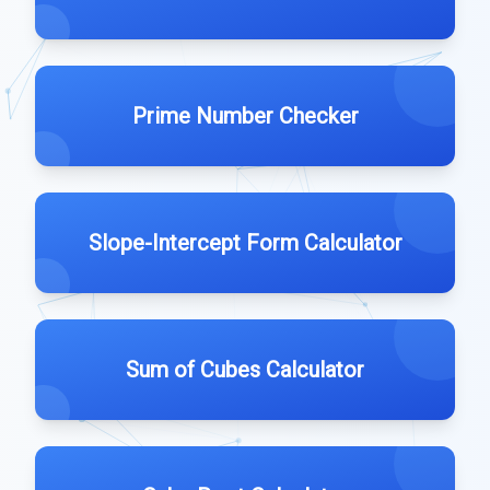
Prime Number Checker
Slope-Intercept Form Calculator
Sum of Cubes Calculator