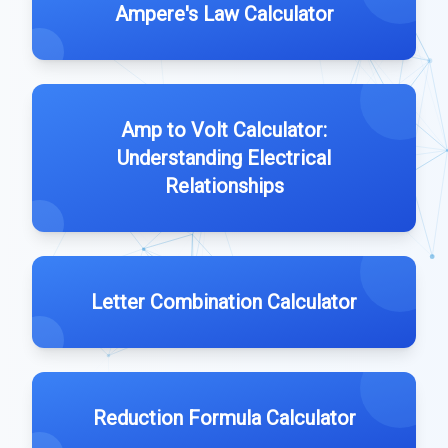
Ampere's Law Calculator
Amp to Volt Calculator:
Understanding Electrical
Relationships
Letter Combination Calculator
Reduction Formula Calculator