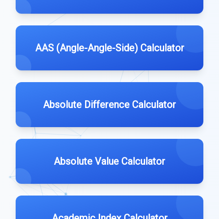
AAS (Angle-Angle-Side) Calculator
Absolute Difference Calculator
Absolute Value Calculator
Academic Index Calculator