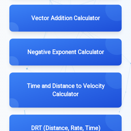
Vector Addition Calculator
Negative Exponent Calculator
Time and Distance to Velocity
Calculator
DRT (Distance, Rate, Time)