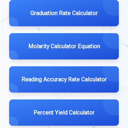
Graduation Rate Calculator
Molarity Calculator Equation
Reading Accuracy Rate Calculator
Percent Yield Calculator