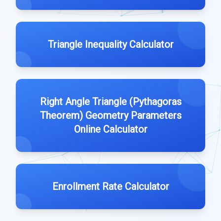
Triangle Inequality Calculator
Right Angle Triangle (Pythagoras
Theorem) Geometry Parameters
Online Calculator
Enrollment Rate Calculator