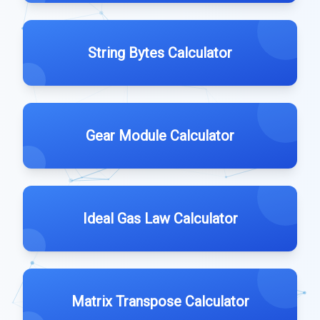
String Bytes Calculator
Gear Module Calculator
Ideal Gas Law Calculator
Matrix Transpose Calculator