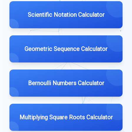
Scientific Notation Calculator
Geometric Sequence Calculator
Bernoulli Numbers Calculator
Multiplying Square Roots Calculator