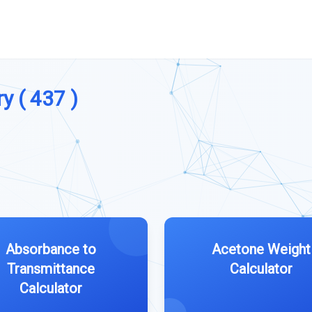
y ( 437 )
Absorbance to
Acetone Weight
Transmittance
Calculator
Calculator