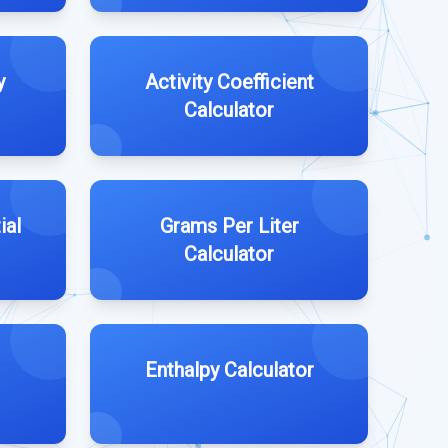
y
Activity Coefficient
Calculator
ial
Grams Per Liter
Calculator
Enthalpy Calculator