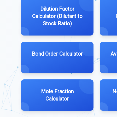
Dilution Factor
Calculator (Dilutant to
Stock Ratio)
Bond Order Calculator
Av
Mole Fraction
N
Calculator