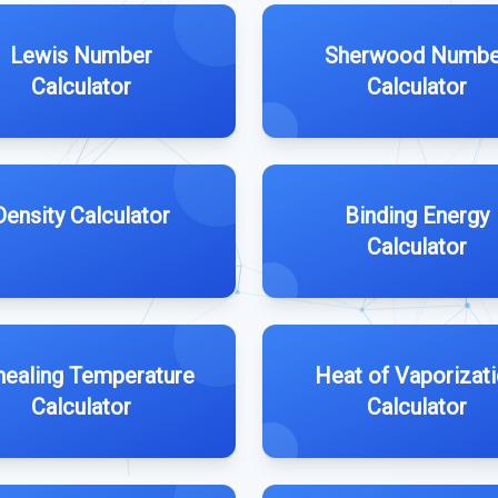
Lewis Number
Sherwood Numbe
Calculator
Calculator
Density Calculator
Binding Energy
Calculator
nealing Temperature
Heat of Vaporizat
Calculator
Calculator