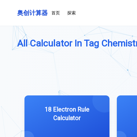
奥创计算器
首页
探索
All Calculator In Tag Chemistr
18 Electron Rule
Calculator