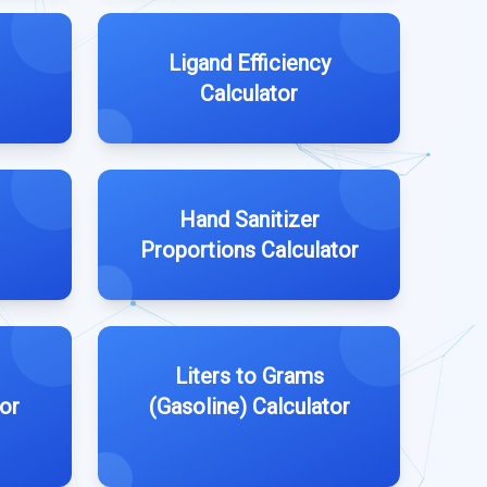
Ligand Efficiency
Calculator
Hand Sanitizer
Proportions Calculator
Liters to Grams
or
(Gasoline) Calculator