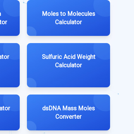
n
Moles to Molecules
tor
Calculator
ator
Sulfuric Acid Weight
Calculator
ator
dsDNA Mass Moles
Converter