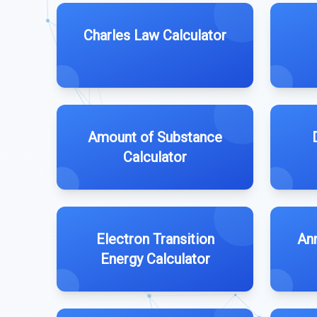
Charles Law Calculator
Amount of Substance
Calculator
Electron Transition
An
Energy Calculator