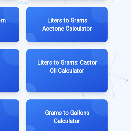
orn
Liters to Grams
Acetone Calculator
Liters to Grams: Castor
Oil Calculator
Grams to Gallons
Calculator