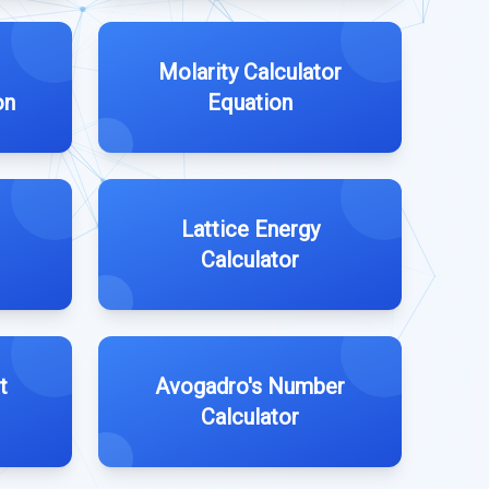
Molarity Calculator
on
Equation
Lattice Energy
Calculator
t
Avogadro's Number
Calculator