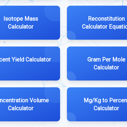
Isotope Mass
Reconstitution
Calculator
Calculator Equati
cent Yield Calculator
Gram Per Mole
Calculator
ncentration Volume
Mg/Kg to Percen
Calculator
Calculator