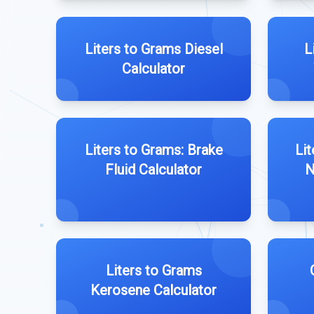
Liters to Grams Diesel
L
Calculator
Liters to Grams: Brake
Lit
Fluid Calculator
N
Liters to Grams
Kerosene Calculator