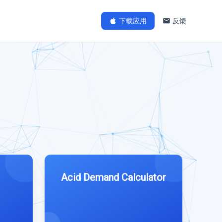
下载应用
反馈
Acid Demand Calculator