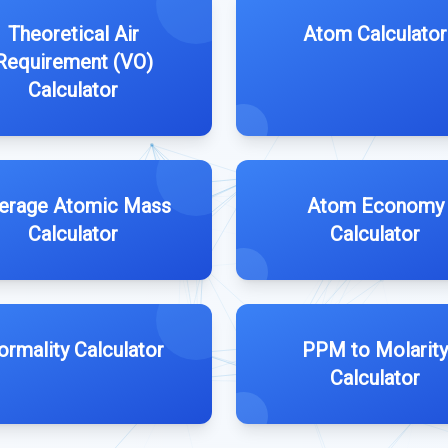
Theoretical Air
Atom Calculator
Requirement (VO)
Calculator
erage Atomic Mass
Atom Economy
Calculator
Calculator
ormality Calculator
PPM to Molarity
Calculator