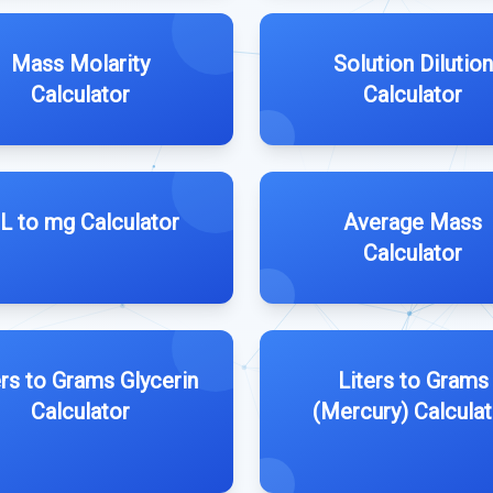
Mass Molarity
Solution Dilution
Calculator
Calculator
L to mg Calculator
Average Mass
Calculator
ers to Grams Glycerin
Liters to Grams
Calculator
(Mercury) Calculat