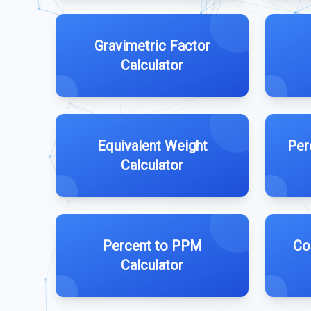
Gravimetric Factor
Calculator
Equivalent Weight
Per
Calculator
Percent to PPM
Co
Calculator