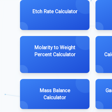
Etch Rate Calculator
Molarity to Weight
Percent Calculator
Cal
Mass Balance
Ga
Calculator