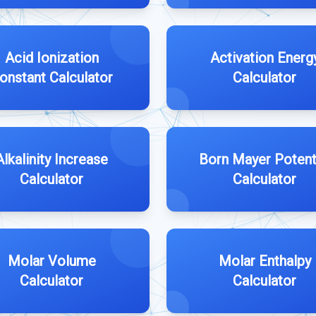
Acid Ionization
Activation Energ
onstant Calculator
Calculator
Alkalinity Increase
Born Mayer Potent
Calculator
Calculator
Molar Volume
Molar Enthalpy
Calculator
Calculator