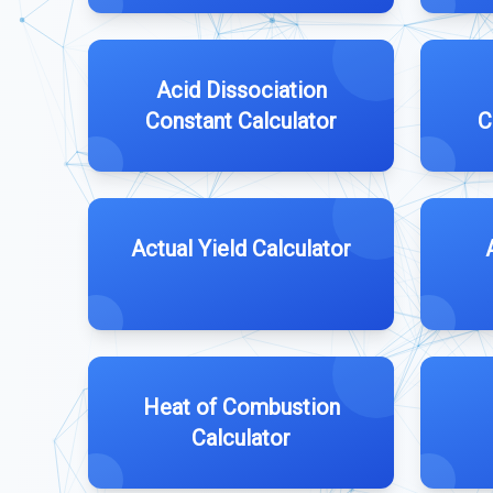
Acid Dissociation
Constant Calculator
C
Actual Yield Calculator
Heat of Combustion
Calculator