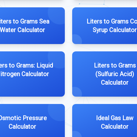
iters to Grams Sea
Liters to Grams C
Water Calculator
Syrup Calculator
ers to Grams: Liquid
Liters to Grams
itrogen Calculator
(Sulfuric Acid)
Calculator
Osmotic Pressure
Ideal Gas Law
Calculator
Calculator