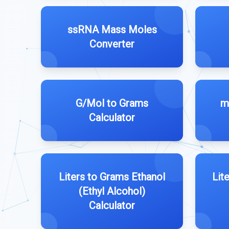
ssRNA Mass Moles
Converter
G/Mol to Grams
m
Calculator
Liters to Grams Ethanol
Lit
(Ethyl Alcohol)
Calculator