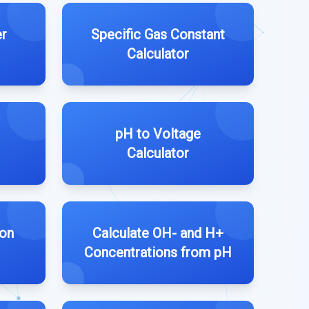
r
Specific Gas Constant
Calculator
pH to Voltage
Calculator
ion
Calculate OH- and H+
Concentrations from pH