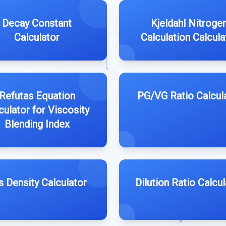
Decay Constant
Kjeldahl Nitroge
Calculator
Calculation Calcula
Refutas Equation
PG/VG Ratio Calcul
culator for Viscosity
Blending Index
s Density Calculator
Dilution Ratio Calcul