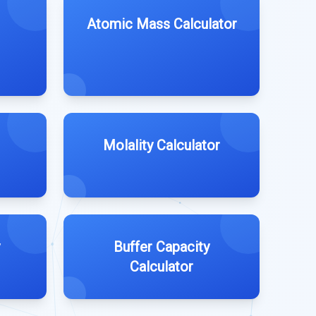
Atomic Mass Calculator
Molality Calculator
Buffer Capacity
Calculator