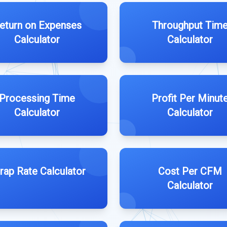
eturn on Expenses
Throughput Tim
Calculator
Calculator
Processing Time
Profit Per Minut
Calculator
Calculator
rap Rate Calculator
Cost Per CFM
Calculator