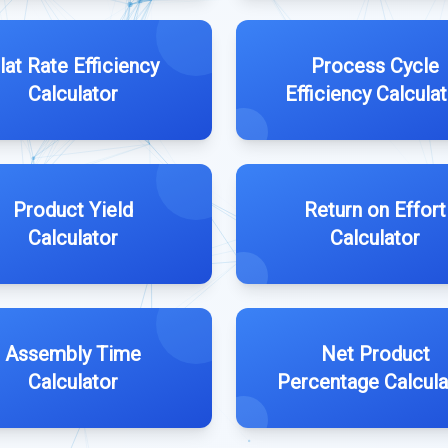
lat Rate Efficiency
Process Cycle
Calculator
Efficiency Calcula
Product Yield
Return on Effort
Calculator
Calculator
Assembly Time
Net Product
Calculator
Percentage Calcula