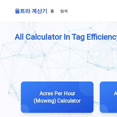
울트라 계산기
홈
탐색
All Calculator In Tag Efficienc
Acres Per Hour
A
(Mowing) Calculator