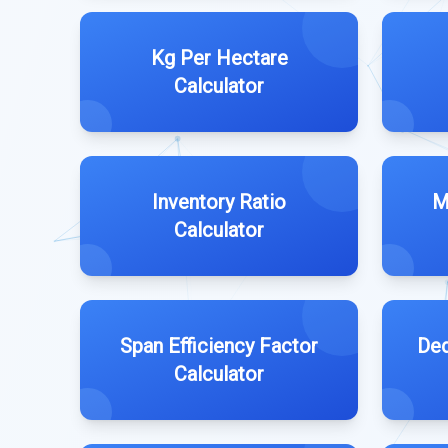
Kg Per Hectare
Calculator
Inventory Ratio
M
Calculator
Span Efficiency Factor
Ded
Calculator