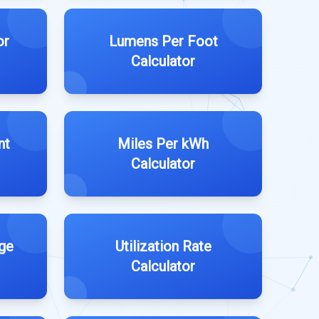
or
Lumens Per Foot
Calculator
nt
Miles Per kWh
Calculator
ge
Utilization Rate
Calculator