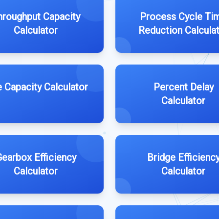
hroughput Capacity
Process Cycle Ti
Calculator
Reduction Calcula
e Capacity Calculator
Percent Delay
Calculator
earbox Efficiency
Bridge Efficienc
Calculator
Calculator