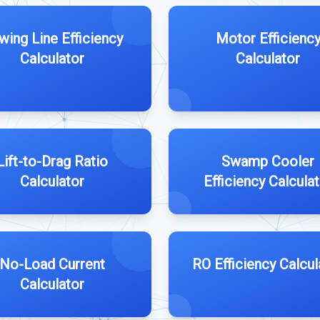
wing Line Efficiency
Motor Efficienc
Calculator
Calculator
Lift-to-Drag Ratio
Swamp Cooler
Calculator
Efficiency Calcula
No-Load Current
RO Efficiency Calcul
Calculator