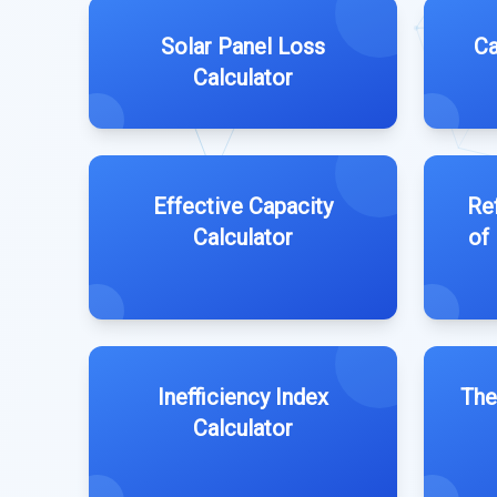
Solar Panel Loss
Ca
Calculator
Effective Capacity
Ref
Calculator
of
Inefficiency Index
The
Calculator