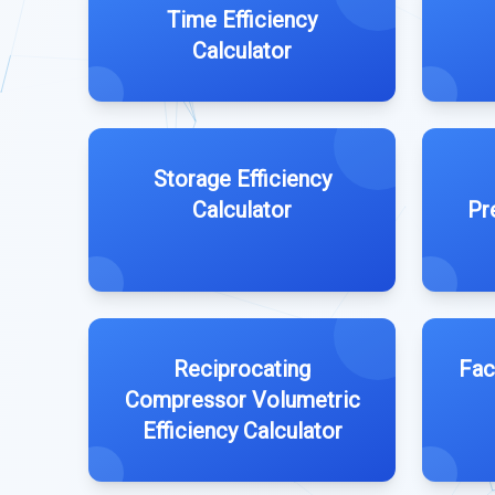
Time Efficiency
Calculator
Storage Efficiency
Calculator
Pr
Reciprocating
Fac
Compressor Volumetric
Efficiency Calculator