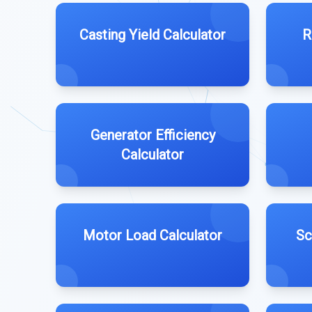
Casting Yield Calculator
R
Generator Efficiency
Calculator
Motor Load Calculator
Sc