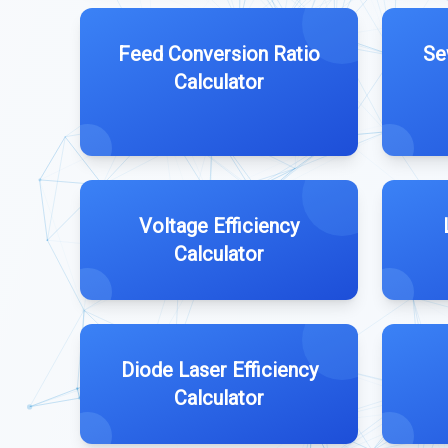
Feed Conversion Ratio
Se
Calculator
Voltage Efficiency
Calculator
Diode Laser Efficiency
Calculator