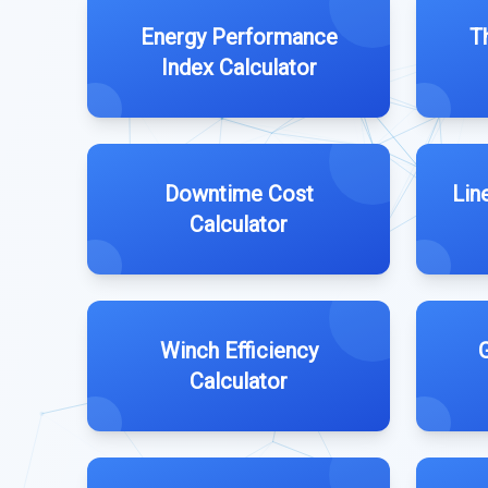
Energy Performance
T
Index Calculator
Downtime Cost
Lin
Calculator
Winch Efficiency
G
Calculator