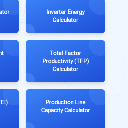
ator
Inverter Energy
Calculator
nt
Total Factor
Productivity (TFP)
Calculator
EI)
Production Line
Capacity Calculator