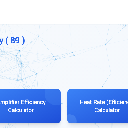
y ( 89 )
mplifier Efficiency
Heat Rate (Efficien
Calculator
Calculator