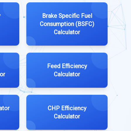
y
Brake Specific Fuel
Consumption (BSFC)
Calculator
Feed Efficiency
tor
Calculator
ator
CHP Efficiency
Calculator