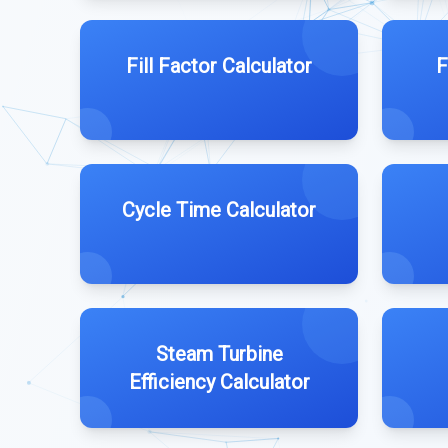
Fill Factor Calculator
F
Cycle Time Calculator
Steam Turbine
Efficiency Calculator