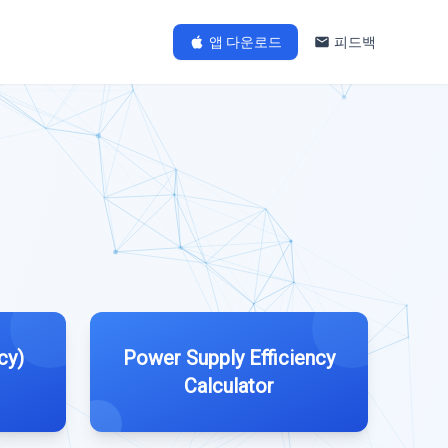
앱 다운로드
피드백
cy)
Power Supply Efficiency
Calculator