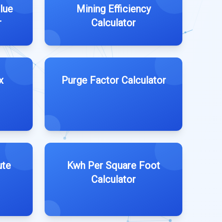
lue
Mining Efficiency
r
Calculator
x
Purge Factor Calculator
ute
Kwh Per Square Foot
Calculator