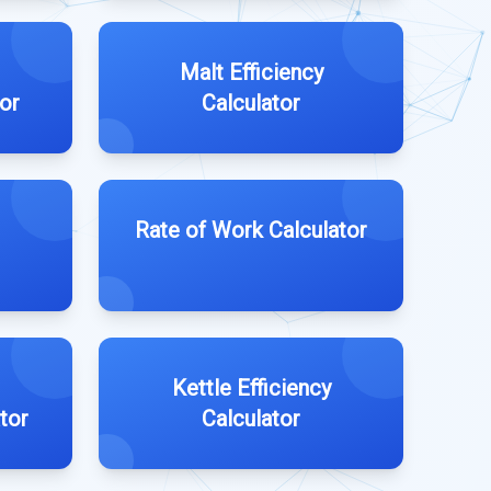
Malt Efficiency
tor
Calculator
Rate of Work Calculator
Kettle Efficiency
tor
Calculator