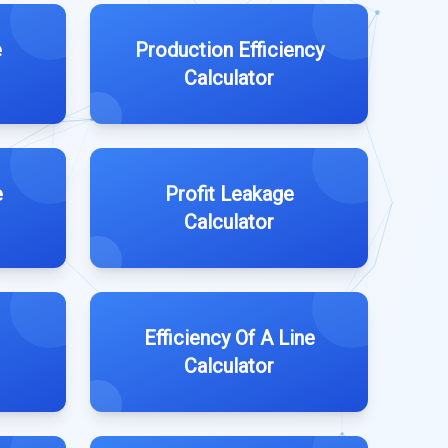
e
Production Efficiency
Calculator
e
Profit Leakage
Calculator
Efficiency Of A Line
Calculator