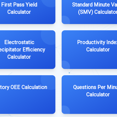
First Pass Yield
Standard Minute Va
Calculator
(SMV) Calculato
Electrostatic
Productivity Inde
ecipitator Efficiency
Calculator
Calculator
tory OEE Calculation
Questions Per Min
Calculator