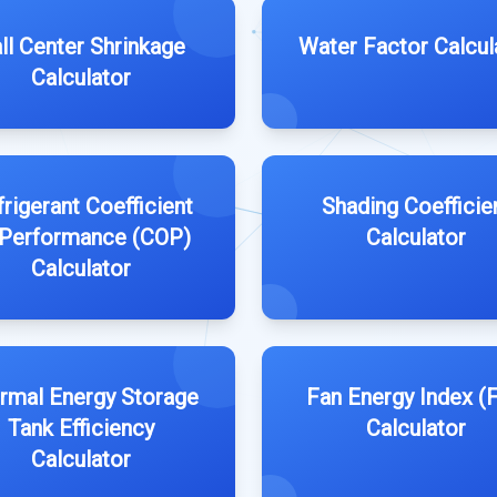
ll Center Shrinkage
Water Factor Calcul
Calculator
rigerant Coefficient
Shading Coefficie
 Performance (COP)
Calculator
Calculator
rmal Energy Storage
Fan Energy Index (F
Tank Efficiency
Calculator
Calculator