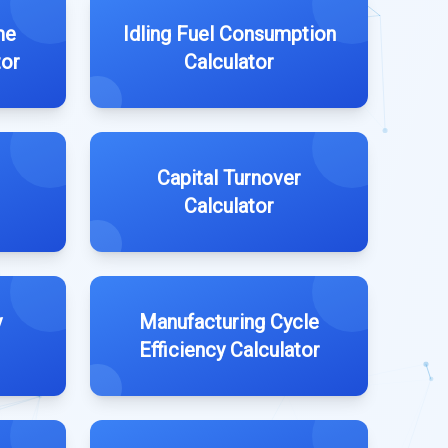
me
Idling Fuel Consumption
tor
Calculator
Capital Turnover
Calculator
y
Manufacturing Cycle
Efficiency Calculator