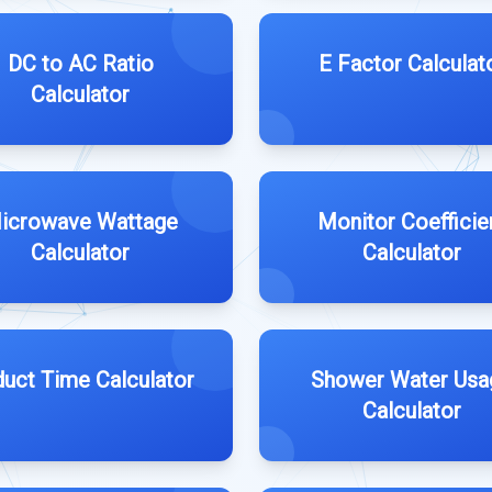
DC to AC Ratio
E Factor Calculat
Calculator
icrowave Wattage
Monitor Coefficie
Calculator
Calculator
uct Time Calculator
Shower Water Usa
Calculator