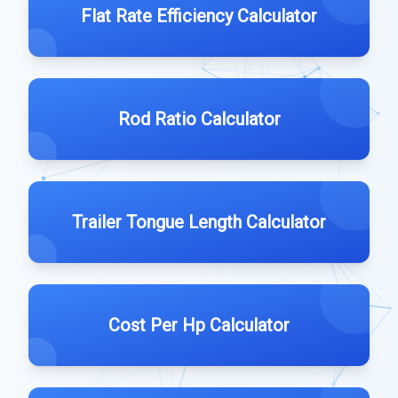
Flat Rate Efficiency Calculator
Rod Ratio Calculator
Trailer Tongue Length Calculator
Cost Per Hp Calculator