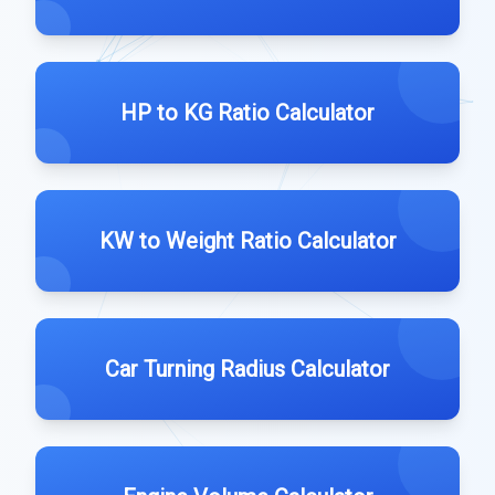
HP to KG Ratio Calculator
KW to Weight Ratio Calculator
Car Turning Radius Calculator