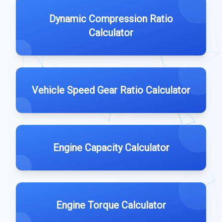
Dynamic Compression Ratio
Calculator
Vehicle Speed Gear Ratio Calculator
Engine Capacity Calculator
Engine Torque Calculator