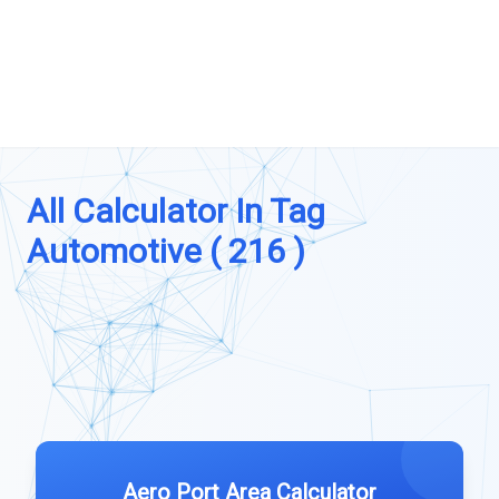
All Calculator In Tag
Automotive ( 216 )
Aero Port Area Calculator