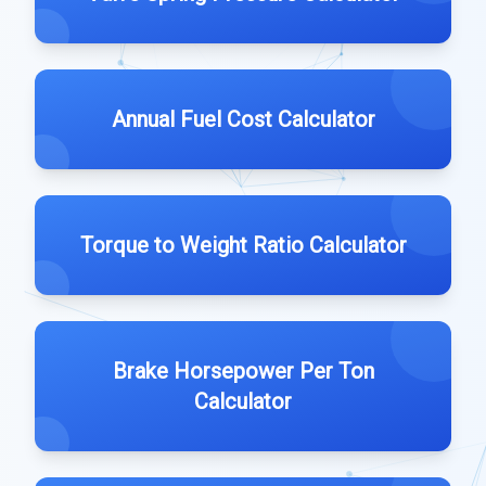
Annual Fuel Cost Calculator
Torque to Weight Ratio Calculator
Brake Horsepower Per Ton
Calculator