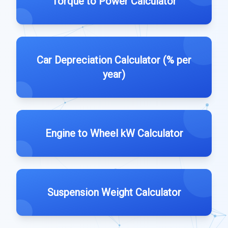
Torque to Power Calculator
Car Depreciation Calculator (% per
year)
Engine to Wheel kW Calculator
Suspension Weight Calculator