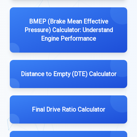
BMEP (Brake Mean Effective
Pressure) Calculator: Understand
Engine Performance
Distance to Empty (DTE) Calculator
Final Drive Ratio Calculator