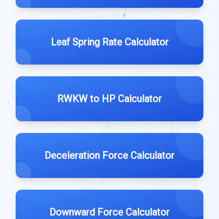
Leaf Spring Rate Calculator
RWKW to HP Calculator
Deceleration Force Calculator
Downward Force Calculator