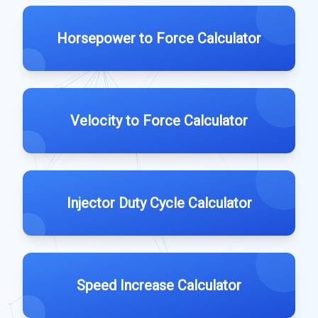
Horsepower to Force Calculator
Velocity to Force Calculator
Injector Duty Cycle Calculator
Speed Increase Calculator