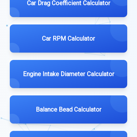
Car Drag Coefficient Calculator
Car RPM Calculator
Engine Intake Diameter Calculator
Balance Bead Calculator