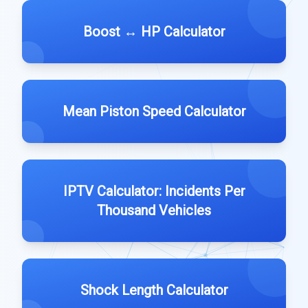
Boost ↔️ HP Calculator
Mean Piston Speed Calculator
IPTV Calculator: Incidents Per
Thousand Vehicles
Shock Length Calculator