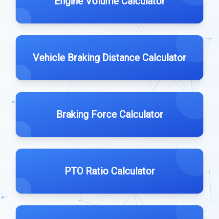
Engine Volume Calculator
Vehicle Braking Distance Calculator
Braking Force Calculator
PTO Ratio Calculator