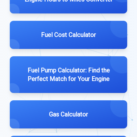
Fuel Cost Calculator
Fuel Pump Calculator: Find the
Perfect Match for Your Engine
Gas Calculator