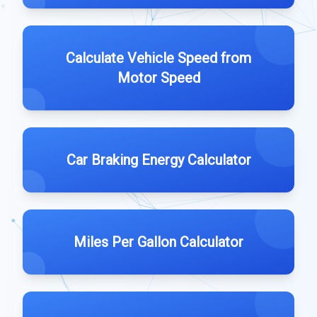
Calculate Vehicle Speed from
Motor Speed
Car Braking Energy Calculator
Miles Per Gallon Calculator