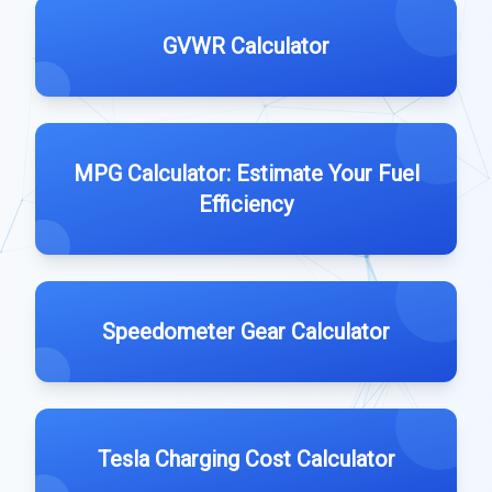
GVWR Calculator
MPG Calculator: Estimate Your Fuel
Efficiency
Speedometer Gear Calculator
Tesla Charging Cost Calculator