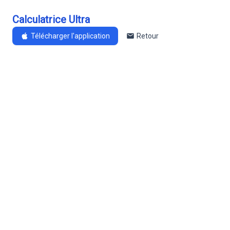
Calculatrice Ultra
Télécharger l'application
Retour