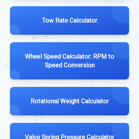
Tow Rate Calculator
Wheel Speed Calculator: RPM to
Speed Conversion
Rotational Weight Calculator
Valve Spring Pressure Calculator