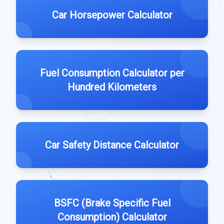
Car Horsepower Calculator
Fuel Consumption Calculator per
Hundred Kilometers
Car Safety Distance Calculator
BSFC (Brake Specific Fuel
Consumption) Calculator