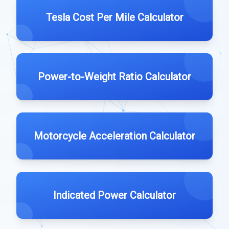
Tesla Cost Per Mile Calculator
Power-to-Weight Ratio Calculator
Motorcycle Acceleration Calculator
Indicated Power Calculator