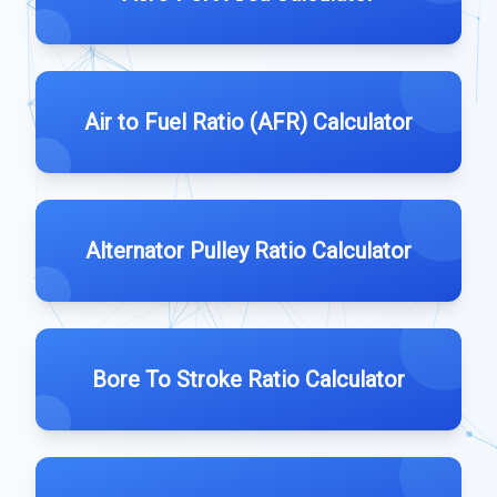
Air to Fuel Ratio (AFR) Calculator
Alternator Pulley Ratio Calculator
Bore To Stroke Ratio Calculator