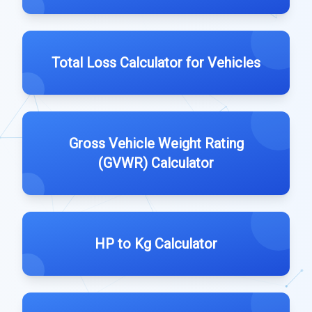
Total Loss Calculator for Vehicles
Gross Vehicle Weight Rating
(GVWR) Calculator
HP to Kg Calculator