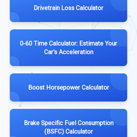
Drivetrain Loss Calculator
0-60 Time Calculator: Estimate Your
Car's Acceleration
Boost Horsepower Calculator
Brake Specific Fuel Consumption
(BSFC) Calculator