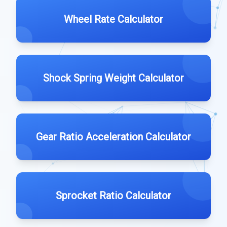
Wheel Rate Calculator
Shock Spring Weight Calculator
Gear Ratio Acceleration Calculator
Sprocket Ratio Calculator