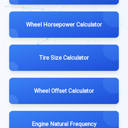
Wheel Horsepower Calculator
Tire Size Calculator
Wheel Offset Calculator
Engine Natural Frequency