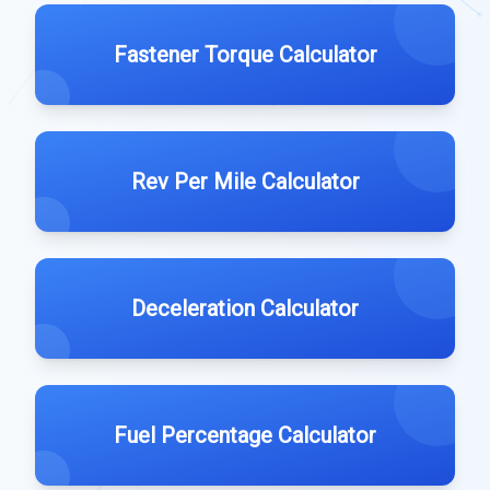
Fastener Torque Calculator
Rev Per Mile Calculator
Deceleration Calculator
Fuel Percentage Calculator