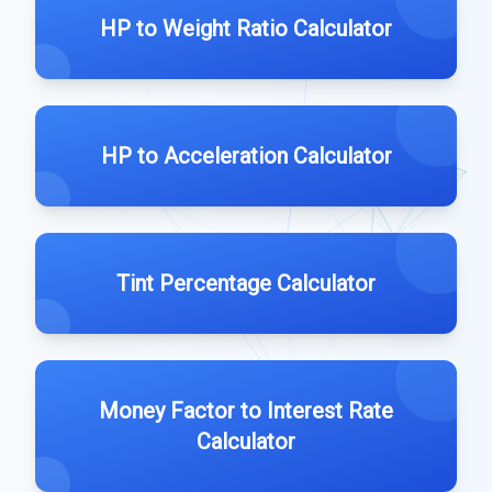
HP to Weight Ratio Calculator
HP to Acceleration Calculator
Tint Percentage Calculator
Money Factor to Interest Rate
Calculator