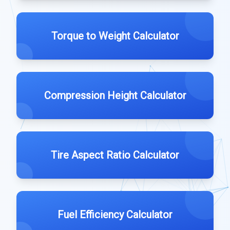
Torque to Weight Calculator
Compression Height Calculator
Tire Aspect Ratio Calculator
Fuel Efficiency Calculator