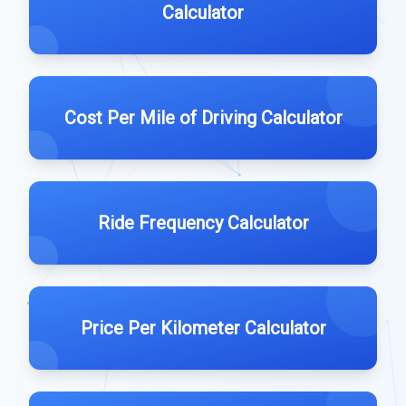
Calculator
Cost Per Mile of Driving Calculator
Ride Frequency Calculator
Price Per Kilometer Calculator