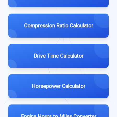
Compression Ratio Calculator
Drive Time Calculator
Horsepower Calculator
Engine Hours to Miles Converter