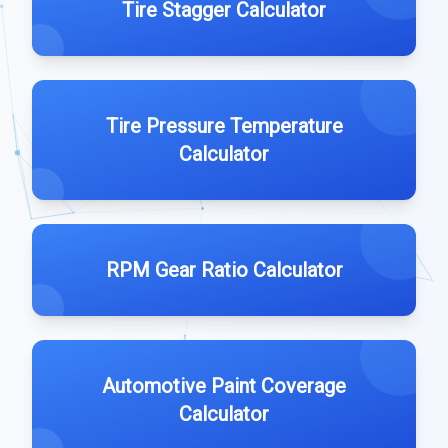
Tire Stagger Calculator
Tire Pressure Temperature
Calculator
RPM Gear Ratio Calculator
Automotive Paint Coverage
Calculator