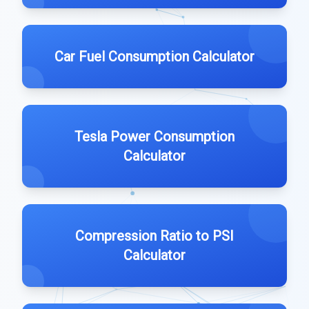
Car Fuel Consumption Calculator
Tesla Power Consumption
Calculator
Compression Ratio to PSI
Calculator