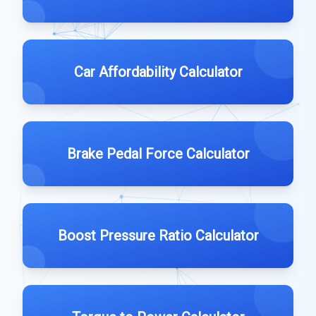
Car Affordability Calculator
Brake Pedal Force Calculator
Boost Pressure Ratio Calculator