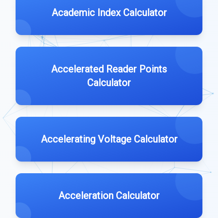
Academic Index Calculator
Accelerated Reader Points
Calculator
Accelerating Voltage Calculator
Acceleration Calculator