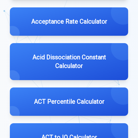
Acceptance Rate Calculator
Acid Dissociation Constant
Calculator
ACT Percentile Calculator
ACT to IQ Calculator