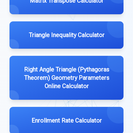
Matrix Transpose Calculator
Triangle Inequality Calculator
Right Angle Triangle (Pythagoras
Theorem) Geometry Parameters
Online Calculator
Enrollment Rate Calculator