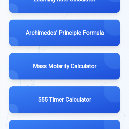
Archimedes' Principle Formula
Mass Molarity Calculator
555 Timer Calculator