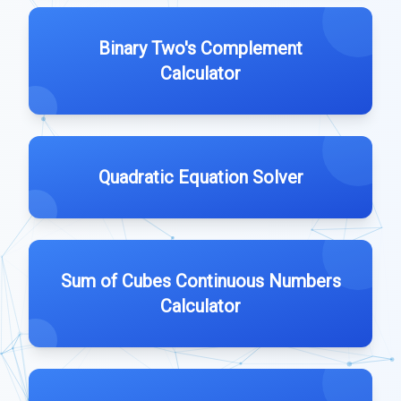
Binary Two's Complement
Calculator
Quadratic Equation Solver
Sum of Cubes Continuous Numbers
Calculator