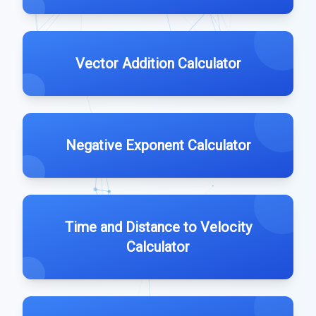
Vector Addition Calculator
Negative Exponent Calculator
Time and Distance to Velocity
Calculator