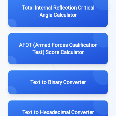
Total Internal Reflection Critical
Angle Calculator
AFQT (Armed Forces Qualification
Test) Score Calculator
Text to Binary Converter
Text to Hexadecimal Converter