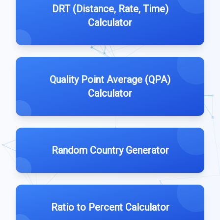
DRT (Distance, Rate, Time)
Calculator
Quality Point Average (QPA)
Calculator
Random Country Generator
Ratio to Percent Calculator