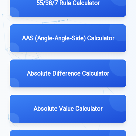
55/38/7 Rule Calculator
AAS (Angle-Angle-Side) Calculator
Absolute Difference Calculator
Absolute Value Calculator