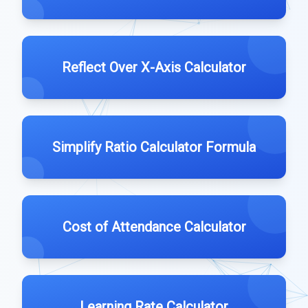
Reflect Over X-Axis Calculator
Simplify Ratio Calculator Formula
Cost of Attendance Calculator
Learning Rate Calculator