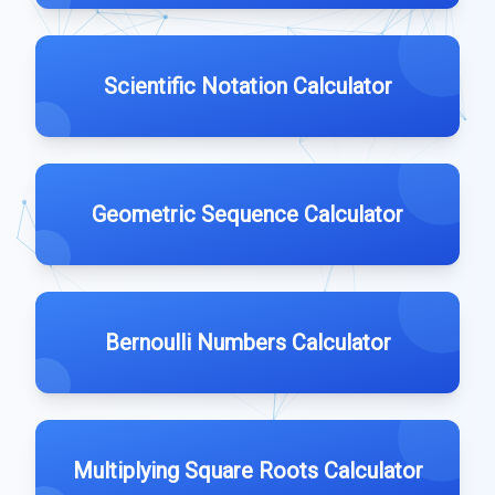
Scientific Notation Calculator
Geometric Sequence Calculator
Bernoulli Numbers Calculator
Multiplying Square Roots Calculator