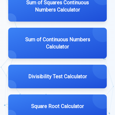
Sum of Squares Continuous
Numbers Calculator
Sum of Continuous Numbers
Calculator
Divisibility Test Calculator
Square Root Calculator