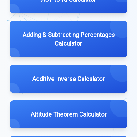
Adding & Subtracting Percentages
Calculator
Additive Inverse Calculator
Altitude Theorem Calculator