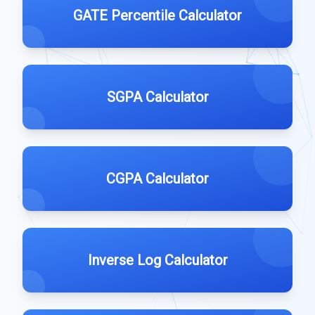
GATE Percentile Calculator
SGPA Calculator
CGPA Calculator
Inverse Log Calculator