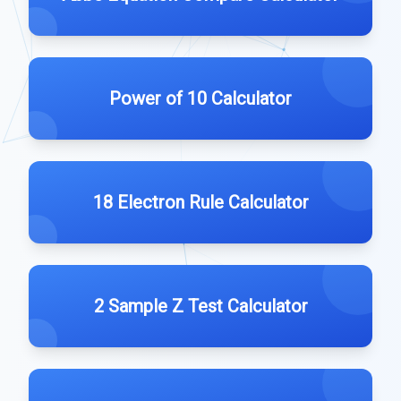
Power of 10 Calculator
18 Electron Rule Calculator
2 Sample Z Test Calculator