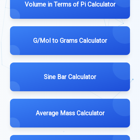
Volume in Terms of Pi Calculator
G/Mol to Grams Calculator
Sine Bar Calculator
Average Mass Calculator