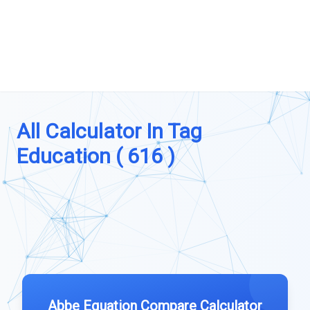
All Calculator In Tag
Education ( 616 )
Abbe Equation Compare Calculator