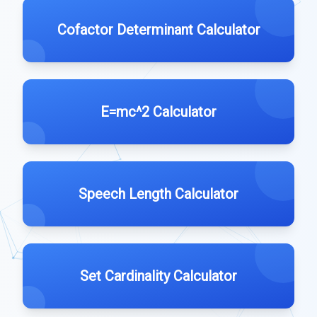
Cofactor Determinant Calculator
E=mc^2 Calculator
Speech Length Calculator
Set Cardinality Calculator