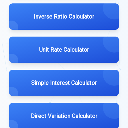
Inverse Ratio Calculator
Unit Rate Calculator
Simple Interest Calculator
Direct Variation Calculator