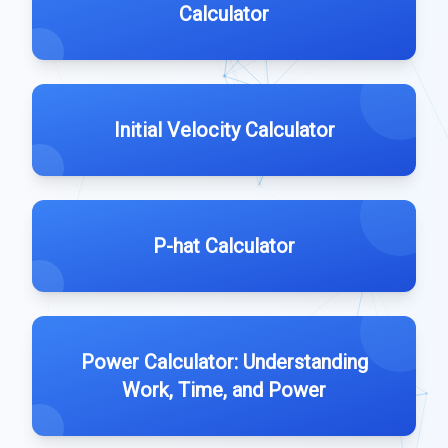
Calculator
Initial Velocity Calculator
P-hat Calculator
Power Calculator: Understanding
Work, Time, and Power