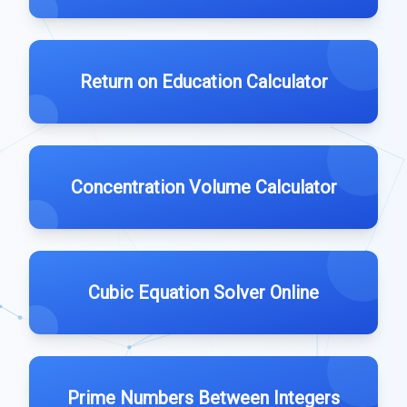
Return on Education Calculator
Concentration Volume Calculator
Cubic Equation Solver Online
Prime Numbers Between Integers