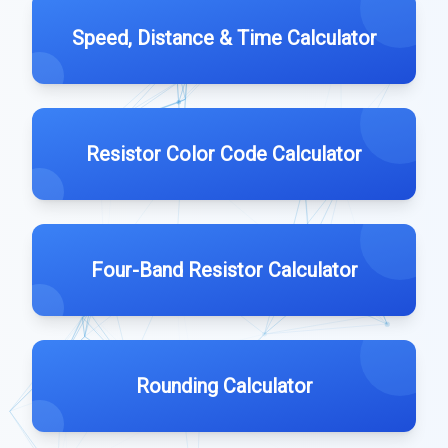
Speed, Distance & Time Calculator
Resistor Color Code Calculator
Four-Band Resistor Calculator
Rounding Calculator