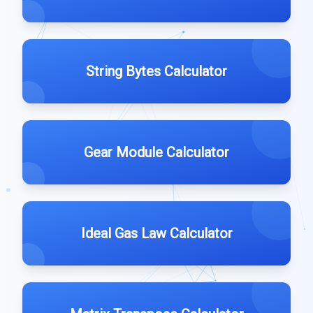
String Bytes Calculator
Gear Module Calculator
Ideal Gas Law Calculator