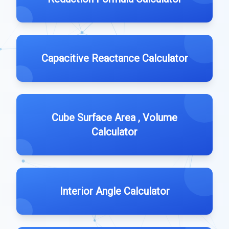
Capacitive Reactance Calculator
Cube Surface Area , Volume
Calculator
Interior Angle Calculator