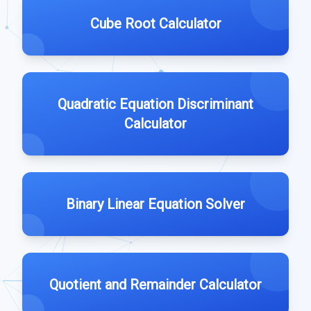
Cube Root Calculator
Quadratic Equation Discriminant
Calculator
Binary Linear Equation Solver
Quotient and Remainder Calculator