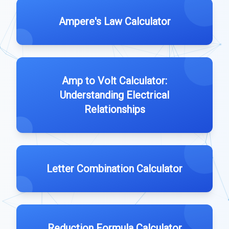
Ampere's Law Calculator
Amp to Volt Calculator:
Understanding Electrical
Relationships
Letter Combination Calculator
Reduction Formula Calculator