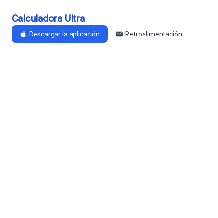
Calculadora Ultra
Descargar la aplicación
Retroalimentación