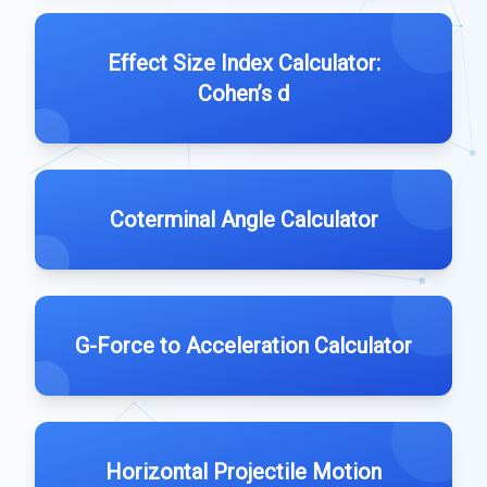
Effect Size Index Calculator:
Cohen’s d
Coterminal Angle Calculator
G-Force to Acceleration Calculator
Horizontal Projectile Motion