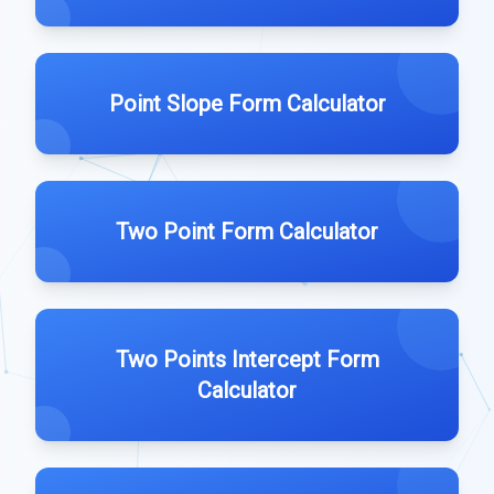
Point Slope Form Calculator
Two Point Form Calculator
Two Points Intercept Form
Calculator