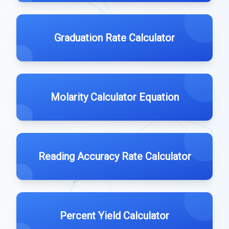
Graduation Rate Calculator
Molarity Calculator Equation
Reading Accuracy Rate Calculator
Percent Yield Calculator