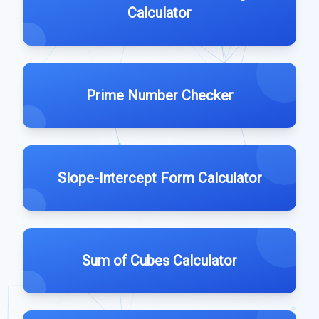
Calculator
Prime Number Checker
Slope-Intercept Form Calculator
Sum of Cubes Calculator