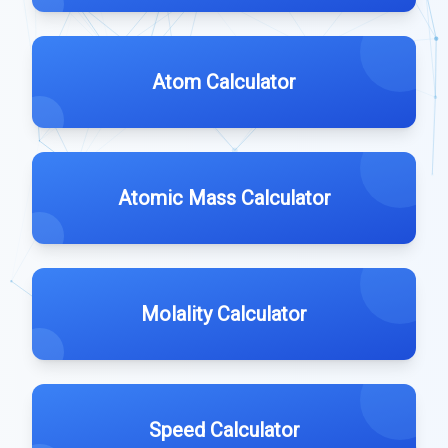
Atom Calculator
Atomic Mass Calculator
Molality Calculator
Speed Calculator