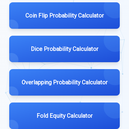
Coin Flip Probability Calculator
Dice Probability Calculator
Overlapping Probability Calculator
Fold Equity Calculator