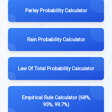
Parlay Probability Calculator
Rain Probability Calculator
Law Of Total Probability Calculator
Empirical Rule Calculator (68%,
95%, 99.7%)