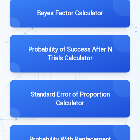
Bayes Factor Calculator
Probability of Success After N
Trials Calculator
Standard Error of Proportion
Calculator
Probability With Replacement