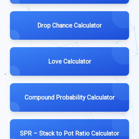
Drop Chance Calculator
Love Calculator
Compound Probability Calculator
SPR – Stack to Pot Ratio Calculator