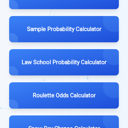
Sample Probability Calculator
Law School Probability Calculator
Roulette Odds Calculator