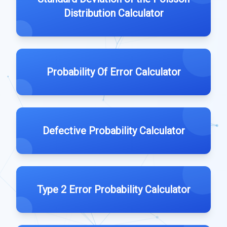
Distribution Calculator
Probability Of Error Calculator
Defective Probability Calculator
Type 2 Error Probability Calculator