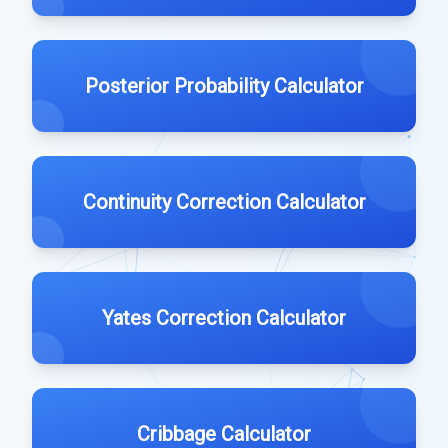
Posterior Probability Calculator
Continuity Correction Calculator
Yates Correction Calculator
Cribbage Calculator