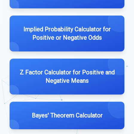
Implied Probability Calculator for
Positive or Negative Odds
Z Factor Calculator for Positive and
Negative Means
Bayes' Theorem Calculator