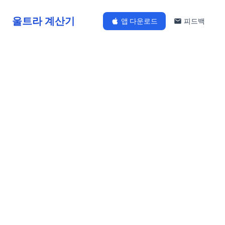
울트라 계산기
앱 다운로드
피드백