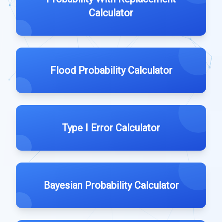
Calculator
Flood Probability Calculator
Type I Error Calculator
Bayesian Probability Calculator