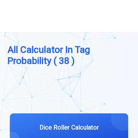
All Calculator In Tag
Probability ( 38 )
Dice Roller Calculator