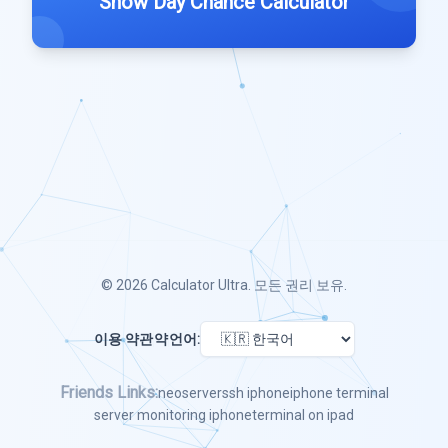
Snow Day Chance Calculator
© 2026
Calculator Ultra
. 모든 권리 보유.
이용 약관
약
언어:
Friends Links:
neoserver
ssh iphone
iphone terminal
server monitoring iphone
terminal on ipad