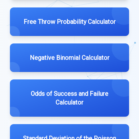
Free Throw Probability Calculator
Negative Binomial Calculator
Odds of Success and Failure
Calculator
Standard Deviation of the Poisson