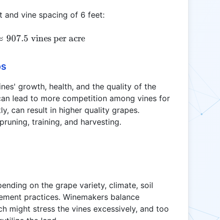
t and vine spacing of 6 feet:
VD = \frac{43,560}{8 \times 6} \approx 907.5 \tex
≈
907.5
vines per acre
os
nes' growth, health, and the quality of the
can lead to more competition among vines for
, can result in higher quality grapes.
pruning, training, and harvesting.
pending on the grape variety, climate, soil
ement practices. Winemakers balance
ch might stress the vines excessively, and too