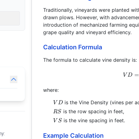
Traditionally, vineyards were planted wi
drawn plows. However, with advancements
introduction of mechanized farming equi
grape quality and vineyard efficiency.
Calculation Formula
The formula to calculate vine density is:
V
D
where:
VD
is the Vine Density (vines per ac
V
D
RS
is the row spacing in feet,
RS
VS
is the vine spacing in feet.
V
S
hy:
Example Calculation