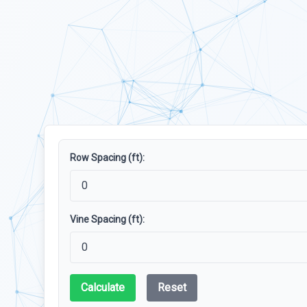
Row Spacing (ft):
Vine Spacing (ft):
Calculate
Reset