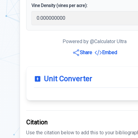
Vine Density (vines per acre):
Powered by @Calculator Ultra
Share
Embed
Unit Converter
Citation
Use the citation below to add this to your bibliograp