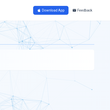
Download App
Feedback