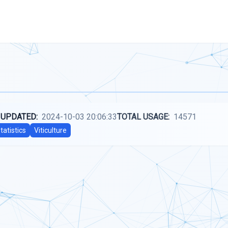
 UPDATED:
2024-10-03 20:06:33
TOTAL USAGE:
14571
tatistics
Viticulture