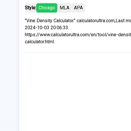
Style:
Chicago
MLA
APA
"Vine Density Calculator." calculatorultra.com,Last m
2024-10-03 20:06:33.
https://www.calculatorultra.com/en/tool/vine-densit
calculator.html.