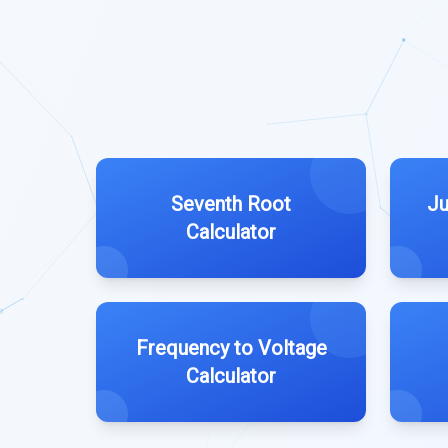
Seventh Root
Ju
Calculator
Frequency to Voltage
Calculator