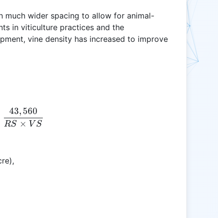
th much wider spacing to allow for animal-
 in viticulture practices and the
pment, vine density has increased to improve
43
,
560
VD = \frac{43,560}{RS \times VS}
=
×
RS
V
S
re),