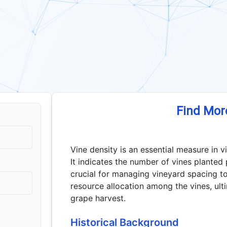
Find Mor
Vine density is an essential measure in vi
It indicates the number of vines planted p
crucial for managing vineyard spacing to
resource allocation among the vines, ulti
grape harvest.
Historical Background