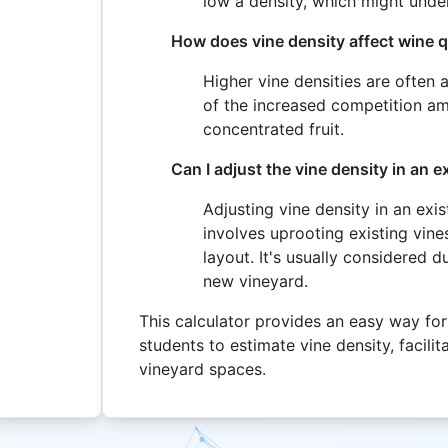
low a density, which might under
How does vine density affect wine q
Higher vine densities are often 
of the increased competition am
concentrated fruit.
Can I adjust the vine density in an e
Adjusting vine density in an exis
involves uprooting existing vine
layout. It's usually considered 
new vineyard.
This calculator provides an easy way for
students to estimate vine density, facil
vineyard spaces.