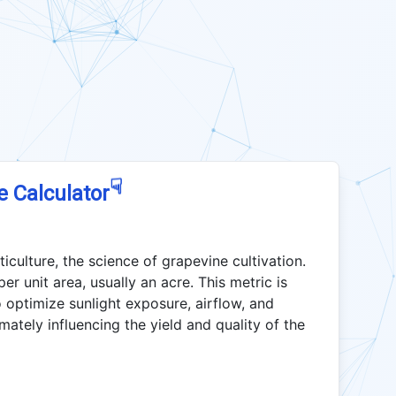
☟
e Calculator
ticulture, the science of grapevine cultivation.
er unit area, usually an acre. This metric is
 optimize sunlight exposure, airflow, and
mately influencing the yield and quality of the