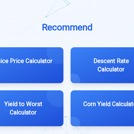
Recommend
ice Price Calculator
Descent Rate
Calculator
Yield to Worst
Corn Yield Calculat
Calculator