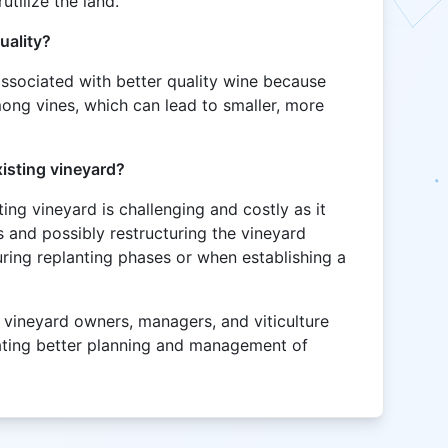
utilize the land.
uality?
associated with better quality wine because
ong vines, which can lead to smaller, more
xisting vineyard?
ting vineyard is challenging and costly as it
s and possibly restructuring the vineyard
during replanting phases or when establishing a
 vineyard owners, managers, and viticulture
itating better planning and management of