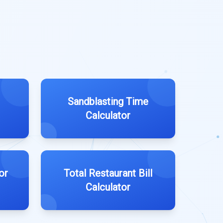
Sandblasting Time
Calculator
or
Total Restaurant Bill
Calculator