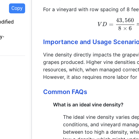
Copy
For a vineyard with row spacing of 8 fee
43
,
560
odified
=
V
D
8
×
6
y-
Importance and Usage Scenari
Vine density directly impacts the grapevi
grapes produced. Higher vine densities 
resources, which, when managed correctly
However, it also requires more labor for 
Common FAQs
What is an ideal vine density?
The ideal vine density varies de
conditions, and vineyard manag
between too high a density, whi