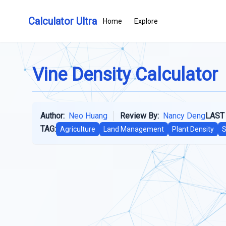
Calculator Ultra
Home
Explore
Vine Density Calculator
Author:
Neo Huang
Review By:
Nancy Deng
LAST
TAG:
Agriculture
Land Management
Plant Density
S