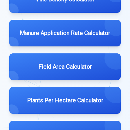
Manure Application Rate Calculator
Field Area Calculator
Plants Per Hectare Calculator