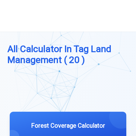
All Calculator In Tag Land
Management ( 20 )
Forest Coverage Calculator