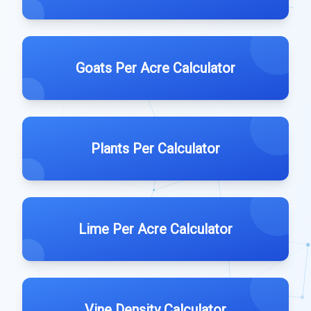
Goats Per Acre Calculator
Plants Per Calculator
Lime Per Acre Calculator
Vine Density Calculator