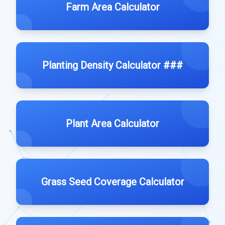
Farm Area Calculator
Planting Density Calculator ###
Plant Area Calculator
Grass Seed Coverage Calculator