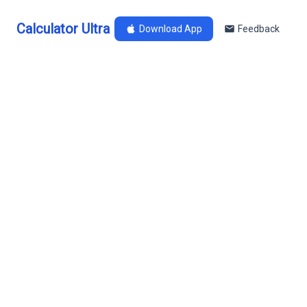
Calculator Ultra
Download App
Feedback