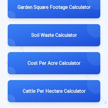
Garden Square Footage Calculator
Soil Waste Calculator
Cost Per Acre Calculator
Cattle Per Hectare Calculator