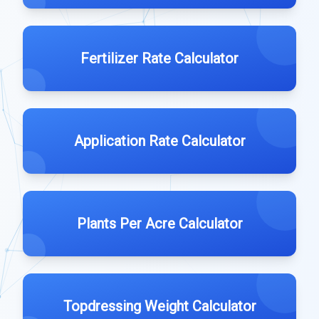
Fertilizer Rate Calculator
Application Rate Calculator
Plants Per Acre Calculator
Topdressing Weight Calculator