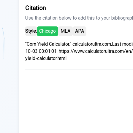
Citation
Use the citation below to add this to your bibliograp
Style:
Chicago
MLA
APA
"Corn Yield Calculator." calculatorultra.com,Last mod
10-03 03:01:01. https://www.calculatorultra.com/en/
yield-calculator.html.