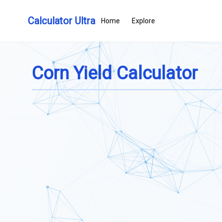
Calculator Ultra
Home
Explore
Corn Yield Calculator