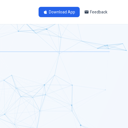
Download App
Feedback