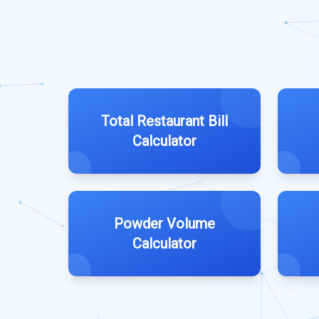
Total Restaurant Bill
Calculator
Powder Volume
Calculator