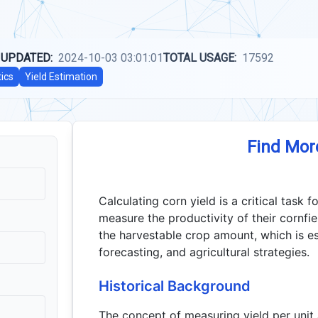
 UPDATED:
2024-10-03 03:01:01
TOTAL USAGE:
17592
tics
Yield Estimation
Find Mor
Calculating corn yield is a critical task
measure the productivity of their cornfiel
the harvestable crop amount, which is esse
forecasting, and agricultural strategies.
Historical Background
The concept of measuring yield per unit 