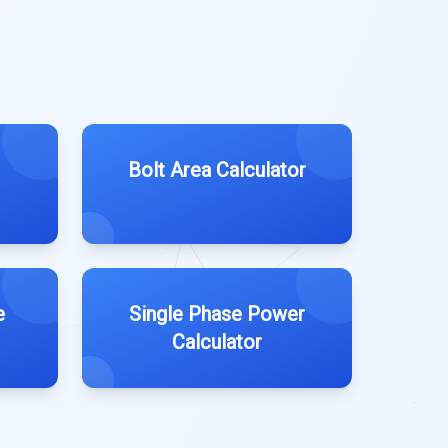
Bolt Area Calculator
e
Single Phase Power
Calculator