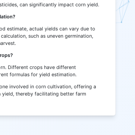
sticides, can significantly impact corn yield.
lation?
od estimate, actual yields can vary due to
 calculation, such as uneven germination,
harvest.
crops?
orn. Different crops have different
rent formulas for yield estimation.
yone involved in corn cultivation, offering a
yield, thereby facilitating better farm