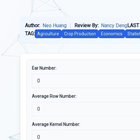
Author:
Neo Huang
Review By:
Nancy Deng
LAST
TAG:
Agriculture
Crop Production
Economics
Statis
Ear Number:
Average Row Number:
Average Kernel Number: