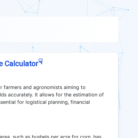
☟
e Calculator
 for farmers and agronomists aiming to
ds accurately. It allows for the estimation of
ntial for logistical planning, financial
area, such as bushels per acre for corn, has