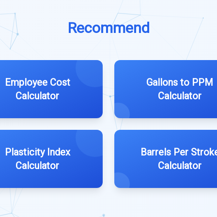
Recommend
Employee Cost
Gallons to PPM
Calculator
Calculator
Plasticity Index
Barrels Per Strok
Calculator
Calculator