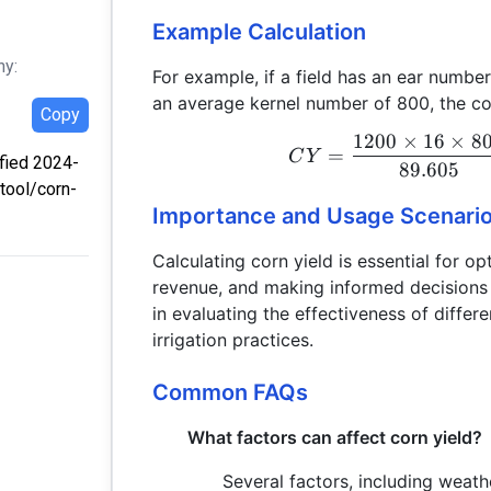
Example Calculation
hy:
For example, if a field has an ear numbe
an average kernel number of 800, the cor
Copy
1200
×
16
×
8
=
C
Y
ified 2024-
89.605
tool/corn-
Importance and Usage Scenari
Calculating corn yield is essential for o
revenue, and making informed decisions r
in evaluating the effectiveness of differen
irrigation practices.
Common FAQs
What factors can affect corn yield?
Several factors, including weathe