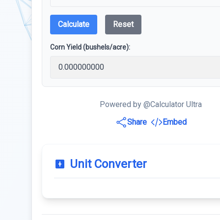
Calculate
Reset
Corn Yield (bushels/acre):
Powered by @Calculator Ultra
Share
Embed
Unit Converter