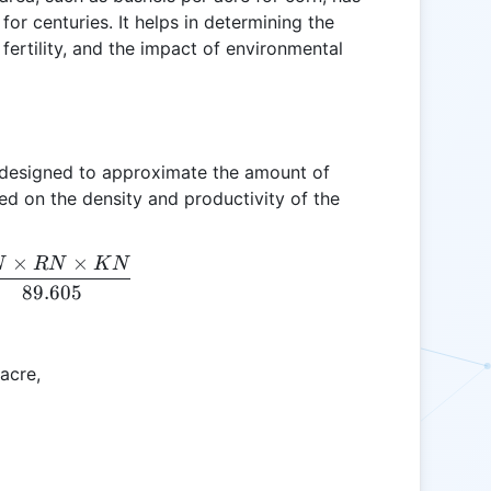
for centuries. It helps in determining the
 fertility, and the impact of environmental
is designed to approximate the amount of
ed on the density and productivity of the
×
×
N
RN
K
N
CY = \frac{EN \times RN \times KN}{89.605}
89.605
acre,