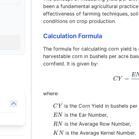
been a fundamental agricultural practice 
effectiveness of farming techniques, soil
conditions on crop production.
Calculation Formula
The formula for calculating corn yield 
harvestable corn in bushels per acre bas
cornfield. It is given by:
E
=
C
Y
where:
CY
is the Corn Yield in bushels per 
C
Y
EN
is the Ear Number,
EN
RN
is the Average Row Number,
RN
KN
is the Average Kernel Number.
K
N