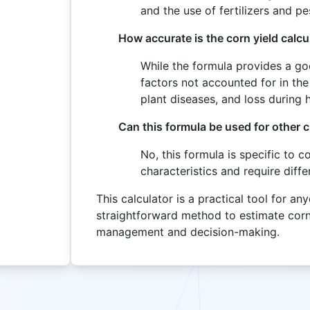
and the use of fertilizers and pe
How accurate is the corn yield calcu
While the formula provides a go
factors not accounted for in the
plant diseases, and loss during 
Can this formula be used for other 
No, this formula is specific to c
characteristics and require diffe
This calculator is a practical tool for an
straightforward method to estimate corn 
management and decision-making.