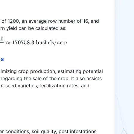
r of 1200, an average row number of 16, and
n yield can be calculated as:
00
CY = \frac{1200 \times 16 \times 800}{89.605} \a
≈
170758.3
bushels/acre
os
ptimizing crop production, estimating potential
egarding the sale of the crop. It also assists
t seed varieties, fertilization rates, and
r conditions, soil quality, pest infestations,