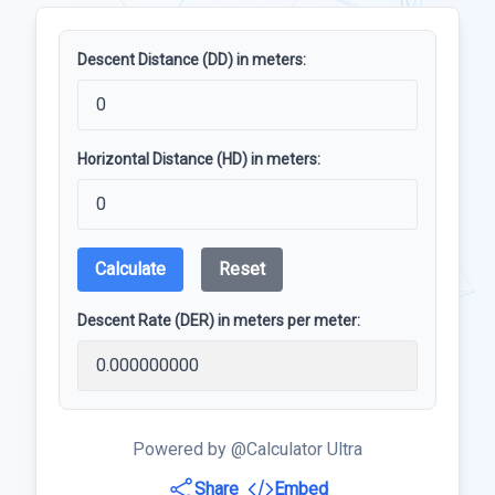
Descent Distance (DD) in meters:
Horizontal Distance (HD) in meters:
Calculate
Reset
Descent Rate (DER) in meters per meter:
Powered by @Calculator Ultra
Share
Embed