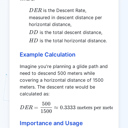
DER
is the Descent Rate,
D
ER
measured in descent distance per
horizontal distance,
DD
is the total descent distance,
DD
HD
is the total horizontal distance.
HD
Example Calculation
Imagine you're planning a glide path and
need to descend 500 meters while
covering a horizontal distance of 1500
meters. The descent rate would be
calculated as:
500
DER = \frac{500}{1500} \
=
≈
0.3333
meters per meter
D
ER
1500
Importance and Usage