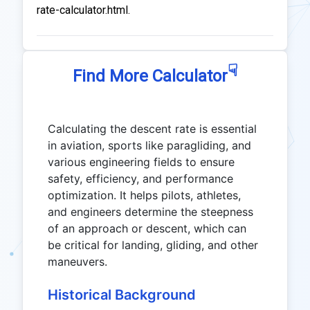
rate-calculator.html.
☟
Find More Calculator
Calculating the descent rate is essential
in aviation, sports like paragliding, and
various engineering fields to ensure
safety, efficiency, and performance
optimization. It helps pilots, athletes,
and engineers determine the steepness
of an approach or descent, which can
be critical for landing, gliding, and other
maneuvers.
Historical Background