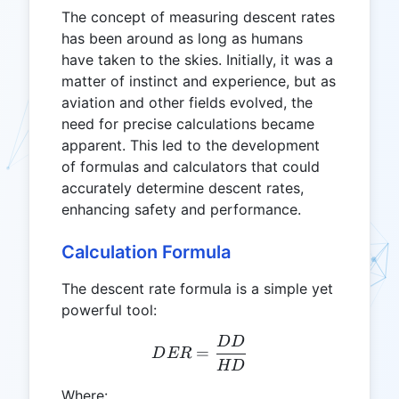
The concept of measuring descent rates
has been around as long as humans
have taken to the skies. Initially, it was a
matter of instinct and experience, but as
aviation and other fields evolved, the
need for precise calculations became
apparent. This led to the development
of formulas and calculators that could
accurately determine descent rates,
enhancing safety and performance.
Calculation Formula
The descent rate formula is a simple yet
powerful tool:
DD
DER = \frac{DD}{HD}
=
D
ER
HD
Where: