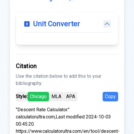
Unit Converter
Citation
Use the citation below to add this to your
bibliography:
Style:
Chicago
MLA
APA
Copy
"Descent Rate Calculator."
calculatorultra.com,Last modified 2024-10-03
00:45:20.
https://www.calculatorultra.com/en/tool/descent-