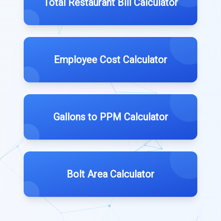
Total Restaurant Bill Calculator
Employee Cost Calculator
Gallons to PPM Calculator
Bolt Area Calculator