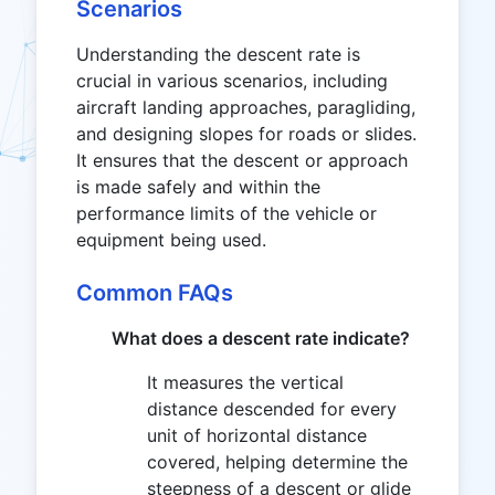
Scenarios
Understanding the descent rate is
crucial in various scenarios, including
aircraft landing approaches, paragliding,
and designing slopes for roads or slides.
It ensures that the descent or approach
is made safely and within the
performance limits of the vehicle or
equipment being used.
Common FAQs
What does a descent rate indicate?
It measures the vertical
distance descended for every
unit of horizontal distance
covered, helping determine the
steepness of a descent or glide