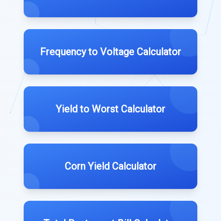
Frequency to Voltage Calculator
Yield to Worst Calculator
Corn Yield Calculator