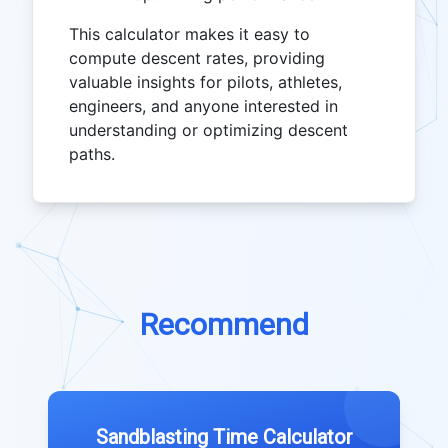
This calculator makes it easy to
compute descent rates, providing
valuable insights for pilots, athletes,
engineers, and anyone interested in
understanding or optimizing descent
paths.
Recommend
Sandblasting Time Calculator