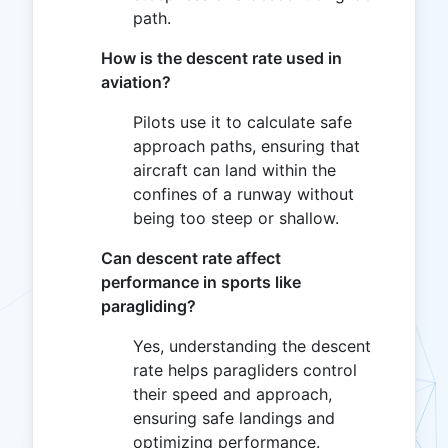
path.
How is the descent rate used in
aviation?
Pilots use it to calculate safe
approach paths, ensuring that
aircraft can land within the
confines of a runway without
being too steep or shallow.
Can descent rate affect
performance in sports like
paragliding?
Yes, understanding the descent
rate helps paragliders control
their speed and approach,
ensuring safe landings and
optimizing performance.