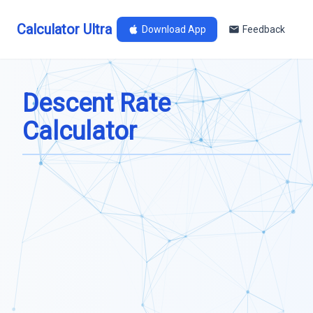
Calculator Ultra
Download App
Feedback
Descent Rate
Calculator