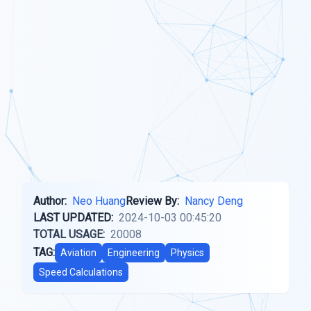
Author:
Neo Huang
Review By:
Nancy Deng
LAST UPDATED:
2024-10-03 00:45:20
TOTAL USAGE:
20008
TAG:
Aviation
Engineering
Physics
Speed Calculations