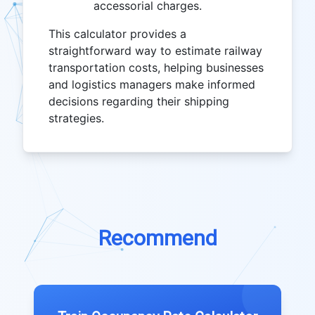
accessorial charges.
This calculator provides a
straightforward way to estimate railway
transportation costs, helping businesses
and logistics managers make informed
decisions regarding their shipping
strategies.
Recommend