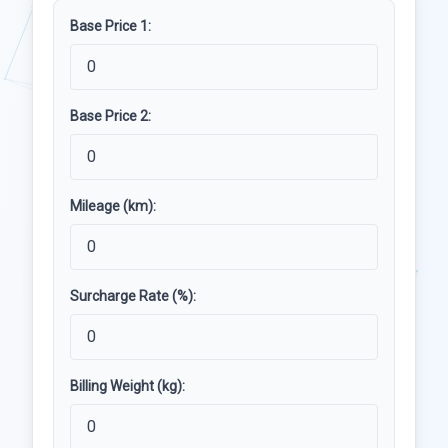
Base Price 1:
Base Price 2:
Mileage (km):
Surcharge Rate (%):
Billing Weight (kg):