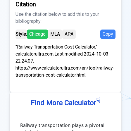
Citation
Use the citation below to add this to your
bibliography:
Style:
Chicago
MLA
APA
Copy
"Railway Transportation Cost Calculator."
calculatorultra.com,Last modified 2024-10-03
22:24:07.
https://www.calculatorultra.com/en/tool/railway-
transportation-cost-calculator.html.
☟
Find More Calculator
Railway transportation plays a pivotal