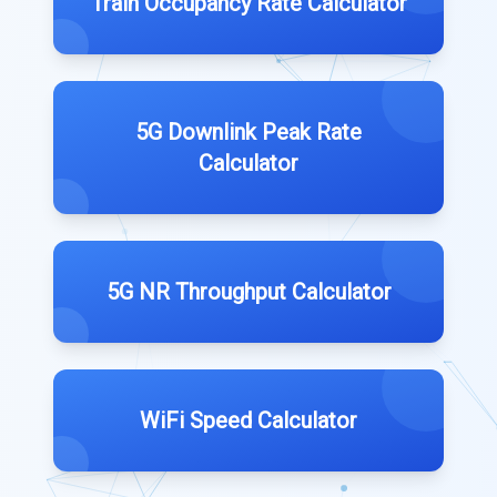
Train Occupancy Rate Calculator
5G Downlink Peak Rate
Calculator
5G NR Throughput Calculator
WiFi Speed Calculator