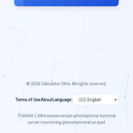
© 2026
Calculator Ultra
. All rights reserved.
Terms of Use
About
Language:
Friends Links:
neoserver
ssh iphone
iphone terminal
server monitoring iphone
terminal on ipad