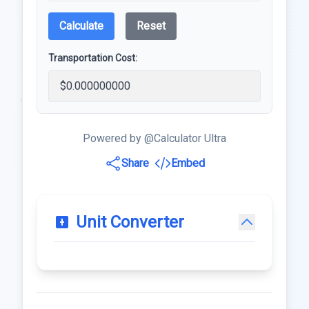
Calculate
Reset
Transportation Cost:
Powered by @Calculator Ultra
Share
Embed
Unit Converter