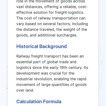
role in the movement of goods across
vast distances, offering a reliable, cost-
effective solution for freight logistics.
The cost of railway transportation can
vary based on several factors, including
the distance traveled, the weight of the
goods, and additional surcharges.
Historical Background
Railway freight transport has been an
essential part of global trade and
logistics since the early 19th century. Its
development was crucial for the
industrial revolution, enabling the rapid
movement of large quantities of goods
over land.
Calculation Formula