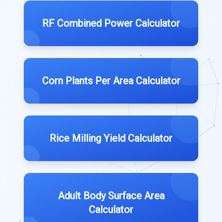
RF Combined Power Calculator
Corn Plants Per Area Calculator
Rice Milling Yield Calculator
Adult Body Surface Area
Calculator