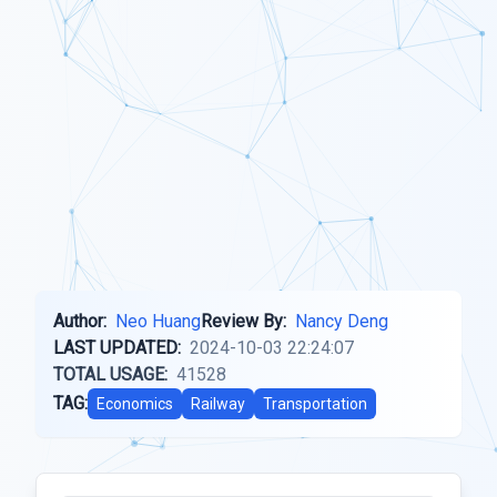
Author:
Neo Huang
Review By:
Nancy Deng
LAST UPDATED:
2024-10-03 22:24:07
TOTAL USAGE:
41528
TAG:
Economics
Railway
Transportation