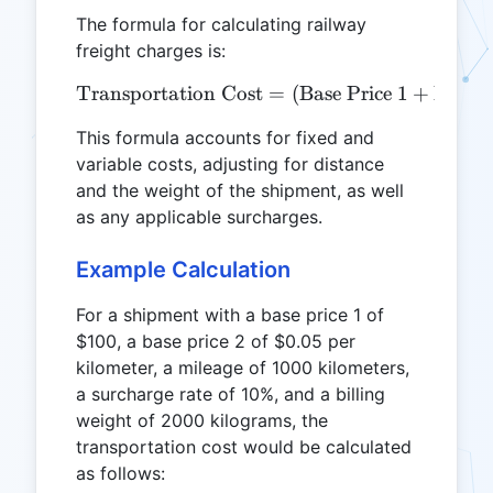
The formula for calculating railway
freight charges is:
Transportation Cost
\text{Transportation Cost}
=
(
Base Price 1
+
Base P
This formula accounts for fixed and
variable costs, adjusting for distance
and the weight of the shipment, as well
as any applicable surcharges.
Example Calculation
For a shipment with a base price 1 of
$100, a base price 2 of $0.05 per
kilometer, a mileage of 1000 kilometers,
a surcharge rate of 10%, and a billing
weight of 2000 kilograms, the
transportation cost would be calculated
as follows: