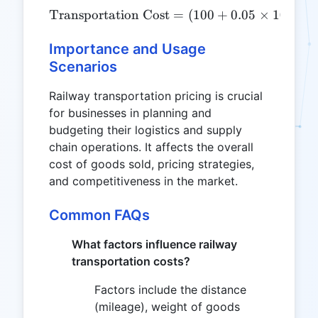
Transportation Cost
\text{Transportation Cost
=
(
100
+
0.05
×
1000
)
Importance and Usage
Scenarios
Railway transportation pricing is crucial
for businesses in planning and
budgeting their logistics and supply
chain operations. It affects the overall
cost of goods sold, pricing strategies,
and competitiveness in the market.
Common FAQs
What factors influence railway
transportation costs?
Factors include the distance
(mileage), weight of goods