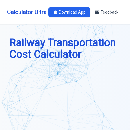
Calculator Ultra
Download App
Feedback
Railway Transportation
Cost Calculator