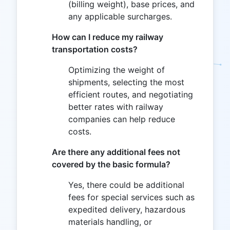
(billing weight), base prices, and
any applicable surcharges.
How can I reduce my railway
transportation costs?
Optimizing the weight of
shipments, selecting the most
efficient routes, and negotiating
better rates with railway
companies can help reduce
costs.
Are there any additional fees not
covered by the basic formula?
Yes, there could be additional
fees for special services such as
expedited delivery, hazardous
materials handling, or