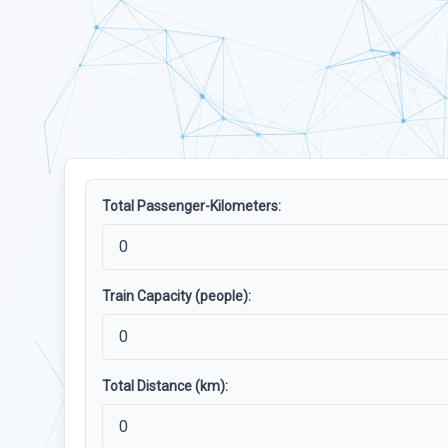
Total Passenger-Kilometers:
Train Capacity (people):
Total Distance (km):