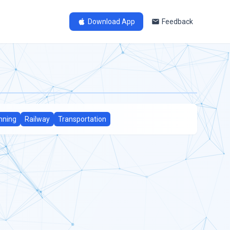
Download App
Feedback
nning
Railway
Transportation