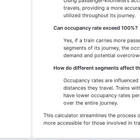
Using passenger-kilometers acc
travels, providing a more accura
utilized throughout its journey.
Can occupancy rate exceed 100%?
Yes, if a train carries more pas
segments of its journey, the oc
demand and potential overcrow
How do different segments affect th
Occupancy rates are influenced
distances they travel. Trains wi
have lower occupancy rates per s
over the entire journey.
This calculator streamlines the process o
more accessible for those involved in t