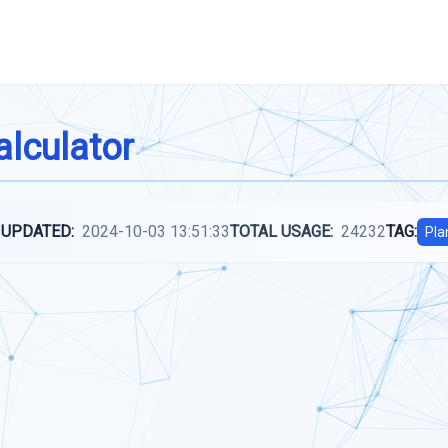
alculator
 UPDATED:
2024-10-03 13:51:33
TOTAL USAGE:
24232
TAG:
Pla