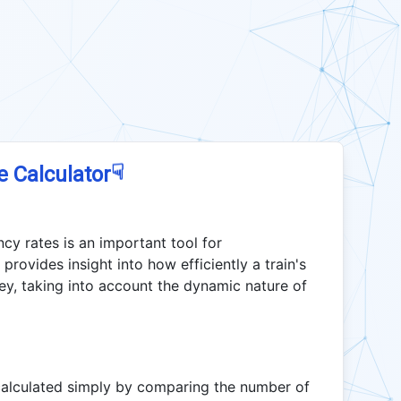
☟
e Calculator
cy rates is an important tool for
provides insight into how efficiently a train's
rney, taking into account the dynamic nature of
 calculated simply by comparing the number of