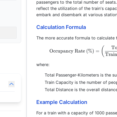
passengers to the total number of seats
reflect the utilization of the train's cap
embark and disembark at various station
Calculation Formula
The more accurate formula to calculate t
To
(
Occupancy Rate (%)
=
Train
where:
Total Passenger-Kilometers is the su
Train Capacity is the number of peop
Total Distance is the overall distance
Example Calculation
For a train with a capacity of 1000 pass