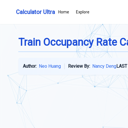
Calculator Ultra
Home
Explore
Train Occupancy Rate C
Author:
Neo Huang
Review By:
Nancy Deng
LAST