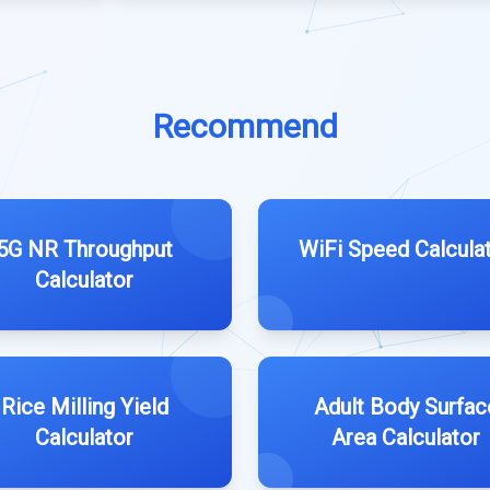
Recommend
5G NR Throughput
WiFi Speed Calcula
Calculator
Rice Milling Yield
Adult Body Surfac
Calculator
Area Calculator