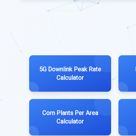
5G Downlink Peak Rate
Calculator
Corn Plants Per Area
Calculator