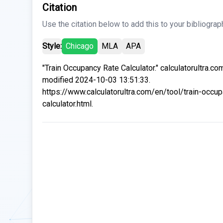
Citation
Use the citation below to add this to your bibliograp
Style:
Chicago
MLA
APA
"Train Occupancy Rate Calculator." calculatorultra.co
modified 2024-10-03 13:51:33.
https://www.calculatorultra.com/en/tool/train-occup
calculator.html.