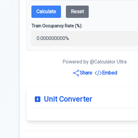
Calculate
Reset
Train Occupancy Rate (%):
Powered by @Calculator Ultra
Share
Embed
Unit Converter