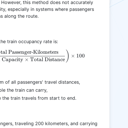
. However, this method does not accurately
acity, especially in systems where passengers
s along the route.
he train occupancy rate is:
tal Passenger-Kilometers
\text{Occupancy Rate (\%)} = \left( \frac{\text{T
)
×
100
 Capacity
×
Total Distance
m of all passengers' travel distances,
le the train can carry,
 the train travels from start to end.
engers, traveling 200 kilometers, and carrying