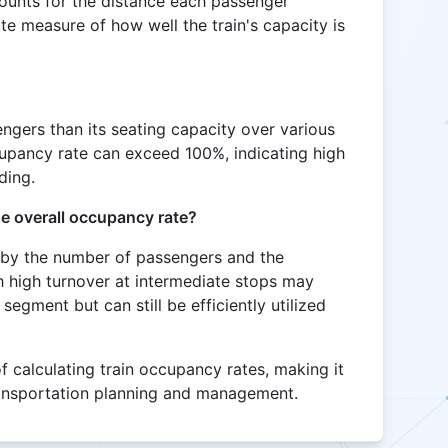
ounts for the distance each passenger
te measure of how well the train's capacity is
sengers than its seating capacity over various
cupancy rate can exceed 100%, indicating high
ding.
e overall occupancy rate?
 by the number of passengers and the
th high turnover at intermediate stops may
egment but can still be efficiently utilized
f calculating train occupancy rates, making it
ransportation planning and management.