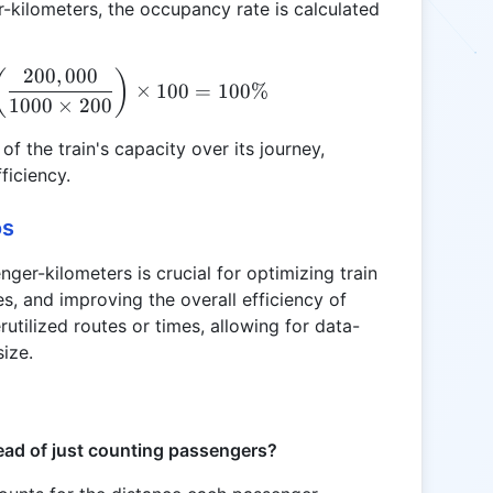
-kilometers, the occupancy rate is calculated
200
,
000
\text{Occupancy Rate (\%)} = \left( \frac{200,00
(
)
×
100
=
100%
1000
×
200
f the train's capacity over its journey,
ficiency.
os
ger-kilometers is crucial for optimizing train
s, and improving the overall efficiency of
erutilized routes or times, allowing for data-
size.
ead of just counting passengers?