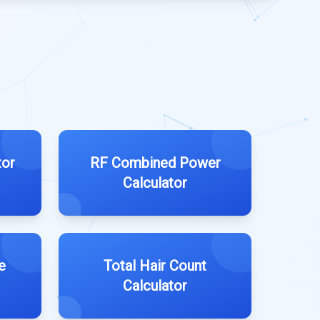
tor
RF Combined Power
Calculator
e
Total Hair Count
Calculator