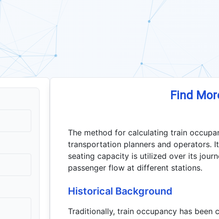
Find Mor
The method for calculating train occupan
transportation planners and operators. It 
seating capacity is utilized over its jou
passenger flow at different stations.
Historical Background
Traditionally, train occupancy has been