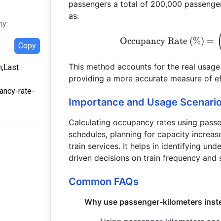
passengers a total of 200,000 passenger
as:
hy:
Occupancy Rate (%)
=
Copy
This method accounts for the real usage o
m,Last
providing a more accurate measure of ef
ancy-rate-
Importance and Usage Scenari
Calculating occupancy rates using passen
schedules, planning for capacity increase
train services. It helps in identifying und
driven decisions on train frequency and 
Common FAQs
Why use passenger-kilometers inst