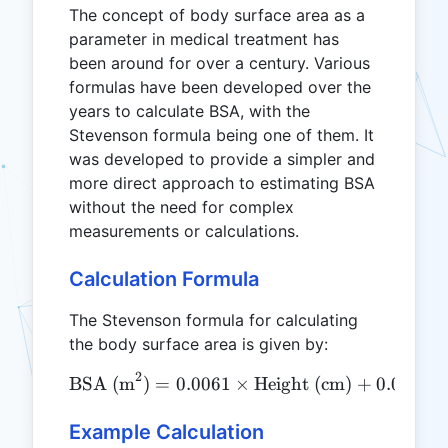
The concept of body surface area as a
parameter in medical treatment has
been around for over a century. Various
formulas have been developed over the
years to calculate BSA, with the
Stevenson formula being one of them. It
was developed to provide a simpler and
more direct approach to estimating BSA
without the need for complex
measurements or calculations.
Calculation Formula
The Stevenson formula for calculating
the body surface area is given by:
2
\text{BSA (m}^2\text{)} =
BSA (m
)
=
0.0061
×
Height (cm)
+
0.0128
Example Calculation