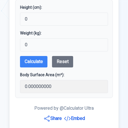
Height (cm):
Weight (kg):
Calculate
Reset
Body Surface Area (m²):
Powered by @Calculator Ultra
Share
Embed