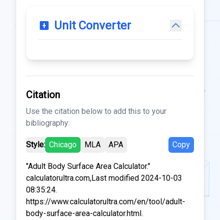
Unit Converter
Citation
Use the citation below to add this to your
bibliography:
Style:
Chicago
MLA
APA
Copy
"Adult Body Surface Area Calculator."
calculatorultra.com,Last modified 2024-10-03
08:35:24.
https://www.calculatorultra.com/en/tool/adult-
body-surface-area-calculator.html.