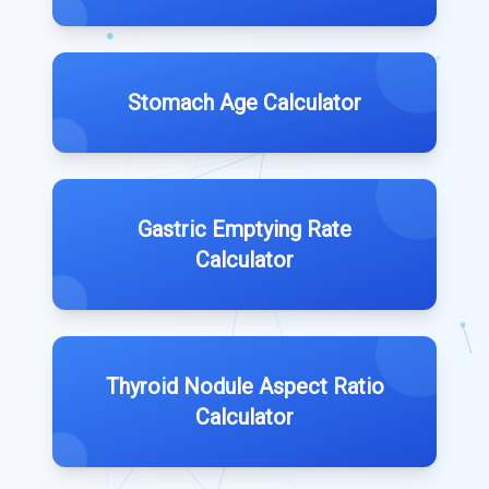
Stomach Age Calculator
Gastric Emptying Rate
Calculator
Thyroid Nodule Aspect Ratio
Calculator