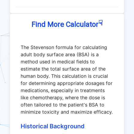
☟
Find More Calculator
The Stevenson formula for calculating
adult body surface area (BSA) is a
method used in medical fields to
estimate the total surface area of the
human body. This calculation is crucial
for determining appropriate dosages for
medications, especially in treatments
like chemotherapy, where the dose is
often tailored to the patient's BSA to
minimize toxicity and maximize efficacy.
Historical Background