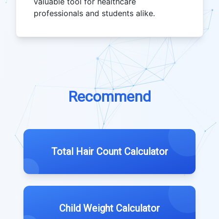
valuable tool for healthcare
professionals and students alike.
Recommend
Total Hair Count Calculator
Child Weight Calculator