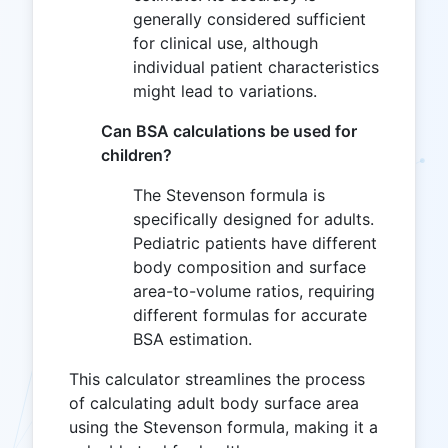
generally considered sufficient
for clinical use, although
individual patient characteristics
might lead to variations.
Can BSA calculations be used for
children?
The Stevenson formula is
specifically designed for adults.
Pediatric patients have different
body composition and surface
area-to-volume ratios, requiring
different formulas for accurate
BSA estimation.
This calculator streamlines the process
of calculating adult body surface area
using the Stevenson formula, making it a