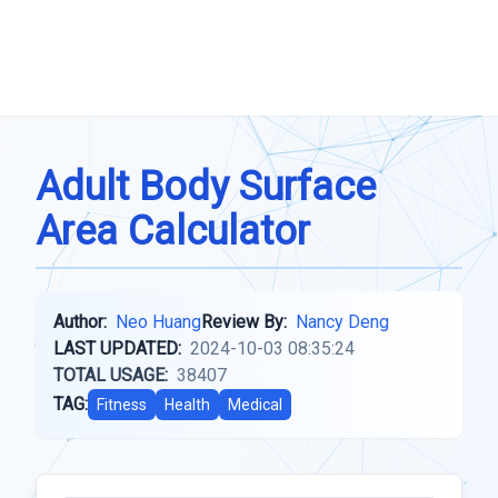
Adult Body Surface
Area Calculator
Author:
Neo Huang
Review By:
Nancy Deng
LAST UPDATED:
2024-10-03 08:35:24
TOTAL USAGE:
38407
TAG:
Fitness
Health
Medical