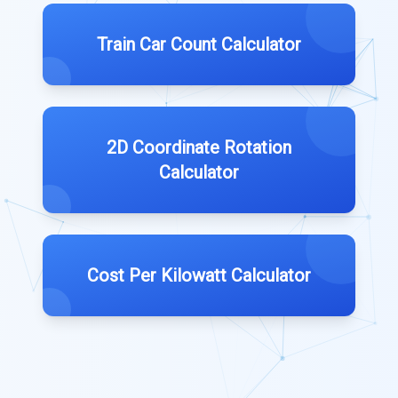
Train Car Count Calculator
2D Coordinate Rotation
Calculator
Cost Per Kilowatt Calculator