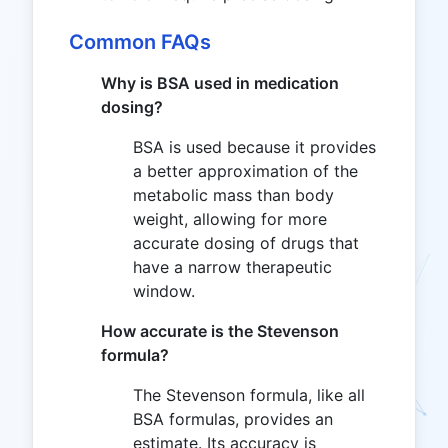
Common FAQs
Why is BSA used in medication
dosing?
BSA is used because it provides
a better approximation of the
metabolic mass than body
weight, allowing for more
accurate dosing of drugs that
have a narrow therapeutic
window.
How accurate is the Stevenson
formula?
The Stevenson formula, like all
BSA formulas, provides an
estimate. Its accuracy is