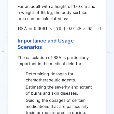
For an adult with a height of 170 cm and
a weight of 65 kg, the body surface
area can be calculated as:
BSA
=
0.0061
×
170
\text{BSA} = 0.0061 \time
+
0.0128
×
65
−
0.1529
Importance and Usage
Scenarios
The calculation of BSA is particularly
important in the medical field for:
Determining dosages for
chemotherapeutic agents.
Estimating the severity and extent
of burns and skin diseases.
Guiding the dosages of certain
medications that are particularly
toxic or require precise dosing.