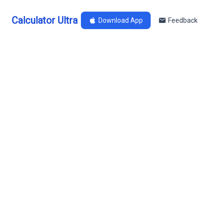
Calculator Ultra
Download App
Feedback