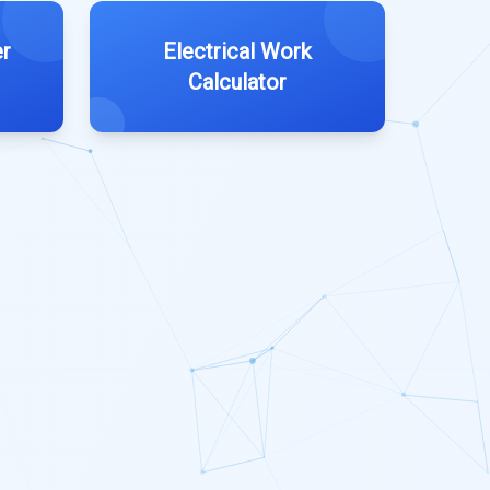
r
Electrical Work
Calculator