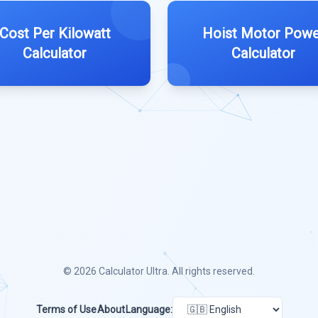
Cost Per Kilowatt
Hoist Motor Powe
Calculator
Calculator
© 2026
Calculator Ultra
. All rights reserved.
Terms of Use
About
Language: