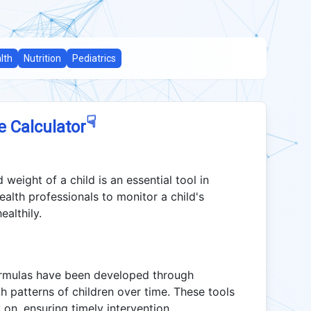
lth
Nutrition
Pediatrics
☟
e Calculator
 weight of a child is an essential tool in
ealth professionals to monitor a child's
althily.
ormulas have been developed through
h patterns of children over time. These tools
y on, ensuring timely intervention.