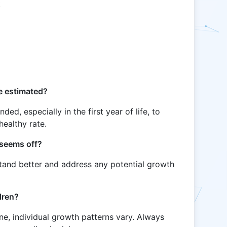
t
s
e estimated?
d, especially in the first year of life, to
healthy rate.
 seems off?
stand better and address any potential growth
ldren?
ine, individual growth patterns vary. Always