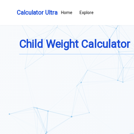
Calculator Ultra
Home
Explore
Child Weight Calculator