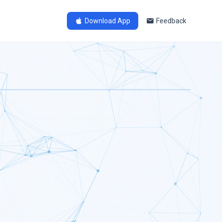
Download App
Feedback