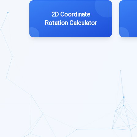
2D Coordinate
Rotation Calculator