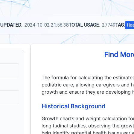
 UPDATED:
2024-10-02 21:56:38
TOTAL USAGE:
27749
TAG:
Hea
Find Mor
The formula for calculating the estimated
pediatric care, allowing caregivers and h
growth and ensure they are developing he
Historical Background
Growth charts and weight calculation f
longitudinal studies, observing the growt
help identify potential health issues earl