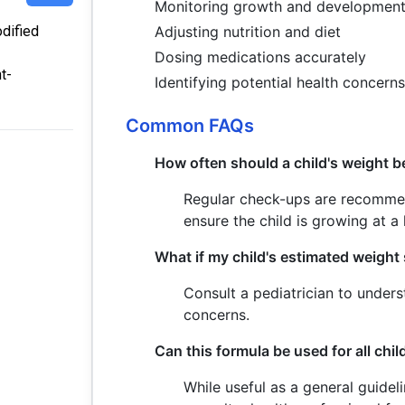
Monitoring growth and developmen
odified
Adjusting nutrition and diet
Dosing medications accurately
t-
Identifying potential health concern
Common FAQs
How often should a child's weight b
Regular check-ups are recommende
ensure the child is growing at a 
What if my child's estimated weight
Consult a pediatrician to under
concerns.
Can this formula be used for all chi
While useful as a general guidel