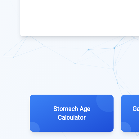
Stomach Age
Ga
Calculator