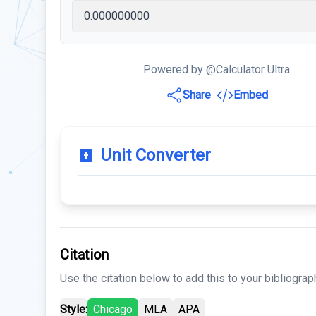
Powered by @Calculator Ultra
Share
Embed
Unit Converter
Citation
Use the citation below to add this to your bibliograp
Style:
Chicago
MLA
APA