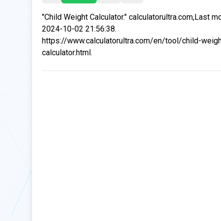
"Child Weight Calculator." calculatorultra.com,Last m
2024-10-02 21:56:38.
https://www.calculatorultra.com/en/tool/child-weigh
calculator.html.