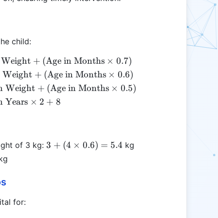
he child:
{Birth
 Weight
+
(
Age in Months
×
0.7
)
ht} +
t{Birth
h Weight
+
(
Age in Months
×
0.6
)
t{Age
ht} +
t{Birth
h Weight
+
(
Age in Months
×
0.5
)
onths}
xt{Age
ght} +
t{Age
n Years
×
2
+
8
s 0.7)
onths}
xt{Age
ars}
s 0.6)
Months}
s 2
es 0.5)
3 + (4
3
+
(
4
×
0.6
)
=
5.4
ight of 3 kg:
kg
\times
kg
0.6) =
5.4
os
tal for: