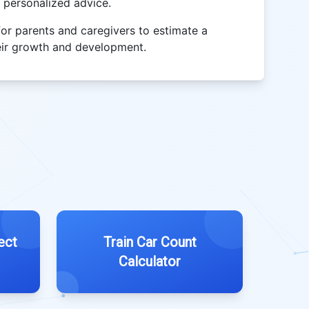
r personalized advice.
for parents and caregivers to estimate a
their growth and development.
ect
Train Car Count
Calculator