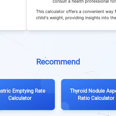
consult a health professional fo
This calculator offers a convenient way 
child's weight, providing insights into 
Recommend
stric Emptying Rate
Thyroid Nodule Asp
Calculator
Ratio Calculator