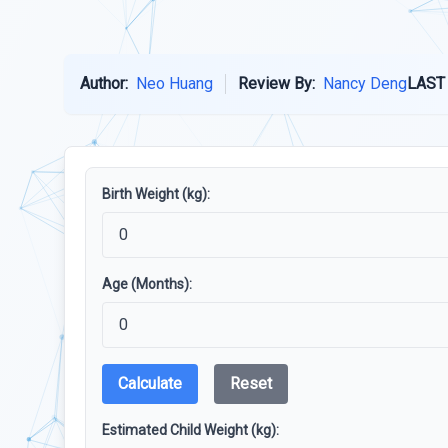
Author:
Neo Huang
Review By:
Nancy Deng
LAST
Birth Weight (kg):
Age (Months):
Calculate
Reset
Estimated Child Weight (kg):