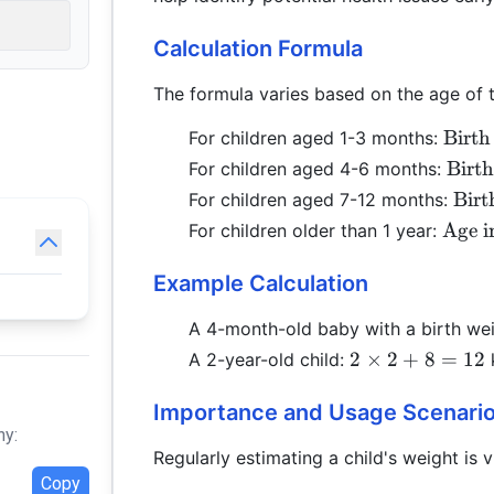
Calculation Formula
The formula varies based on the age of t
\text
Birth
For children aged 1-3 months:
Weig
\tex
Birt
For children aged 4-6 months:
(\tex
Weig
\tex
Birt
For children aged 7-12 months:
in M
(\te
Wei
\tex
Age i
For children older than 1 year:
\time
in M
(\te
in Ye
\time
in 
\time
Example Calculation
\tim
+ 8
A 4-month-old baby with a birth we
2
2
×
2
+
8
=
12
A 2-year-old child:
\times
2 + 8
Importance and Usage Scenari
= 12
hy:
Regularly estimating a child's weight is vi
Copy