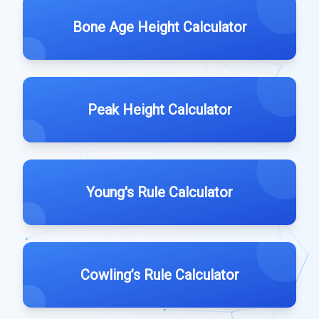
Bone Age Height Calculator
Peak Height Calculator
Young's Rule Calculator
Cowling’s Rule Calculator