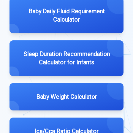
Baby Daily Fluid Requirement
Calculator
Sleep Duration Recommendation
Calculator for Infants
Baby Weight Calculator
Ica/Cca Ratio Calculator