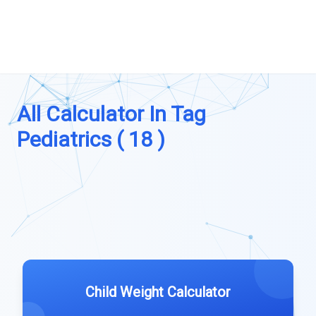
All Calculator In Tag
Pediatrics ( 18 )
Child Weight Calculator