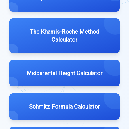
The Khamis-Roche Method
Calculator
Midparental Height Calculator
Schmitz Formula Calculator