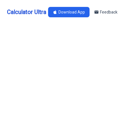
Calculator Ultra
Download App
Feedback