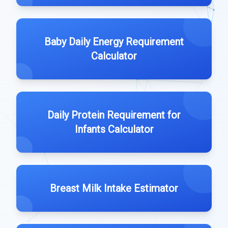
Baby Daily Energy Requirement
Calculator
Daily Protein Requirement for
Infants Calculator
Breast Milk Intake Estimator