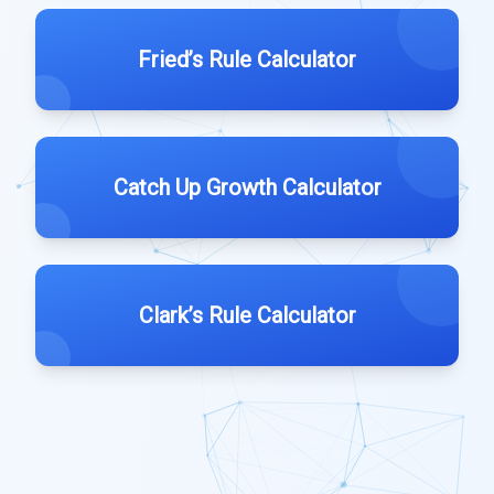
Fried’s Rule Calculator
Catch Up Growth Calculator
Clark’s Rule Calculator