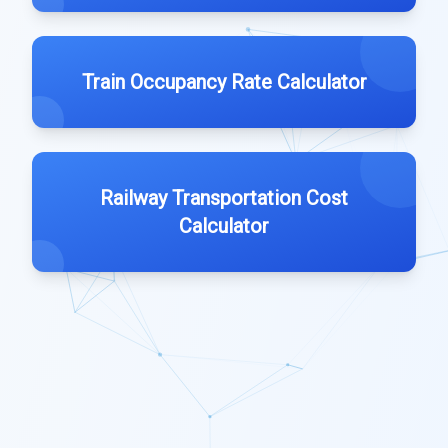
Train Occupancy Rate Calculator
Railway Transportation Cost
Calculator