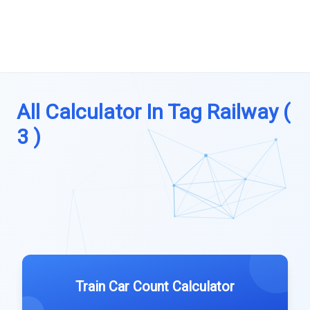
All Calculator In Tag Railway (
3 )
Train Car Count Calculator