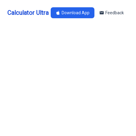
Calculator Ultra
Download App
Feedback