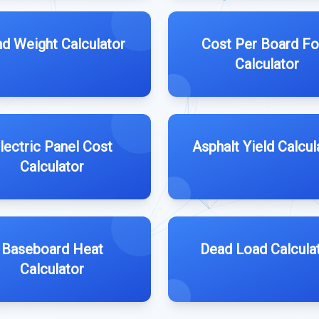
d Weight Calculator
Cost Per Board Fo
Calculator
lectric Panel Cost
Asphalt Yield Calcul
Calculator
Baseboard Heat
Dead Load Calcula
Calculator