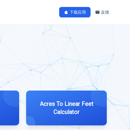
下载应用
反馈
Acres To Linear Feet
Calculator