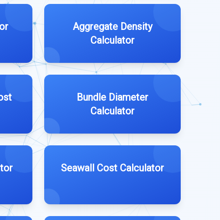
or
Aggregate Density
Calculator
ost
Bundle Diameter
Calculator
tor
Seawall Cost Calculator