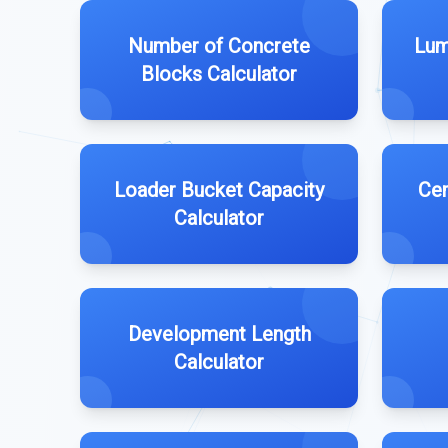
Number of Concrete
Lum
Blocks Calculator
Loader Bucket Capacity
Cem
Calculator
Development Length
Calculator