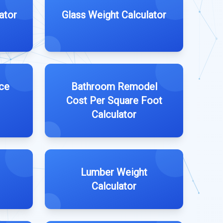
ator
Glass Weight Calculator
ce
Bathroom Remodel
Cost Per Square Foot
Calculator
Lumber Weight
Calculator