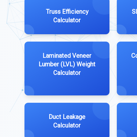
Truss Efficiency
S
Calculator
Laminated Veneer
Co
Lumber (LVL) Weight
Calculator
Duct Leakage
Calculator