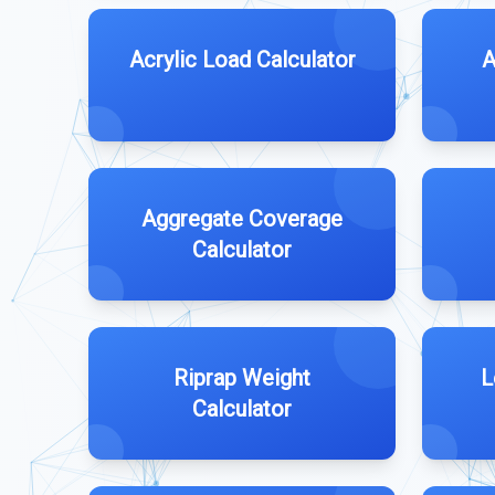
Acrylic Load Calculator
A
Aggregate Coverage
Calculator
Riprap Weight
L
Calculator