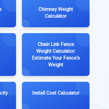
e
Chimney Weight
Calculator
Chain Link Fence
Weight Calculator:
Estimate Your Fence's
Weight
city
Install Cost Calculator