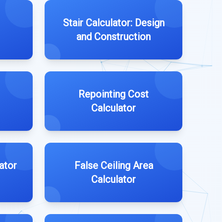
Stair Calculator: Design
and Construction
Repointing Cost
Calculator
ator
False Ceiling Area
Calculator