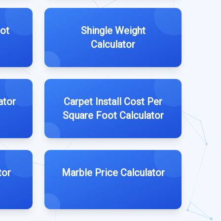
ot
Shingle Weight
Calculator
ator
Carpet Install Cost Per
Square Foot Calculator
tor
Marble Price Calculator