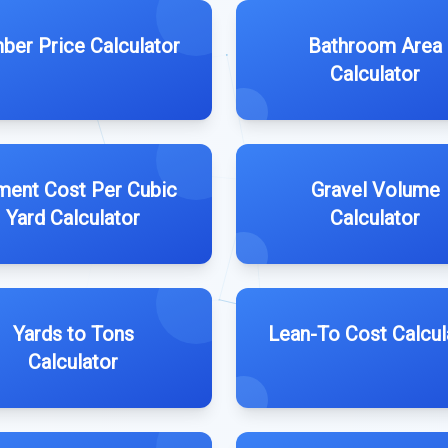
ber Price Calculator
Bathroom Area
Calculator
ent Cost Per Cubic
Gravel Volume
Yard Calculator
Calculator
Yards to Tons
Lean-To Cost Calcul
Calculator