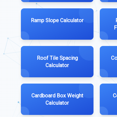
Ramp Slope Calculator
F
Roof Tile Spacing
Co
Calculator
Cardboard Box Weight
C
Calculator