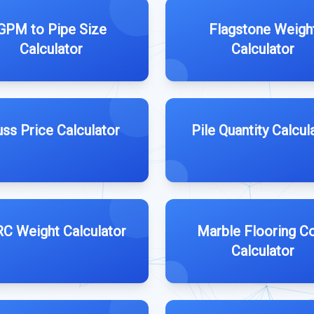
GPM to Pipe Size
Flagstone Weigh
Calculator
Calculator
uss Price Calculator
Pile Quantity Calcul
C Weight Calculator
Marble Flooring C
Calculator