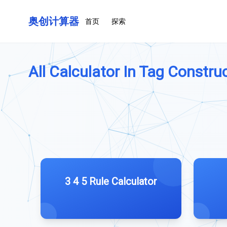
奥创计算器
首页
探索
All Calculator In Tag Construc
3 4 5 Rule Calculator