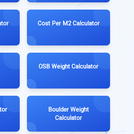
ator
Cost Per M2 Calculator
OSB Weight Calculator
tor
Boulder Weight
Calculator