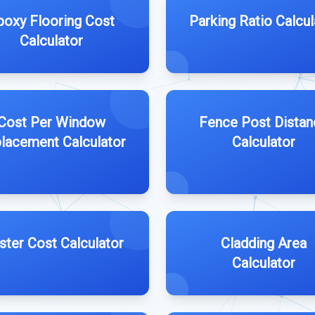
poxy Flooring Cost
Parking Ratio Calcul
Calculator
Cost Per Window
Fence Post Distan
lacement Calculator
Calculator
ster Cost Calculator
Cladding Area
Calculator