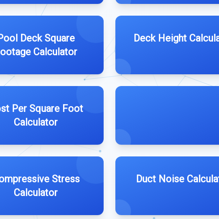
Pool Deck Square
Deck Height Calcul
ootage Calculator
st Per Square Foot
Calculator
ompressive Stress
Duct Noise Calcula
Calculator