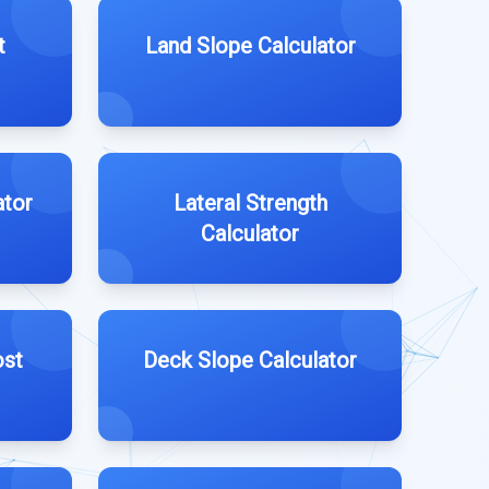
t
Land Slope Calculator
ator
Lateral Strength
Calculator
ost
Deck Slope Calculator