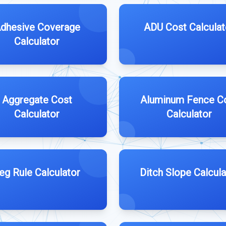
dhesive Coverage
ADU Cost Calculat
Calculator
Aggregate Cost
Aluminum Fence C
Calculator
Calculator
eg Rule Calculator
Ditch Slope Calcula