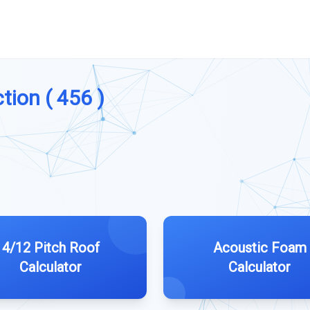
tion ( 456 )
4/12 Pitch Roof
Acoustic Foam
Calculator
Calculator