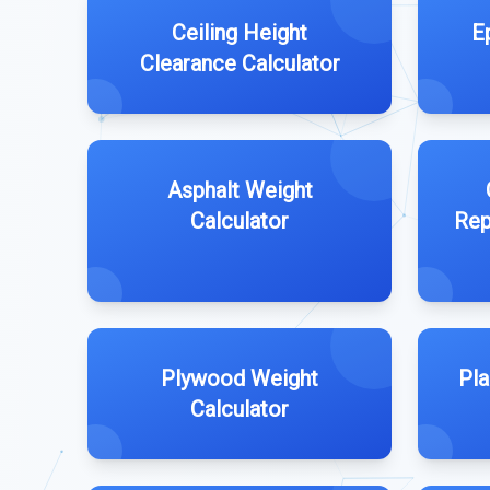
Ceiling Height
E
Clearance Calculator
Asphalt Weight
Calculator
Rep
Plywood Weight
Pla
Calculator