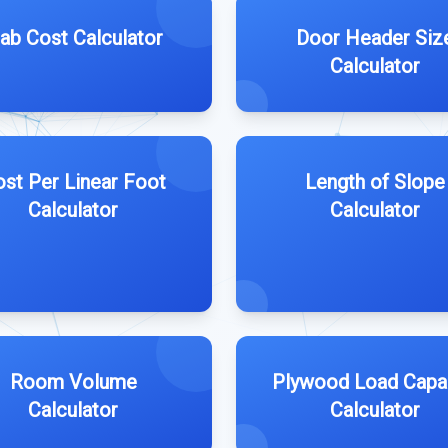
lab Cost Calculator
Door Header Siz
Calculator
st Per Linear Foot
Length of Slope
Calculator
Calculator
Room Volume
Plywood Load Capa
Calculator
Calculator