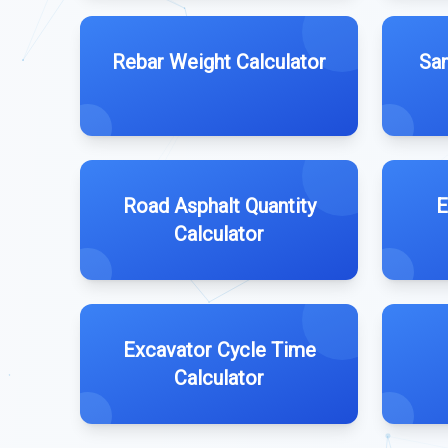
Rebar Weight Calculator
San
Road Asphalt Quantity
E
Calculator
Excavator Cycle Time
Calculator