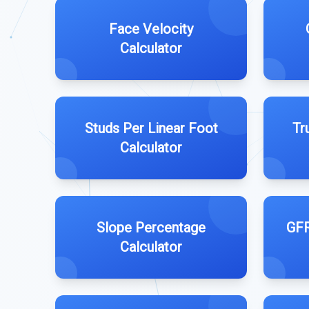
Face Velocity
Calculator
Studs Per Linear Foot
Tr
Calculator
Slope Percentage
GFR
Calculator