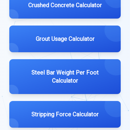
Crushed Concrete Calculator
Grout Usage Calculator
Steel Bar Weight Per Foot
Calculator
Stripping Force Calculator