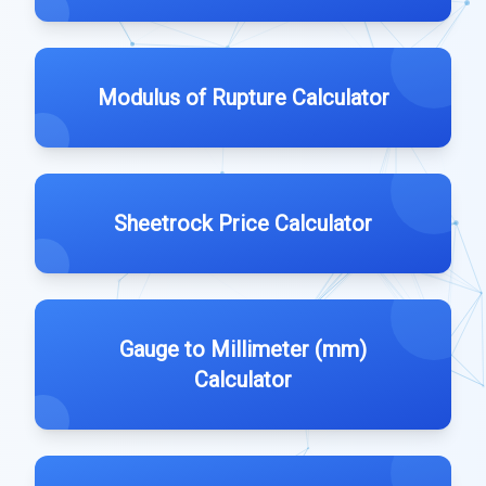
Modulus of Rupture Calculator
Sheetrock Price Calculator
Gauge to Millimeter (mm)
Calculator