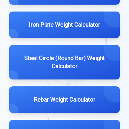
Iron Plate Weight Calculator
Steel Circle (Round Bar) Weight
Calculator
Rebar Weight Calculator