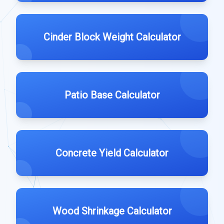
Cinder Block Weight Calculator
Patio Base Calculator
Concrete Yield Calculator
Wood Shrinkage Calculator