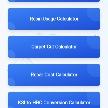
Resin Usage Calculator
Carpet Cut Calculator
Rebar Cost Calculator
KSI to HRC Conversion Calculator