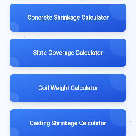
Concrete Shrinkage Calculator
Slate Coverage Calculator
Coil Weight Calculator
Casting Shrinkage Calculator