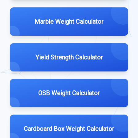
Marble Weight Calculator
Yield Strength Calculator
OSB Weight Calculator
Cardboard Box Weight Calculator