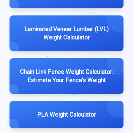
Laminated Veneer Lumber (LVL)
Weight Calculator
Chain Link Fence Weight Calculator:
Estimate Your Fence's Weight
PLA Weight Calculator