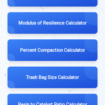
Modulus of Resilience Calculator
Percent Compaction Calculator
Trash Bag Size Calculator
Resin to Catalyst Ratio Calculator