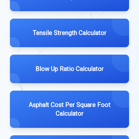
Tensile Strength Calculator
Blow Up Ratio Calculator
Asphalt Cost Per Square Foot
Calculator