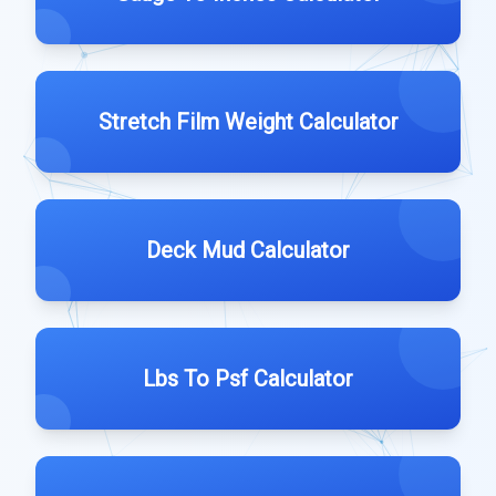
Stretch Film Weight Calculator
Deck Mud Calculator
Lbs To Psf Calculator