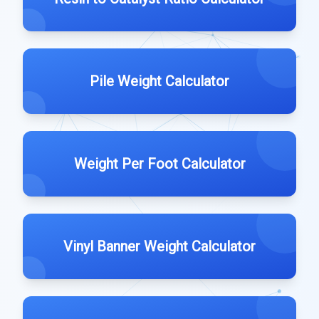
Pile Weight Calculator
Weight Per Foot Calculator
Vinyl Banner Weight Calculator