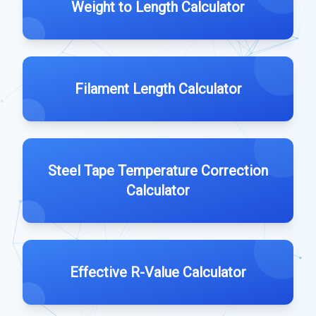
Weight to Length Calculator
Filament Length Calculator
Steel Tape Temperature Correction
Calculator
Effective R-Value Calculator