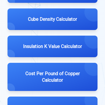
Cube Density Calculator
Insulation K Value Calculator
Cost Per Pound of Copper
Calculator