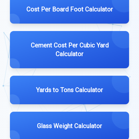
Cost Per Board Foot Calculator
Cement Cost Per Cubic Yard
Calculator
Yards to Tons Calculator
Glass Weight Calculator