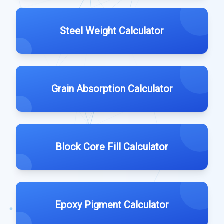
Steel Weight Calculator
Grain Absorption Calculator
Block Core Fill Calculator
Epoxy Pigment Calculator