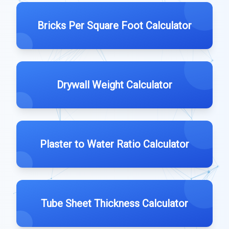
Bricks Per Square Foot Calculator
Drywall Weight Calculator
Plaster to Water Ratio Calculator
Tube Sheet Thickness Calculator