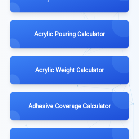
Acrylic Pouring Calculator
Acrylic Weight Calculator
Adhesive Coverage Calculator