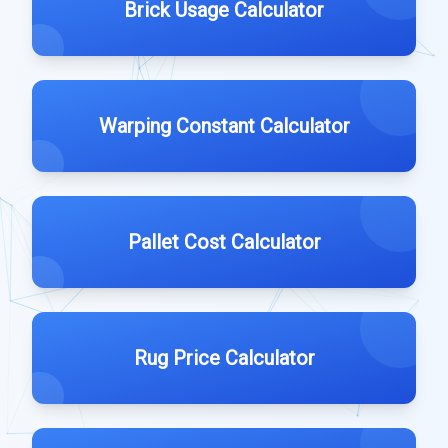
Brick Usage Calculator
Warping Constant Calculator
Pallet Cost Calculator
Rug Price Calculator