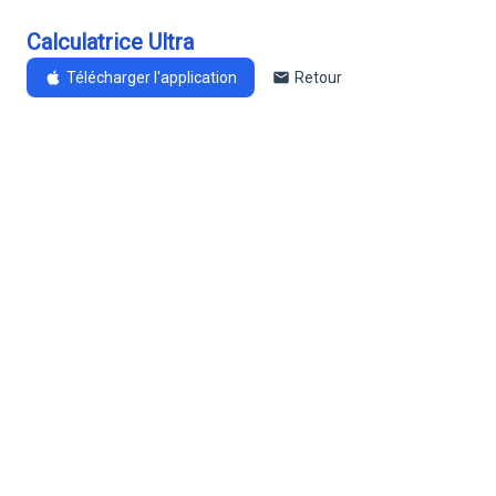
Calculatrice Ultra
Télécharger l'application
Retour