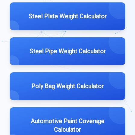
Steel Plate Weight Calculator
Steel Pipe Weight Calculator
Poly Bag Weight Calculator
Automotive Paint Coverage
Calculator