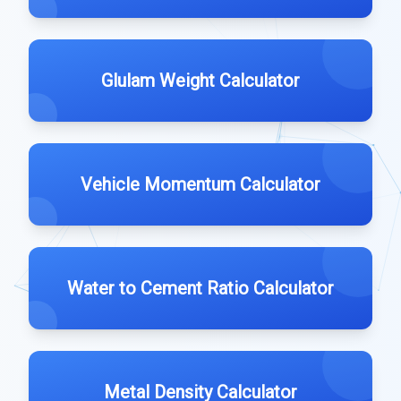
Glulam Weight Calculator
Vehicle Momentum Calculator
Water to Cement Ratio Calculator
Metal Density Calculator