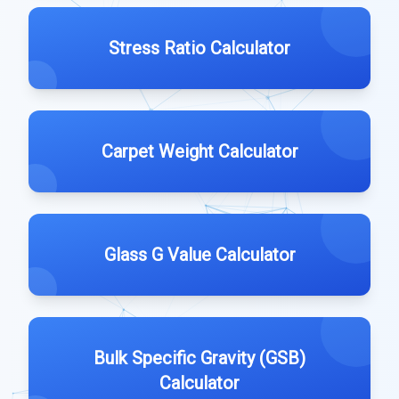
Stress Ratio Calculator
Carpet Weight Calculator
Glass G Value Calculator
Bulk Specific Gravity (GSB)
Calculator