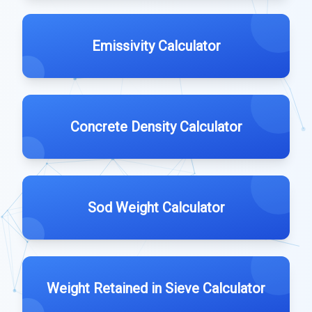
Emissivity Calculator
Concrete Density Calculator
Sod Weight Calculator
Weight Retained in Sieve Calculator