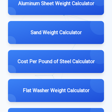
Aluminum Sheet Weight Calculator
Sand Weight Calculator
Cost Per Pound of Steel Calculator
Flat Washer Weight Calculator