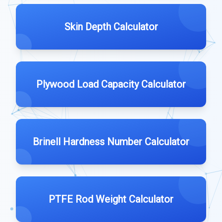
Skin Depth Calculator
Plywood Load Capacity Calculator
Brinell Hardness Number Calculator
PTFE Rod Weight Calculator