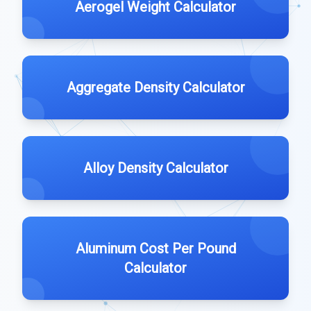
Aerogel Weight Calculator
Aggregate Density Calculator
Alloy Density Calculator
Aluminum Cost Per Pound
Calculator