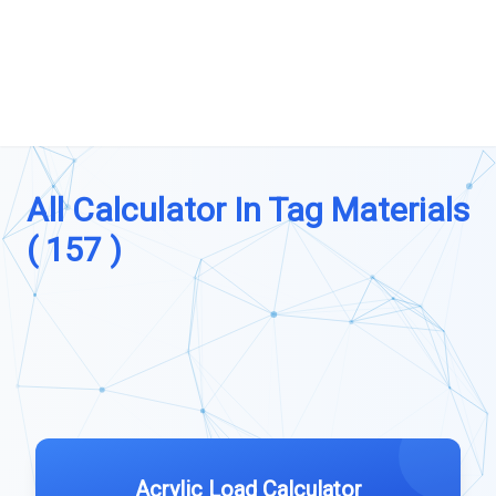
All Calculator In Tag Materials
( 157 )
Acrylic Load Calculator