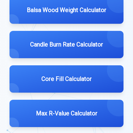
Balsa Wood Weight Calculator
Candle Burn Rate Calculator
Core Fill Calculator
Max R-Value Calculator