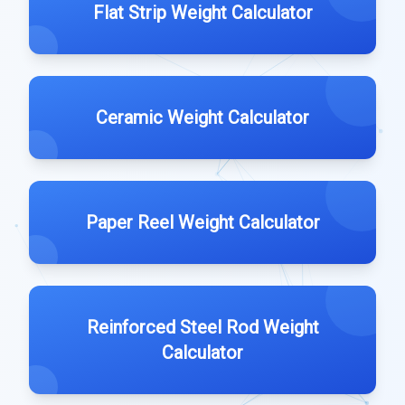
Flat Strip Weight Calculator
Ceramic Weight Calculator
Paper Reel Weight Calculator
Reinforced Steel Rod Weight
Calculator