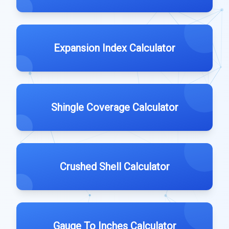
Expansion Index Calculator
Shingle Coverage Calculator
Crushed Shell Calculator
Gauge To Inches Calculator