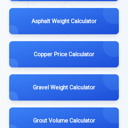
Asphalt Weight Calculator
Copper Price Calculator
Gravel Weight Calculator
Grout Volume Calculator