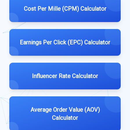
Cost Per Mille (CPM) Calculator
Earnings Per Click (EPC) Calculator
Influencer Rate Calculator
Average Order Value (AOV)
Calculator