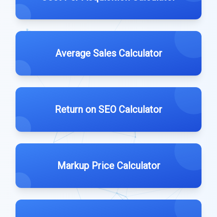
Average Sales Calculator
Return on SEO Calculator
Markup Price Calculator