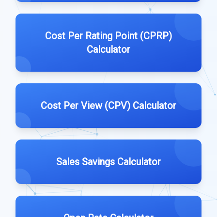
Cost Per Rating Point (CPRP)
Calculator
Cost Per View (CPV) Calculator
Sales Savings Calculator