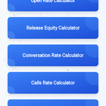
Open Rate Calculator
Release Equity Calculator
Conversation Rate Calculator
Calls Rate Calculator