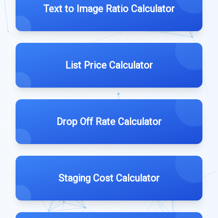
Text to Image Ratio Calculator
List Price Calculator
Drop Off Rate Calculator
Staging Cost Calculator