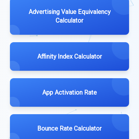
Advertising Value Equivalency
Calculator
Affinity Index Calculator
App Activation Rate
Bounce Rate Calculator