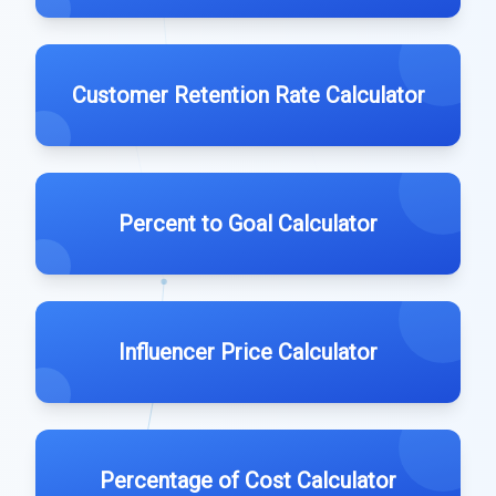
Customer Retention Rate Calculator
Percent to Goal Calculator
Influencer Price Calculator
Percentage of Cost Calculator