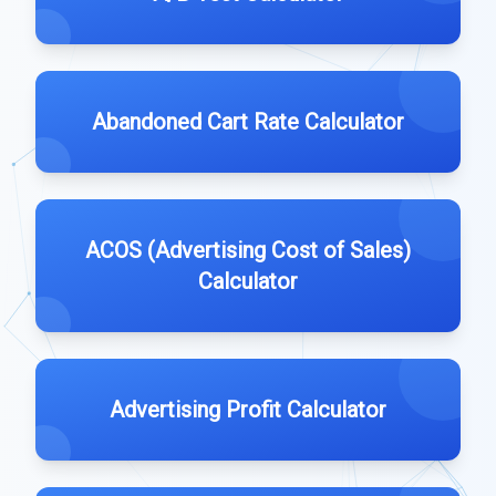
Abandoned Cart Rate Calculator
ACOS (Advertising Cost of Sales)
Calculator
Advertising Profit Calculator