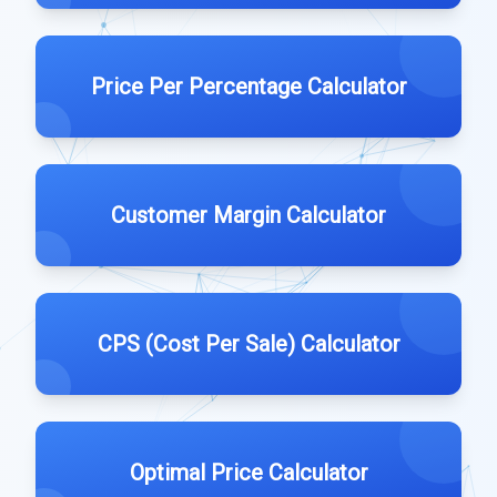
Price Per Percentage Calculator
Customer Margin Calculator
CPS (Cost Per Sale) Calculator
Optimal Price Calculator