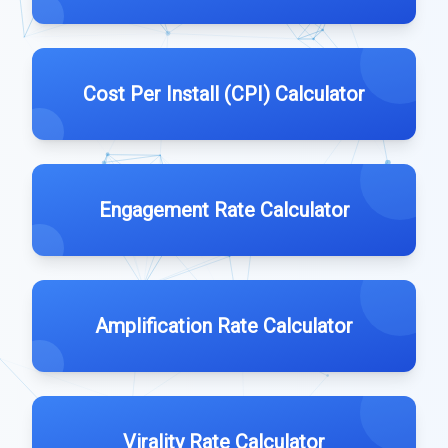
Cost Per Install (CPI) Calculator
Engagement Rate Calculator
Amplification Rate Calculator
Virality Rate Calculator