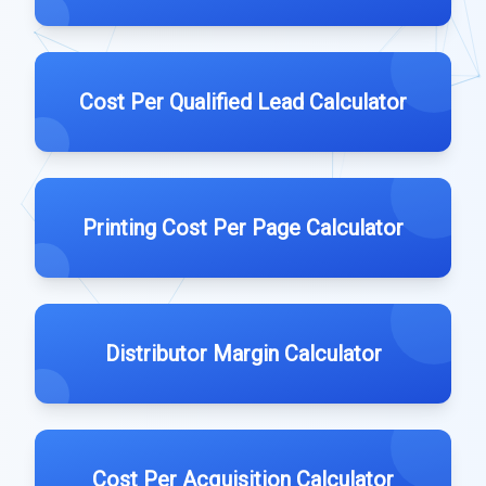
Cost Per Qualified Lead Calculator
Printing Cost Per Page Calculator
Distributor Margin Calculator
Cost Per Acquisition Calculator