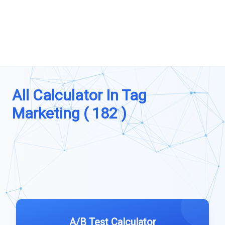
All Calculator In Tag
Marketing ( 182 )
A/B Test Calculator