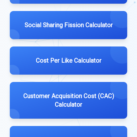
Social Sharing Fission Calculator
Cost Per Like Calculator
Customer Acquisition Cost (CAC)
Calculator