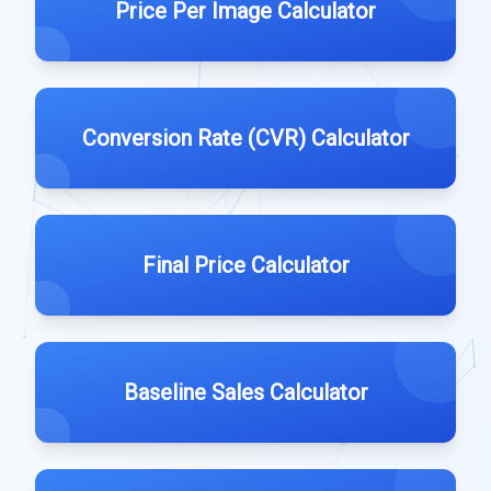
Price Per Image Calculator
Conversion Rate (CVR) Calculator
Final Price Calculator
Baseline Sales Calculator