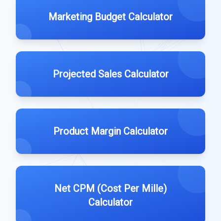
Marketing Budget Calculator
Projected Sales Calculator
Product Margin Calculator
Net CPM (Cost Per Mille)
Calculator