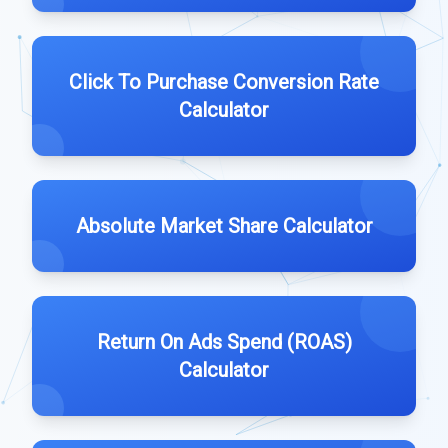
Click To Purchase Conversion Rate
Calculator
Absolute Market Share Calculator
Return On Ads Spend (ROAS)
Calculator