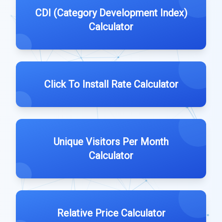
CDI (Category Development Index)
Calculator
Click To Install Rate Calculator
Unique Visitors Per Month
Calculator
Relative Price Calculator