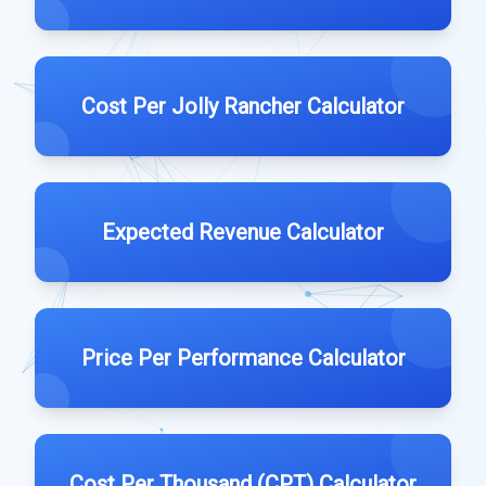
Cost Per Jolly Rancher Calculator
Expected Revenue Calculator
Price Per Performance Calculator
Cost Per Thousand (CPT) Calculator