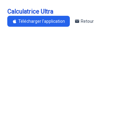
Calculatrice Ultra
Télécharger l'application
Retour