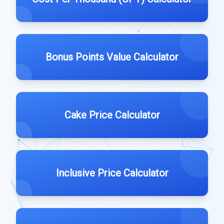
Bonus Points Value Calculator
Cake Price Calculator
Inclusive Price Calculator