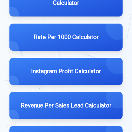
Calculator
Rate Per 1000 Calculator
Instagram Profit Calculator
Revenue Per Sales Lead Calculator