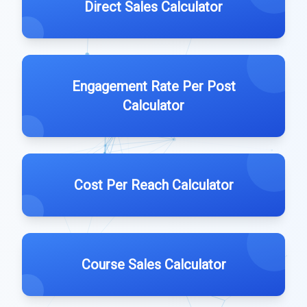
Direct Sales Calculator
Engagement Rate Per Post
Calculator
Cost Per Reach Calculator
Course Sales Calculator