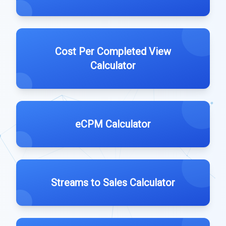
Cost Per Completed View
Calculator
eCPM Calculator
Streams to Sales Calculator