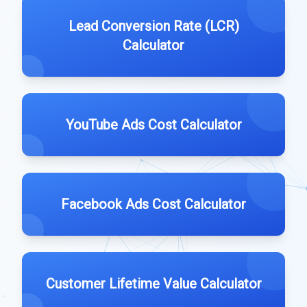
Lead Conversion Rate (LCR)
Calculator
YouTube Ads Cost Calculator
Facebook Ads Cost Calculator
Customer Lifetime Value Calculator