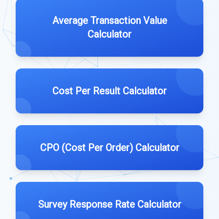
Average Transaction Value
Calculator
Cost Per Result Calculator
CPO (Cost Per Order) Calculator
Survey Response Rate Calculator