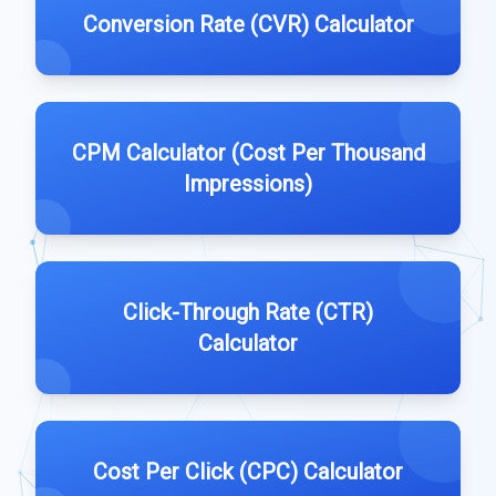
Conversion Rate (CVR) Calculator
CPM Calculator (Cost Per Thousand
Impressions)
Click-Through Rate (CTR)
Calculator
Cost Per Click (CPC) Calculator