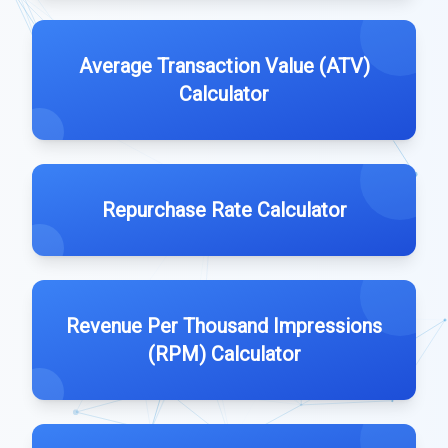
Average Transaction Value (ATV)
Calculator
Repurchase Rate Calculator
Revenue Per Thousand Impressions
(RPM) Calculator