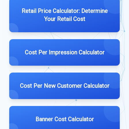
Retail Price Calculator: Determine
Your Retail Cost
Cost Per Impression Calculator
Cost Per New Customer Calculator
Banner Cost Calculator