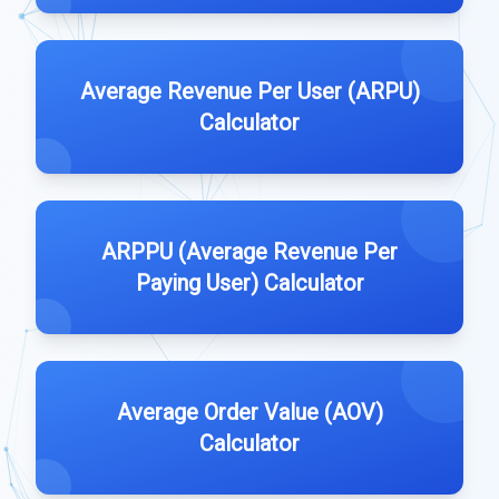
Average Revenue Per User (ARPU)
Calculator
ARPPU (Average Revenue Per
Paying User) Calculator
Average Order Value (AOV)
Calculator