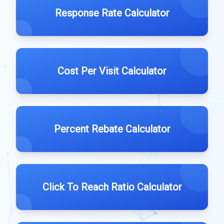
Response Rate Calculator
Cost Per Visit Calculator
Percent Rebate Calculator
Click To Reach Ratio Calculator