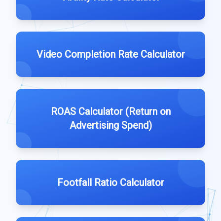
Video Completion Rate Calculator
ROAS Calculator (Return on
Advertising Spend)
Footfall Ratio Calculator