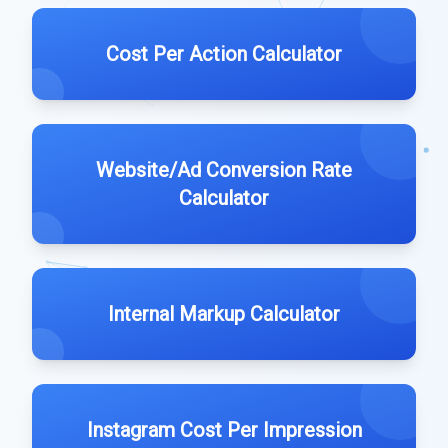
Cost Per Action Calculator
Website/Ad Conversion Rate
Calculator
Internal Markup Calculator
Instagram Cost Per Impression