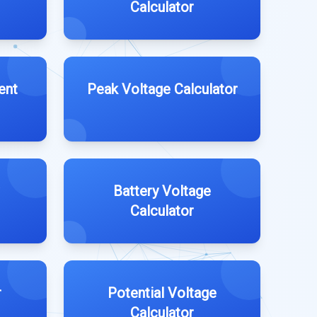
Calculator
ent
Peak Voltage Calculator
Battery Voltage
Calculator
r
Potential Voltage
Calculator