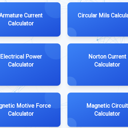
Armature Current
Circular Mils Calcul
Calculator
Electrical Power
Norton Current
Calculator
Calculator
netic Motive Force
Magnetic Circuit
Calculator
Calculator