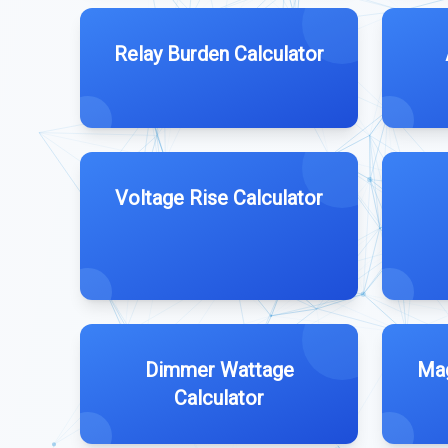
Relay Burden Calculator
Voltage Rise Calculator
Dimmer Wattage
Mag
Calculator