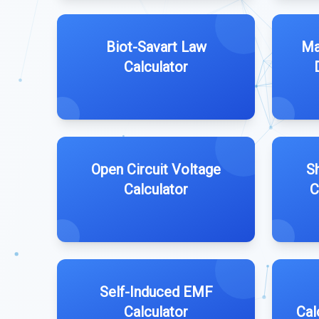
Biot-Savart Law
Ma
Calculator
Open Circuit Voltage
Sh
Calculator
C
Self-Induced EMF
Calculator
Cal