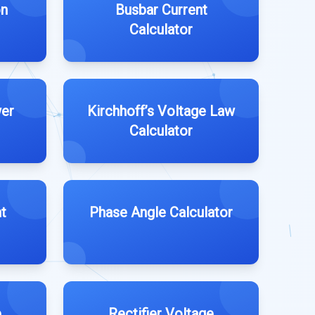
on
Busbar Current
Calculator
wer
Kirchhoff’s Voltage Law
Calculator
t
Phase Angle Calculator
e
Rectifier Voltage