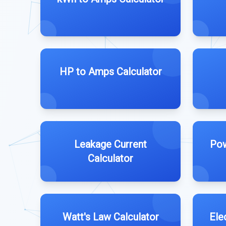
HP to Amps Calculator
Leakage Current
Pow
Calculator
Watt's Law Calculator
Ele