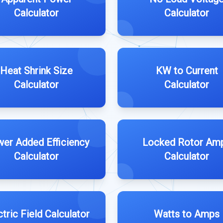
Calculator
Calculator
Heat Shrink Size
KW to Current
Calculator
Calculator
er Added Efficiency
Locked Rotor Am
Calculator
Calculator
ctric Field Calculator
Watts to Amps