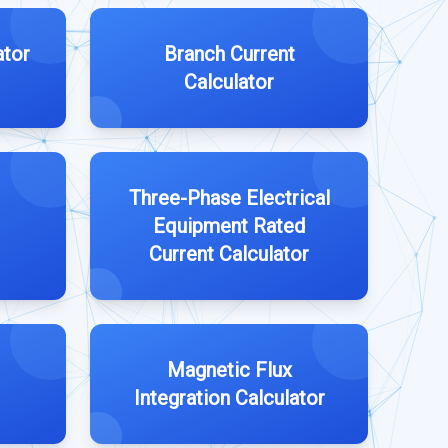
ator
Branch Current
Calculator
Three-Phase Electrical
Equipment Rated
Current Calculator
Magnetic Flux
Integration Calculator