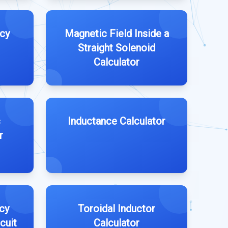
cy
Magnetic Field Inside a
Straight Solenoid
Calculator
c
Inductance Calculator
r
cy
Toroidal Inductor
cuit
Calculator