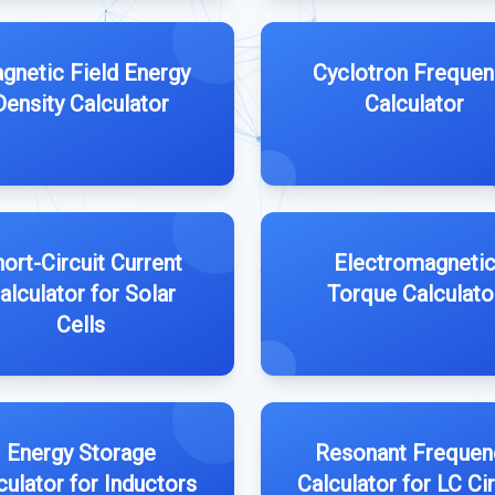
gnetic Field Energy
Cyclotron Frequen
Density Calculator
Calculator
ort-Circuit Current
Electromagneti
alculator for Solar
Torque Calculato
Cells
Energy Storage
Resonant Frequen
culator for Inductors
Calculator for LC Cir