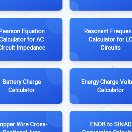
Pearson Equation
Resonant Frequen
Calculator for AC
Calculator for L
Circuit Impedance
Circuits
Battery Charge
Energy Charge Volt
Calculator
Calculator
opper Wire Cross-
ENOB to SINAD