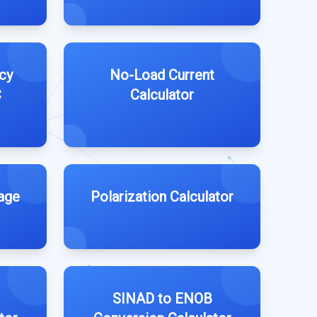
cy
No-Load Current
C
Calculator
age
Polarization Calculator
SINAD to ENOB