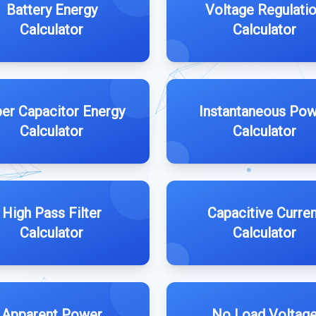
Battery Energy
Voltage Regulati
Calculator
Calculator
er Capacitor Energy
Instantaneous Po
Calculator
Calculator
High Pass Filter
Capacitive Curren
Calculator
Calculator
Apparent Power
No Load Voltag