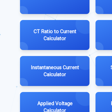
CT Ratio to Current
Calculator
Instantaneous Current
Calculator
Applied Voltage
Calculator