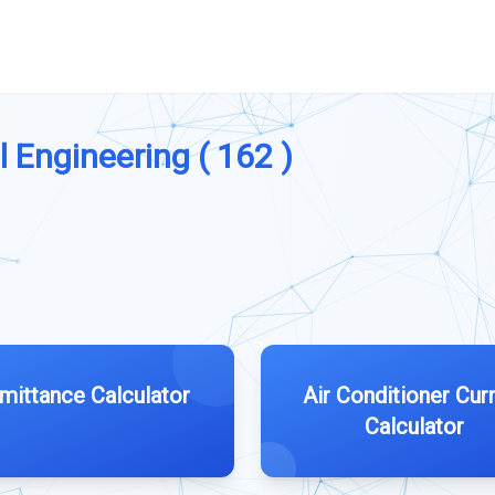
l Engineering ( 162 )
mittance Calculator
Air Conditioner Cur
Calculator