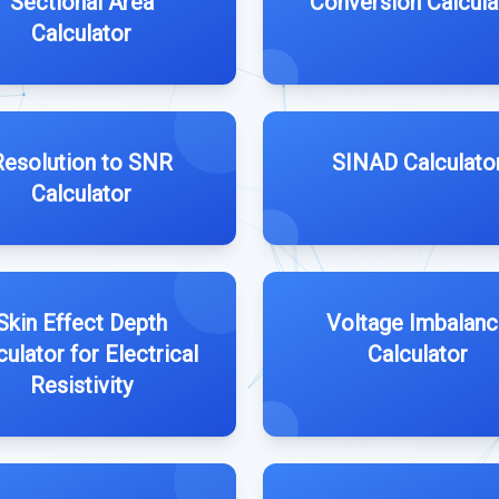
Sectional Area
Conversion Calcula
Calculator
Resolution to SNR
SINAD Calculato
Calculator
Skin Effect Depth
Voltage Imbalanc
culator for Electrical
Calculator
Resistivity