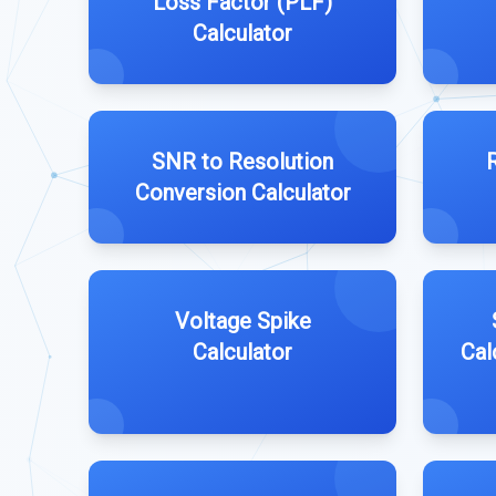
Loss Factor (PLF)
Calculator
SNR to Resolution
Conversion Calculator
Voltage Spike
Calculator
Cal