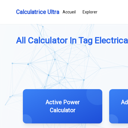
Calculatrice Ultra
Accueil
Explorer
All Calculator In Tag Electrica
Active Power
Ad
Calculator