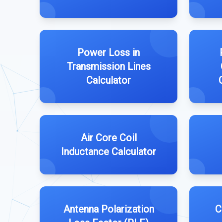
Power Loss in
Transmission Lines
Calculator
Air Core Coil
Inductance Calculator
Antenna Polarization
C