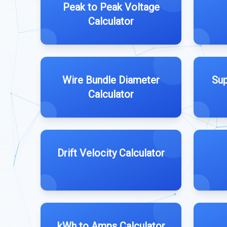
Peak to Peak Voltage
Calculator
Wire Bundle Diameter
Sup
Calculator
Drift Velocity Calculator
kWh to Amps Calculator