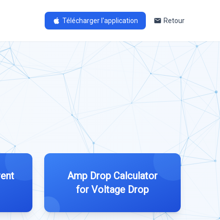
Télécharger l'application
Retour
rent
Amp Drop Calculator
for Voltage Drop