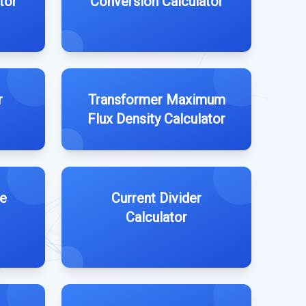
tor
Conversion Calculator
r
Transformer Maximum
Flux Density Calculator
e
Current Divider
Calculator