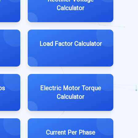
Calculator
Load Factor Calculator
ps
Electric Motor Torque
Calculator
Current Per Phase