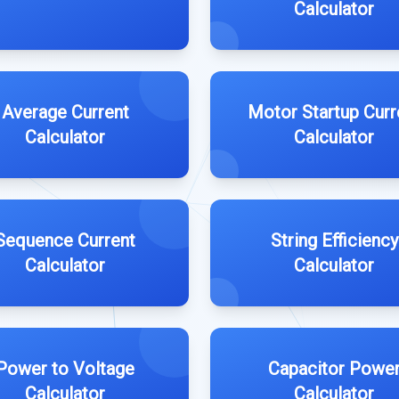
Calculator
Average Current
Motor Startup Curr
Calculator
Calculator
Sequence Current
String Efficiency
Calculator
Calculator
Power to Voltage
Capacitor Powe
Calculator
Calculator