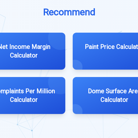
Recommend
Net Income Margin
Paint Price Calcula
Calculator
mplaints Per Million
Dome Surface Are
Calculator
Calculator