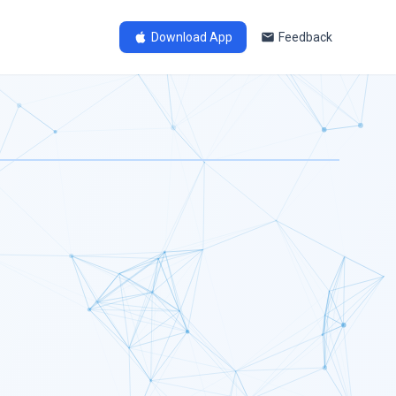
Download App
Feedback