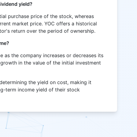
ividend yield?
itial purchase price of the stock, whereas
rrent market price. YOC offers a historical
stor's return over the period of ownership.
ime?
ge as the company increases or decreases its
 growth in the value of the initial investment
 determining the yield on cost, making it
ng-term income yield of their stock