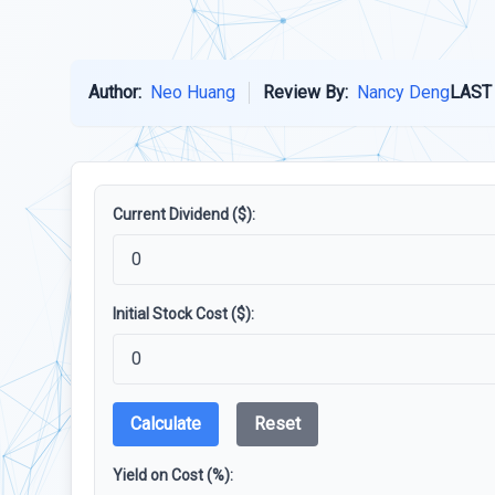
Author:
Neo Huang
Review By:
Nancy Deng
LAST
Current Dividend ($):
Initial Stock Cost ($):
Calculate
Reset
Yield on Cost (%):