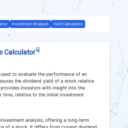
ance
Investment Analysis
Yield Calculation
☟
e Calculator
c used to evaluate the performance of an
sures the dividend yield of a stock relative
io provides investors with insight into the
time, relative to the initial investment.
 investment analysis, offering a long-term
 of a stock. It differs from current dividend