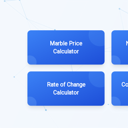
Marble Price
Calculator
Rate of Change
Co
Calculator