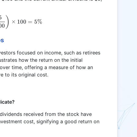
5
\text{YOC} = \left( \frac{5}{100} \right) \times
)
×
100
=
5%
00
os
investors focused on income, such as retirees
ustrates how the return on the initial
over time, offering a measure of how an
 to its original cost.
dicate?
 dividends received from the stock have
 investment cost, signifying a good return on