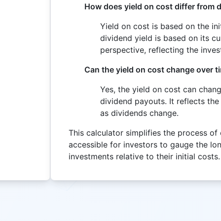
How does yield on cost differ from d
Yield on cost is based on the in
dividend yield is based on its cu
perspective, reflecting the inve
Can the yield on cost change over t
Yes, the yield on cost can chan
dividend payouts. It reflects the
as dividends change.
This calculator simplifies the process of
accessible for investors to gauge the lo
investments relative to their initial costs.