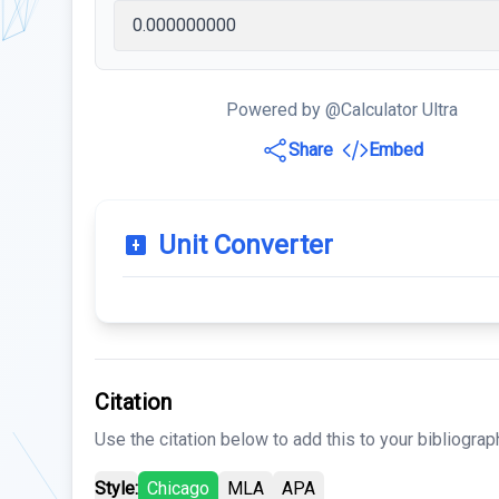
Powered by @Calculator Ultra
Share
Embed
Unit Converter
Citation
Use the citation below to add this to your bibliograp
Style:
Chicago
MLA
APA