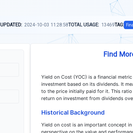
 UPDATED:
2024-10-03 11:28:58
TOTAL USAGE:
13469
TAG:
Fin
Find Mor
Yield on Cost (YOC) is a financial metri
investment based on its dividends. It mea
to the price initially paid for it. This rat
return on investment from dividends over 
Historical Background
Yield on cost is an important concept in
perspective on the value and performance