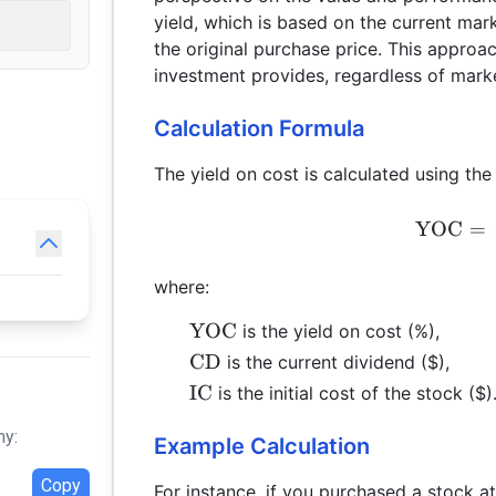
yield, which is based on the current mark
the original purchase price. This appro
investment provides, regardless of marke
Calculation Formula
The yield on cost is calculated using the
YOC
=
where:
\text{YOC}
YOC
is the yield on cost (%),
\text{CD}
CD
is the current dividend ($),
\text{IC}
IC
is the initial cost of the stock ($)
hy:
Example Calculation
Copy
For instance, if you purchased a stock a