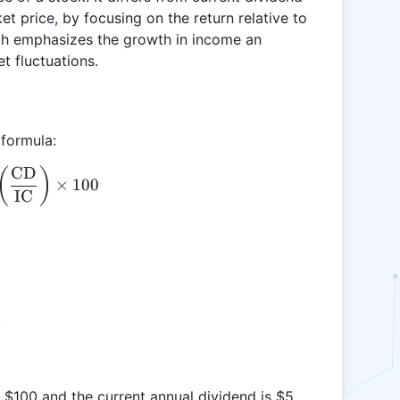
et price, by focusing on the return relative to
ach emphasizes the growth in income an
t fluctuations.
 formula:
CD
\text{YOC} = \left( \frac{\text{CD}}{\text{IC}} 
(
)
×
100
IC
.
t $100 and the current annual dividend is $5,