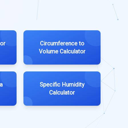
tor
Circumference to
Volume Calculator
a
Specific Humidity
Calculator