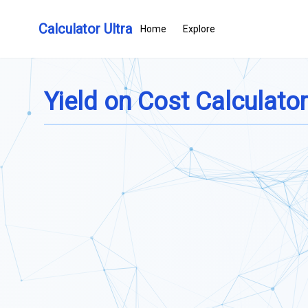
Calculator Ultra
Home
Explore
Yield on Cost Calculator