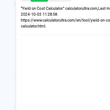
"Yield on Cost Calculator." calculatorultra.com,Last 
2024-10-03 11:28:58.
https://www.calculatorultra.com/en/tool/yield-on-co
calculator.html.