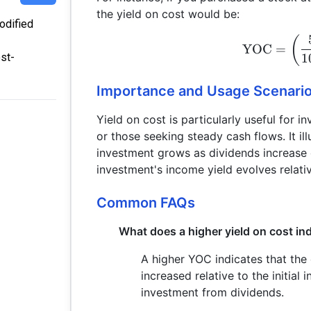
the yield on cost would be:
modified
(
YOC
=
1
st-
Importance and Usage Scenari
Yield on cost is particularly useful for 
or those seeking steady cash flows. It ill
investment grows as dividends increase 
investment's income yield evolves relative
Common FAQs
What does a higher yield on cost in
A higher YOC indicates that the
increased relative to the initial
investment from dividends.